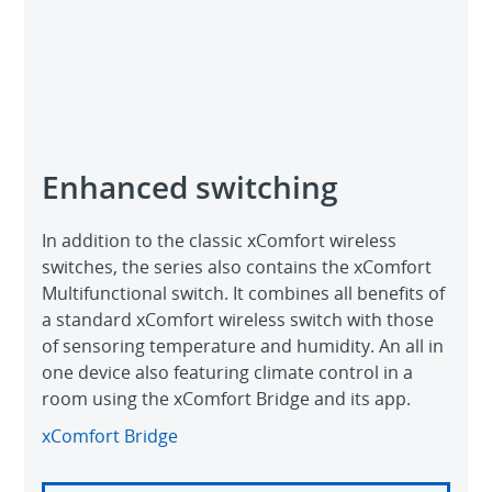
Enhanced switching
In addition to the classic xComfort wireless
switches, the series also contains the xComfort
Multifunctional switch. It combines all benefits of
a standard xComfort wireless switch with those
of sensoring temperature and humidity. An all in
one device also featuring climate control in a
room using the xComfort Bridge and its app.
xComfort Bridge