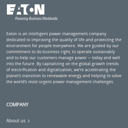
Eaton is an intelligent power management company
dedicated to improving the quality of life and protecting the
environment for people everywhere. We are guided by our
commitment to do business right, to operate sustainably
and to help our customers manage power ─ today and well
into the future. By capitalizing on the global growth trends
of electrification and digitalization, we’re accelerating the
planet’s transition to renewable energy and helping to solve
the world’s most urgent power management challenges.
COMPANY
About us