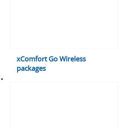
xComfort Go Wireless
packages
xComfort
Controllers