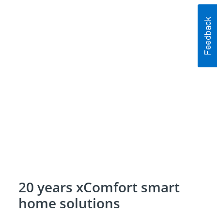
20 years xComfort smart
home solutions