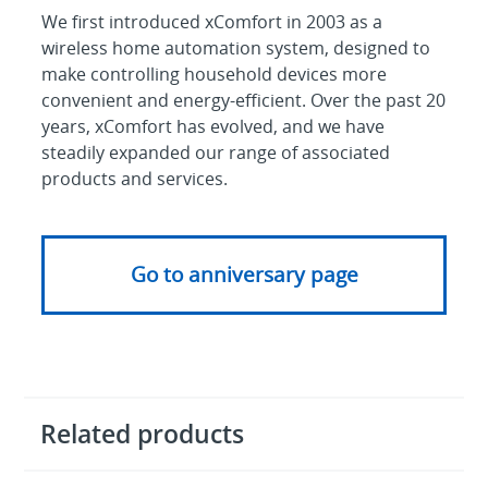
We first introduced xComfort in 2003 as a
wireless home automation system, designed to
make controlling household devices more
convenient and energy-efficient. Over the past 20
years, xComfort has evolved, and we have
steadily expanded our range of associated
products and services.
Go to anniversary page
Related products