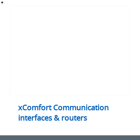
xComfort
Communication
interfaces
&
routers
xComfort Communication
interfaces & routers