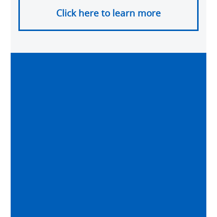
Click here to learn more