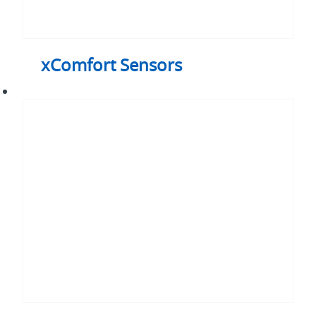
xComfort Sensors
xComfort
Smart
Home
Controller