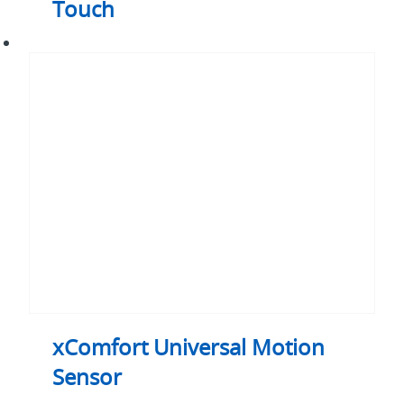
Touch
xComfort
Universal
Motion
Sensor
xComfort Universal Motion
Sensor