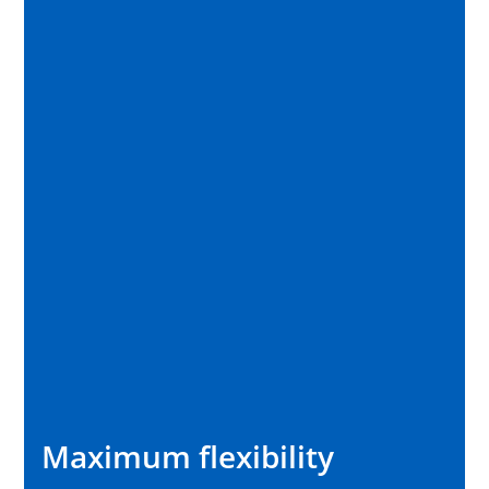
Maximum flexibility