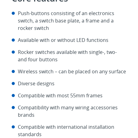
Push-buttons consisting of an electronics
switch, a switch base plate, a frame and a
rocker switch
Available with or without LED functions
Rocker switches available with single-, two-
and four buttons
Wireless switch – can be placed on any surface
Diverse designs
Compatible with most 55mm frames
Compatibility with many wiring accessories
brands
Compatible with international installation
standards