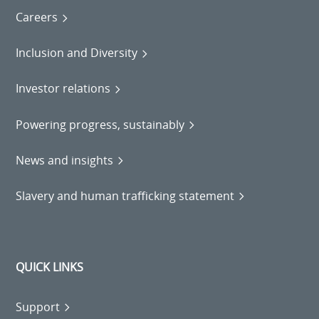
Careers
Inclusion and Diversity
Investor relations
Powering progress, sustainably
News and insights
Slavery and human trafficking statement
QUICK LINKS
Support