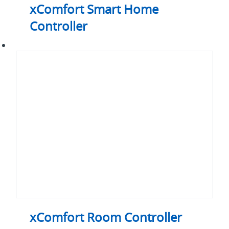
xComfort Smart Home
Controller
xComfort
Room
Controller
Touch
xComfort Room Controller