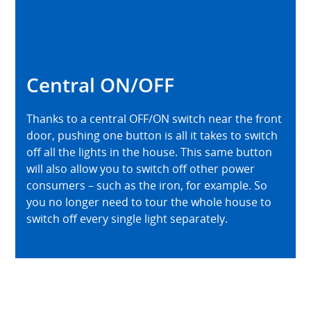
Central ON/OFF
Thanks to a central OFF/ON switch near the front
door, pushing one button is all it takes to switch
off all the lights in the house. This same button
will also allow you to switch off other power
consumers – such as the iron, for example. So
you no longer need to tour the whole house to
switch off every single light separately.