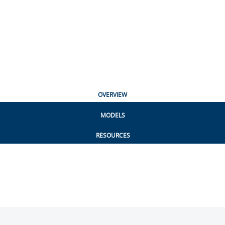
OVERVIEW
MODELS
RESOURCES