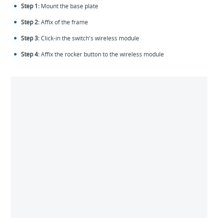
Step 1:
Mount the base plate
Step 2:
Affix of the frame
Step 3:
Click-in the switch's wireless module
Step 4:
Affix the rocker button to the wireless module