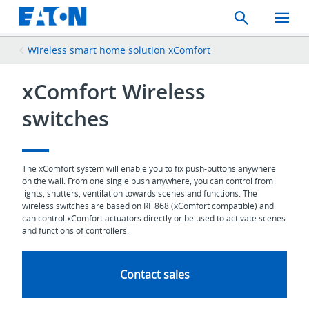
Search
Toggle
Mobil
Menu
Wireless smart home solution xComfort
xComfort Wireless
switches
The xComfort system will enable you to fix push-buttons anywhere
on the wall. From one single push anywhere, you can control from
lights, shutters, ventilation towards scenes and functions. The
wireless switches are based on RF 868 (xComfort compatible) and
can control xComfort actuators directly or be used to activate scenes
and functions of controllers.
Contact sales