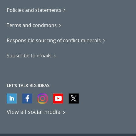
Policies and statements
Terms and conditions
Responsible sourcing of conflict minerals
Subscribe to emails
LET'S TALK BIG IDEAS
View all social media