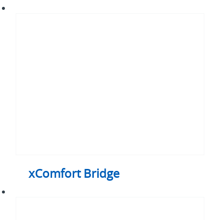
xComfort
Bridge
xComfort Bridge
xComfort
Actuators