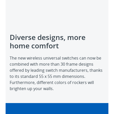
Diverse designs, more
home comfort
The new wireless universal switches can now be
combined with more than 30 frame designs
offered by leading switch manufacturers, thanks
to its standard 55 x 55 mm dimensions.
Furthermore, different colors of rockers will
brighten up your walls.