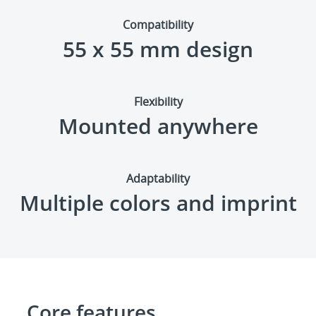
Compatibility
55 x 55 mm design
Flexibility
Mounted anywhere
Adaptability
Multiple colors and imprint
Core features