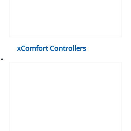
xComfort Controllers
xComfort
Sensors