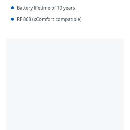
Battery lifetime of 10 years
RF 868 (xComfort compatible)