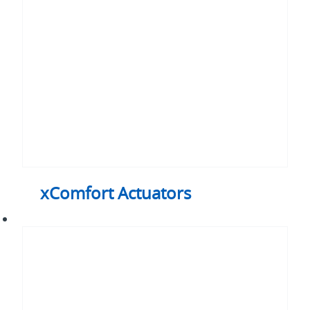
xComfort Actuators
xComfort
Go
Wireless
packages