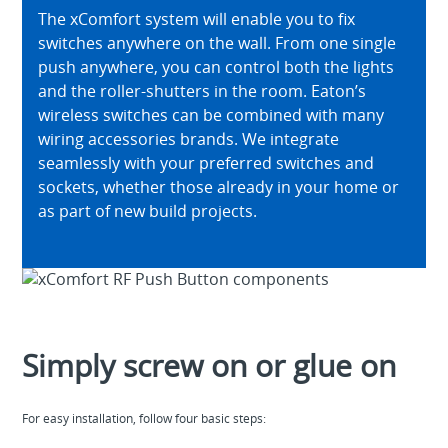
The xComfort system will enable you to fix
switches anywhere on the wall. From one single
push anywhere, you can control both the lights
and the roller-shutters in the room. Eaton’s
wireless switches can be combined with many
wiring accessories brands. We integrate
seamlessly with your preferred switches and
sockets, whether those already in your home or
as part of new build projects.
Simply screw on or glue on
For easy installation, follow four basic steps: