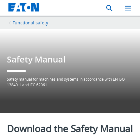
Search
Toggle
Mobil
Menu
Functional safety
Safety Manual
Safety manual for machines and systems in accordance with EN ISO
13849-1 and IEC 62061
Download the Safety Manual