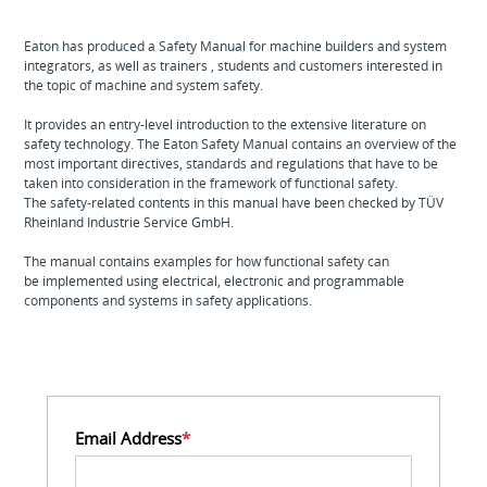
Eaton has produced a Safety Manual for machine builders and system
integrators, as well as trainers , students and customers interested in
the topic of machine and system safety.
It provides an entry-level introduction to the extensive literature on
safety technology. The Eaton Safety Manual contains an overview of the
most important directives, standards and regulations that have to be
taken into consideration in the framework of functional safety.
The safety-related contents in this manual have been checked by TÜV
Rheinland Industrie Service GmbH.
The manual contains examples for how functional safety can
be implemented using electrical, electronic and programmable
components and systems in safety applications.
Email Address
*