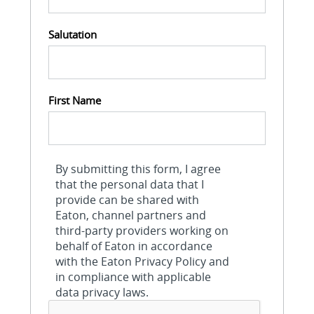
Salutation
First Name
By submitting this form, I agree
that the personal data that I
provide can be shared with
Eaton, channel partners and
third-party providers working on
behalf of Eaton in accordance
with the Eaton Privacy Policy and
in compliance with applicable
data privacy laws.