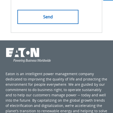
Eaton is an intelligent power management company
dedicated to improving the quality of life and protecting the
environment for people everywhere. We are guided by our
commitment to do business right, to operate sustainably
and to help our customers manage power ─ today and well
into the future. By capitalizing on the global growth trends
of electrification and digitalization, we’re accelerating the
planet’s transition to renewable energy and helping to solve