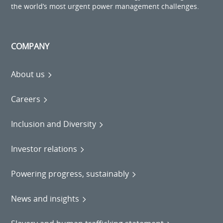
the world’s most urgent power management challenges.
COMPANY
About us
Careers
Inclusion and Diversity
Investor relations
Powering progress, sustainably
News and insights