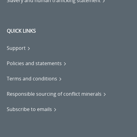
Slavery and human trafficking statement
QUICK LINKS
Support
Policies and statements
Terms and conditions
Responsible sourcing of conflict minerals
Subscribe to emails