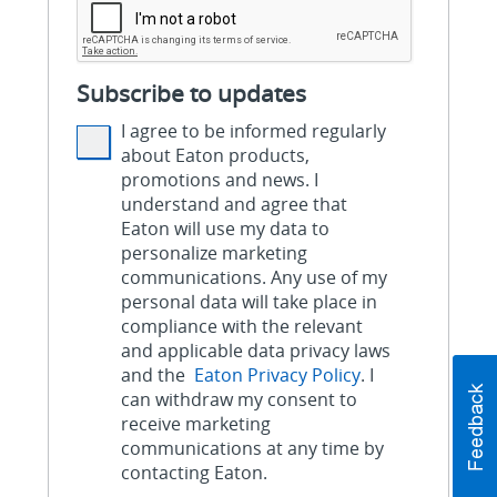
Subscribe to updates
I agree to be informed regularly
about Eaton products,
promotions and news. I
understand and agree that
Eaton will use my data to
personalize marketing
communications. Any use of my
personal data will take place in
compliance with the relevant
and applicable data privacy laws
and the
Eaton Privacy Policy
. I
can withdraw my consent to
receive marketing
communications at any time by
contacting Eaton.