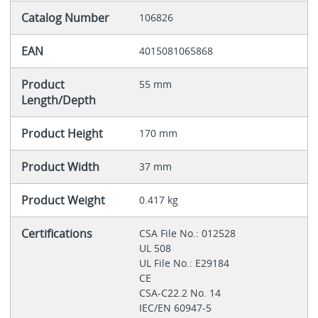
Catalog Number
106826
EAN
4015081065868
Product
55 mm
Length/Depth
Product Height
170 mm
Product Width
37 mm
Product Weight
0.417 kg
Certifications
CSA File No.: 012528
UL 508
UL File No.: E29184
CE
CSA-C22.2 No. 14
IEC/EN 60947-5