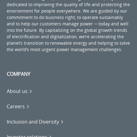
dedicated to improving the quality of life and protecting the
environment for people everywhere. We are guided by our
commitment to do business right, to operate sustainably
and to help our customers manage power ─ today and well
into the future. By capitalizing on the global growth trends
of electrification and digitalization, we’re accelerating the
planet’s transition to renewable energy and helping to solve
the world’s most urgent power management challenges.
COMPANY
About us
Careers
Inclusion and Diversity
Investor relations