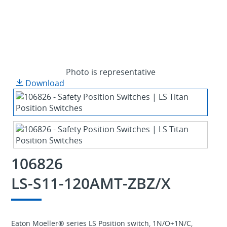
Photo is representative
Download
106826
LS-S11-120AMT-ZBZ/X
Eaton Moeller® series LS Position switch, 1N/O+1N/C,