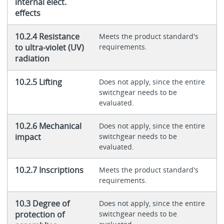
internal elect.
effects
10.2.4 Resistance
Meets the product standard's
to ultra-violet (UV)
requirements.
radiation
10.2.5 Lifting
Does not apply, since the entire
switchgear needs to be
evaluated.
10.2.6 Mechanical
Does not apply, since the entire
impact
switchgear needs to be
evaluated.
10.2.7 Inscriptions
Meets the product standard's
requirements.
10.3 Degree of
Does not apply, since the entire
protection of
switchgear needs to be