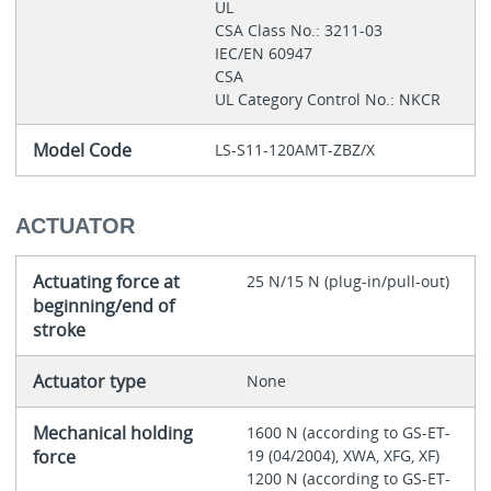
UL
CSA Class No.: 3211-03
IEC/EN 60947
CSA
UL Category Control No.: NKCR
Model Code
LS-S11-120AMT-ZBZ/X
ACTUATOR
Actuating force at
25 N/15 N (plug-in/pull-out)
beginning/end of
stroke
Actuator type
None
Mechanical holding
1600 N (according to GS-ET-
force
19 (04/2004), XWA, XFG, XF)
1200 N (according to GS-ET-