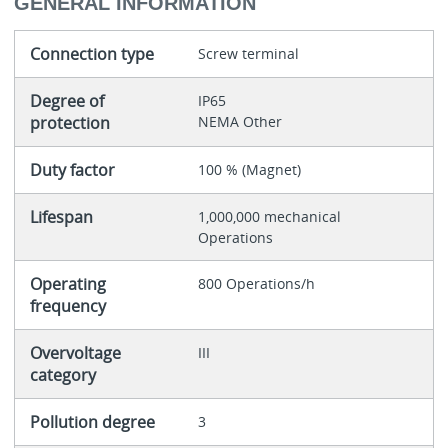
GENERAL INFORMATION
Connection type
Screw terminal
Degree of
IP65
protection
NEMA Other
Duty factor
100 % (Magnet)
Lifespan
1,000,000 mechanical
Operations
Operating
800 Operations/h
frequency
Overvoltage
III
category
Pollution degree
3