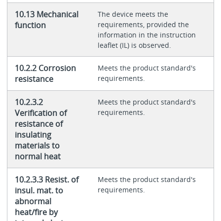
10.13 Mechanical
The device meets the
function
requirements, provided the
information in the instruction
leaflet (IL) is observed.
10.2.2 Corrosion
Meets the product standard's
resistance
requirements.
10.2.3.2
Meets the product standard's
Verification of
requirements.
resistance of
insulating
materials to
normal heat
10.2.3.3 Resist. of
Meets the product standard's
insul. mat. to
requirements.
abnormal
heat/fire by