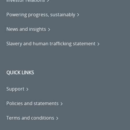
Powering progress, sustainably
News and insights
Slavery and human trafficking statement
QUICK LINKS
Support
Policies and statements
Terms and conditions