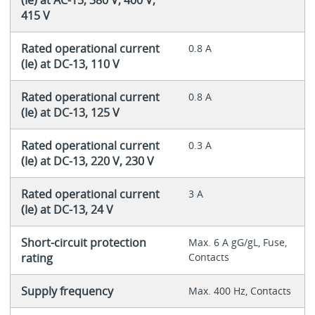
(Ie) at AC-15, 380 V, 400 V,
415 V
Rated operational current
0.8 A
(Ie) at DC-13, 110 V
Rated operational current
0.8 A
(Ie) at DC-13, 125 V
Rated operational current
0.3 A
(Ie) at DC-13, 220 V, 230 V
Rated operational current
3 A
(Ie) at DC-13, 24 V
Short-circuit protection
Max. 6 A gG/gL, Fuse,
rating
Contacts
Supply frequency
Max. 400 Hz, Contacts