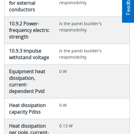
for external
responsibility.
conductors
10.9.2 Power-
Is the panel builder's
frequency electric
responsibility.
strength
10.9.3 Impulse
Is the panel builder's
withstand voltage
responsibility.
Equipment heat
0 W
dissipation,
current-
dependent Pvid
Heat dissipation
0 W
capacity Pdiss
Heat dissipation
0.13 W
per pole, current-