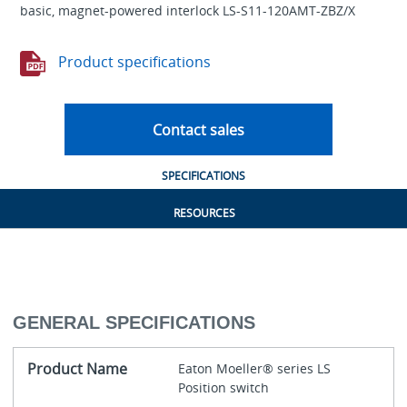
basic, magnet-powered interlock LS-S11-120AMT-ZBZ/X
Product specifications
Contact sales
SPECIFICATIONS
RESOURCES
GENERAL SPECIFICATIONS
Product Name
Eaton Moeller® series LS
Position switch