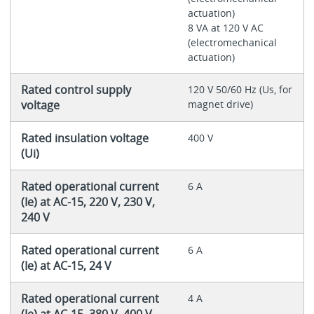
actuation)
8 VA at 120 V AC
(electromechanical
actuation)
Rated control supply
120 V 50/60 Hz (Us, for
voltage
magnet drive)
Rated insulation voltage
400 V
(Ui)
Rated operational current
6 A
(Ie) at AC-15, 220 V, 230 V,
240 V
Rated operational current
6 A
(Ie) at AC-15, 24 V
Rated operational current
4 A