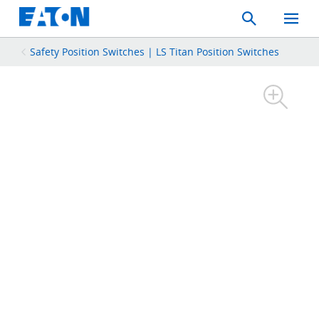
Search
Toggle
Mobil
Menu
Safety Position Switches | LS Titan Position Switches