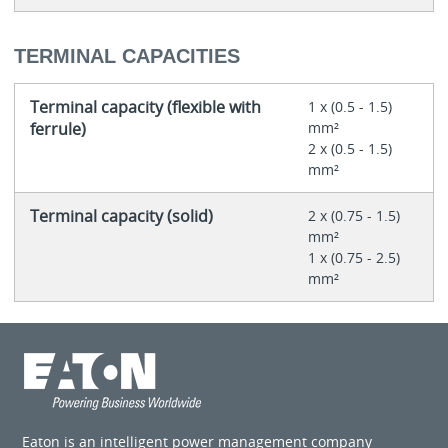
TERMINAL CAPACITIES
Terminal capacity (flexible with
1 x (0.5 - 1.5)
ferrule)
mm²
2 x (0.5 - 1.5)
mm²
Terminal capacity (solid)
2 x (0.75 - 1.5)
mm²
1 x (0.75 - 2.5)
mm²
Eaton is an intelligent power management company