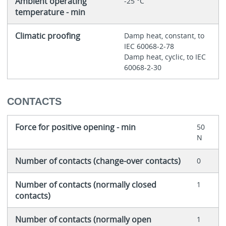
Ambient operating
-25 °C
temperature - min
Climatic proofing
Damp heat, constant, to
IEC 60068-2-78
Damp heat, cyclic, to IEC
60068-2-30
CONTACTS
Force for positive opening - min
50
N
Number of contacts (change-over contacts)
0
Number of contacts (normally closed
1
contacts)
Number of contacts (normally open
1