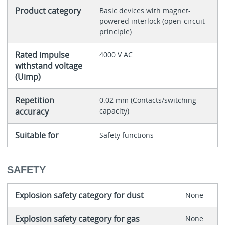
Product category
Basic devices with magnet-
powered interlock (open-circuit
principle)
Rated impulse
4000 V AC
withstand voltage
(Uimp)
Repetition
0.02 mm (Contacts/switching
accuracy
capacity)
Suitable for
Safety functions
SAFETY
Explosion safety category for dust
None
Explosion safety category for gas
None