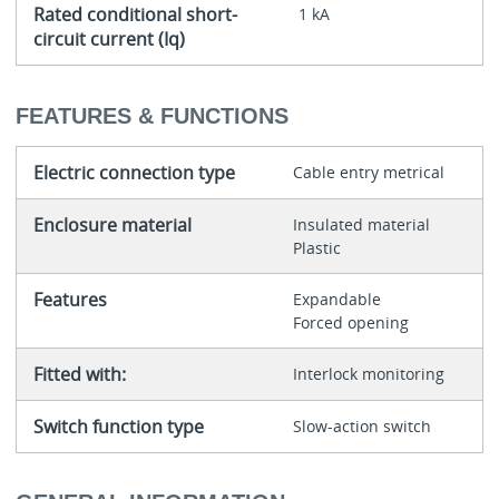
Rated conditional short-
1 kA
circuit current (Iq)
FEATURES & FUNCTIONS
Electric connection type
Cable entry metrical
Enclosure material
Insulated material
Plastic
Features
Expandable
Forced opening
Fitted with:
Interlock monitoring
Switch function type
Slow-action switch