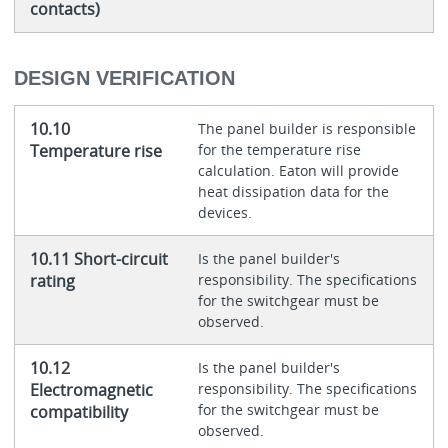
contacts)
DESIGN VERIFICATION
10.10
The panel builder is responsible
Temperature rise
for the temperature rise
calculation. Eaton will provide
heat dissipation data for the
devices.
10.11 Short-circuit
Is the panel builder's
rating
responsibility. The specifications
for the switchgear must be
observed.
10.12
Is the panel builder's
Electromagnetic
responsibility. The specifications
for the switchgear must be
compatibility
observed.