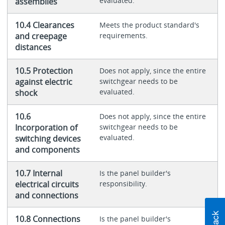
evaluated.
assemblies
10.4 Clearances
Meets the product standard's
and creepage
requirements.
distances
10.5 Protection
Does not apply, since the entire
against electric
switchgear needs to be
evaluated.
shock
10.6
Does not apply, since the entire
Incorporation of
switchgear needs to be
evaluated.
switching devices
and components
10.7 Internal
Is the panel builder's
electrical circuits
responsibility.
and connections
10.8 Connections
Is the panel builder's