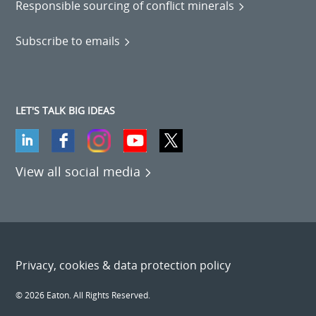
Responsible sourcing of conflict minerals
Subscribe to emails
LET'S TALK BIG IDEAS
View all social media
Privacy, cookies & data protection policy
© 2026 Eaton. All Rights Reserved.