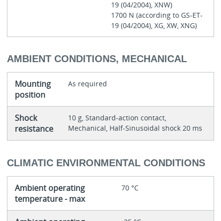
19 (04/2004), XNW)
1700 N (according to GS-ET-
19 (04/2004), XG, XW, XNG)
AMBIENT CONDITIONS, MECHANICAL
Mounting
As required
position
Shock
10 g, Standard-action contact,
resistance
Mechanical, Half-Sinusoidal shock 20 ms
CLIMATIC ENVIRONMENTAL CONDITIONS
Ambient operating
70 °C
temperature - max