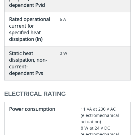
dependent Pvid
Rated operational
6 A
current for
specified heat
dissipation (In)
Static heat
0 W
dissipation, non-
current-
dependent Pvs
ELECTRICAL RATING
Power consumption
11 VA at 230 V AC
(electromechanical
actuation)
8 W at 24 V DC
(electromechanical