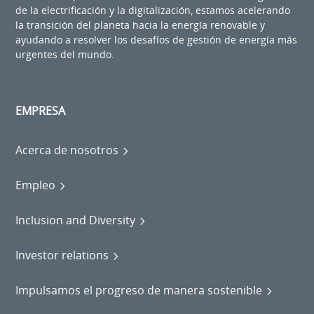
de la electrificación y la digitalización, estamos acelerando
la transición del planeta hacia la energía renovable y
ayudando a resolver los desafíos de gestión de energía más
urgentes del mundo.
EMPRESA
Acerca de nosotros
Empleo
Inclusion and Diversity
Investor relations
Impulsamos el progreso de manera sostenible