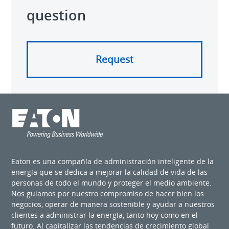
question
Request
Eaton es una compañía de administración inteligente de la
energía que se dedica a mejorar la calidad de vida de las
personas de todo el mundo y proteger el medio ambiente.
Nos guiamos por nuestro compromiso de hacer bien los
negocios, operar de manera sostenible y ayudar a nuestros
clientes a administrar la energía, tanto hoy como en el
futuro. Al capitalizar las tendencias de crecimiento global