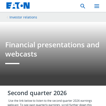
Search
Toggle
Mobil
Menu
Investor relations
Financial presentations and
webcasts
Second quarter 2026
Use the link below to listen to the second quarter 2026 earnings
webcast. To see past quarterly earnings, scroll further down this