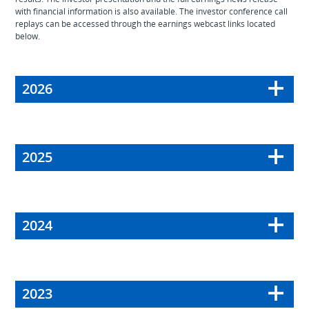
with financial information is also available. The investor conference call
replays can be accessed through the earnings webcast links located
below.
2026
2025
2024
2023