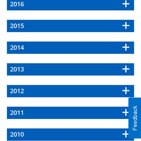
2016
2015
2014
2013
2012
2011
2010