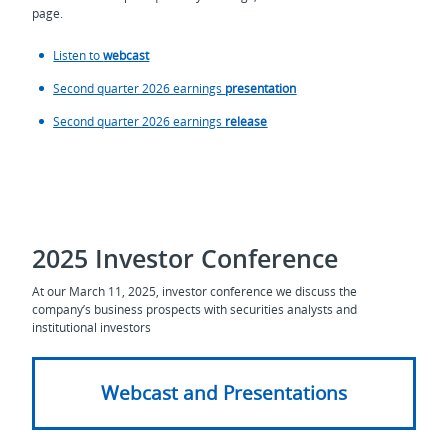
page.
Listen to
webcast
Second quarter 2026 earnings
presentation
Second quarter 2026 earnings
release
2025 Investor Conference
At our March 11, 2025, investor conference we discuss the
company’s business prospects with securities analysts and
institutional investors
Webcast and Presentations