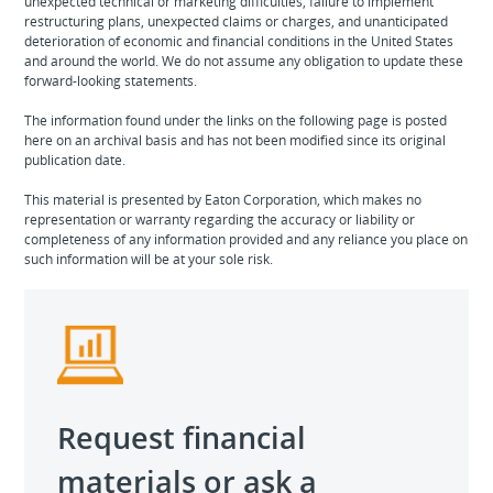
unexpected technical or marketing difficulties, failure to implement
restructuring plans, unexpected claims or charges, and unanticipated
deterioration of economic and financial conditions in the United States
and around the world. We do not assume any obligation to update these
forward-looking statements.
The information found under the links on the following page is posted
here on an archival basis and has not been modified since its original
publication date.
This material is presented by Eaton Corporation, which makes no
representation or warranty regarding the accuracy or liability or
completeness of any information provided and any reliance you place on
such information will be at your sole risk.
Request financial
materials or ask a