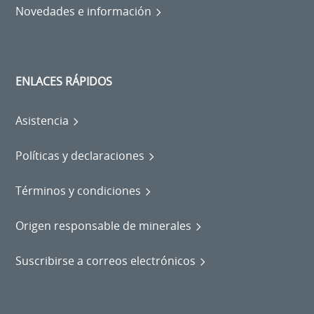
Novedades e información
ENLACES RÁPIDOS
Asistencia
Políticas y declaraciones
Términos y condiciones
Origen responsable de minerales
Suscribirse a correos electrónicos