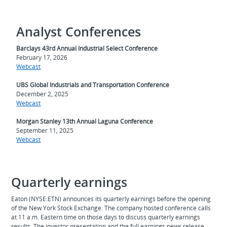
Analyst Conferences
Barclays 43rd Annual Industrial Select Conference
February 17, 2026
Webcast
UBS Global Industrials and Transportation Conference
December 2, 2025
Webcast
Morgan Stanley 13th Annual Laguna Conference
September 11, 2025
Webcast
Quarterly earnings
Eaton (NYSE:ETN) announces its quarterly earnings before the opening
of the New York Stock Exchange. The company hosted conference calls
at 11 a.m. Eastern time on those days to discuss quarterly earnings
results. The investor presentation and the full earnings news release