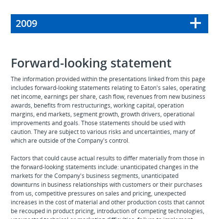
2009
Forward-looking statement
The information provided within the presentations linked from this page
includes forward-looking statements relating to Eaton's sales, operating
net income, earnings per share, cash flow, revenues from new business
awards, benefits from restructurings, working capital, operation
margins, end markets, segment growth, growth drivers, operational
improvements and goals. Those statements should be used with
caution. They are subject to various risks and uncertainties, many of
which are outside of the Company's control.
Factors that could cause actual results to differ materially from those in
the forward-looking statements include: unanticipated changes in the
markets for the Company's business segments, unanticipated
downturns in business relationships with customers or their purchases
from us, competitive pressures on sales and pricing, unexpected
increases in the cost of material and other production costs that cannot
be recouped in product pricing, introduction of competing technologies,