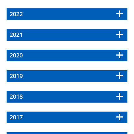
2022
2021
2020
2019
2018
2017