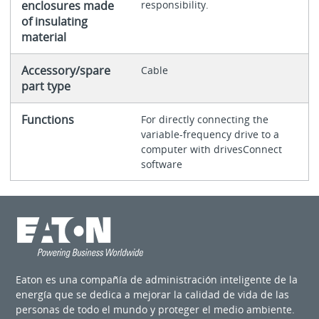
enclosures made
responsibility.
of insulating
material
Accessory/spare
Cable
part type
Functions
For directly connecting the
variable-frequency drive to a
computer with drivesConnect
software
Eaton es una compañía de administración inteligente de la
energía que se dedica a mejorar la calidad de vida de las
personas de todo el mundo y proteger el medio ambiente.