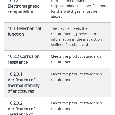
10.12
Is the panel builder's
Electromagnetic
responsibility. The specifications
for the switchgear must be
compatibility
observed.
10.13 Mechanical
The device meets the
function
requirements, provided the
information in the instruction
leaflet (IL) is observed.
10.2.2 Corrosion
Meets the product standard's
resistance
requirements.
10.2.3.1
Meets the product standard's
Verification of
requirements.
thermal stability
of enclosures
10.2.3.2
Meets the product standard's
Verification of
requirements.
resistance of