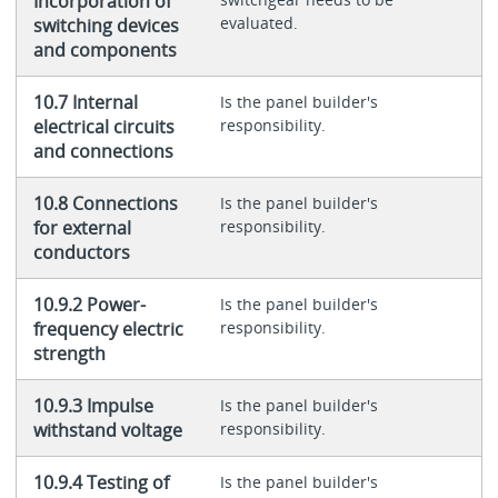
Incorporation of
evaluated.
switching devices
and components
10.7 Internal
Is the panel builder's
electrical circuits
responsibility.
and connections
10.8 Connections
Is the panel builder's
for external
responsibility.
conductors
10.9.2 Power-
Is the panel builder's
frequency electric
responsibility.
strength
10.9.3 Impulse
Is the panel builder's
withstand voltage
responsibility.
10.9.4 Testing of
Is the panel builder's