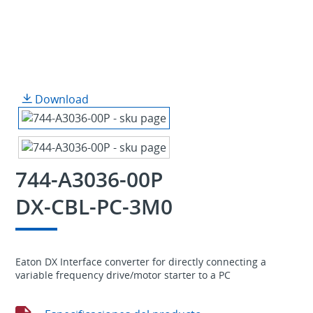
Download
744-A3036-00P
DX-CBL-PC-3M0
Eaton DX Interface converter for directly connecting a
variable frequency drive/motor starter to a PC