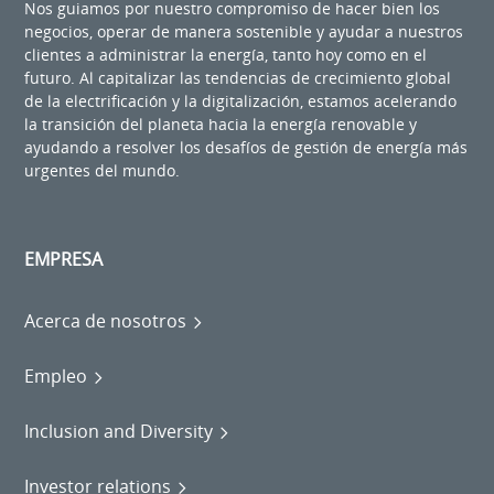
Nos guiamos por nuestro compromiso de hacer bien los
negocios, operar de manera sostenible y ayudar a nuestros
clientes a administrar la energía, tanto hoy como en el
futuro. Al capitalizar las tendencias de crecimiento global
de la electrificación y la digitalización, estamos acelerando
la transición del planeta hacia la energía renovable y
ayudando a resolver los desafíos de gestión de energía más
urgentes del mundo.
EMPRESA
Acerca de nosotros
Empleo
Inclusion and Diversity
Investor relations