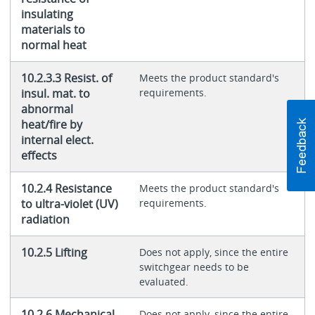
insulating
materials to
normal heat
10.2.3.3 Resist. of
Meets the product standard's
insul. mat. to
requirements.
abnormal
heat/fire by
internal elect.
effects
10.2.4 Resistance
Meets the product standard's
to ultra-violet (UV)
requirements.
radiation
10.2.5 Lifting
Does not apply, since the entire
switchgear needs to be
evaluated.
10.2.6 Mechanical
Does not apply, since the entire