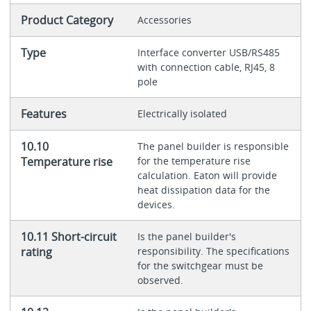
Product Category
Accessories
Type
Interface converter USB/RS485
with connection cable, RJ45, 8
pole
Features
Electrically isolated
10.10
The panel builder is responsible
Temperature rise
for the temperature rise
calculation. Eaton will provide
heat dissipation data for the
devices.
10.11 Short-circuit
Is the panel builder's
rating
responsibility. The specifications
for the switchgear must be
observed.