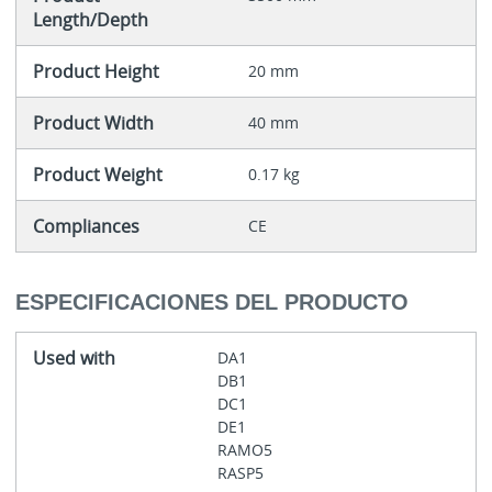
Length/Depth
Product Height
20 mm
Product Width
40 mm
Product Weight
0.17 kg
Compliances
CE
ESPECIFICACIONES DEL PRODUCTO
Used with
DA1
DB1
DC1
DE1
RAMO5
RASP5