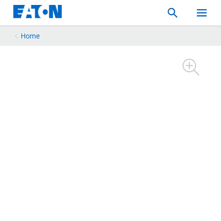
Search
Toggle
Mobil
Menu
Home