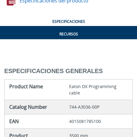
Especificaciones del producto
ESPECIFICACIONES
RECURSOS
ESPECIFICACIONES GENERALES
Product Name
Eaton DX Programming
cable
Catalog Number
744-A3036-00P
EAN
4015081785100
Product
3500 mm