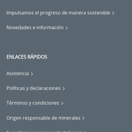
Impulsamos el progreso de manera sostenible
Novedades e información
ENLACES RÁPIDOS
Asistencia
Políticas y declaraciones
Términos y condiciones
Origen responsable de minerales