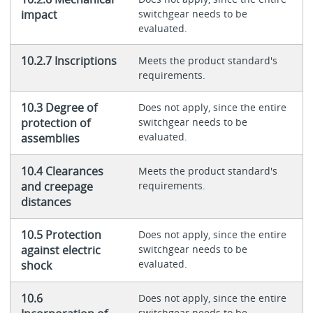
impact
switchgear needs to be
evaluated.
10.2.7 Inscriptions
Meets the product standard's
requirements.
10.3 Degree of
Does not apply, since the entire
protection of
switchgear needs to be
evaluated.
assemblies
10.4 Clearances
Meets the product standard's
and creepage
requirements.
distances
10.5 Protection
Does not apply, since the entire
against electric
switchgear needs to be
evaluated.
shock
10.6
Does not apply, since the entire
switchgear needs to be