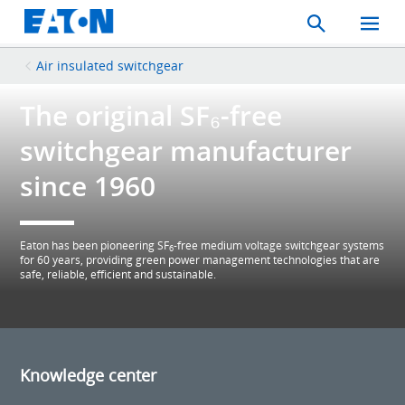
Search
Toggle
Mobil
Menu
Air insulated switchgear
The original SF₆-free
switchgear manufacturer
since 1960
Eaton has been pioneering SF
-free medium voltage switchgear systems
6
for 60 years, providing green power management technologies that are
safe, reliable, efficient and sustainable.
Knowledge center