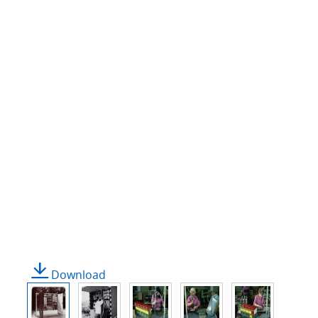
Download