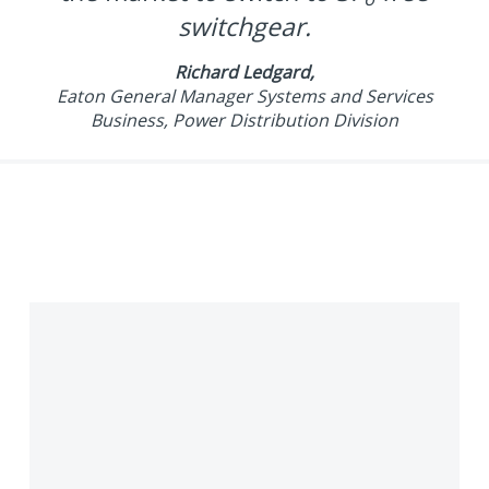
switchgear.
Richard Ledgard,
Eaton General Manager Systems and Services
Business, Power Distribution Division
What
is
SF₆
gas?