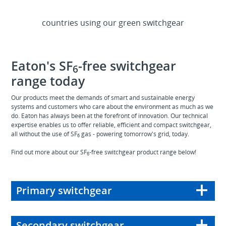
1M
countries using our green switchgear
>
60
Eaton's SF
-free switchgear
6
range today
Our products meet the demands of smart and sustainable energy
systems and customers who care about the environment as much as we
do. Eaton has always been at the forefront of innovation. Our technical
expertise enables us to offer reliable, efficient and compact switchgear,
all without the use of SF
gas - powering tomorrow's grid, today.
6
Find out more about our SF
-free switchgear product range below!
6
Primary switchgear
Secondary switchgear