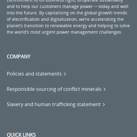
and to help our customers manage power ─ today and well
into the future. By capitalizing on the global growth trends
of electrification and digitalization, we’re accelerating the
planet’s transition to renewable energy and helping to solve
the world’s most urgent power management challenges.
COMPANY
Policies and statements
Responsible sourcing of conflict minerals
Slavery and human trafficking statement
QUICK LINKS