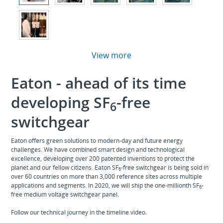
View more
Eaton - ahead of its time
developing SF
-free
6
switchgear
Eaton offers green solutions to modern-day and future energy
challenges. We have combined smart design and technological
excellence, developing over 200 patented inventions to protect the
planet and our fellow citizens. Eaton SF
-free switchgear is being sold in
6
over 60 countries on more than 3,000 reference sites across multiple
applications and segments. In 2020, we will ship the one-millionth SF
-
6
free medium voltage switchgear panel.
Follow our technical journey in the timeline video.