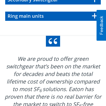
Ring main units
We are proud to offer green
switchgear that’s been on the market
for decades and beats the total
lifetime cost of ownership compared
to most SF
solutions. Eaton has
6
proven that there is no real barrier for
the market to switch to SF
-free
6