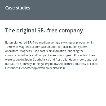
Case studies
The original SF₆-free company
Eaton pioneered SF₆-free medium voltage switchgear production in
1960 with Magnefix, a compact solution for distribution system
operators. Magnefix used cast resin insulation, enabling the
construction of safe and compact green switchgear. Production lines
were set up in Spain, South Africa and Australia. Have a look at part of
our SF₆-free journey in the gallery below! All pictures courtesy of Holec
Historisch Genootschap (www.holechistorie.nl).