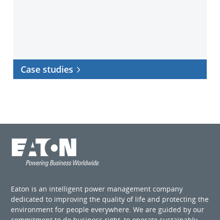
Case studies
Eaton is an intelligent power management company
dedicated to improving the quality of life and protecting the
environment for people everywhere. We are guided by our
commitment to do business right, to operate sustainably