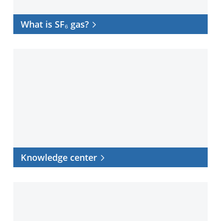
What is SF₆ gas?
Knowledge
center
Knowledge center
Case
studies