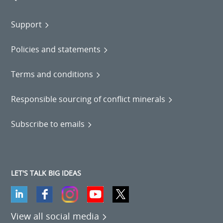
Support
Policies and statements
Terms and conditions
Responsible sourcing of conflict minerals
Subscribe to emails
LET'S TALK BIG IDEAS
View all social media