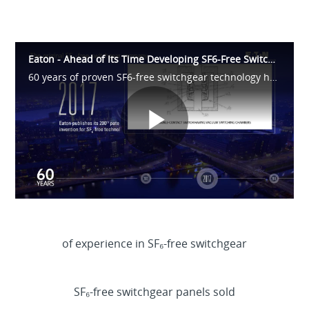
Eaton - Ahead of Its Time Developing SF6-Free Switchgear
60 years of proven SF6-free switchgear technology has enabled us to reach 1 million SF6-free panels produced. Watch the video to find out more about how Eaton pioneered greenswitching technology.
Play
Video
of experience in SF₆-free switchgear
>
60y
SF₆-free switchgear panels sold
>