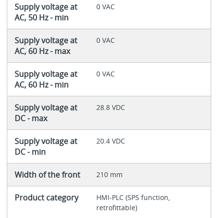
Supply voltage at
0 VAC
AC, 50 Hz - min
Supply voltage at
0 VAC
AC, 60 Hz - max
Supply voltage at
0 VAC
AC, 60 Hz - min
Supply voltage at
28.8 VDC
DC - max
Supply voltage at
20.4 VDC
DC - min
Width of the front
210 mm
Product category
HMI-PLC (SPS function,
retrofittable)