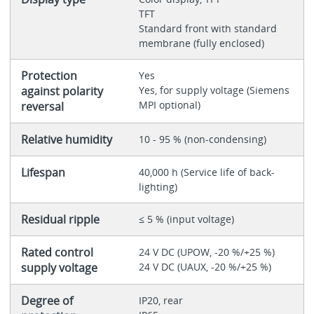
TFT
Standard front with standard
membrane (fully enclosed)
Protection
Yes
against polarity
Yes, for supply voltage (Siemens
MPI optional)
reversal
Relative humidity
10 - 95 % (non-condensing)
Lifespan
40,000 h (Service life of back-
lighting)
Residual ripple
≤ 5 % (input voltage)
Rated control
24 V DC (UPOW, -20 %/+25 %)
supply voltage
24 V DC (UAUX, -20 %/+25 %)
Degree of
IP20, rear