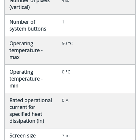
Number of pixels
480
(vertical)
Number of
1
system buttons
Operating
50 °C
temperature -
max
Operating
0 °C
temperature -
min
Rated operational
0 A
current for
specified heat
dissipation (In)
Screen size
7 in