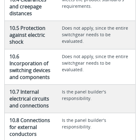
and creepage
requirements.
distances
10.5 Protection
Does not apply, since the entire
against electric
switchgear needs to be
evaluated.
shock
10.6
Does not apply, since the entire
Incorporation of
switchgear needs to be
evaluated.
switching devices
and components
10.7 Internal
Is the panel builder's
electrical circuits
responsibility.
and connections
10.8 Connections
Is the panel builder's
for external
responsibility.
conductors