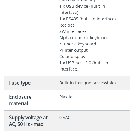
1 x USB device (built-in
interface)
1 x RS485 (built-in interface)
Recipes
SW interfaces
Alpha numeric keyboard
Numeric keyboard
Printer output
Color display
1 x USB host 2.0 (built-in
interface)
Fuse type
Built-in fuse (not accessible)
Enclosure
Plastic
material
Supply voltage at
0 VAC
AC, 50 Hz - max