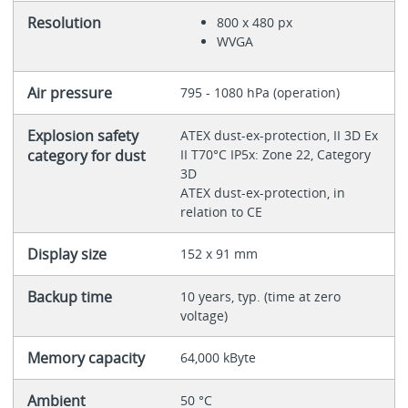
Resolution
800 x 480 px
WVGA
Air pressure
795 - 1080 hPa (operation)
Explosion safety
ATEX dust-ex-protection, II 3D Ex
category for dust
II T70°C IP5x: Zone 22, Category
3D
ATEX dust-ex-protection, in
relation to CE
Display size
152 x 91 mm
Backup time
10 years, typ. (time at zero
voltage)
Memory capacity
64,000 kByte
Ambient
50 °C