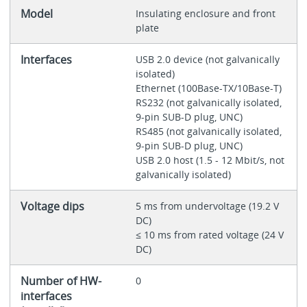
Model
Insulating enclosure and front
plate
Interfaces
USB 2.0 device (not galvanically
isolated)
Ethernet (100Base-TX/10Base-T)
RS232 (not galvanically isolated,
9-pin SUB-D plug, UNC)
RS485 (not galvanically isolated,
9-pin SUB-D plug, UNC)
USB 2.0 host (1.5 - 12 Mbit/s, not
galvanically isolated)
Voltage dips
5 ms from undervoltage (19.2 V
DC)
≤ 10 ms from rated voltage (24 V
DC)
Number of HW-
0
interfaces