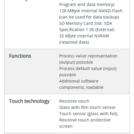
Program and data memory)
128 MByte internal NAND-Flash
(can be used for data backup)
SD Memory Card Slot: SDA
Specification 1.00 (External)
32 kByte internal NVRAM
(retained data)
Functions
Process value representation
(output) possible
Process default value (input)
possible
Additional software
components, loadable
Touch technology
Resistive touch
Glass with film touch sensor
Touch sensor (glass with foil),
Resistive touch protective
screen