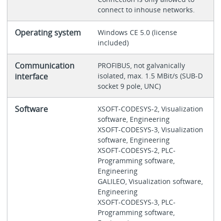
connect to inhouse networks.
Operating system
Windows CE 5.0 (license
included)
Communication
PROFIBUS, not galvanically
interface
isolated, max. 1.5 MBit/s (SUB-D
socket 9 pole, UNC)
Software
XSOFT-CODESYS-2, Visualization
software, Engineering
XSOFT-CODESYS-3, Visualization
software, Engineering
XSOFT-CODESYS-2, PLC-
Programming software,
Engineering
GALILEO, Visualization software,
Engineering
XSOFT-CODESYS-3, PLC-
Programming software,