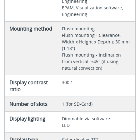
Engineering
EPAM, Visualization software,
Engineering
Mounting method
Flush mounting
Flush mounting - Clearance:
Width x Height x Depth ≥ 30 mm
(1.18")
Flush mounting - Inclination
from vertical: ±45° (if using
natural convection)
Display contrast
300:1
ratio
Number of slots
1 (for SD-Card)
Display lighting
Dimmable via software
LED
Display type
Color display, TFT