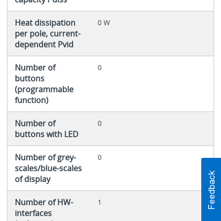
Heat dissipation
0 W
per pole, current-
dependent Pvid
Number of
0
buttons
(programmable
function)
Number of
0
buttons with LED
Number of grey-
0
scales/blue-scales
of display
Number of HW-
1
interfaces