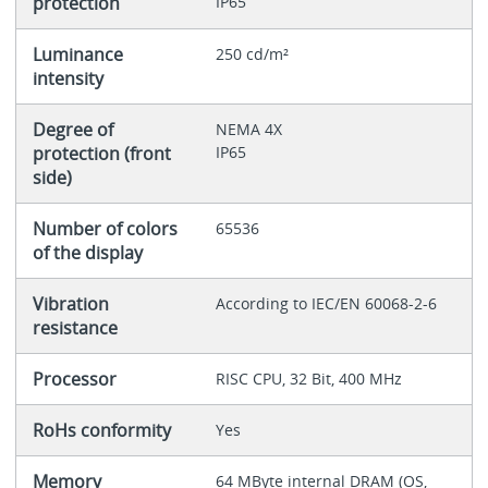
protection
IP65
Luminance
250 cd/m²
intensity
Degree of
NEMA 4X
protection (front
IP65
side)
Number of colors
65536
of the display
Vibration
According to IEC/EN 60068-2-6
resistance
Processor
RISC CPU, 32 Bit, 400 MHz
RoHs conformity
Yes
Memory
64 MByte internal DRAM (OS,