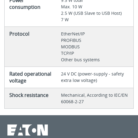
Power
9.5 W total
consumption
Max. 10 W
2.5 W (USB Slave to USB Host)
7 W
Protocol
EtherNet/IP
PROFIBUS
MODBUS
TCP/IP
Other bus systems
Rated operational
24 V DC (power-supply - safety
voltage
extra low voltage)
Shock resistance
Mechanical, According to IEC/EN
60068-2-27