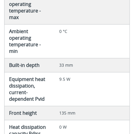
operating
temperature -
max
Ambient
0 °C
operating
temperature -
min
Built-in depth
33 mm
Equipment heat
9.5 W
dissipation,
current-
dependent Pvid
Front height
135 mm
Heat dissipation
0 W
capacity Pdiss