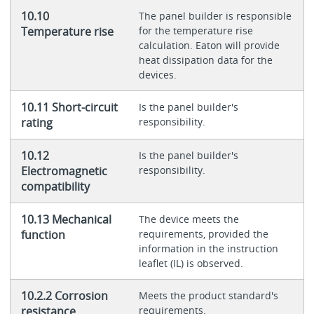
10.10
The panel builder is responsible
Temperature rise
for the temperature rise
calculation. Eaton will provide
heat dissipation data for the
devices.
10.11 Short-circuit
Is the panel builder's
rating
responsibility.
10.12
Is the panel builder's
Electromagnetic
responsibility.
compatibility
10.13 Mechanical
The device meets the
function
requirements, provided the
information in the instruction
leaflet (IL) is observed.
10.2.2 Corrosion
Meets the product standard's
resistance
requirements.