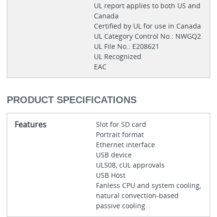
UL report applies to both US and
Canada
Certified by UL for use in Canada
UL Category Control No.: NWGQ2
UL File No.: E208621
UL Recognized
EAC
PRODUCT SPECIFICATIONS
Features
Slot for SD card
Portrait format
Ethernet interface
USB device
UL508, cUL approvals
USB Host
Fanless CPU and system cooling,
natural convection-based
passive cooling