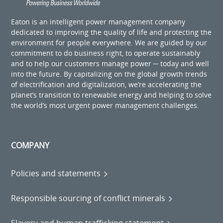
Eaton is an intelligent power management company
dedicated to improving the quality of life and protecting the
environment for people everywhere. We are guided by our
commitment to do business right, to operate sustainably
and to help our customers manage power ─ today and well
into the future. By capitalizing on the global growth trends
of electrification and digitalization, we’re accelerating the
planet’s transition to renewable energy and helping to solve
the world’s most urgent power management challenges.
COMPANY
Policies and statements
Responsible sourcing of conflict minerals