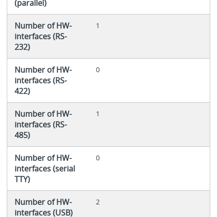
(parallel)
Number of HW-
1
interfaces (RS-
232)
Number of HW-
0
interfaces (RS-
422)
Number of HW-
1
interfaces (RS-
485)
Number of HW-
0
interfaces (serial
TTY)
Number of HW-
2
interfaces (USB)