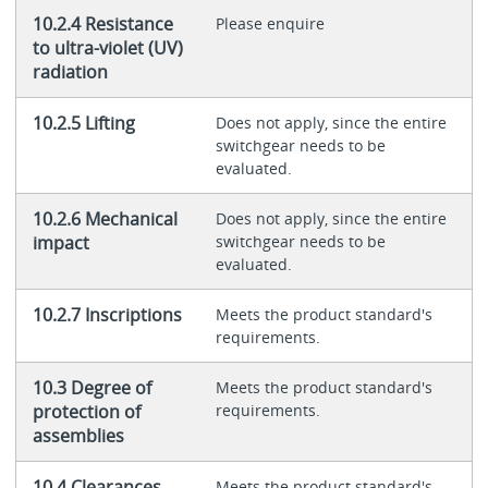
10.2.4 Resistance
Please enquire
to ultra-violet (UV)
radiation
10.2.5 Lifting
Does not apply, since the entire
switchgear needs to be
evaluated.
10.2.6 Mechanical
Does not apply, since the entire
impact
switchgear needs to be
evaluated.
10.2.7 Inscriptions
Meets the product standard's
requirements.
10.3 Degree of
Meets the product standard's
protection of
requirements.
assemblies
10.4 Clearances
Meets the product standard's