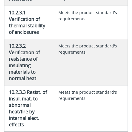
10.2.3.1
Meets the product standard's
Verification of
requirements.
thermal stability
of enclosures
10.2.3.2
Meets the product standard's
Verification of
requirements.
resistance of
insulating
materials to
normal heat
10.2.3.3 Resist. of
Meets the product standard's
insul. mat. to
requirements.
abnormal
heat/fire by
internal elect.
effects