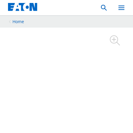
Search
Toggle
Mobil
Menu
Home