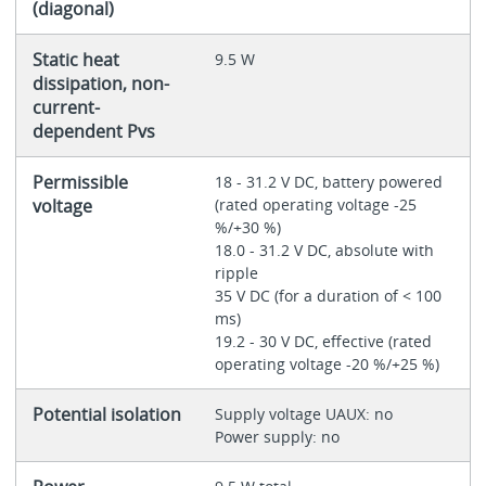
(diagonal)
Static heat
9.5 W
dissipation, non-
current-
dependent Pvs
Permissible
18 - 31.2 V DC, battery powered
voltage
(rated operating voltage -25
%/+30 %)
18.0 - 31.2 V DC, absolute with
ripple
35 V DC (for a duration of < 100
ms)
19.2 - 30 V DC, effective (rated
operating voltage -20 %/+25 %)
Potential isolation
Supply voltage UAUX: no
Power supply: no