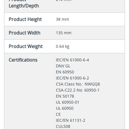
Length/Depth
Product Height
38 mm
Product Width
135 mm
Product Weight
0.64 kg
Certifications
IEC/EN 61000-6-4
DNV GL
EN 60950
IEC/EN 61000-6-2
CSA Class No.: NWGQ8
CSA-C22.2 No. 60950-1
EN 50178
UL 60950-01
UL 60950
CE
IEC/EN 61131-2
CUL508