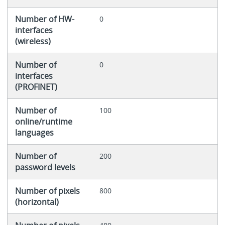
Number of HW-
0
interfaces
(wireless)
Number of
0
interfaces
(PROFINET)
Number of
100
online/runtime
languages
Number of
200
password levels
Number of pixels
800
(horizontal)