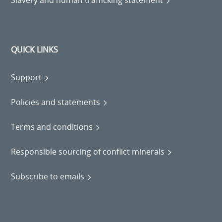
Slavery and human trafficking statement
QUICK LINKS
Support
Policies and statements
Terms and conditions
Responsible sourcing of conflict minerals
Subscribe to emails