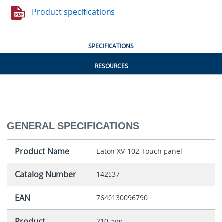
Product specifications
SPECIFICATIONS
RESOURCES
GENERAL SPECIFICATIONS
Product Name
Eaton XV-102 Touch panel
Catalog Number
142537
EAN
7640130096790
Product
210 mm