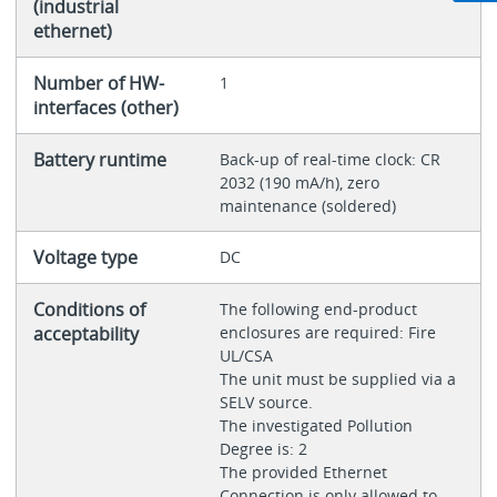
(industrial
ethernet)
Number of HW-
1
interfaces (other)
Battery runtime
Back-up of real-time clock: CR
2032 (190 mA/h), zero
maintenance (soldered)
Voltage type
DC
Conditions of
The following end-product
acceptability
enclosures are required: Fire
UL/CSA
The unit must be supplied via a
SELV source.
The investigated Pollution
Degree is: 2
The provided Ethernet
Connection is only allowed to