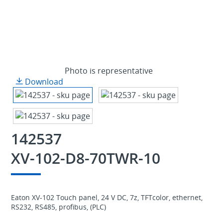
Photo is representative
Download
142537
XV-102-D8-70TWR-10
Eaton XV-102 Touch panel, 24 V DC, 7z, TFTcolor, ethernet,
RS232, RS485, profibus, (PLC)