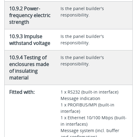
10.9.2 Power-
Is the panel builder's
frequency electric
responsibility.
strength
10.9.3 Impulse
Is the panel builder's
withstand voltage
responsibility.
10.9.4 Testing of
Is the panel builder's
enclosures made
responsibility.
of insulating
material
Fitted with:
1 x RS232 (built-in interface)
Message indication
1 x PROFIBUS/MPI (built-in
interface)
1 x Ethernet 10/100 Mbps (built-
in interfaces)
Message system (incl. buffer
and confirmation)