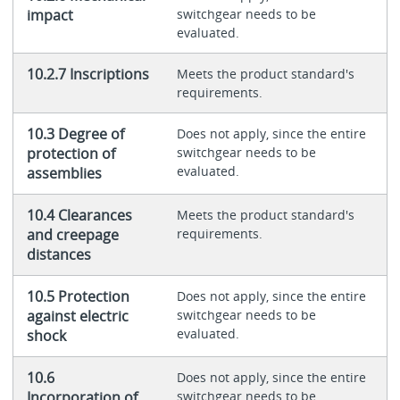
impact
switchgear needs to be
evaluated.
10.2.7 Inscriptions
Meets the product standard's
requirements.
10.3 Degree of
Does not apply, since the entire
protection of
switchgear needs to be
evaluated.
assemblies
10.4 Clearances
Meets the product standard's
and creepage
requirements.
distances
10.5 Protection
Does not apply, since the entire
against electric
switchgear needs to be
evaluated.
shock
10.6
Does not apply, since the entire
Incorporation of
switchgear needs to be