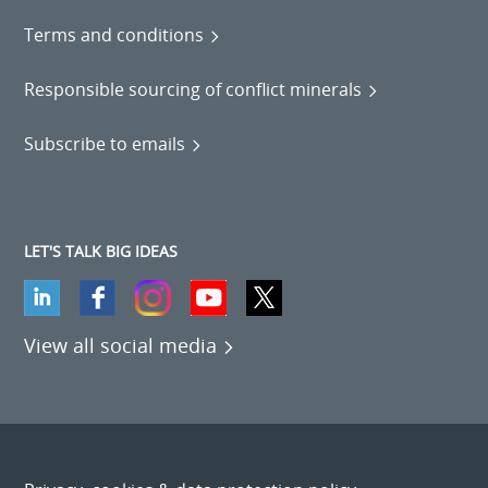
Terms and conditions
Responsible sourcing of conflict minerals
Subscribe to emails
LET'S TALK BIG IDEAS
View all social media