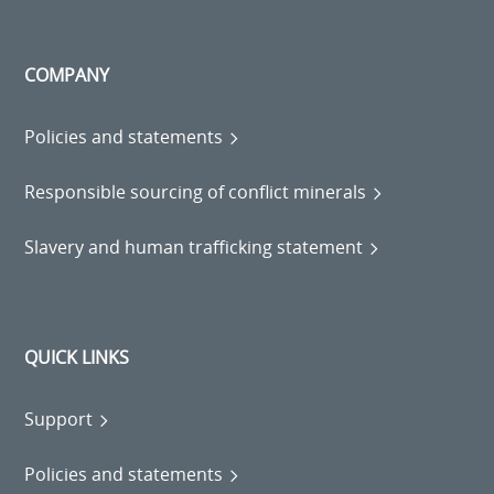
COMPANY
Policies and statements
Responsible sourcing of conflict minerals
Slavery and human trafficking statement
QUICK LINKS
Support
Policies and statements