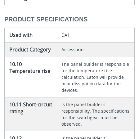
PRODUCT SPECIFICATIONS
Used with
DA1
Product Category
Accessories
10.10
The panel builder is responsible
Temperature rise
for the temperature rise
calculation. Eaton will provide
heat dissipation data for the
devices.
10.11 Short-circuit
Is the panel builder's
rating
responsibility. The specifications
for the switchgear must be
observed.
10.12
Is the panel builder's