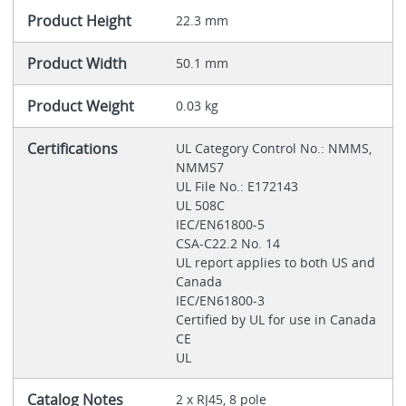
Product Height
22.3 mm
Product Width
50.1 mm
Product Weight
0.03 kg
Certifications
UL Category Control No.: NMMS,
NMMS7
UL File No.: E172143
UL 508C
IEC/EN61800-5
CSA-C22.2 No. 14
UL report applies to both US and
Canada
IEC/EN61800-3
Certified by UL for use in Canada
CE
UL
Catalog Notes
2 x RJ45, 8 pole