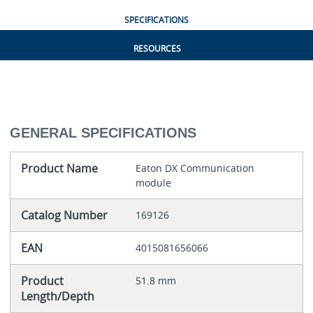
SPECIFICATIONS
RESOURCES
GENERAL SPECIFICATIONS
Product Name
Eaton DX Communication
module
Catalog Number
169126
EAN
4015081656066
Product
51.8 mm
Length/Depth