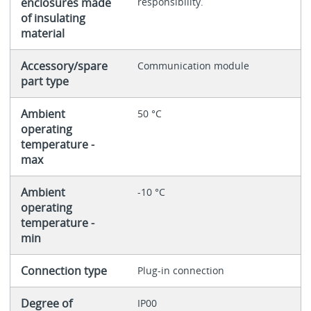
enclosures made
responsibility.
of insulating
material
Accessory/spare
Communication module
part type
Ambient
50 °C
operating
temperature -
max
Ambient
-10 °C
operating
temperature -
min
Connection type
Plug-in connection
Degree of
IP00