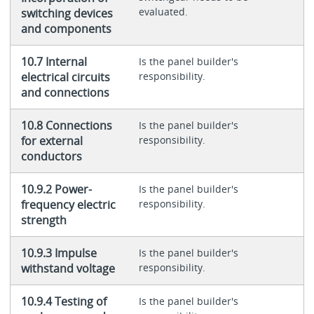
evaluated.
switching devices
and components
10.7 Internal
Is the panel builder's
electrical circuits
responsibility.
and connections
10.8 Connections
Is the panel builder's
for external
responsibility.
conductors
10.9.2 Power-
Is the panel builder's
frequency electric
responsibility.
strength
10.9.3 Impulse
Is the panel builder's
withstand voltage
responsibility.
10.9.4 Testing of
Is the panel builder's