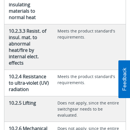
insulating
materials to
normal heat
10.2.3.3 Resist. of
Meets the product standard's
insul. mat. to
requirements.
abnormal
heat/fire by
internal elect.
effects
10.2.4 Resistance
Meets the product standard's
to ultra-violet (UV)
requirements.
radiation
10.2.5 Lifting
Does not apply, since the entire
switchgear needs to be
evaluated.
10.2.6 Mechanical
Does not apply, since the entire