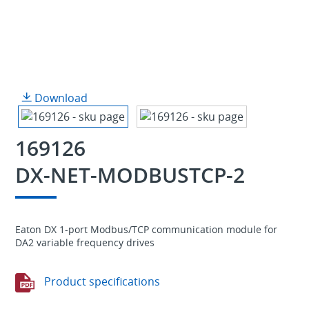
Download
169126
DX-NET-MODBUSTCP-2
Eaton DX 1-port Modbus/TCP communication module for
DA2 variable frequency drives
Product specifications