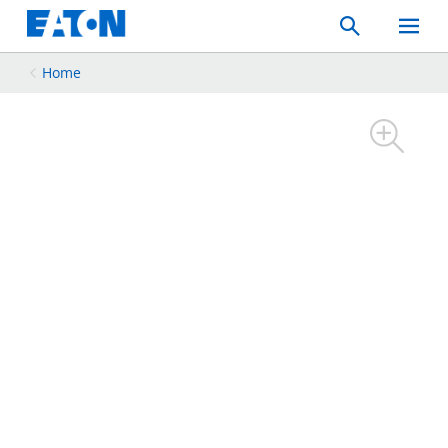
Search
Toggle
Mobil
Menu
Home