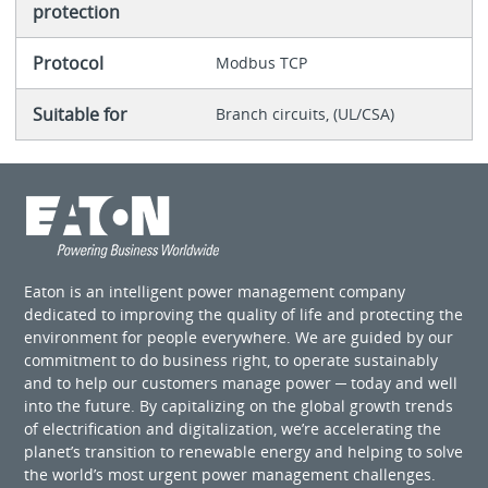
protection
Protocol
Modbus TCP
Suitable for
Branch circuits, (UL/CSA)
Eaton is an intelligent power management company
dedicated to improving the quality of life and protecting the
environment for people everywhere. We are guided by our
commitment to do business right, to operate sustainably
and to help our customers manage power ─ today and well
into the future. By capitalizing on the global growth trends
of electrification and digitalization, we’re accelerating the
planet’s transition to renewable energy and helping to solve
the world’s most urgent power management challenges.