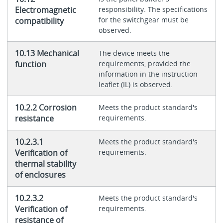
Electromagnetic
responsibility. The specifications
for the switchgear must be
compatibility
observed.
10.13 Mechanical
The device meets the
function
requirements, provided the
information in the instruction
leaflet (IL) is observed.
10.2.2 Corrosion
Meets the product standard's
resistance
requirements.
10.2.3.1
Meets the product standard's
Verification of
requirements.
thermal stability
of enclosures
10.2.3.2
Meets the product standard's
Verification of
requirements.
resistance of