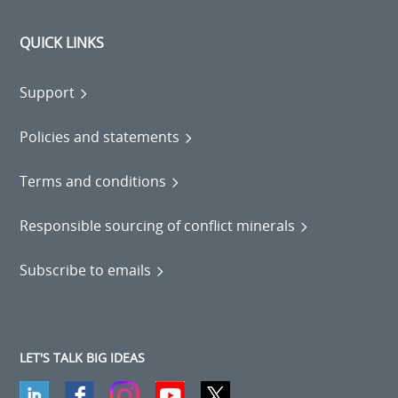
QUICK LINKS
Support
Policies and statements
Terms and conditions
Responsible sourcing of conflict minerals
Subscribe to emails
LET'S TALK BIG IDEAS