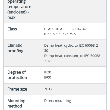
operating
temperature
(enclosed) -
max
Class
CLASS 10 A / IEC 60947-4-1,
8.2.1.5.1.1. c) 4 min
Climatic
Damp heat, cyclic, to IEC 60068-2-
proofing
30
Damp heat, constant, to IEC 60068-
2-78
Degree of
IP20
protection
IP00
Frame size
ZB12
Mounting
Direct mounting
method