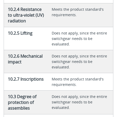
10.2.4 Resistance
Meets the product standard's
to ultra-violet (UV)
requirements.
radiation
10.2.5 Lifting
Does not apply, since the entire
switchgear needs to be
evaluated.
10.2.6 Mechanical
Does not apply, since the entire
impact
switchgear needs to be
evaluated.
10.2.7 Inscriptions
Meets the product standard's
requirements.
10.3 Degree of
Does not apply, since the entire
protection of
switchgear needs to be
evaluated.
assemblies