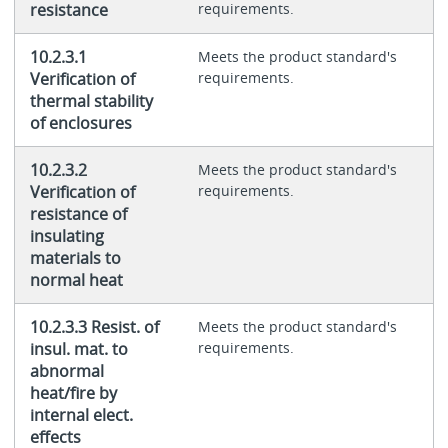
resistance
requirements.
10.2.3.1
Meets the product standard's
Verification of
requirements.
thermal stability
of enclosures
10.2.3.2
Meets the product standard's
Verification of
requirements.
resistance of
insulating
materials to
normal heat
10.2.3.3 Resist. of
Meets the product standard's
insul. mat. to
requirements.
abnormal
heat/fire by
internal elect.
effects