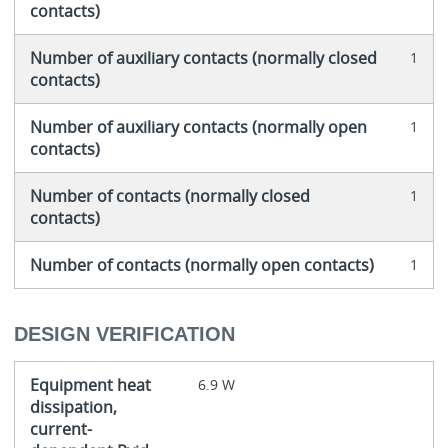
contacts)
Number of auxiliary contacts (normally closed
1
contacts)
Number of auxiliary contacts (normally open
1
contacts)
Number of contacts (normally closed
1
contacts)
Number of contacts (normally open contacts)
1
DESIGN VERIFICATION
Equipment heat
6.9 W
dissipation,
current-