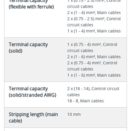
Terminal capacity
1 x (0.75 - 2.5) mm², Control
(flexible with ferrule)
circuit cables
2 x (1 - 4) mm², Main cables
2 x (0.75 - 2.5) mm², Control
circuit cables
1 x (1 - 4) mm², Main cables
Terminal capacity
1 x (0.75 - 4) mm², Control
(solid)
circuit cables
2 x (1 - 6) mm², Main cables
2 x (0.75 - 4) mm², Control
circuit cables
1 x (1 - 6) mm², Main cables
Terminal capacity
2 x (18 - 14), Control circuit
(solid/stranded AWG)
cables
18 - 8, Main cables
Stripping length (main
10 mm
cable)