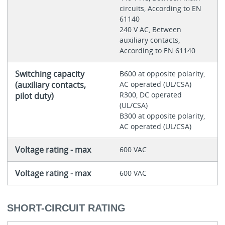
circuits, According to EN
61140
240 V AC, Between
auxiliary contacts,
According to EN 61140
Switching capacity
B600 at opposite polarity,
(auxiliary contacts,
AC operated (UL/CSA)
R300, DC operated
pilot duty)
(UL/CSA)
B300 at opposite polarity,
AC operated (UL/CSA)
Voltage rating - max
600 VAC
Voltage rating - max
600 VAC
SHORT-CIRCUIT RATING