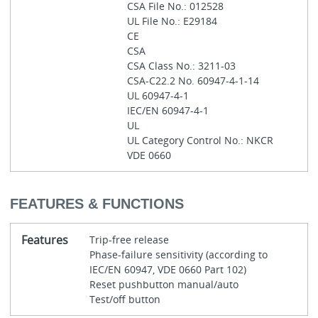
CSA File No.: 012528
UL File No.: E29184
CE
CSA
CSA Class No.: 3211-03
CSA-C22.2 No. 60947-4-1-14
UL 60947-4-1
IEC/EN 60947-4-1
UL
UL Category Control No.: NKCR
VDE 0660
FEATURES & FUNCTIONS
Features
Trip-free release
Phase-failure sensitivity (according to
IEC/EN 60947, VDE 0660 Part 102)
Reset pushbutton manual/auto
Test/off button