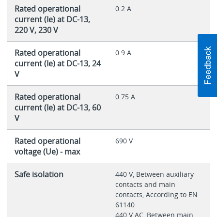
Rated operational
0.2 A
current (Ie) at DC-13,
220 V, 230 V
Rated operational
0.9 A
current (Ie) at DC-13, 24
V
Rated operational
0.75 A
current (Ie) at DC-13, 60
V
Rated operational
690 V
voltage (Ue) - max
Safe isolation
440 V, Between auxiliary
contacts and main
contacts, According to EN
61140
440 V AC, Between main