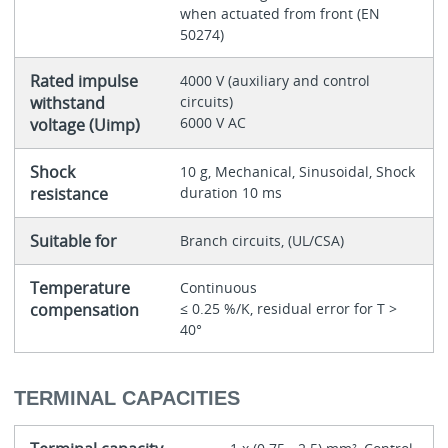
when actuated from front (EN
50274)
Rated impulse
4000 V (auxiliary and control
withstand
circuits)
6000 V AC
voltage (Uimp)
Shock
10 g, Mechanical, Sinusoidal, Shock
resistance
duration 10 ms
Suitable for
Branch circuits, (UL/CSA)
Temperature
Continuous
compensation
≤ 0.25 %/K, residual error for T >
40°
TERMINAL CAPACITIES