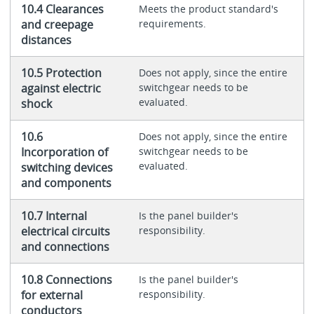
10.4 Clearances
Meets the product standard's
and creepage
requirements.
distances
10.5 Protection
Does not apply, since the entire
against electric
switchgear needs to be
evaluated.
shock
10.6
Does not apply, since the entire
Incorporation of
switchgear needs to be
evaluated.
switching devices
and components
10.7 Internal
Is the panel builder's
electrical circuits
responsibility.
and connections
10.8 Connections
Is the panel builder's
for external
responsibility.
conductors