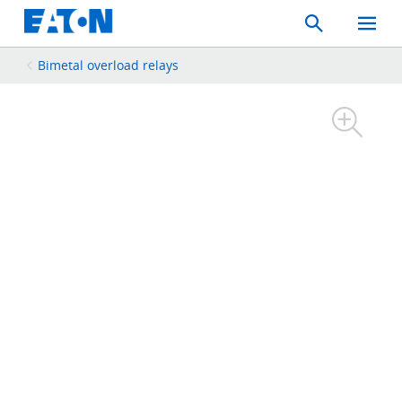
Search
Toggle
Mobil
Menu
Bimetal overload relays