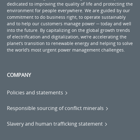
dedicated to improving the quality of life and protecting the
environment for people everywhere. We are guided by our
commitment to do business right, to operate sustainably
and to help our customers manage power ─ today and well
into the future. By capitalizing on the global growth trends
of electrification and digitalization, we’re accelerating the
planet’s transition to renewable energy and helping to solve
the world’s most urgent power management challenges.
COMPANY
Policies and statements
Responsible sourcing of conflict minerals
Slavery and human trafficking statement