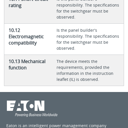
rating
responsibility. The specifications
for the switchgear must be
observed.
10.12
Is the panel builder's
Electromagnetic
responsibility. The specifications
for the switchgear must be
compatibility
observed.
10.13 Mechanical
The device meets the
function
requirements, provided the
information in the instruction
leaflet (IL) is observed.
Eaton is an intelligent power management company