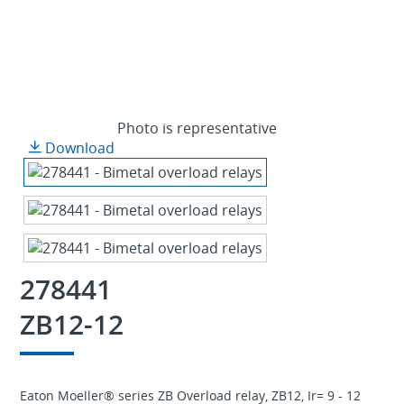
Photo is representative
Download
278441
ZB12-12
Eaton Moeller® series ZB Overload relay, ZB12, Ir= 9 - 12