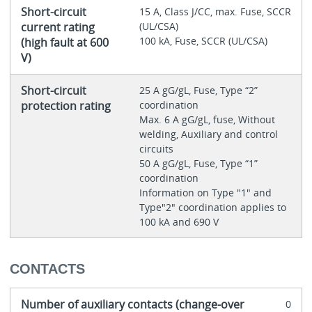
Short-circuit
15 A, Class J/CC, max. Fuse, SCCR
current rating
(UL/CSA)
100 kA, Fuse, SCCR (UL/CSA)
(high fault at 600
V)
Short-circuit
25 A gG/gL, Fuse, Type “2”
protection rating
coordination
Max. 6 A gG/gL, fuse, Without
welding, Auxiliary and control
circuits
50 A gG/gL, Fuse, Type “1”
coordination
Information on Type "1" and
Type"2" coordination applies to
100 kA and 690 V
CONTACTS
Number of auxiliary contacts (change-over
0