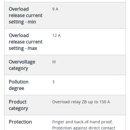
Overload
9 A
release current
setting - min
Overload
12 A
release current
setting - max
Overvoltage
III
category
Pollution
3
degree
Product
Overload relay ZB up to 150 A
category
Protection
Finger and back-of-hand proof,
Protection against direct contact