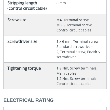
Stripping length
8 mm
(control circuit cable)
Screw size
M4, Terminal screw
M3.5, Terminal screw,
Control circuit cables
Screwdriver size
1 x 6 mm, Terminal screw,
Standard screwdriver
2, Terminal screw, Pozidriv
screwdriver
Tightening torque
1.8 Nm, Screw terminals,
Main cables
1.2 Nm, Screw terminals,
Control circuit cables
ELECTRICAL RATING