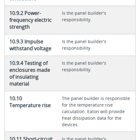
10.9.2 Power-
Is the panel builder's
frequency electric
responsibility.
strength
10.9.3 Impulse
Is the panel builder's
withstand voltage
responsibility.
10.9.4 Testing of
Is the panel builder's
enclosures made
responsibility.
of insulating
material
10.10
The panel builder is responsible
Temperature rise
for the temperature rise
calculation. Eaton will provide
heat dissipation data for the
devices.
10.11 Short-circuit
Is the panel builder's