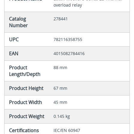
overload relay
Catalog
278441
Number
UPC
782116358755
EAN
4015082784416
Product
88 mm
Length/Depth
Product Height
67 mm
Product Width
45 mm
Product Weight
0.145 kg
Certifications
IEC/EN 60947