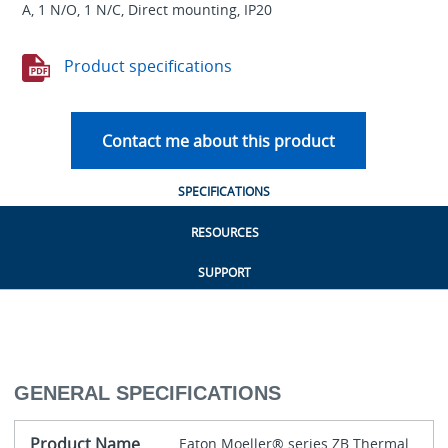
A, 1 N/O, 1 N/C, Direct mounting, IP20
Product specifications
Contact me about this product
SPECIFICATIONS
RESOURCES
SUPPORT
GENERAL SPECIFICATIONS
Product Name
Eaton Moeller® series ZB Thermal