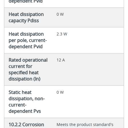
dependent Pvid
Heat dissipation
0 W
capacity Pdiss
Heat dissipation
2.3 W
per pole, current-
dependent Pvid
Rated operational
12 A
current for
specified heat
dissipation (In)
Static heat
0 W
dissipation, non-
current-
dependent Pvs
10.2.2 Corrosion
Meets the product standard's