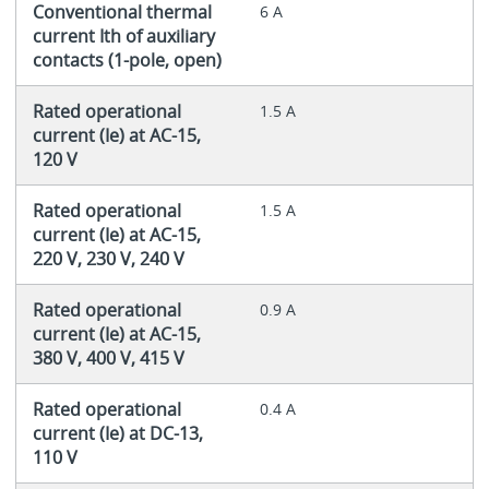
Conventional thermal
6 A
current Ith of auxiliary
contacts (1-pole, open)
Rated operational
1.5 A
current (Ie) at AC-15,
120 V
Rated operational
1.5 A
current (Ie) at AC-15,
220 V, 230 V, 240 V
Rated operational
0.9 A
current (Ie) at AC-15,
380 V, 400 V, 415 V
Rated operational
0.4 A
current (Ie) at DC-13,
110 V