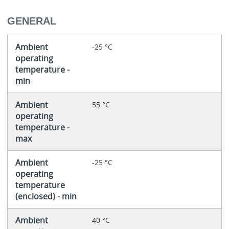
GENERAL
Ambient
-25 °C
operating
temperature -
min
Ambient
55 °C
operating
temperature -
max
Ambient
-25 °C
operating
temperature
(enclosed) - min
Ambient
40 °C