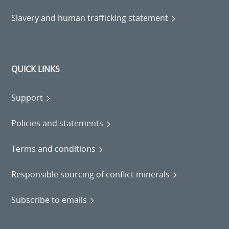
Slavery and human trafficking statement
QUICK LINKS
Support
Policies and statements
Terms and conditions
Responsible sourcing of conflict minerals
Subscribe to emails