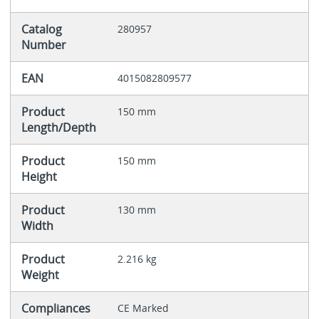
Catalog
280957
Number
EAN
4015082809577
Product
150 mm
Length/Depth
Product
150 mm
Height
Product
130 mm
Width
Product
2.216 kg
Weight
Compliances
CE Marked