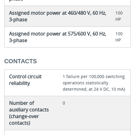
Assigned motor power at 460/480 V, 60 Hz,
100
3-phase
HP
Assigned motor power at 575/600 V, 60 Hz,
100
3-phase
HP
CONTACTS
Control circuit
1 failure per 100,000 switching
reliability
operations statistically
determined, at 24 V DC, 10 mA)
Number of
0
auxiliary contacts
(change-over
contacts)