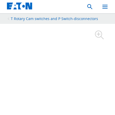
Search
Toggle
Mobil
Menu
T Rotary Cam switches and P Switch-disconnectors