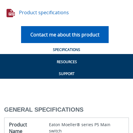
Product specifications
Contact me about this product
SPECIFICATIONS
RESOURCES
SUPPORT
GENERAL SPECIFICATIONS
Product
Eaton Moeller® series P5 Main
Name
switch