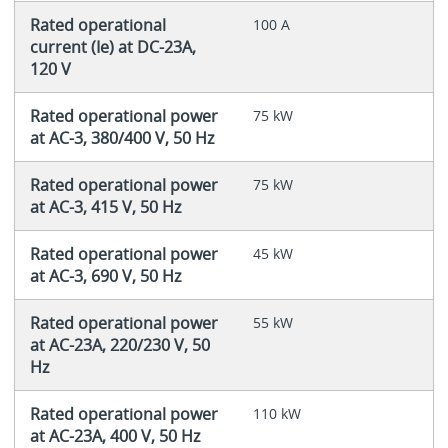
Rated operational
100 A
current (Ie) at DC-23A,
120 V
Rated operational power
75 kW
at AC-3, 380/400 V, 50 Hz
Rated operational power
75 kW
at AC-3, 415 V, 50 Hz
Rated operational power
45 kW
at AC-3, 690 V, 50 Hz
Rated operational power
55 kW
at AC-23A, 220/230 V, 50
Hz
Rated operational power
110 kW
at AC-23A, 400 V, 50 Hz