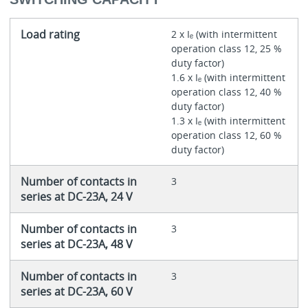
Load rating
2 x Iₑ (with intermittent
operation class 12, 25 %
duty factor)
1.6 x Iₑ (with intermittent
operation class 12, 40 %
duty factor)
1.3 x Iₑ (with intermittent
operation class 12, 60 %
duty factor)
Number of contacts in
3
series at DC-23A, 24 V
Number of contacts in
3
series at DC-23A, 48 V
Number of contacts in
3
series at DC-23A, 60 V