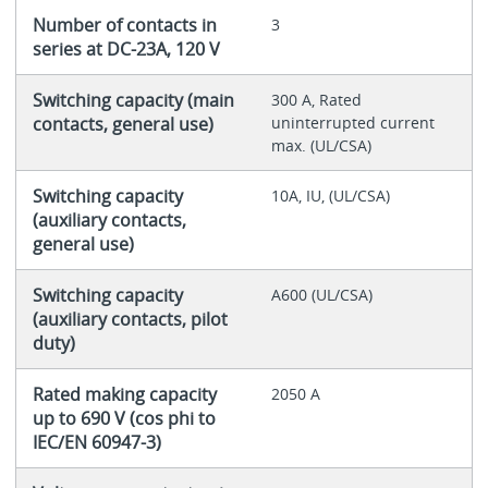
Number of contacts in
3
series at DC-23A, 120 V
Switching capacity (main
300 A, Rated
contacts, general use)
uninterrupted current
max. (UL/CSA)
Switching capacity
10A, IU, (UL/CSA)
(auxiliary contacts,
general use)
Switching capacity
A600 (UL/CSA)
(auxiliary contacts, pilot
duty)
Rated making capacity
2050 A
up to 690 V (cos phi to
IEC/EN 60947-3)