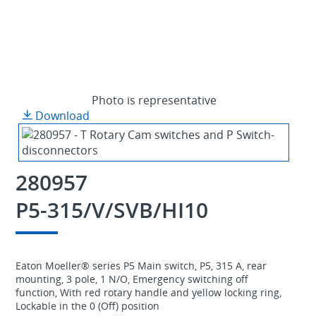
Photo is representative
Download
280957
P5-315/V/SVB/HI10
Eaton Moeller® series P5 Main switch, P5, 315 A, rear
mounting, 3 pole, 1 N/O, Emergency switching off
function, With red rotary handle and yellow locking ring,
Lockable in the 0 (Off) position