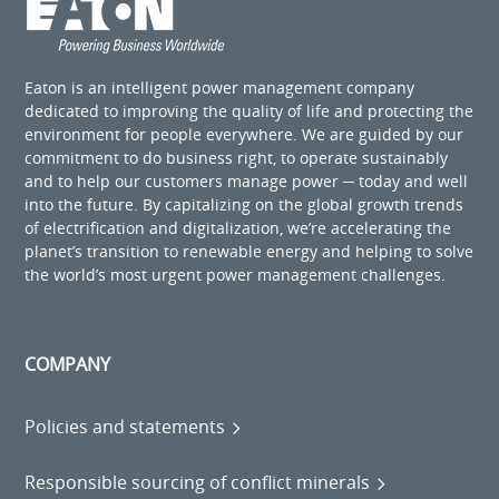
Eaton is an intelligent power management company
dedicated to improving the quality of life and protecting the
environment for people everywhere. We are guided by our
commitment to do business right, to operate sustainably
and to help our customers manage power ─ today and well
into the future. By capitalizing on the global growth trends
of electrification and digitalization, we’re accelerating the
planet’s transition to renewable energy and helping to solve
the world’s most urgent power management challenges.
COMPANY
Policies and statements
Responsible sourcing of conflict minerals