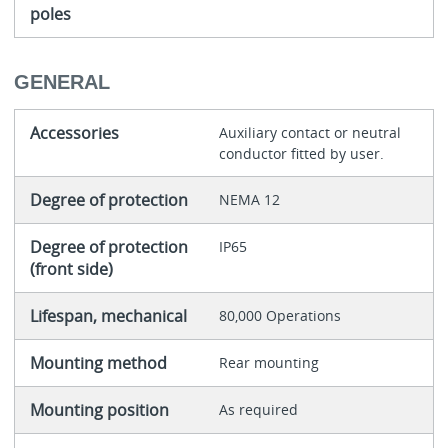
poles
GENERAL
Accessories
Auxiliary contact or neutral
conductor fitted by user.
Degree of protection
NEMA 12
Degree of protection
IP65
(front side)
Lifespan, mechanical
80,000 Operations
Mounting method
Rear mounting
Mounting position
As required