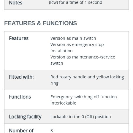
Notes
(Icw) for a time of 1 second
FEATURES & FUNCTIONS
Features
Version as main switch
Version as emergency stop
installation
Version as maintenance-/service
switch
Fitted with:
Red rotary handle and yellow locking
ring
Functions
Emergency switching off function
Interlockable
Locking facility
Lockable in the 0 (Off) position
Number of
3