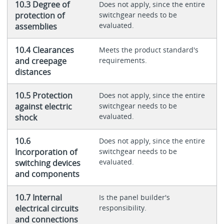
10.3 Degree of
Does not apply, since the entire
protection of
switchgear needs to be
evaluated.
assemblies
10.4 Clearances
Meets the product standard's
and creepage
requirements.
distances
10.5 Protection
Does not apply, since the entire
against electric
switchgear needs to be
evaluated.
shock
10.6
Does not apply, since the entire
Incorporation of
switchgear needs to be
evaluated.
switching devices
and components
10.7 Internal
Is the panel builder's
electrical circuits
responsibility.
and connections