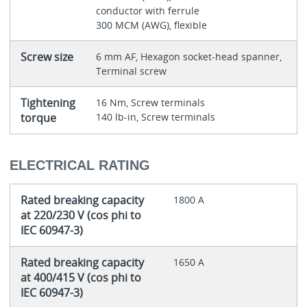
conductor with ferrule
300 MCM (AWG), flexible
Screw size
6 mm AF, Hexagon socket-head spanner,
Terminal screw
Tightening
16 Nm, Screw terminals
torque
140 lb-in, Screw terminals
ELECTRICAL RATING
Rated breaking capacity
1800 A
at 220/230 V (cos phi to
IEC 60947-3)
Rated breaking capacity
1650 A
at 400/415 V (cos phi to
IEC 60947-3)