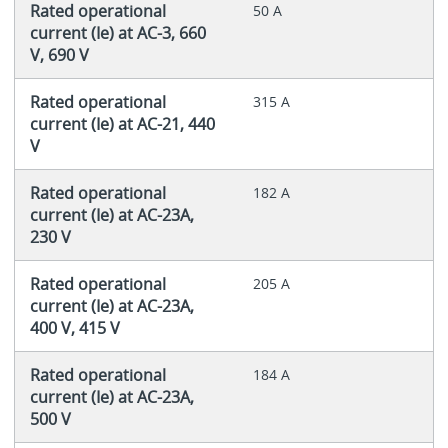
Rated operational
50 A
current (Ie) at AC-3, 660
V, 690 V
Rated operational
315 A
current (Ie) at AC-21, 440
V
Rated operational
182 A
current (Ie) at AC-23A,
230 V
Rated operational
205 A
current (Ie) at AC-23A,
400 V, 415 V
Rated operational
184 A
current (Ie) at AC-23A,
500 V