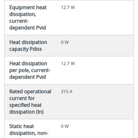
Equipment heat
12.7 W
dissipation,
current-
dependent Pvid
Heat dissipation
0 W
capacity Pdiss
Heat dissipation
12.7 W
per pole, current-
dependent Pvid
Rated operational
315 A
current for
specified heat
dissipation (In)
Static heat
0 W
dissipation, non-