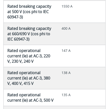
Rated breaking capacity
1550 A
at 500 V (cos phi to IEC
60947-3)
Rated breaking capacity
400 A
at 660/690 V (cos phi to
IEC 60947-3)
Rated operational
147 A
current (Ie) at AC-3, 220
V, 230 V, 240 V
Rated operational
138 A
current (Ie) at AC-3, 380
V, 400 V, 415 V
Rated operational
135 A
current (Ie) at AC-3, 500 V