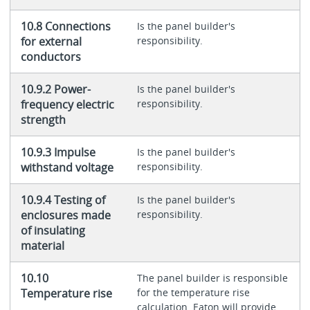
10.8 Connections
Is the panel builder's
for external
responsibility.
conductors
10.9.2 Power-
Is the panel builder's
frequency electric
responsibility.
strength
10.9.3 Impulse
Is the panel builder's
withstand voltage
responsibility.
10.9.4 Testing of
Is the panel builder's
enclosures made
responsibility.
of insulating
material
10.10
The panel builder is responsible
Temperature rise
for the temperature rise
calculation. Eaton will provide