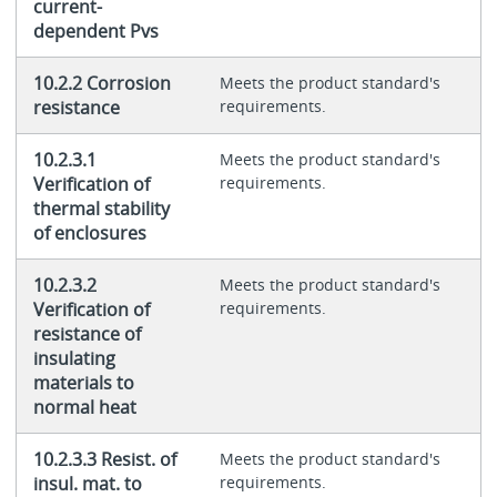
current-
dependent Pvs
10.2.2 Corrosion
Meets the product standard's
resistance
requirements.
10.2.3.1
Meets the product standard's
Verification of
requirements.
thermal stability
of enclosures
10.2.3.2
Meets the product standard's
Verification of
requirements.
resistance of
insulating
materials to
normal heat
10.2.3.3 Resist. of
Meets the product standard's
insul. mat. to
requirements.