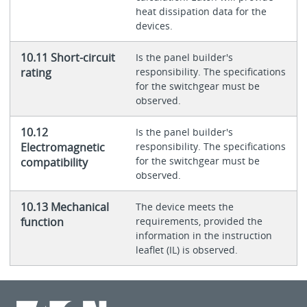
heat dissipation data for the
devices.
10.11 Short-circuit
Is the panel builder's
rating
responsibility. The specifications
for the switchgear must be
observed.
10.12
Is the panel builder's
Electromagnetic
responsibility. The specifications
for the switchgear must be
compatibility
observed.
10.13 Mechanical
The device meets the
function
requirements, provided the
information in the instruction
leaflet (IL) is observed.