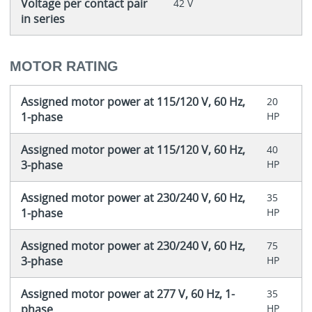
Voltage per contact pair
42 V
in series
MOTOR RATING
Assigned motor power at 115/120 V, 60 Hz,
20
1-phase
HP
Assigned motor power at 115/120 V, 60 Hz,
40
3-phase
HP
Assigned motor power at 230/240 V, 60 Hz,
35
1-phase
HP
Assigned motor power at 230/240 V, 60 Hz,
75
3-phase
HP
Assigned motor power at 277 V, 60 Hz, 1-
35
phase
HP