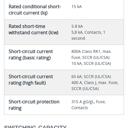
Rated conditional short-
15 kA
circuit current (Iq)
Rated short-time
5.8 kA
withstand current (Icw)
5,8 kA, Contacts, 1
second
Short-circuit current
800A Class RK1, max.
rating (basic rating)
Fuse, SCCR (UL/CSA)
10 kA, SCCR (UL/CSA)
Short-circuit current
65 kA, SCCR (UL/CSA)
rating (high fault)
400 A, Class J, max. Fuse,
SCCR (UL/CSA)
Short-circuit protection
315 A gG/gL, Fuse,
rating
Contacts
SWITCHING CAPACITY