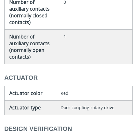
Number of
0
auxiliary contacts
(normally closed
contacts)
Number of
1
auxiliary contacts
(normally open
contacts)
ACTUATOR
Actuator color
Red
Actuator type
Door coupling rotary drive
DESIGN VERIFICATION