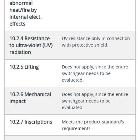
abnormal
heat/fire by
internal elect.
effects
10.2.4 Resistance
UV resistance only in connection
to ultra-violet (UV)
with protective shield.
radiation
10.2.5 Lifting
Does not apply, since the entire
switchgear needs to be
evaluated.
10.2.6 Mechanical
Does not apply, since the entire
impact
switchgear needs to be
evaluated.
10.2.7 Inscriptions
Meets the product standard's
requirements.