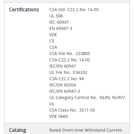
Certifications
CSA Std. C22.2 No. 14-05
UL 508
IEC 60947
EN 60947-3
VDE
CE
CSA
CSA File No.: 223805
CSA-C22.2 No. 14-05
IEC/EN 60947
UL File No.: E36332
CSA-C22.2 No. 94
IEC/EN 60204
IEC/EN 60947-3
UL Category Control No.: NLRV, NLRV7
UL
CSA Class No.: 3211-05
VDE 0660
Catalog
Rated Short-time Withstand Current