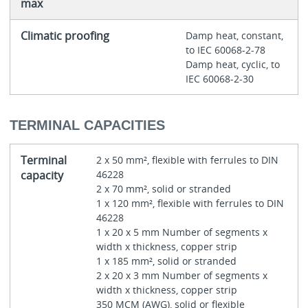
max
Climatic proofing
Damp heat, constant,
to IEC 60068-2-78
Damp heat, cyclic, to
IEC 60068-2-30
TERMINAL CAPACITIES
Terminal
2 x 50 mm², flexible with ferrules to DIN
capacity
46228
2 x 70 mm², solid or stranded
1 x 120 mm², flexible with ferrules to DIN
46228
1 x 20 x 5 mm Number of segments x
width x thickness, copper strip
1 x 185 mm², solid or stranded
2 x 20 x 3 mm Number of segments x
width x thickness, copper strip
350 MCM (AWG), solid or flexible