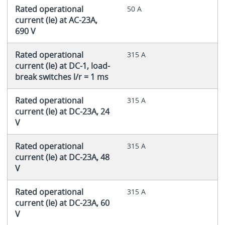
Rated operational
50 A
current (Ie) at AC-23A,
690 V
Rated operational
315 A
current (Ie) at DC-1, load-
break switches l/r = 1 ms
Rated operational
315 A
current (Ie) at DC-23A, 24
V
Rated operational
315 A
current (Ie) at DC-23A, 48
V
Rated operational
315 A
current (Ie) at DC-23A, 60
V