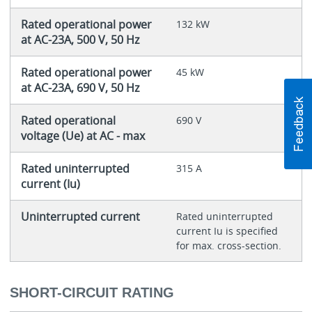
Rated operational power
132 kW
at AC-23A, 500 V, 50 Hz
Rated operational power
45 kW
at AC-23A, 690 V, 50 Hz
Rated operational
690 V
voltage (Ue) at AC - max
Rated uninterrupted
315 A
current (Iu)
Uninterrupted current
Rated uninterrupted
current Iu is specified
for max. cross-section.
SHORT-CIRCUIT RATING