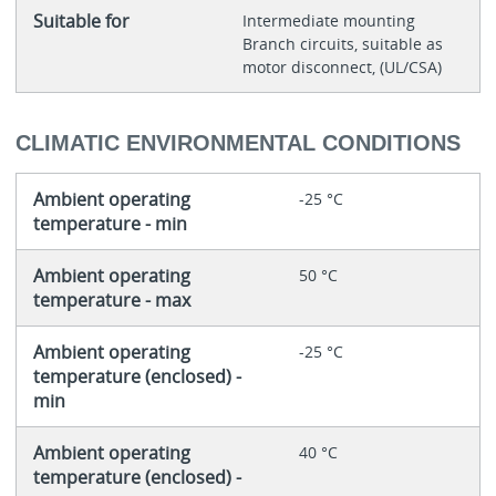
Suitable for
Intermediate mounting
Branch circuits, suitable as
motor disconnect, (UL/CSA)
CLIMATIC ENVIRONMENTAL CONDITIONS
Ambient operating
-25 °C
temperature - min
Ambient operating
50 °C
temperature - max
Ambient operating
-25 °C
temperature (enclosed) -
min
Ambient operating
40 °C
temperature (enclosed) -