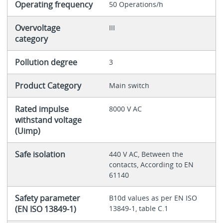
Operating frequency
50 Operations/h
Overvoltage
III
category
Pollution degree
3
Product Category
Main switch
Rated impulse
8000 V AC
withstand voltage
(Uimp)
Safe isolation
440 V AC, Between the
contacts, According to EN
61140
Safety parameter
B10d values as per EN ISO
(EN ISO 13849-1)
13849-1, table C.1