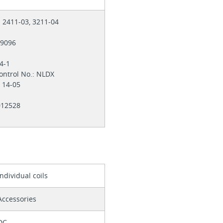
: 2411-03, 3211-04
E29096
-4-1
ontrol No.: NLDX
. 14-05
 012528
Individual coils
Accessories
DC