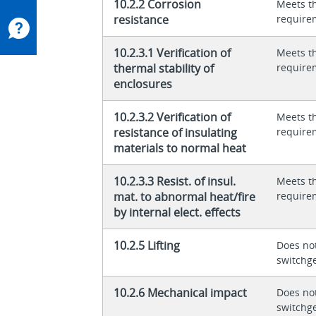
10.2.2 Corrosion
Meets t
resistance
require
10.2.3.1 Verification of
Meets t
thermal stability of
require
enclosures
10.2.3.2 Verification of
Meets t
resistance of insulating
require
materials to normal heat
10.2.3.3 Resist. of insul.
Meets t
mat. to abnormal heat/fire
require
by internal elect. effects
10.2.5 Lifting
Does not
switchg
10.2.6 Mechanical impact
Does not
switchg