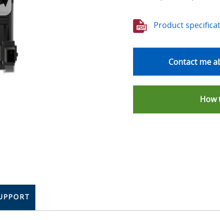
Product specifica
Contact me ab
How 
UPPORT