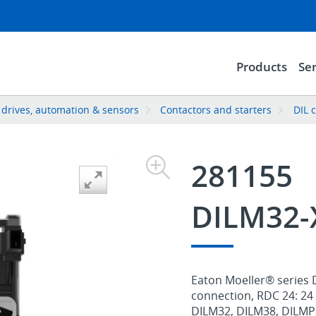
Products
Ser
, drives, automation & sensors
Contactors and starters
DIL 
281155
DILM32-
Eaton Moeller® series D
connection, RDC 24: 24 
DILM32, DILM38, DILMP