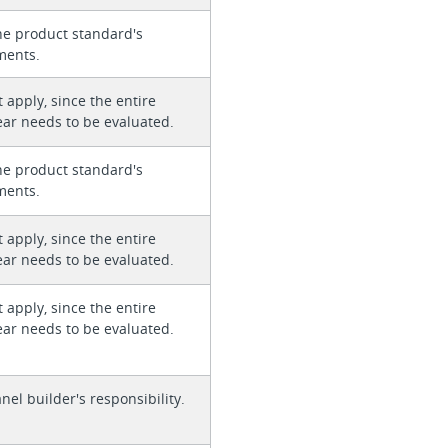
he product standard's
ments.
 apply, since the entire
ear needs to be evaluated.
he product standard's
ments.
 apply, since the entire
ear needs to be evaluated.
 apply, since the entire
ear needs to be evaluated.
anel builder's responsibility.