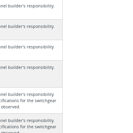
anel builder's responsibility.
anel builder's responsibility.
anel builder's responsibility.
anel builder's responsibility.
anel builder's responsibility.
ifications for the switchgear
 observed.
anel builder's responsibility.
ifications for the switchgear
 observed.