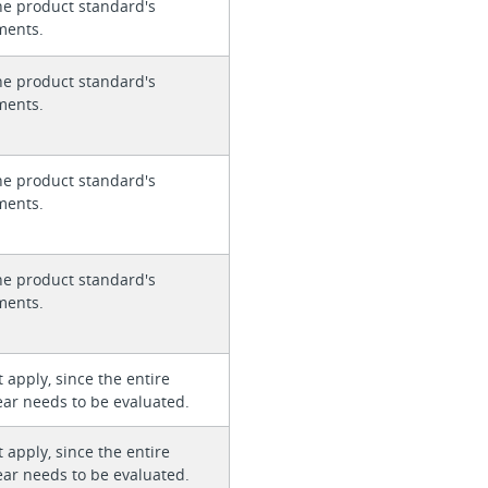
he product standard's
ments.
he product standard's
ments.
he product standard's
ments.
he product standard's
ments.
 apply, since the entire
ear needs to be evaluated.
 apply, since the entire
ear needs to be evaluated.