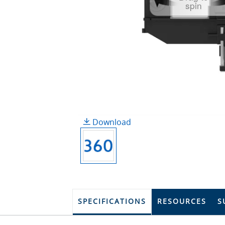
spin
Download
SPECIFICATIONS
RESOURCES
S