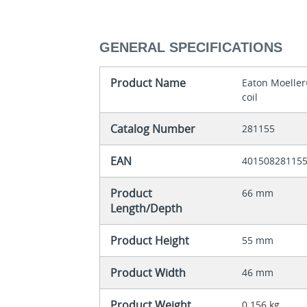
GENERAL SPECIFICATIONS
Product Name
Eaton Moeller
coil
Catalog Number
281155
EAN
40150828115
Product
66 mm
Length/Depth
Product Height
55 mm
Product Width
46 mm
Product Weight
0.156 kg