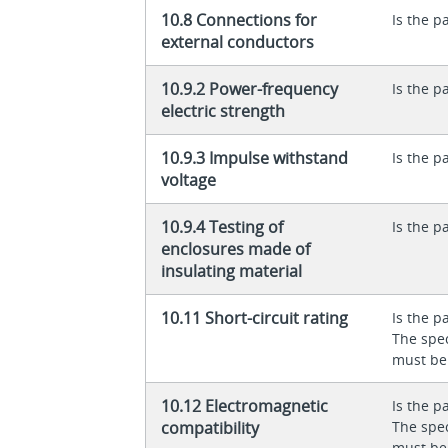
10.8 Connections for
Is the p
external conductors
10.9.2 Power-frequency
Is the p
electric strength
10.9.3 Impulse withstand
Is the p
voltage
10.9.4 Testing of
Is the p
enclosures made of
insulating material
10.11 Short-circuit rating
Is the p
The spec
must be
10.12 Electromagnetic
Is the p
compatibility
The spec
must be