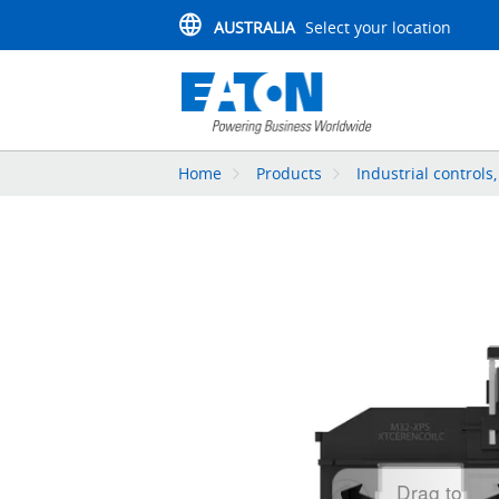
AUSTRALIA
Select your location
Home
Products
Industrial controls
Drag to