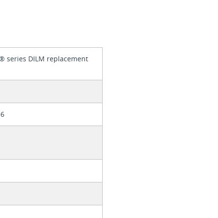
® series DILM replacement
56