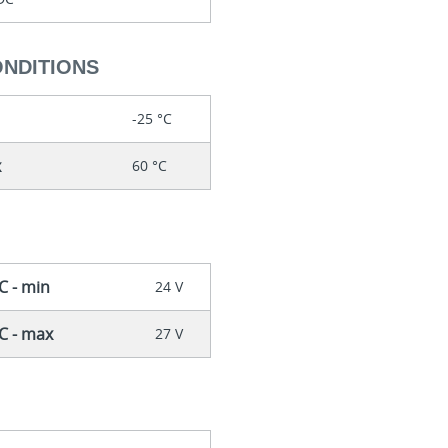
ONDITIONS
-25 °C
x
60 °C
C - min
24 V
DC - max
27 V