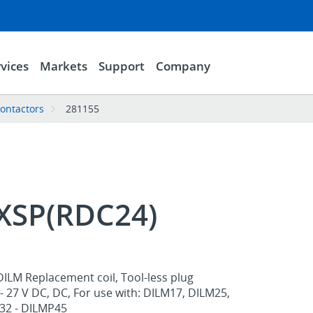
vices
Markets
Support
Company
contactors
281155
XSP(RDC24)
ILM Replacement coil, Tool-less plug
- 27 V DC, DC, For use with: DILM17, DILM25,
32 - DILMP45