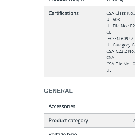
Certifications
CSA Class No.
UL 508
UL File No.: 
CE
IEC/EN 60947
UL Category C
CSA-C22.2 No
CSA
CSA File No.:
UL
GENERAL
Accessories
Product category
Voltage type