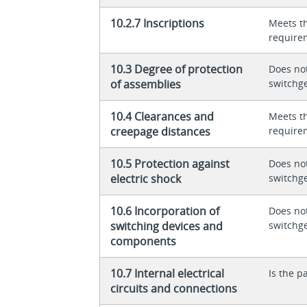
10.2.7 Inscriptions
Meets t
require
10.3 Degree of protection
Does not
of assemblies
switchg
10.4 Clearances and
Meets t
creepage distances
require
10.5 Protection against
Does not
electric shock
switchg
10.6 Incorporation of
Does not
switching devices and
switchg
components
10.7 Internal electrical
Is the p
circuits and connections