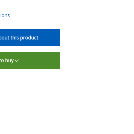
tions
out this product
to buy