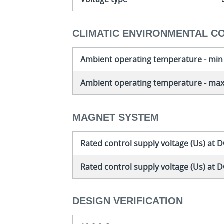
CLIMATIC ENVIRONMENTAL C
Ambient operating temperature - min
Ambient operating temperature - ma
MAGNET SYSTEM
Rated control supply voltage (Us) at D
Rated control supply voltage (Us) at 
DESIGN VERIFICATION