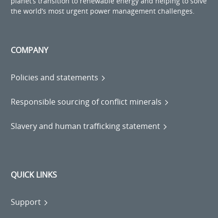
planet’s transition to renewable energy and helping to solve
the world’s most urgent power management challenges.
COMPANY
Policies and statements
Responsible sourcing of conflict minerals
Slavery and human trafficking statement
QUICK LINKS
Support