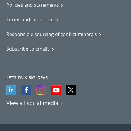
Policies and statements
Terms and conditions
Responsible sourcing of conflict minerals
Subscribe to emails
LET'S TALK BIG IDEAS
View all social media