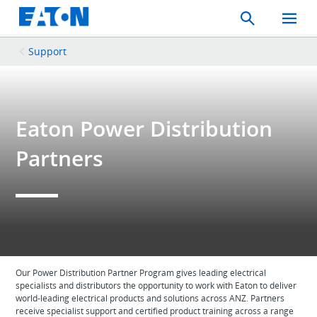
Search
Toggle
Mobil
Menu
Support
Eaton Power Distribution
Partners
Our Power Distribution Partner Program gives leading electrical
specialists and distributors the opportunity to work with Eaton to deliver
world-leading electrical products and solutions across ANZ. Partners
receive specialist support and certified product training across a range