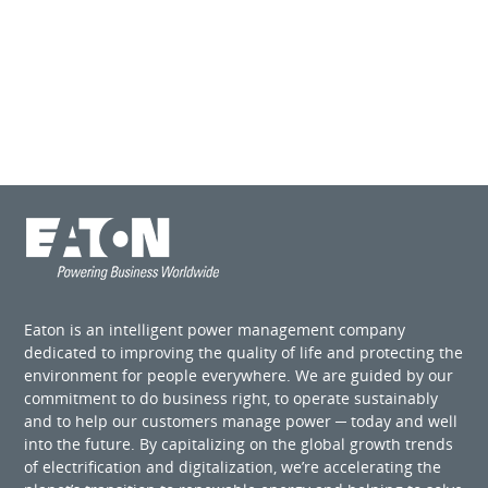
Eaton is an intelligent power management company
dedicated to improving the quality of life and protecting the
environment for people everywhere. We are guided by our
commitment to do business right, to operate sustainably
and to help our customers manage power ─ today and well
into the future. By capitalizing on the global growth trends
of electrification and digitalization, we’re accelerating the