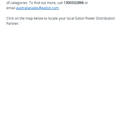
of categories. To find out more, call
1300332866
or
email
australiasales@eaton.com
.
Click on the map below to locate your local Eaton Power Distribution
Partner.