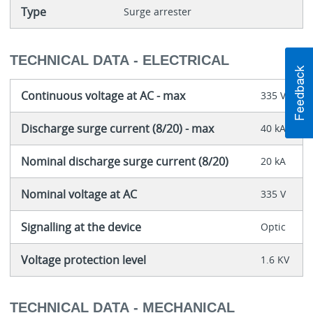
Type
Surge arrester
TECHNICAL DATA - ELECTRICAL
Continuous voltage at AC - max
335 V
Discharge surge current (8/20) - max
40 kA
Nominal discharge surge current (8/20)
20 kA
Nominal voltage at AC
335 V
Signalling at the device
Optic
Voltage protection level
1.6 KV
TECHNICAL DATA - MECHANICAL