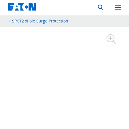
Search
Toggle
Mobil
Menu
SPCT2 xPole Surge Protection