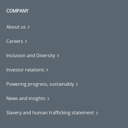
COMPANY
About us
Careers
Inclusion and Diversity
Investor relations
Powering progress, sustainably
News and insights
Slavery and human trafficking statement