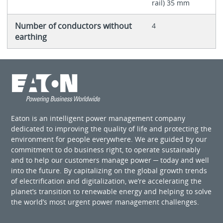
rail) 35 mm
Number of conductors without
4
earthing
Eaton is an intelligent power management company
dedicated to improving the quality of life and protecting the
environment for people everywhere. We are guided by our
commitment to do business right, to operate sustainably
and to help our customers manage power ─ today and well
into the future. By capitalizing on the global growth trends
of electrification and digitalization, we’re accelerating the
planet’s transition to renewable energy and helping to solve
the world’s most urgent power management challenges.