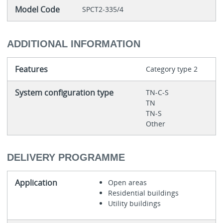
Model Code
SPCT2-335/4
ADDITIONAL INFORMATION
Features
Category type 2
System configuration type
TN-C-S
TN
TN-S
Other
DELIVERY PROGRAMME
Application
Open areas
Residential buildings
Utility buildings