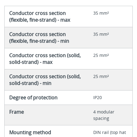
Conductor cross section
35 mm²
(flexible, fine-strand) - max
Conductor cross section
35 mm²
(flexible, fine-strand) - min
Conductor cross section (solid,
25 mm²
solid-strand) - max
Conductor cross section (solid,
25 mm²
solid-strand) - min
Degree of protection
IP20
Frame
4 modular
spacing
Mounting method
DIN rail (top hat