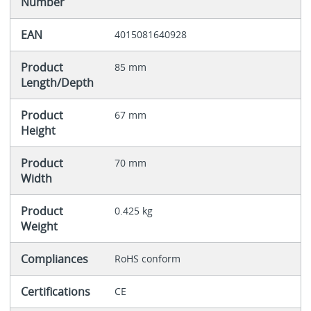
Number
EAN
4015081640928
Product
85 mm
Length/Depth
Product
67 mm
Height
Product
70 mm
Width
Product
0.425 kg
Weight
Compliances
RoHS conform
Certifications
CE