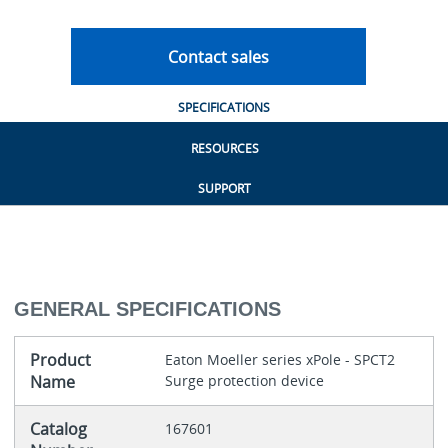
Contact sales
SPECIFICATIONS
RESOURCES
SUPPORT
GENERAL SPECIFICATIONS
Product
Eaton Moeller series xPole - SPCT2
Name
Surge protection device
Catalog
167601