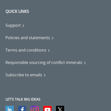
QUICK LINKS
Support
Policies and statements
Terms and conditions
Responsible sourcing of conflict minerals
Subscribe to emails
LET'S TALK BIG IDEAS