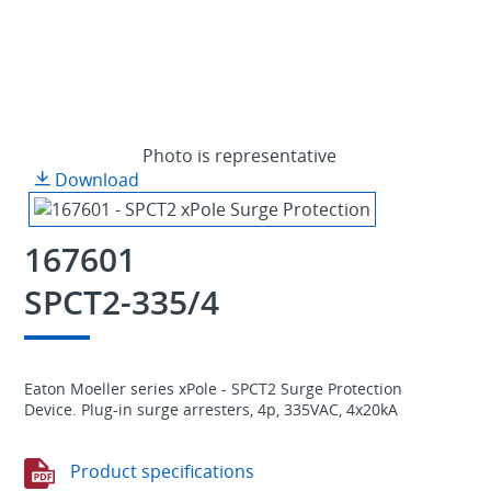
Photo is representative
Download
167601
SPCT2-335/4
Eaton Moeller series xPole - SPCT2 Surge Protection
Device. Plug-in surge arresters, 4p, 335VAC, 4x20kA
Product specifications