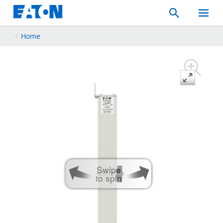
Search
Toggle
Mobil
Menu
Home
Swipe
to spin