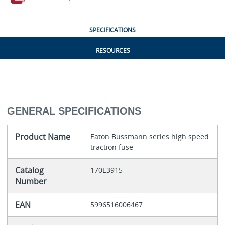
SPECIFICATIONS
RESOURCES
GENERAL SPECIFICATIONS
Product Name
Eaton Bussmann series high speed
traction fuse
Catalog
170E3915
Number
EAN
5996516006467