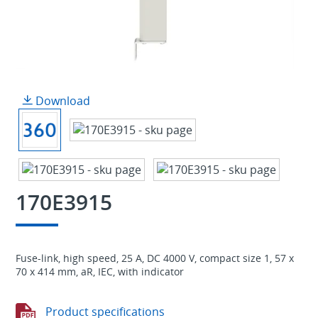
Download
170E3915
Fuse-link, high speed, 25 A, DC 4000 V, compact size 1, 57 x
70 x 414 mm, aR, IEC, with indicator
Product specifications