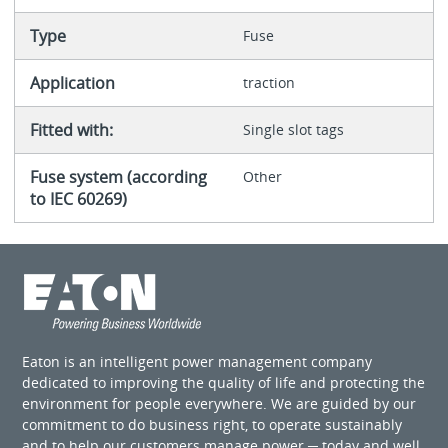
Type
Fuse
Application
traction
Fitted with:
Single slot tags
Fuse system (according
Other
to IEC 60269)
Eaton is an intelligent power management company
dedicated to improving the quality of life and protecting the
environment for people everywhere. We are guided by our
commitment to do business right, to operate sustainably
and to help our customers manage power ─ today and well