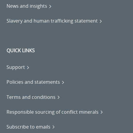
News and insights
Slavery and human trafficking statement
QUICK LINKS
Support
Policies and statements
Terms and conditions
Responsible sourcing of conflict minerals
Subscribe to emails