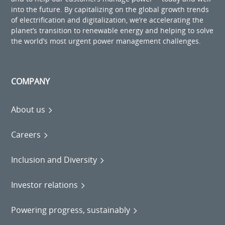
into the future. By capitalizing on the global growth trends
of electrification and digitalization, we’re accelerating the
planet’s transition to renewable energy and helping to solve
the world’s most urgent power management challenges.
COMPANY
About us
Careers
Inclusion and Diversity
Investor relations
Powering progress, sustainably