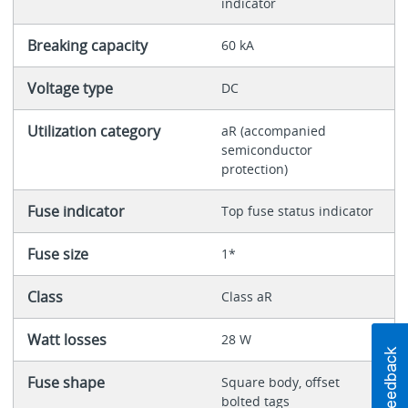
indicator
Breaking capacity
60 kA
Voltage type
DC
Utilization category
aR (accompanied
semiconductor
protection)
Fuse indicator
Top fuse status indicator
Fuse size
1*
Class
Class aR
Watt losses
28 W
Fuse shape
Square body, offset
bolted tags