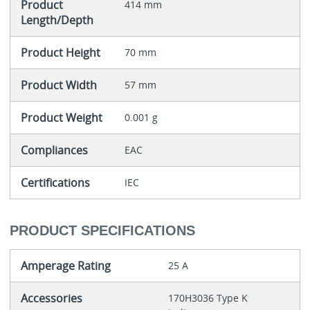
Product
414 mm
Length/Depth
Product Height
70 mm
Product Width
57 mm
Product Weight
0.001 g
Compliances
EAC
Certifications
IEC
PRODUCT SPECIFICATIONS
Amperage Rating
25 A
Accessories
170H3036 Type K