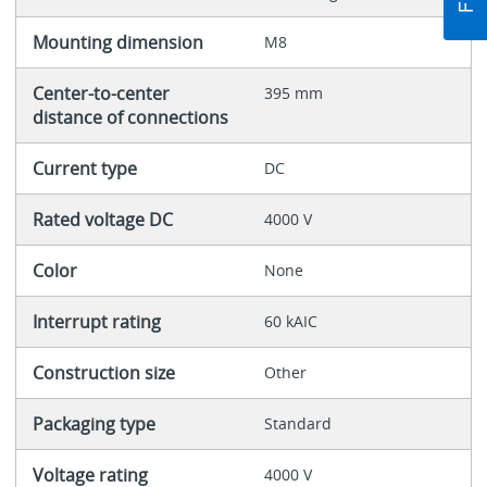
Mounting dimension
M8
Center-to-center
395 mm
distance of connections
Current type
DC
Rated voltage DC
4000 V
Color
None
Interrupt rating
60 kAIC
Construction size
Other
Packaging type
Standard
Voltage rating
4000 V