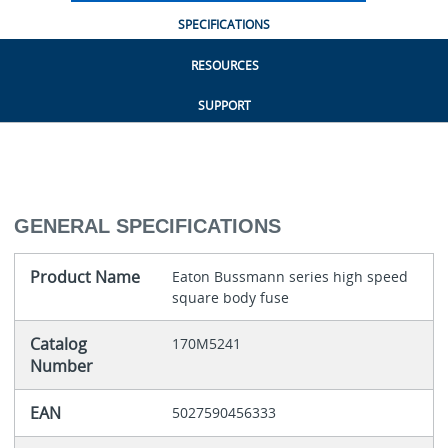
SPECIFICATIONS
RESOURCES
SUPPORT
GENERAL SPECIFICATIONS
Product Name
Eaton Bussmann series high speed
square body fuse
Catalog
170M5241
Number
EAN
5027590456333