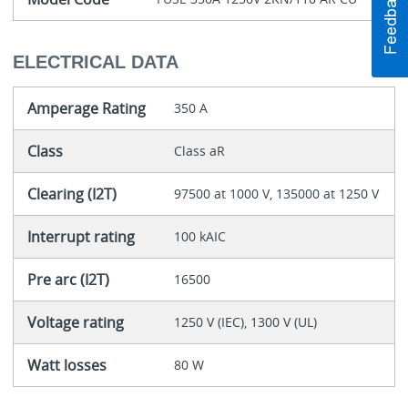
ELECTRICAL DATA
Amperage Rating
350 A
Class
Class aR
Clearing (I2T)
97500 at 1000 V, 135000 at 1250 V
Interrupt rating
100 kAIC
Pre arc (I2T)
16500
Voltage rating
1250 V (IEC), 1300 V (UL)
Watt losses
80 W