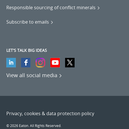
Responsible sourcing of conflict minerals
Subscribe to emails
LET'S TALK BIG IDEAS
View all social media
Privacy, cookies & data protection policy
© 2026 Eaton. All Rights Reserved.