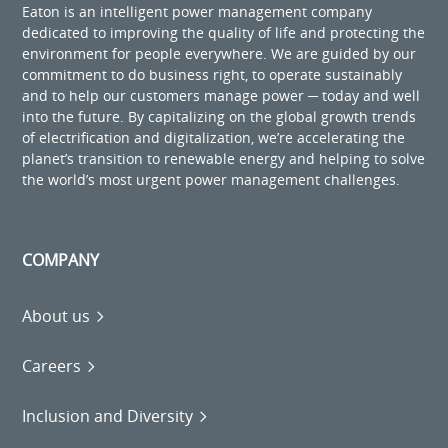
Eaton is an intelligent power management company
dedicated to improving the quality of life and protecting the
environment for people everywhere. We are guided by our
commitment to do business right, to operate sustainably
and to help our customers manage power ─ today and well
into the future. By capitalizing on the global growth trends
of electrification and digitalization, we’re accelerating the
planet’s transition to renewable energy and helping to solve
the world’s most urgent power management challenges.
COMPANY
About us
Careers
Inclusion and Diversity