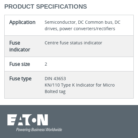
PRODUCT SPECIFICATIONS
Application
Semiconductor, DC Common bus, DC
drives, power converters/rectifiers
Fuse
Centre fuse status indicator
indicator
Fuse size
2
Fuse type
DIN 43653
KN/110 Type K Indicator for Micro
Bolted tag