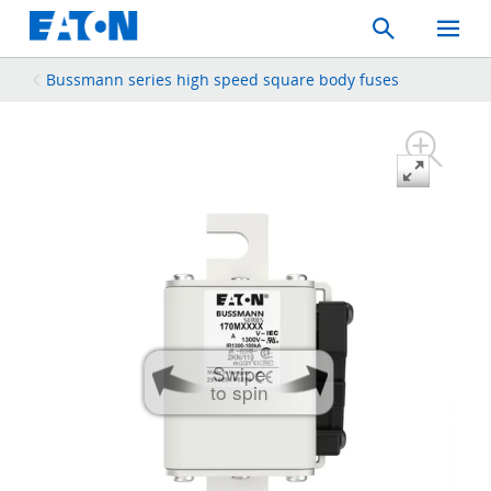
Search
Toggle
Mobil
Menu
Bussmann series high speed square body fuses
Swipe
to spin