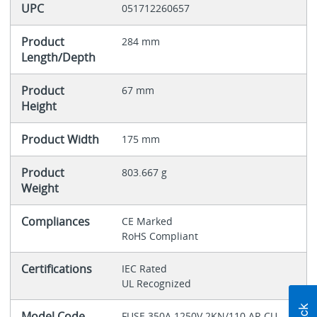
UPC
051712260657
Product
284 mm
Length/Depth
Product
67 mm
Height
Product Width
175 mm
Product
803.667 g
Weight
Compliances
CE Marked
RoHS Compliant
Certifications
IEC Rated
UL Recognized
Model Code
FUSE 350A 1250V 2KN/110 AR CU