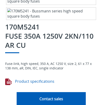
170M5241
FUSE 350A 1250V 2KN/110
AR CU
Fuse-link, high speed, 350 A, AC 1250 V, size 2, 61 x 77 x
138 mm, aR, DIN, IEC, single indicator
Product specifications
Contact sales