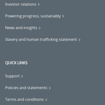
Investor relations
Powering progress, sustainably
News and insights
Slavery and human trafficking statement
QUICK LINKS
Support
Policies and statements
Terms and conditions