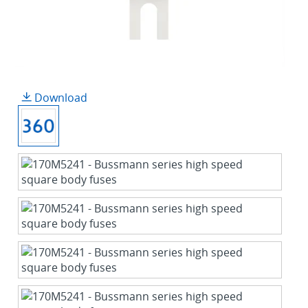
Download