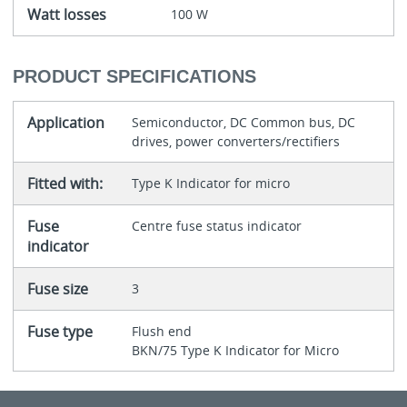
Watt losses
100 W
PRODUCT SPECIFICATIONS
Application
Semiconductor, DC Common bus, DC
drives, power converters/rectifiers
Fitted with:
Type K Indicator for micro
Fuse
Centre fuse status indicator
indicator
Fuse size
3
Fuse type
Flush end
BKN/75 Type K Indicator for Micro