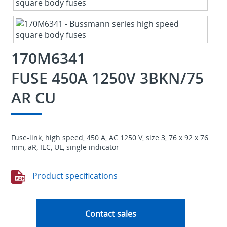
170M6341
FUSE 450A 1250V 3BKN/75
AR CU
Fuse-link, high speed, 450 A, AC 1250 V, size 3, 76 x 92 x 76
mm, aR, IEC, UL, single indicator
Product specifications
Contact sales