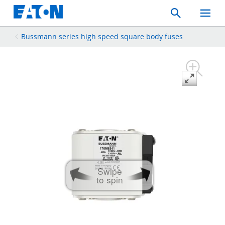
Search
Toggle
Mobil
Menu
Bussmann series high speed square body fuses
Swipe
to spin