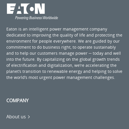
Eaton is an intelligent power management company
dedicated to improving the quality of life and protecting the
environment for people everywhere. We are guided by our
commitment to do business right, to operate sustainably
and to help our customers manage power ─ today and well
into the future. By capitalizing on the global growth trends
of electrification and digitalization, we’re accelerating the
planet’s transition to renewable energy and helping to solve
the world’s most urgent power management challenges.
COMPANY
About us