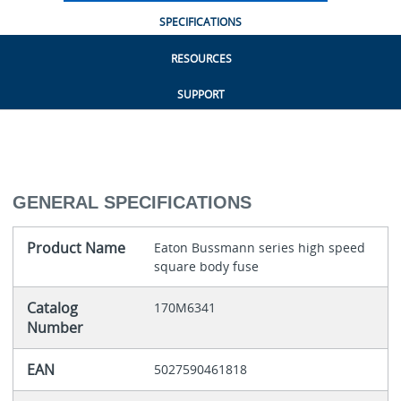
SPECIFICATIONS
RESOURCES
SUPPORT
GENERAL SPECIFICATIONS
Product Name
Eaton Bussmann series high speed
square body fuse
Catalog
170M6341
Number
EAN
5027590461818