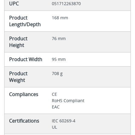
UPC
051712263870
Product
168 mm
Length/Depth
Product
76 mm
Height
Product Width
95 mm
Product
708 g
Weight
Compliances
CE
RoHS Compliant
EAC
Certifications
IEC 60269-4
UL