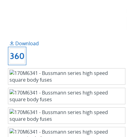
Download