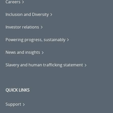
Careers
Inclusion and Diversity
Investor relations
Powering progress, sustainably
News and insights
Slavery and human trafficking statement
QUICK LINKS
Support