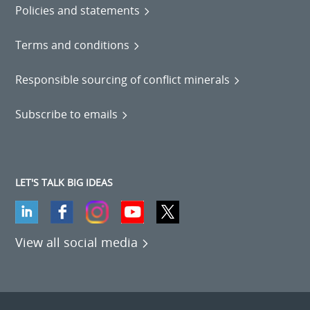
Policies and statements
Terms and conditions
Responsible sourcing of conflict minerals
Subscribe to emails
LET'S TALK BIG IDEAS
View all social media