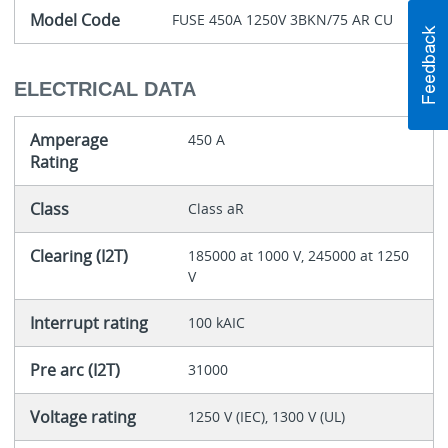
Model Code
FUSE 450A 1250V 3BKN/75 AR CU
ELECTRICAL DATA
Amperage
450 A
Rating
Class
Class aR
Clearing (I2T)
185000 at 1000 V, 245000 at 1250
V
Interrupt rating
100 kAIC
Pre arc (I2T)
31000
Voltage rating
1250 V (IEC), 1300 V (UL)