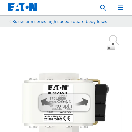
Search
Toggle
Mobil
Menu
Bussmann series high speed square body fuses
Swipe
to spin