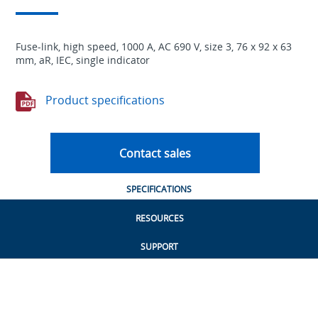
Fuse-link, high speed, 1000 A, AC 690 V, size 3, 76 x 92 x 63
mm, aR, IEC, single indicator
Product specifications
Contact sales
SPECIFICATIONS
RESOURCES
SUPPORT