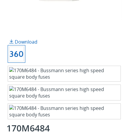
Download
170M6484