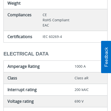
Weight
Compliances
CE
RoHS Compliant
EAC
Certifications
IEC 60269-4
ELECTRICAL DATA
Amperage Rating
1000 A
Class
Class aR
Interrupt rating
200 kAIC
Voltage rating
690 V