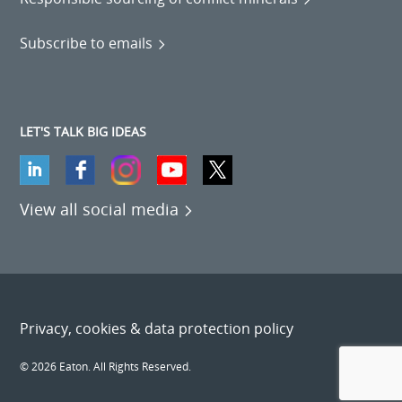
Subscribe to emails
LET'S TALK BIG IDEAS
View all social media
Privacy, cookies & data protection policy
© 2026 Eaton. All Rights Reserved.