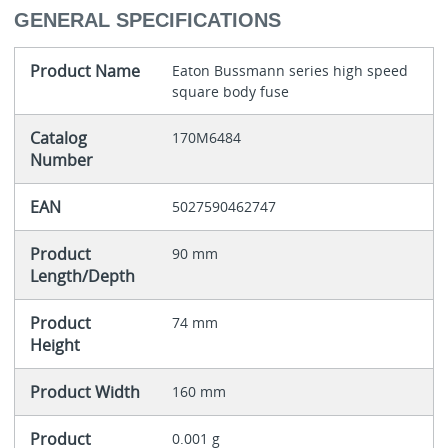
GENERAL SPECIFICATIONS
Product Name
Eaton Bussmann series high speed
square body fuse
Catalog
170M6484
Number
EAN
5027590462747
Product
90 mm
Length/Depth
Product
74 mm
Height
Product Width
160 mm
Product
0.001 g