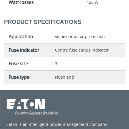
Watt losses
125 W
PRODUCT SPECIFICATIONS
Application
semiconductor protection
Fuse indicator
Centre fuse status indicator
Fuse size
3
Fuse type
Flush end
Eaton is an intelligent power management company