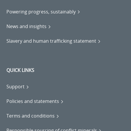
Powering progress, sustainably
News and insights
Slavery and human trafficking statement
QUICK LINKS
Support
Policies and statements
Terms and conditions
Responsible sourcing of conflict minerals