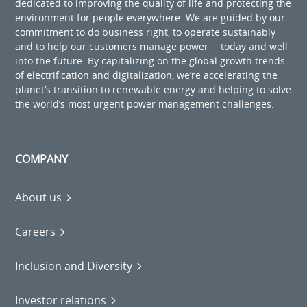
dedicated to improving the quality of life and protecting the
environment for people everywhere. We are guided by our
commitment to do business right, to operate sustainably
and to help our customers manage power ─ today and well
into the future. By capitalizing on the global growth trends
of electrification and digitalization, we’re accelerating the
planet’s transition to renewable energy and helping to solve
the world’s most urgent power management challenges.
COMPANY
About us
Careers
Inclusion and Diversity
Investor relations