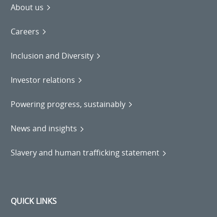
About us
Careers
Inclusion and Diversity
Investor relations
Powering progress, sustainably
News and insights
Slavery and human trafficking statement
QUICK LINKS