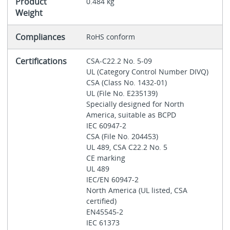
Product
0.484 kg
Weight
Compliances
RoHS conform
Certifications
CSA-C22.2 No. 5-09
UL (Category Control Number DIVQ)
CSA (Class No. 1432-01)
UL (File No. E235139)
Specially designed for North
America, suitable as BCPD
IEC 60947-2
CSA (File No. 204453)
UL 489, CSA C22.2 No. 5
CE marking
UL 489
IEC/EN 60947-2
North America (UL listed, CSA
certified)
EN45545-2
IEC 61373