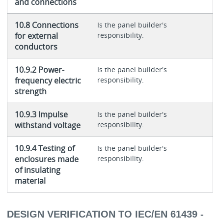
and connections
10.8 Connections
Is the panel builder's
for external
responsibility.
conductors
10.9.2 Power-
Is the panel builder's
frequency electric
responsibility.
strength
10.9.3 Impulse
Is the panel builder's
withstand voltage
responsibility.
10.9.4 Testing of
Is the panel builder's
enclosures made
responsibility.
of insulating
material
DESIGN VERIFICATION TO IEC/EN 61439 -