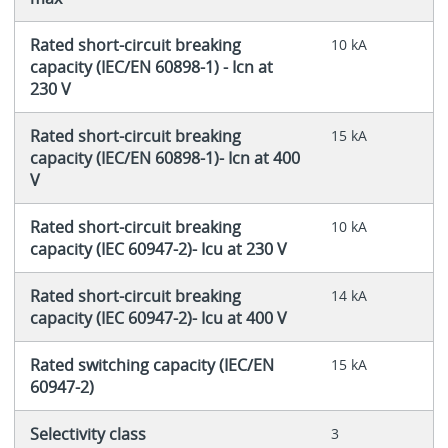
Rated short-circuit breaking
10 kA
capacity (IEC/EN 60898-1) - Icn at
230 V
Rated short-circuit breaking
15 kA
capacity (IEC/EN 60898-1)- Icn at 400
V
Rated short-circuit breaking
10 kA
capacity (IEC 60947-2)- Icu at 230 V
Rated short-circuit breaking
14 kA
capacity (IEC 60947-2)- Icu at 400 V
Rated switching capacity (IEC/EN
15 kA
60947-2)
Selectivity class
3