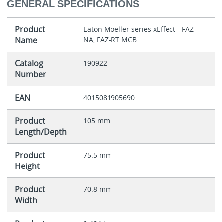
GENERAL SPECIFICATIONS
Product
Eaton Moeller series xEffect - FAZ-
Name
NA, FAZ-RT MCB
Catalog
190922
Number
EAN
4015081905690
Product
105 mm
Length/Depth
Product
75.5 mm
Height
Product
70.8 mm
Width