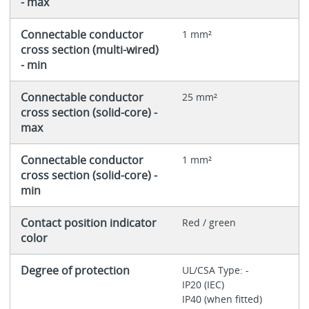
- max
Connectable conductor
1 mm²
cross section (multi-wired)
- min
Connectable conductor
25 mm²
cross section (solid-core) -
max
Connectable conductor
1 mm²
cross section (solid-core) -
min
Contact position indicator
Red / green
color
Degree of protection
UL/CSA Type: -
IP20 (IEC)
IP40 (when fitted)