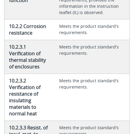
function
information in the instruction
leaflet (IL) is observed.
10.2.2 Corrosion
Meets the product standard's
resistance
requirements.
10.2.3.1
Meets the product standard's
Verification of
requirements.
thermal stability
of enclosures
10.2.3.2
Meets the product standard's
Verification of
requirements.
resistance of
insulating
materials to
normal heat
10.2.3.3 Resist. of
Meets the product standard's
requirements.