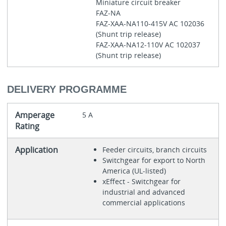
Miniature circuit breaker
FAZ-NA
FAZ-XAA-NA110-415V AC 102036
(Shunt trip release)
FAZ-XAA-NA12-110V AC 102037
(Shunt trip release)
DELIVERY PROGRAMME
Amperage
5 A
Rating
Application
Feeder circuits, branch circuits
Switchgear for export to North
America (UL-listed)
xEffect - Switchgear for
industrial and advanced
commercial applications