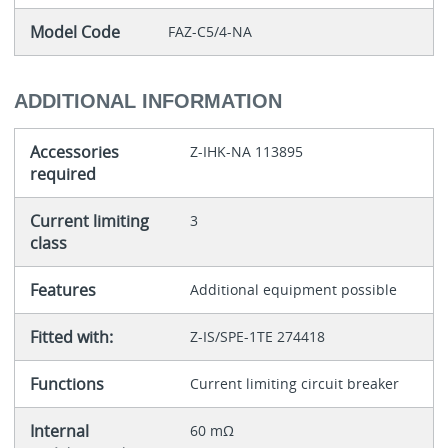
Model Code
FAZ-C5/4-NA
ADDITIONAL INFORMATION
Accessories
Z-IHK-NA 113895
required
Current limiting
3
class
Features
Additional equipment possible
Fitted with:
Z-IS/SPE-1TE 274418
Functions
Current limiting circuit breaker
Internal
60 mΩ