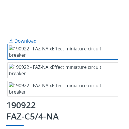
Download
190922
FAZ-C5/4-NA