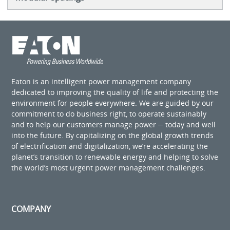
Eaton is an intelligent power management company
dedicated to improving the quality of life and protecting the
environment for people everywhere. We are guided by our
commitment to do business right, to operate sustainably
and to help our customers manage power ─ today and well
into the future. By capitalizing on the global growth trends
of electrification and digitalization, we’re accelerating the
planet’s transition to renewable energy and helping to solve
the world’s most urgent power management challenges.
COMPANY