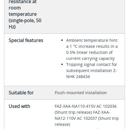
resistance at
room
temperature
(single-pole, 50
Hz)
Special features
Ambient temperature hint:
a 1 °C increase results in a
0.5% linear reduction of
current carrying capacity
Tripping signal contact for
subsequent installation Z-
NHK 248434
Suitable for
Flush-mounted installation
Used with
FAZ-XAA-NA110-415V AC 102036
(Shunt trip release) FAZ-XAA-
NA12-110V AC 102037 (Shunt trip
release)