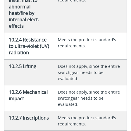
insul. mat. to
abnormal
heat/fire by
internal elect.
effects
10.2.4 Resistance
Meets the product standard's
to ultra-violet (UV)
requirements.
radiation
10.2.5 Lifting
Does not apply, since the entire
switchgear needs to be
evaluated.
10.2.6 Mechanical
Does not apply, since the entire
impact
switchgear needs to be
evaluated.
10.2.7 Inscriptions
Meets the product standard's
requirements.