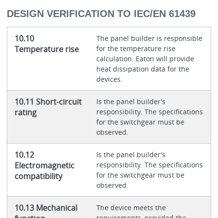
DESIGN VERIFICATION TO IEC/EN 61439
10.10
The panel builder is responsible
Temperature rise
for the temperature rise
calculation. Eaton will provide
heat dissipation data for the
devices.
10.11 Short-circuit
Is the panel builder's
rating
responsibility. The specifications
for the switchgear must be
observed.
10.12
Is the panel builder's
Electromagnetic
responsibility. The specifications
for the switchgear must be
compatibility
observed.
10.13 Mechanical
The device meets the
requirements, provided the