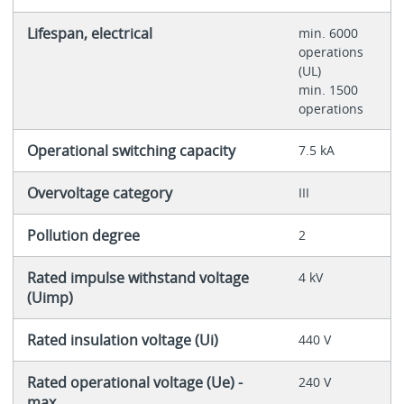
Lifespan, electrical
min. 6000
operations
(UL)
min. 1500
operations
Operational switching capacity
7.5 kA
Overvoltage category
III
Pollution degree
2
Rated impulse withstand voltage
4 kV
(Uimp)
Rated insulation voltage (Ui)
440 V
Rated operational voltage (Ue) -
240 V
max