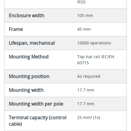
IP20
Enclosure width
105 mm
Frame
45 mm
Lifespan, mechanical
10000 operations
Mounting Method
Top-hat rail IEC/EN
60715
Mounting position
As required
Mounting width
17.7 mm
Mounting width per pole
17.7 mm
Terminal capacity (control
25 mm² (1x)
cable)