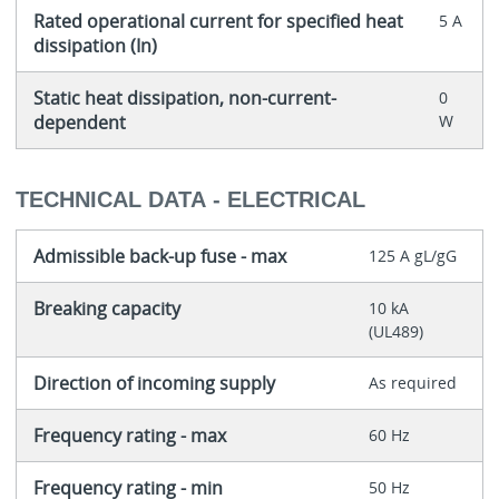
Rated operational current for specified heat
5 A
dissipation (In)
Static heat dissipation, non-current-
0
dependent
W
TECHNICAL DATA - ELECTRICAL
Admissible back-up fuse - max
125 A gL/gG
Breaking capacity
10 kA
(UL489)
Direction of incoming supply
As required
Frequency rating - max
60 Hz
Frequency rating - min
50 Hz