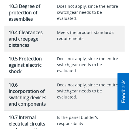
10.3 Degree of
Does not apply, since the entire
protection of
switchgear needs to be
evaluated.
assemblies
10.4 Clearances
Meets the product standard's
and creepage
requirements.
distances
10.5 Protection
Does not apply, since the entire
against electric
switchgear needs to be
evaluated.
shock
10.6
Does not apply, since the entire
Incorporation of
switchgear needs to be
evaluated.
switching devices
and components
10.7 Internal
Is the panel builder's
electrical circuits
responsibility.