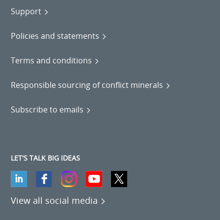
Support
Policies and statements
Terms and conditions
Responsible sourcing of conflict minerals
Subscribe to emails
LET'S TALK BIG IDEAS
View all social media