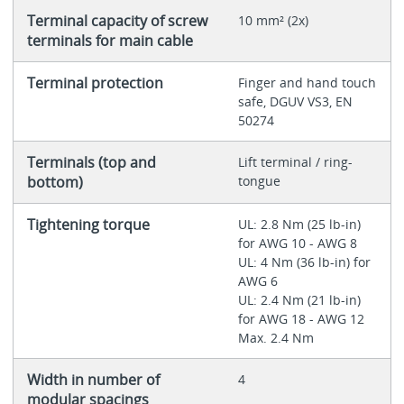
Terminal capacity of screw
10 mm² (2x)
terminals for main cable
Terminal protection
Finger and hand touch
safe, DGUV VS3, EN
50274
Terminals (top and
Lift terminal / ring-
bottom)
tongue
Tightening torque
UL: 2.8 Nm (25 lb-in)
for AWG 10 - AWG 8
UL: 4 Nm (36 lb-in) for
AWG 6
UL: 2.4 Nm (21 lb-in)
for AWG 18 - AWG 12
Max. 2.4 Nm
Width in number of
4
modular spacings