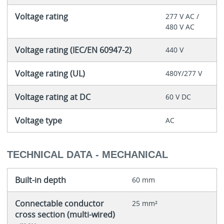
Voltage rating
277 V AC /
480 V AC
Voltage rating (IEC/EN 60947-2)
440 V
Voltage rating (UL)
480Y/277 V
Voltage rating at DC
60 V DC
Voltage type
AC
TECHNICAL DATA - MECHANICAL
Built-in depth
60 mm
Connectable conductor
25 mm²
cross section (multi-wired)