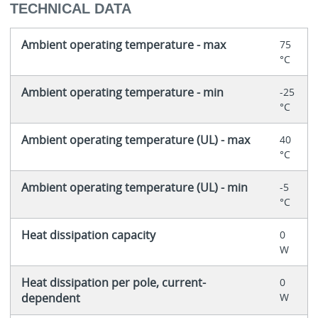
TECHNICAL DATA
Ambient operating temperature - max
75
°C
Ambient operating temperature - min
-25
°C
Ambient operating temperature (UL) - max
40
°C
Ambient operating temperature (UL) - min
-5
°C
Heat dissipation capacity
0
W
Heat dissipation per pole, current-
0
dependent
W