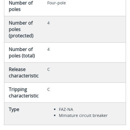
Number of
Four-pole
poles
Number of
4
poles
(protected)
Number of
4
poles (total)
Release
C
characteristic
Tripping
C
characteristic
Type
FAZ-NA
Miniature circuit breaker