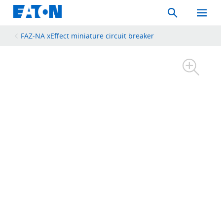
Search
Toggle
Mobil
Menu
FAZ-NA xEffect miniature circuit breaker