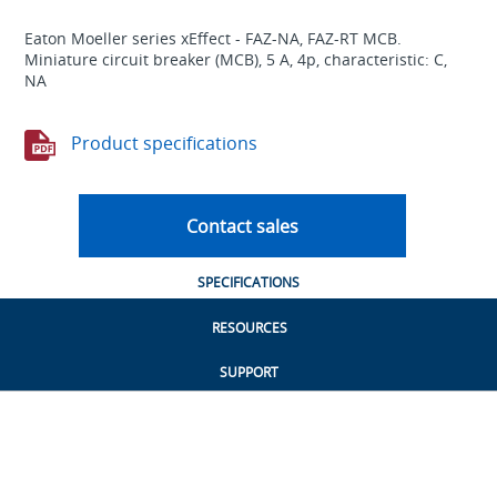
Eaton Moeller series xEffect - FAZ-NA, FAZ-RT MCB.
Miniature circuit breaker (MCB), 5 A, 4p, characteristic: C,
NA
Product specifications
Contact sales
SPECIFICATIONS
RESOURCES
SUPPORT