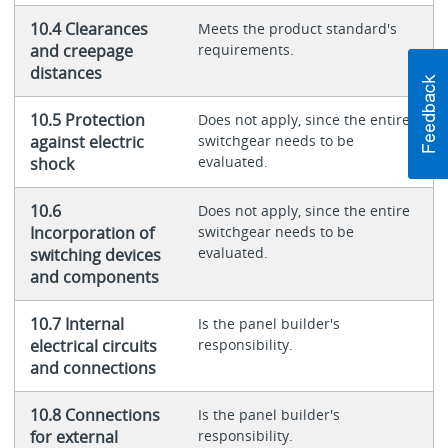
10.4 Clearances
Meets the product standard's
and creepage
requirements.
distances
10.5 Protection
Does not apply, since the entire
against electric
switchgear needs to be
evaluated.
shock
10.6
Does not apply, since the entire
Incorporation of
switchgear needs to be
evaluated.
switching devices
and components
10.7 Internal
Is the panel builder's
electrical circuits
responsibility.
and connections
10.8 Connections
Is the panel builder's
for external
responsibility.