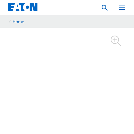
Search
Toggle
Mobil
Menu
Home