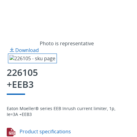
Photo is representative
Download
226105
+EEB3
Eaton Moeller® series EEB Inrush current limiter, 1p,
Ie=3A +EEB3
Product specifications