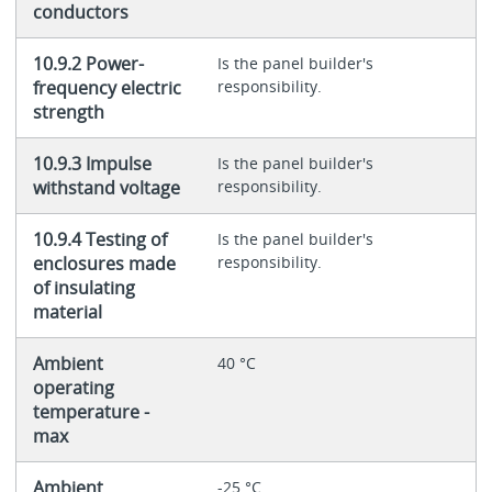
conductors
10.9.2 Power-
Is the panel builder's
frequency electric
responsibility.
strength
10.9.3 Impulse
Is the panel builder's
withstand voltage
responsibility.
10.9.4 Testing of
Is the panel builder's
enclosures made
responsibility.
of insulating
material
Ambient
40 °C
operating
temperature -
max
Ambient
-25 °C