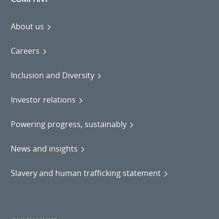
About us
Careers
Inclusion and Diversity
Investor relations
Powering progress, sustainably
News and insights
Slavery and human trafficking statement