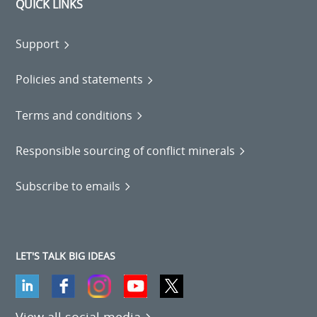
QUICK LINKS
Support
Policies and statements
Terms and conditions
Responsible sourcing of conflict minerals
Subscribe to emails
LET'S TALK BIG IDEAS
View all social media