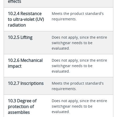
effects
10.2.4 Resistance
Meets the product standard's
to ultra-violet (UV)
requirements.
radiation
10.2.5 Lifting
Does not apply, since the entire
switchgear needs to be
evaluated.
10.2.6 Mechanical
Does not apply, since the entire
impact
switchgear needs to be
evaluated.
10.2.7 Inscriptions
Meets the product standard's
requirements.
10.3 Degree of
Does not apply, since the entire
protection of
switchgear needs to be
evaluated.
assemblies