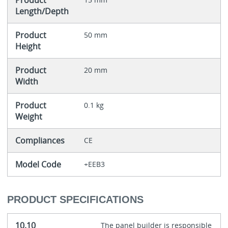
Product
Length/Depth
Product
50 mm
Height
Product
20 mm
Width
Product
0.1 kg
Weight
Compliances
CE
Model Code
+EEB3
PRODUCT SPECIFICATIONS
10.10
The panel builder is responsible