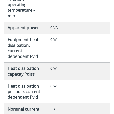
operating
temperature -
min
Apparent power
0 VA
Equipment heat
0 W
dissipation,
current-
dependent Pvid
Heat dissipation
0 W
capacity Pdiss
Heat dissipation
0 W
per pole, current-
dependent Pvid
Nominal current
3 A