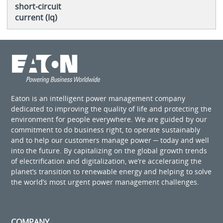
short-circuit
current (Iq)
Eaton is an intelligent power management company
dedicated to improving the quality of life and protecting the
environment for people everywhere. We are guided by our
commitment to do business right, to operate sustainably
and to help our customers manage power ─ today and well
into the future. By capitalizing on the global growth trends
of electrification and digitalization, we’re accelerating the
planet’s transition to renewable energy and helping to solve
the world’s most urgent power management challenges.
COMPANY