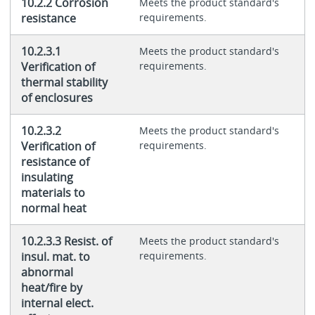
10.2.2 Corrosion
Meets the product standard's
resistance
requirements.
10.2.3.1
Meets the product standard's
Verification of
requirements.
thermal stability
of enclosures
10.2.3.2
Meets the product standard's
Verification of
requirements.
resistance of
insulating
materials to
normal heat
10.2.3.3 Resist. of
Meets the product standard's
insul. mat. to
requirements.
abnormal
heat/fire by
internal elect.