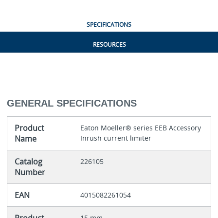
SPECIFICATIONS
RESOURCES
GENERAL SPECIFICATIONS
Product
Eaton Moeller® series EEB Accessory
Name
Inrush current limiter
Catalog
226105
Number
EAN
4015082261054
15 mm