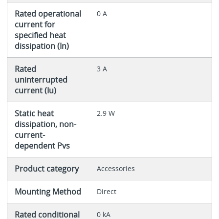
Rated operational
0 A
current for
specified heat
dissipation (In)
Rated
3 A
uninterrupted
current (Iu)
Static heat
2.9 W
dissipation, non-
current-
dependent Pvs
Product category
Accessories
Mounting Method
Direct
Rated conditional
0 kA