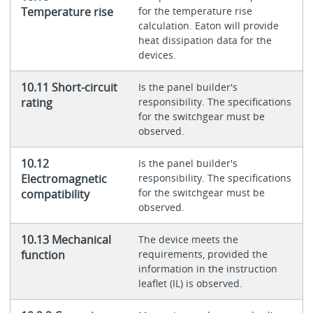
Temperature rise
for the temperature rise
calculation. Eaton will provide
heat dissipation data for the
devices.
10.11 Short-circuit
Is the panel builder's
rating
responsibility. The specifications
for the switchgear must be
observed.
10.12
Is the panel builder's
Electromagnetic
responsibility. The specifications
for the switchgear must be
compatibility
observed.
10.13 Mechanical
The device meets the
function
requirements, provided the
information in the instruction
leaflet (IL) is observed.