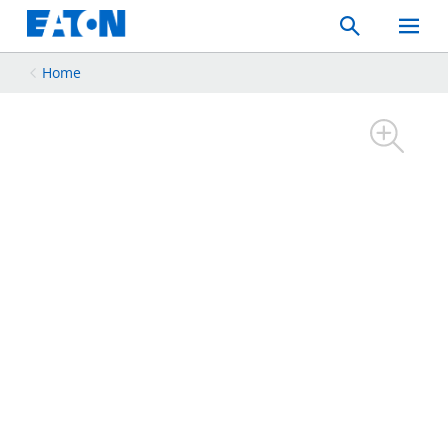
Search
Toggle
Mobil
Menu
Home