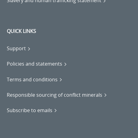
Slavery and human trafficking statement
QUICK LINKS
Support
Policies and statements
Terms and conditions
Responsible sourcing of conflict minerals
Subscribe to emails