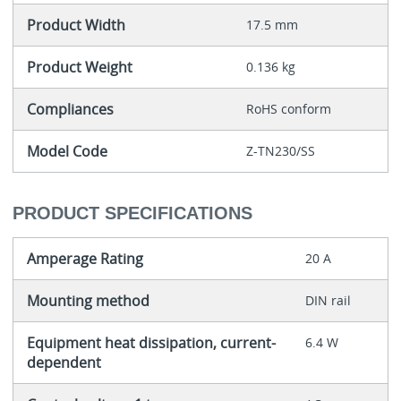
Product Width
17.5 mm
Product Weight
0.136 kg
Compliances
RoHS conform
Model Code
Z-TN230/SS
PRODUCT SPECIFICATIONS
Amperage Rating
20 A
Mounting method
DIN rail
Equipment heat dissipation, current-
6.4 W
dependent