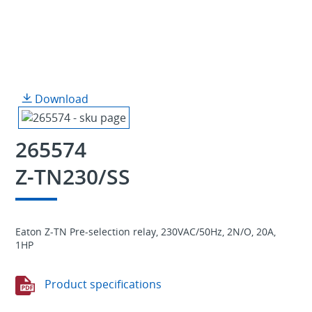
Download
265574
Z-TN230/SS
Eaton Z-TN Pre-selection relay, 230VAC/50Hz, 2N/O, 20A,
1HP
Product specifications