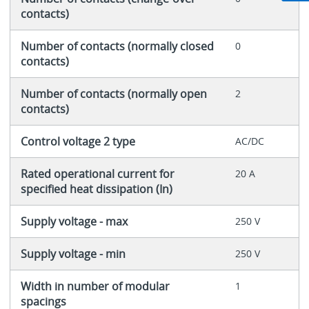
contacts)
Number of contacts (normally closed
0
contacts)
Number of contacts (normally open
2
contacts)
Control voltage 2 type
AC/DC
Rated operational current for
20 A
specified heat dissipation (In)
Supply voltage - max
250 V
Supply voltage - min
250 V
Width in number of modular
1
spacings