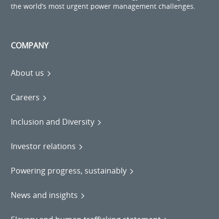
the world’s most urgent power management challenges.
COMPANY
About us
Careers
Inclusion and Diversity
Investor relations
Powering progress, sustainably
News and insights