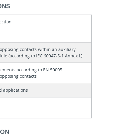
ONS
ection
 opposing contacts within an auxiliary
ule (according to IEC 60947-5-1 Annex L)
lements according to EN 50005
 opposing contacts
d applications
ION