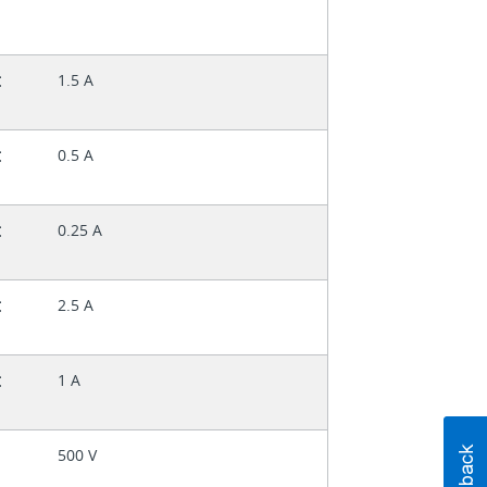
t
1.5 A
t
0.5 A
t
0.25 A
t
2.5 A
t
1 A
500 V