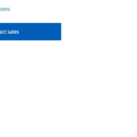
tions
ct sales