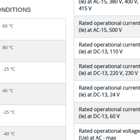
(Ie) at AC-15, 380 V, 400 V,
415 V
ONDITIONS
Rated operational curren
60 °C
(Ie) at AC-15, 500 V
Rated operational curren
80 °C
(Ie) at DC-13, 110 V
Rated operational curren
-25 °C
(Ie) at DC-13, 220 V, 230 V
Rated operational curren
40 °C
(Ie) at DC-13, 24 V
Rated operational curren
-25 °C
(Ie) at DC-13, 60 V
Rated operational voltage
-40 °C
(Ue) at AC - max