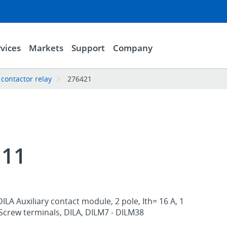
vices
Markets
Support
Company
 contactor relay
276421
I11
ILA Auxiliary contact module, 2 pole, Ith= 16 A, 1
, Screw terminals, DILA, DILM7 - DILM38