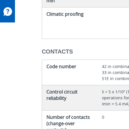
min
Climatic proofing
CONTACTS
Code number
42 in combina
33 in combina
51E in combin
Control circuit
λ < 5 x 1/10⁷ (
reliability
operations for
Imin = 5.4 mA
Number of contacts
0
(change-over