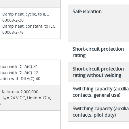
Safe isolation
Damp heat, cyclic, to IEC
60068-2-30
Damp heat, constant, to IEC
60068-2-78
Short-circuit protection
rating
tion with DILA(C)-31
Short-circuit protection
tion with DILA(C)-22
rating without welding
ation with DILA(C)-40
Switching capacity (auxilia
1 failure at 2,000,000
contacts, general use)
 Uₑ = 24 V DC, Umin = 17 V,
)
Switching capacity (auxilia
contacts, pilot duty)