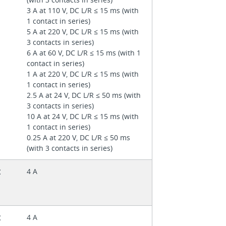
3 A at 110 V, DC L/R ≤ 15 ms (with
1 contact in series)
5 A at 220 V, DC L/R ≤ 15 ms (with
3 contacts in series)
6 A at 60 V, DC L/R ≤ 15 ms (with 1
contact in series)
1 A at 220 V, DC L/R ≤ 15 ms (with
1 contact in series)
2.5 A at 24 V, DC L/R ≤ 50 ms (with
3 contacts in series)
10 A at 24 V, DC L/R ≤ 15 ms (with
1 contact in series)
0.25 A at 220 V, DC L/R ≤ 50 ms
(with 3 contacts in series)
t
4 A
t
4 A