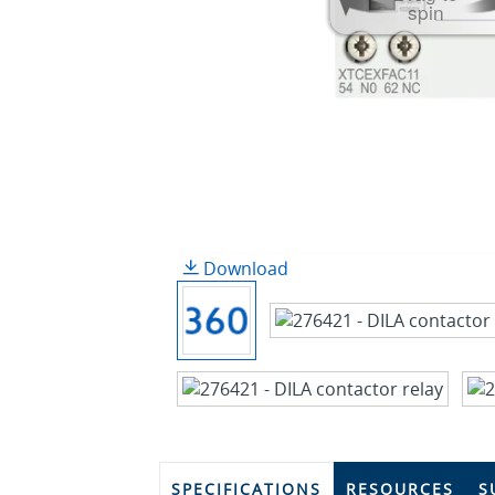
spin
Download
SPECIFICATIONS
RESOURCES
S