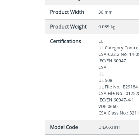
Product Width
36 mm
Product Weight
0.039 kg
Certifications
CE
UL Category Contro
CSA-C22.2 No. 14-
IEC/EN 60947
CSA
UL
UL 508
UL File No.: E2918
CSA File No.: 0125
IEC/EN 60947-4-1
VDE 0660
CSA Class No.: 321
Model Code
DILA-XHI11