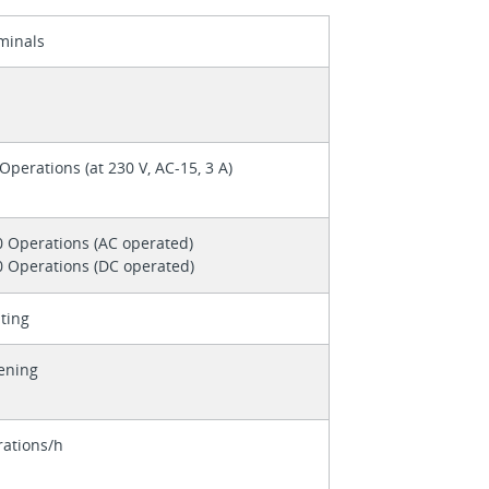
minals
Operations (at 230 V, AC-15, 3 A)
0 Operations (AC operated)
0 Operations (DC operated)
ting
tening
ations/h