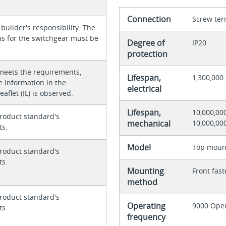
Connection
Screw ter
 builder's responsibility. The
ons for the switchgear must be
Degree of
IP20
protection
meets the requirements,
Lifespan,
1,300,000 
e information in the
electrical
eaflet (IL) is observed.
Lifespan,
10,000,00
roduct standard's
mechanical
10,000,00
ts.
Model
Top moun
roduct standard's
ts.
Mounting
Front fas
method
roduct standard's
Operating
9000 Oper
ts.
frequency