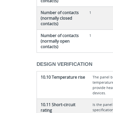
contacts)
Number of contacts
1
(normally closed
contacts)
Number of contacts
1
(normally open
contacts)
DESIGN VERIFICATION
10.10 Temperature rise
The panel bu
temperature 
provide heat
devices.
10.11 Short-circuit
Is the panel
rating
specificati