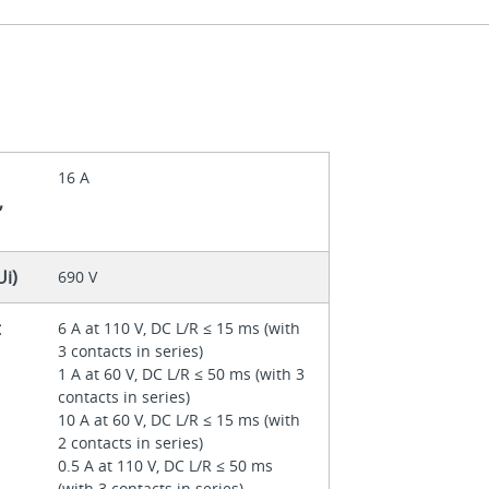
16 A
,
Ui)
690 V
t
6 A at 110 V, DC L/R ≤ 15 ms (with
3 contacts in series)
1 A at 60 V, DC L/R ≤ 50 ms (with 3
contacts in series)
10 A at 60 V, DC L/R ≤ 15 ms (with
2 contacts in series)
0.5 A at 110 V, DC L/R ≤ 50 ms
(with 3 contacts in series)