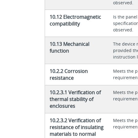
observed.
10.12 Electromagnetic
Is the panel
compatibility
specificati
observed.
10.13 Mechanical
The device 
function
provided th
instruction l
10.2.2 Corrosion
Meets the p
resistance
requiremen
10.2.3.1 Verification of
Meets the p
thermal stability of
requiremen
enclosures
10.2.3.2 Verification of
Meets the p
resistance of insulating
requiremen
materials to normal