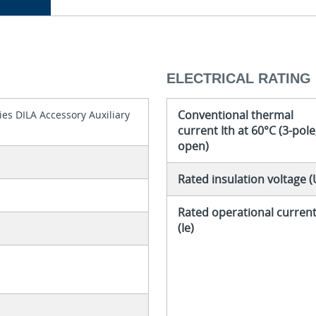
ELECTRICAL RATING
Conventional thermal
es DILA Accessory Auxiliary
current Ith at 60°C (3-pole
open)
Rated insulation voltage (
Rated operational curren
(Ie)