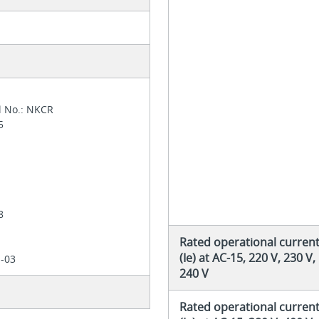
l No.: NKCR
05
4
28
Rated operational curren
(Ie) at AC-15, 220 V, 230 V,
1-03
240 V
Rated operational curren