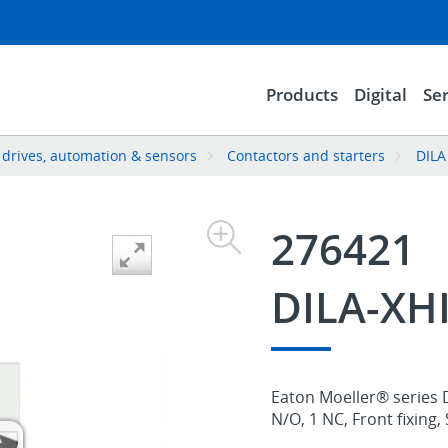
Products
Digital
Ser
, drives, automation & sensors
Contactors and starters
DILA
276421
DILA-XH
Eaton Moeller® series D
N/O, 1 NC, Front fixing