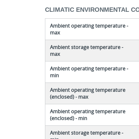
CLIMATIC ENVIRONMENTAL C
Ambient operating temperature -
max
Ambient storage temperature -
max
Ambient operating temperature -
min
Ambient operating temperature
(enclosed) - max
Ambient operating temperature
(enclosed) - min
Ambient storage temperature -