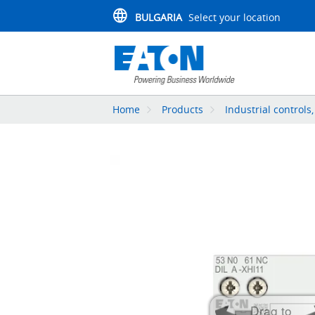
BULGARIA
Select your location
Home
Products
Industrial controls
Drag to