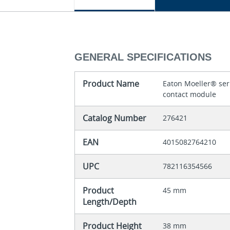
GENERAL SPECIFICATIONS
Product Name
Eaton Moeller® seri
contact module
Catalog Number
276421
EAN
4015082764210
UPC
782116354566
Product
45 mm
Length/Depth
Product Height
38 mm