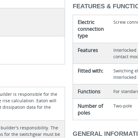
FEATURES & FUNCTI
Electric
Screw conn
connection
type
Features
Interlocked
contact mod
Fitted with:
Switching e
Interlocked
Functions
For standar
ilder is responsible for the
rise calculation. Eaton will
Number of
Two-pole
 dissipation data for the
poles
 builder's responsibility. The
GENERAL INFORMAT
ons for the switchgear must be