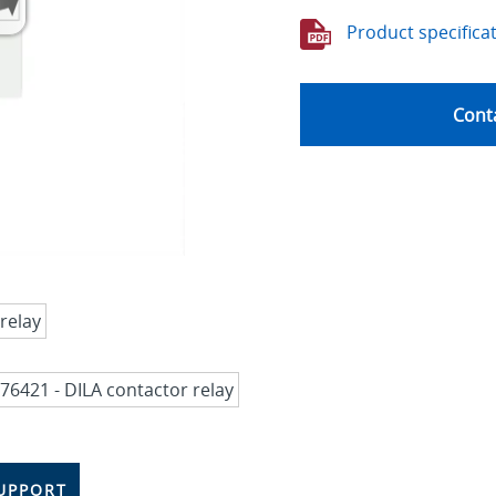
Product specifica
Conta
UPPORT