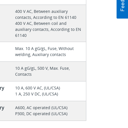
400 V AC, Between auxiliary
contacts, According to EN 61140
400 V AC, Between coil and
auxiliary contacts, According to EN
61140
Max. 10 A gG/gL, Fuse, Without
welding, Auxiliary contacts
10 A gG/gL, 500 V, Max. Fuse,
Contacts
ry
10 A, 600 V AC, (UL/CSA)
1 A, 250 V DC, (UL/CSA)
ry
A600, AC operated (UL/CSA)
P300, DC operated (UL/CSA)