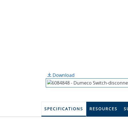
Download
SPECIFICATIONS
RESOURCES
S