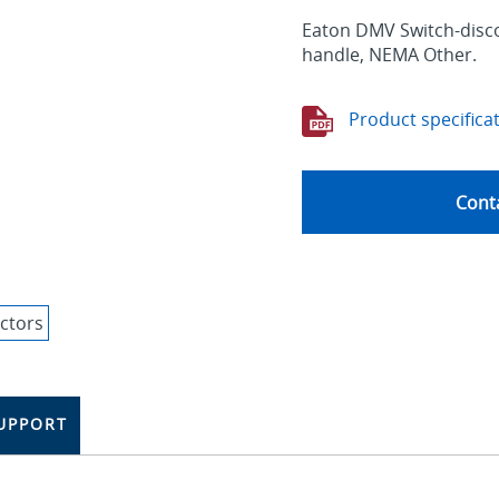
Eaton DMV Switch-disco
handle, NEMA Other.
Product specifica
Conta
UPPORT