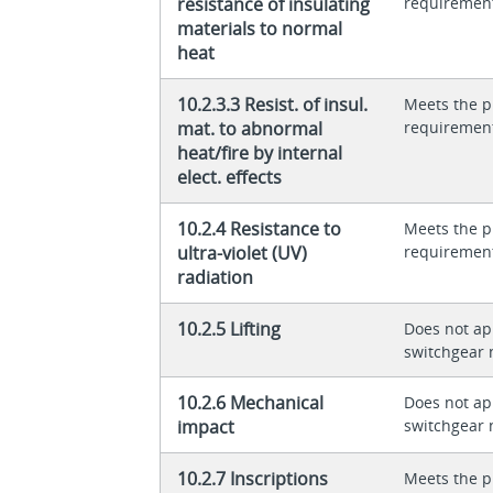
resistance of insulating
requiremen
materials to normal
heat
10.2.3.3 Resist. of insul.
Meets the p
mat. to abnormal
requiremen
heat/fire by internal
elect. effects
10.2.4 Resistance to
Meets the p
ultra-violet (UV)
requiremen
radiation
10.2.5 Lifting
Does not app
switchgear 
10.2.6 Mechanical
Does not app
impact
switchgear 
10.2.7 Inscriptions
Meets the p