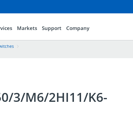
vices
Markets
Support
Company
witches
0/3/M6/2HI11/K6-