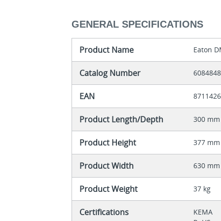
GENERAL SPECIFICATIONS
Product Name
Eaton D
Catalog Number
608484
EAN
871142
Product Length/Depth
300 mm
Product Height
377 mm
Product Width
630 mm
Product Weight
37 kg
Certifications
KEMA