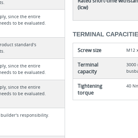
Rated short-time withsta
ts.
(Icw)
ly, since the entire
needs to be evaluated.
TERMINAL CAPACITI
roduct standard's
Screw size
M12 x
ts.
Terminal
3000 
ly, since the entire
capacity
busb
needs to be evaluated.
Tightening
40 Nm
ly, since the entire
torque
needs to be evaluated.
 builder's responsibility.