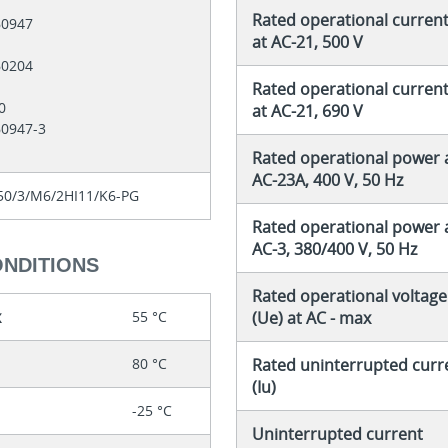
Rated operational current 
60947
at AC-21, 500 V
60204
Rated operational current 
60
at AC-21, 690 V
60947-3
Rated operational power 
AC-23A, 400 V, 50 Hz
0/3/M6/2HI11/K6-PG
Rated operational power 
AC-3, 380/400 V, 50 Hz
ONDITIONS
Rated operational voltage
x
55 °C
(Ue) at AC - max
80 °C
Rated uninterrupted curr
(Iu)
-25 °C
Uninterrupted current