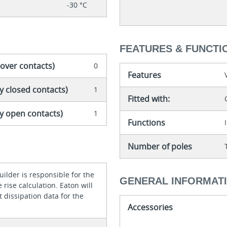
-30 °C
FEATURES & FUNCTI
-over contacts)
0
Features
y closed contacts)
1
Fitted with:
ly open contacts)
1
Functions
Number of poles
ilder is responsible for the
GENERAL INFORMAT
rise calculation. Eaton will
 dissipation data for the
Accessories