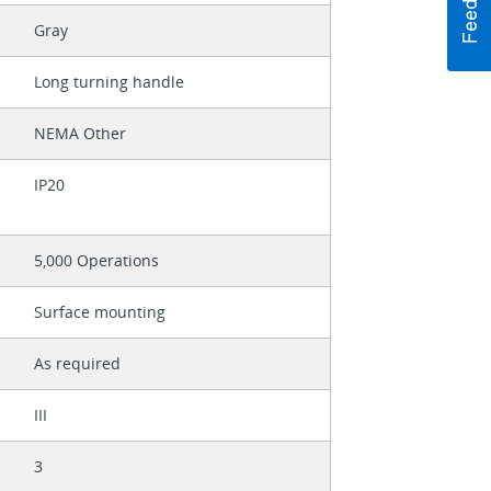
Gray
Long turning handle
NEMA Other
IP20
5,000 Operations
Surface mounting
As required
III
3