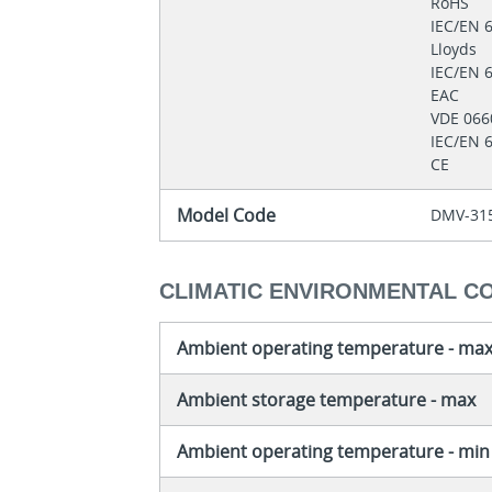
RoHS
IEC/EN 
Lloyds
IEC/EN 
EAC
VDE 06
IEC/EN 
CE
Model Code
DMV-315
CLIMATIC ENVIRONMENTAL C
Ambient operating temperature - ma
Ambient storage temperature - max
Ambient operating temperature - min