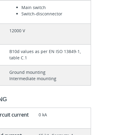
Main switch
Switch-disconnector
12000 V
B10d values as per EN ISO 13849-1,
table C.1
Ground mounting
Intermediate mounting
ING
rcuit current
0 kA