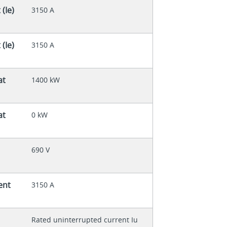
(Ie)
3150 A
(Ie)
3150 A
at
1400 kW
at
0 kW
690 V
ent
3150 A
Rated uninterrupted current Iu