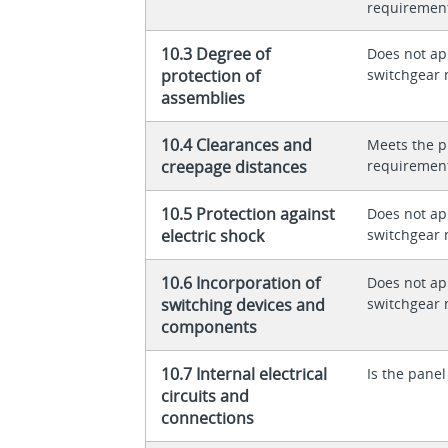
requiremen
10.3 Degree of
Does not app
protection of
switchgear 
assemblies
10.4 Clearances and
Meets the p
creepage distances
requiremen
10.5 Protection against
Does not app
electric shock
switchgear 
10.6 Incorporation of
Does not app
switching devices and
switchgear 
components
10.7 Internal electrical
Is the panel
circuits and
connections