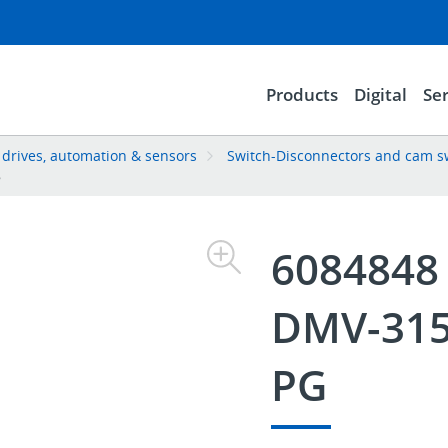
Products
Digital
Ser
, drives, automation & sensors
Switch-Disconnectors and cam s
8
6084848
DMV-315
PG