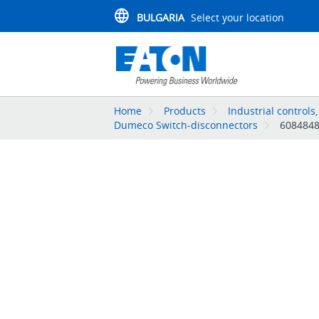
BULGARIA
Select your location
Home
Products
Industrial controls
Dumeco Switch-disconnectors
608484