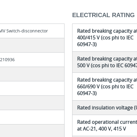
ELECTRICAL RATING
Rated breaking capacity a
MV Switch-disconnector
400/415 V (cos phi to IEC
60947-3)
8
Rated breaking capacity a
6210936
500 V (cos phi to IEC 6094
Rated breaking capacity a
660/690 V (cos phi to IEC
60947-3)
Rated insulation voltage (
Rated operational current 
at AC-21, 400 V, 415 V