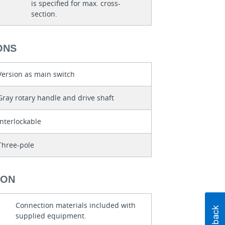
is specified for max. cross-
section.
ONS
Version as main switch
Gray rotary handle and drive shaft
Interlockable
Three-pole
ION
Connection materials included with
supplied equipment.