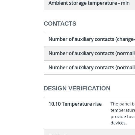
Ambient storage temperature - min
CONTACTS
Number of auxiliary contacts (change
Number of auxiliary contacts (normall
Number of auxiliary contacts (normal
DESIGN VERIFICATION
10.10 Temperature rise
The panel bu
temperature 
provide heat
devices.