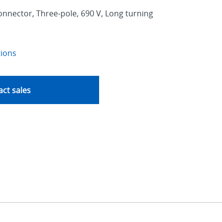
nnector, Three-pole, 690 V, Long turning
tions
ct sales