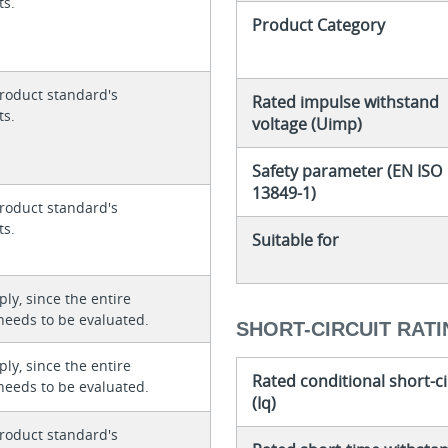
ts.
Product Category
roduct standard's
Rated impulse withstand
ts.
voltage (Uimp)
Safety parameter (EN ISO
13849-1)
roduct standard's
ts.
Suitable for
ly, since the entire
needs to be evaluated.
SHORT-CIRCUIT RAT
ly, since the entire
Rated conditional short-ci
needs to be evaluated.
(Iq)
roduct standard's