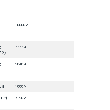
t
10000 A
t
7272 A
7-3)
t
5040 A
Ui)
1000 V
(Ie)
3150 A