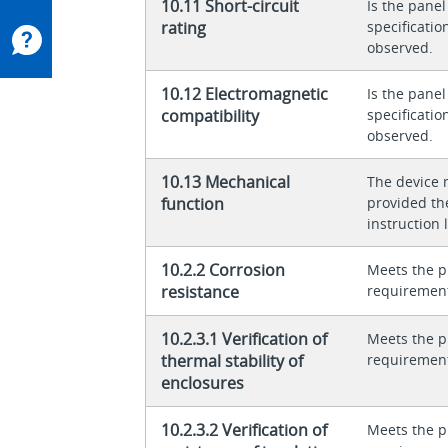
10.11 Short-circuit
Is the panel
rating
specificati
observed.
10.12 Electromagnetic
Is the panel
compatibility
specificati
observed.
10.13 Mechanical
The device 
function
provided th
instruction l
10.2.2 Corrosion
Meets the p
resistance
requiremen
10.2.3.1 Verification of
Meets the p
thermal stability of
requiremen
enclosures
10.2.3.2 Verification of
Meets the p