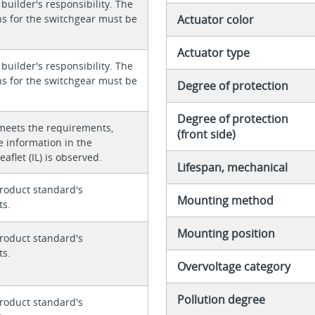
 builder's responsibility. The
ons for the switchgear must be
Actuator color
Actuator type
 builder's responsibility. The
ons for the switchgear must be
Degree of protection
Degree of protection
meets the requirements,
(front side)
e information in the
eaflet (IL) is observed.
Lifespan, mechanical
roduct standard's
Mounting method
ts.
Mounting position
roduct standard's
ts.
Overvoltage category
Pollution degree
roduct standard's