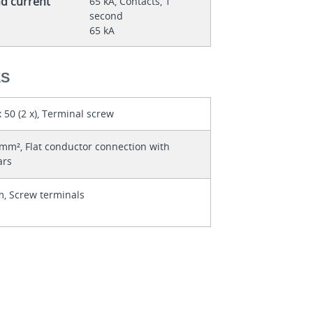
nd current
65 kA, Contacts, 1
second
65 kA
ES
 50 (2 x), Terminal screw
mm², Flat conductor connection with
ars
, Screw terminals