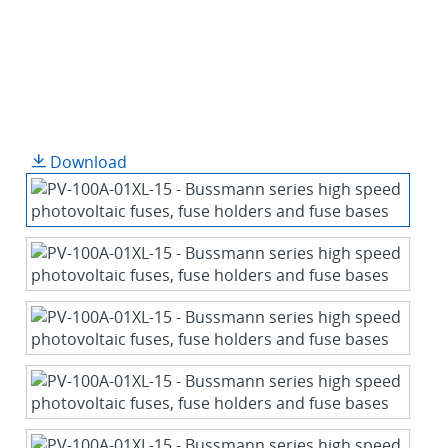
Download