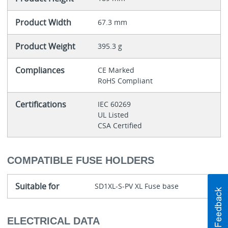
Product Width
67.3 mm
Product Weight
395.3 g
Compliances
CE Marked
RoHS Compliant
Certifications
IEC 60269
UL Listed
CSA Certified
COMPATIBLE FUSE HOLDERS
Suitable for
SD1XL-S-PV XL Fuse base
ELECTRICAL DATA