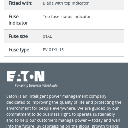
Fitted with:
Blade with top indicator
Fuse
Top fuse status indicator
indicator
Fuse size
01XL
Fuse type
PV-01XL-15
Eaton is an intelligent power management company
dedicated to improving the quality of life and protecting the
environment for people everywhere. We are guided by our
commitment to do business right, to operate sustainably
and to help our customers manage power ─ today and well
into the future. By capitalizing on the global growth trends