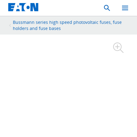
Search
Toggle
Mobil
Menu
Bussmann series high speed photovoltaic fuses, fuse
holders and fuse bases