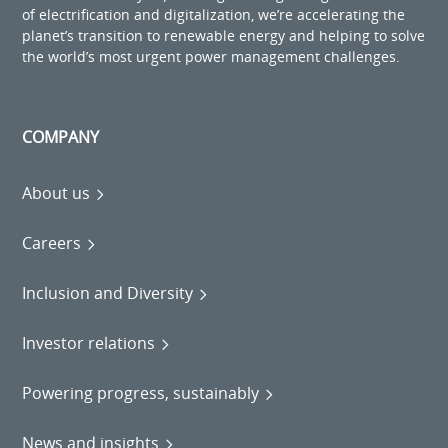
of electrification and digitalization, we’re accelerating the
planet’s transition to renewable energy and helping to solve
the world’s most urgent power management challenges.
COMPANY
About us
Careers
Inclusion and Diversity
Investor relations
Powering progress, sustainably
News and insights