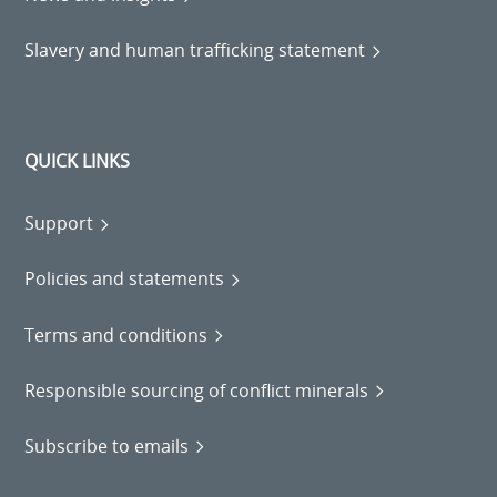
Slavery and human trafficking statement
QUICK LINKS
Support
Policies and statements
Terms and conditions
Responsible sourcing of conflict minerals
Subscribe to emails