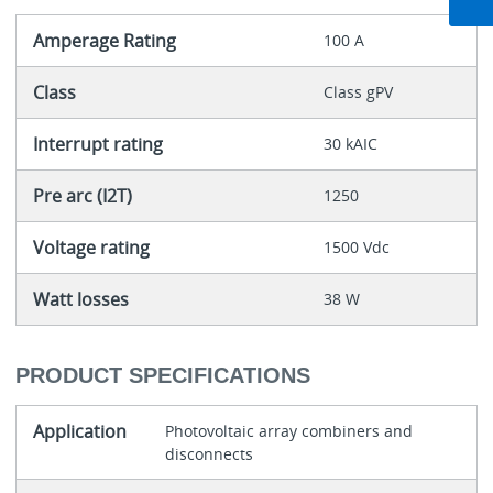
Amperage Rating
100 A
Class
Class gPV
Interrupt rating
30 kAIC
Pre arc (I2T)
1250
Voltage rating
1500 Vdc
Watt losses
38 W
PRODUCT SPECIFICATIONS
Application
Photovoltaic array combiners and
disconnects