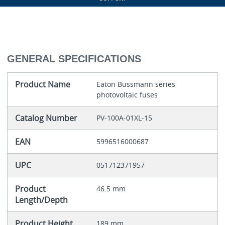
GENERAL SPECIFICATIONS
Product Name
Eaton Bussmann series
photovoltaic fuses
Catalog Number
PV-100A-01XL-15
EAN
5996516000687
UPC
051712371957
Product
46.5 mm
Length/Depth
Product Height
189 mm