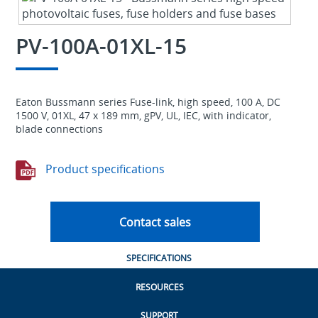
PV-100A-01XL-15
Eaton Bussmann series Fuse-link, high speed, 100 A, DC
1500 V, 01XL, 47 x 189 mm, gPV, UL, IEC, with indicator,
blade connections
Product specifications
Contact sales
SPECIFICATIONS
RESOURCES
SUPPORT