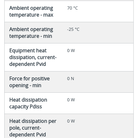
Ambient operating
70 °C
temperature - max
Ambient operating
-25 °C
temperature - min
Equipment heat
0 W
dissipation, current-
dependent Pvid
Force for positive
0 N
opening - min
Heat dissipation
0 W
capacity Pdiss
Heat dissipation per
0 W
pole, current-
dependent Pvid