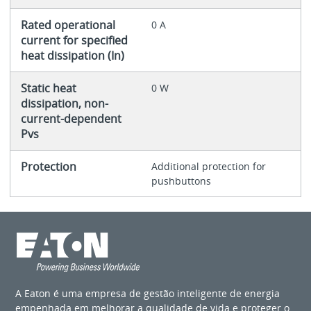
Rated operational
0 A
current for specified
heat dissipation (In)
Static heat
0 W
dissipation, non-
current-dependent
Pvs
Protection
Additional protection for
pushbuttons
A Eaton é uma empresa de gestão inteligente de energia
empenhada em melhorar a qualidade de vida e proteger o