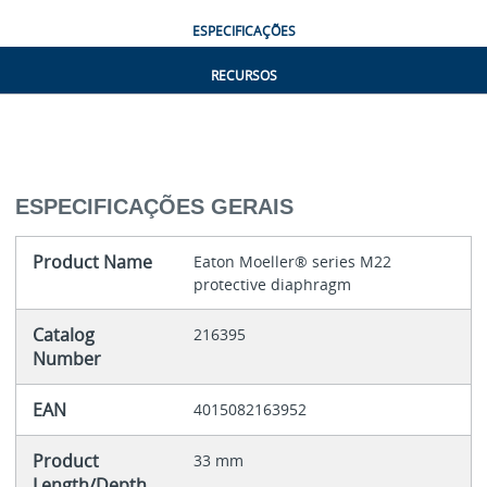
ESPECIFICAÇÕES
RECURSOS
ESPECIFICAÇÕES GERAIS
Product Name
Eaton Moeller® series M22
protective diaphragm
Catalog
216395
Number
EAN
4015082163952
Product
33 mm
Length/Depth