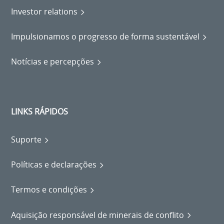
Investor relations
Impulsionamos o progresso de forma sustentável
Notícias e percepções
LINKS RÁPIDOS
Suporte
Políticas e declarações
Termos e condições
Aquisição responsável de minerais de conflito