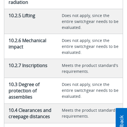
radiation
10.2.5 Lifting
Does not apply, since the
entire switchgear needs to be
evaluated.
10.2.6 Mechanical
Does not apply, since the
impact
entire switchgear needs to be
evaluated.
10.2.7 Inscriptions
Meets the product standard's
requirements.
10.3 Degree of
Does not apply, since the
protection of
entire switchgear needs to be
evaluated.
assemblies
10.4 Clearances and
Meets the product standard's
creepage distances
requirements.