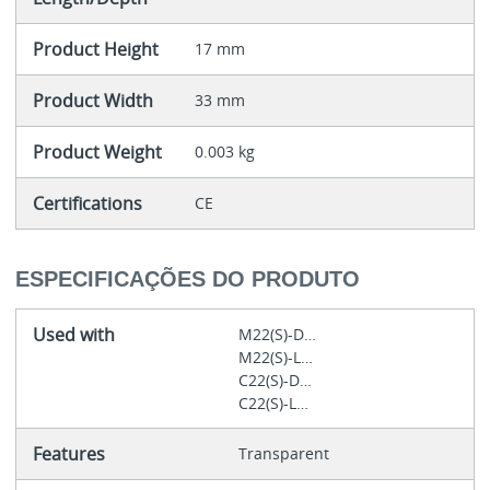
Product Height
17 mm
Product Width
33 mm
Product Weight
0.003 kg
Certifications
CE
ESPECIFICAÇÕES DO PRODUTO
Used with
M22(S)-D…
M22(S)-L…
C22(S)-D…
C22(S)-L…
Features
Transparent