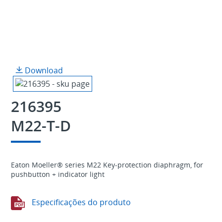
Download
216395
M22-T-D
Eaton Moeller® series M22 Key-protection diaphragm, for
pushbutton + indicator light
Especificações do produto