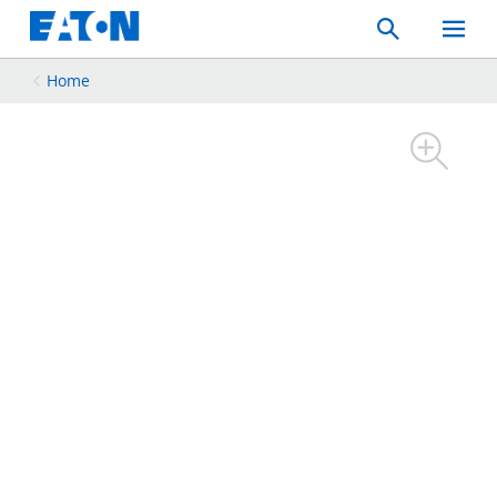
Search
Toggle
Mobil
Menu
Home