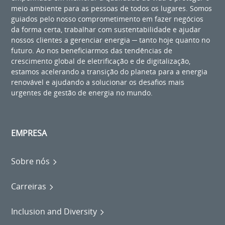
meio ambiente para as pessoas de todos os lugares. Somos
guiados pelo nosso comprometimento em fazer negócios
da forma certa, trabalhar com sustentabilidade e ajudar
nossos clientes a gerenciar energia ─ tanto hoje quanto no
futuro. Ao nos beneficiarmos das tendências de
crescimento global de eletrificação e de digitalização,
estamos acelerando a transição do planeta para a energia
renovável e ajudando a solucionar os desafios mais
urgentes de gestão de energia no mundo.
EMPRESA
Sobre nós
Carreiras
Inclusion and Diversity