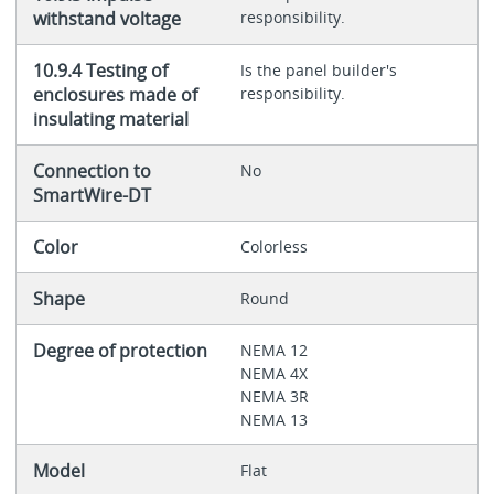
withstand voltage
responsibility.
10.9.4 Testing of
Is the panel builder's
enclosures made of
responsibility.
insulating material
Connection to
No
SmartWire-DT
Color
Colorless
Shape
Round
Degree of protection
NEMA 12
NEMA 4X
NEMA 3R
NEMA 13
Model
Flat