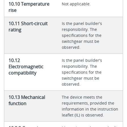
10.10 Temperature
Not applicable.
rise
10.11 Short-circuit
Is the panel builder's
rating
responsibility. The
specifications for the
switchgear must be
observed.
10.12
Is the panel builder's
Electromagnetic
responsibility. The
specifications for the
compatibility
switchgear must be
observed.
10.13 Mechanical
The device meets the
function
requirements, provided the
information in the instruction
leaflet (IL) is observed.