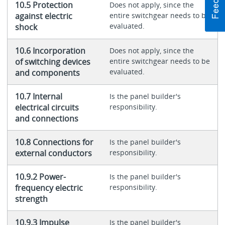
10.5 Protection
Does not apply, since the
against electric
entire switchgear needs to be
evaluated.
shock
10.6 Incorporation
Does not apply, since the
of switching devices
entire switchgear needs to be
evaluated.
and components
10.7 Internal
Is the panel builder's
electrical circuits
responsibility.
and connections
10.8 Connections for
Is the panel builder's
external conductors
responsibility.
10.9.2 Power-
Is the panel builder's
frequency electric
responsibility.
strength
10.9.3 Impulse
Is the panel builder's