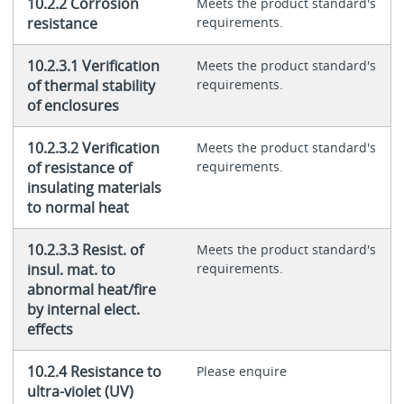
10.2.2 Corrosion
Meets the product standard's
resistance
requirements.
10.2.3.1 Verification
Meets the product standard's
of thermal stability
requirements.
of enclosures
10.2.3.2 Verification
Meets the product standard's
of resistance of
requirements.
insulating materials
to normal heat
10.2.3.3 Resist. of
Meets the product standard's
insul. mat. to
requirements.
abnormal heat/fire
by internal elect.
effects
10.2.4 Resistance to
Please enquire
ultra-violet (UV)