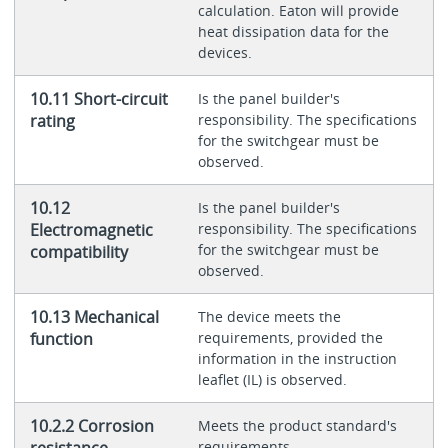
calculation. Eaton will provide
heat dissipation data for the
devices.
10.11 Short-circuit
Is the panel builder's
rating
responsibility. The specifications
for the switchgear must be
observed.
10.12
Is the panel builder's
Electromagnetic
responsibility. The specifications
for the switchgear must be
compatibility
observed.
10.13 Mechanical
The device meets the
function
requirements, provided the
information in the instruction
leaflet (IL) is observed.
10.2.2 Corrosion
Meets the product standard's
resistance
requirements.