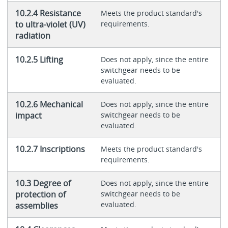
10.2.4 Resistance
Meets the product standard's
to ultra-violet (UV)
requirements.
radiation
10.2.5 Lifting
Does not apply, since the entire
switchgear needs to be
evaluated.
10.2.6 Mechanical
Does not apply, since the entire
impact
switchgear needs to be
evaluated.
10.2.7 Inscriptions
Meets the product standard's
requirements.
10.3 Degree of
Does not apply, since the entire
protection of
switchgear needs to be
evaluated.
assemblies