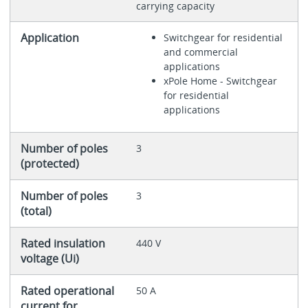
carrying capacity
Application
Switchgear for residential
and commercial
applications
xPole Home - Switchgear
for residential
applications
Number of poles
3
(protected)
Number of poles
3
(total)
Rated insulation
440 V
voltage (Ui)
Rated operational
50 A
current for