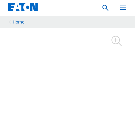
Search
Toggle
Mobil
Menu
Home