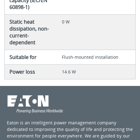
capacity (IEC/EN
60898-1)
Static heat
0 W
dissipation, non-
current-
dependent
Suitable for
Flush-mounted installation
Power loss
14.6 W
Eaton is an intelligent power management company
dedicated to improving the quality of life and protecting the
environment for people everywhere. We are guided by our