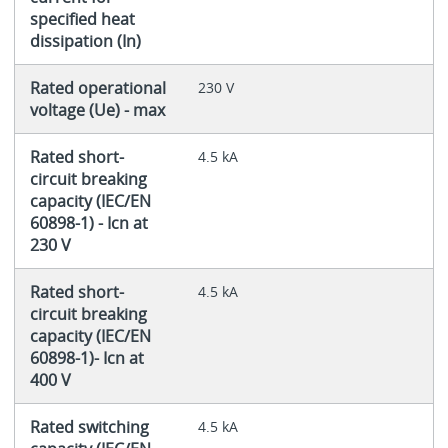
specified heat
dissipation (In)
Rated operational
230 V
voltage (Ue) - max
Rated short-
4.5 kA
circuit breaking
capacity (IEC/EN
60898-1) - Icn at
230 V
Rated short-
4.5 kA
circuit breaking
capacity (IEC/EN
60898-1)- Icn at
400 V
Rated switching
4.5 kA