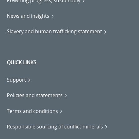
Powering progress, sustainably
News and insights
Slavery and human trafficking statement
QUICK LINKS
Support
Policies and statements
Terms and conditions
Responsible sourcing of conflict minerals