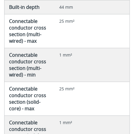
Built-in depth
44 mm
Connectable
25 mm²
conductor cross
section (multi-
wired) - max
Connectable
1 mm²
conductor cross
section (multi-
wired) - min
Connectable
25 mm²
conductor cross
section (solid-
core) - max
Connectable
1 mm²
conductor cross