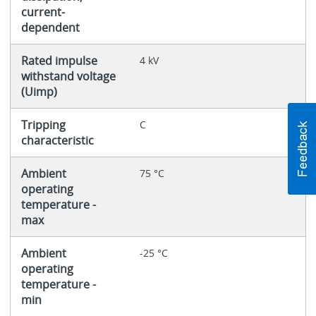
current-
dependent
Rated impulse
4 kV
withstand voltage
(Uimp)
Tripping
C
characteristic
Ambient
75 °C
operating
temperature -
max
Ambient
-25 °C
operating
temperature -
min