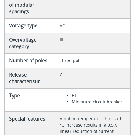
of modular
spacings
Voltage type
AC
Overvoltage
III
category
Number of poles
Three-pole
Release
C
characteristic
Type
HL
Miniature circuit breaker
Special features
Ambient temperature hint: a 1
°C increase results in a 0.5%
linear reduction of current