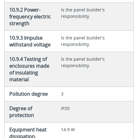
10.9.2 Power-
Is the panel builder's
frequency electric
responsibility.
strength
10.9.3 Impulse
Is the panel builder's
withstand voltage
responsibility.
10.9.4 Testing of
Is the panel builder's
enclosures made
responsibility.
of insulating
material
Pollution degree
3
Degree of
IP20
protection
Equipment heat
14.9 W
dissipation,