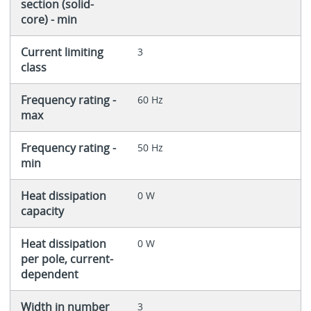
section (solid-
core) - min
Current limiting
3
class
Frequency rating -
60 Hz
max
Frequency rating -
50 Hz
min
Heat dissipation
0 W
capacity
Heat dissipation
0 W
per pole, current-
dependent
Width in number
3