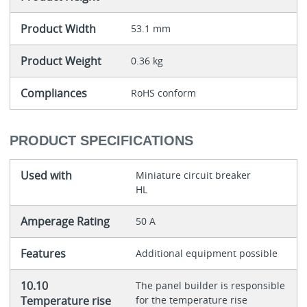
Product Width
53.1 mm
Product Weight
0.36 kg
Compliances
RoHS conform
PRODUCT SPECIFICATIONS
Used with
Miniature circuit breaker
HL
Amperage Rating
50 A
Features
Additional equipment possible
10.10
The panel builder is responsible
Temperature rise
for the temperature rise