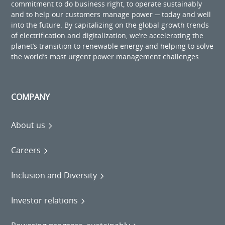
commitment to do business right, to operate sustainably
and to help our customers manage power ─ today and well
into the future. By capitalizing on the global growth trends
of electrification and digitalization, we’re accelerating the
planet’s transition to renewable energy and helping to solve
the world’s most urgent power management challenges.
COMPANY
About us
Careers
Inclusion and Diversity
Investor relations