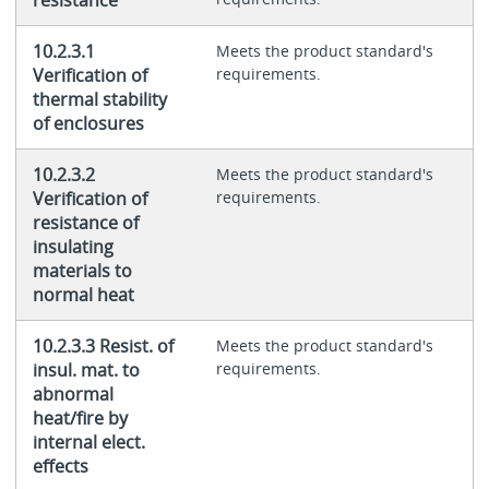
10.2.3.1
Meets the product standard's
Verification of
requirements.
thermal stability
of enclosures
10.2.3.2
Meets the product standard's
Verification of
requirements.
resistance of
insulating
materials to
normal heat
10.2.3.3 Resist. of
Meets the product standard's
insul. mat. to
requirements.
abnormal
heat/fire by
internal elect.
effects