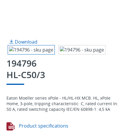
Download
194796
HL-C50/3
Eaton Moeller series xPole - HL/HL-HX MCB. HL, xPole
Home, 3-pole, tripping characteristic: C, rated current In:
50 A, rated switching capacity IEC/EN 60898-1: 4,5 kA
Product specifications