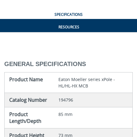
SPECIFICATIONS
RESOURCES
GENERAL SPECIFICATIONS
Product Name
Eaton Moeller series xPole -
HL/HL-HX MCB
Catalog Number
194796
Product
85 mm
Length/Depth
Product Height
73 mm