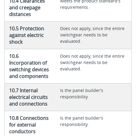
10.4 Clearances
Meets the product standard's
and creepage
requirements.
distances
10.5 Protection
Does not apply, since the entire
against electric
switchgear needs to be
evaluated.
shock
10.6
Does not apply, since the entire
Incorporation of
switchgear needs to be
evaluated.
switching devices
and components
10.7 Internal
Is the panel builder's
electrical circuits
responsibility.
and connections
10.8 Connections
Is the panel builder's
for external
responsibility.
conductors