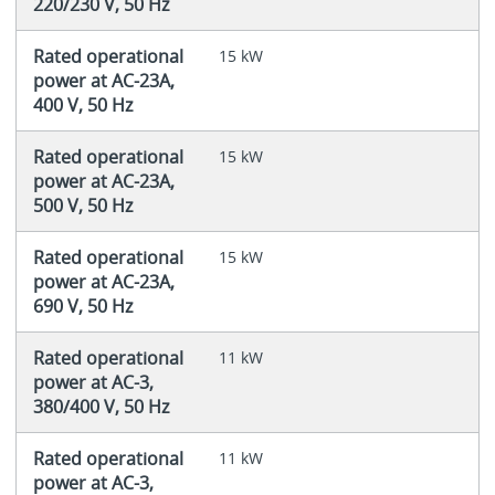
220/230 V, 50 Hz
Rated operational
15 kW
power at AC-23A,
400 V, 50 Hz
Rated operational
15 kW
power at AC-23A,
500 V, 50 Hz
Rated operational
15 kW
power at AC-23A,
690 V, 50 Hz
Rated operational
11 kW
power at AC-3,
380/400 V, 50 Hz
Rated operational
11 kW
power at AC-3,