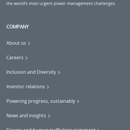
the world’s most urgent power management challenges.
COMPANY
About us
Careers
Inclusion and Diversity
Investor relations
Powering progress, sustainably
News and insights