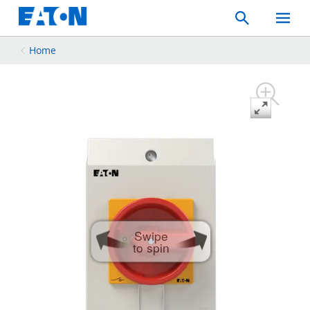
Search
Toggle
Mobil
Menu
Home
Swipe
to spin