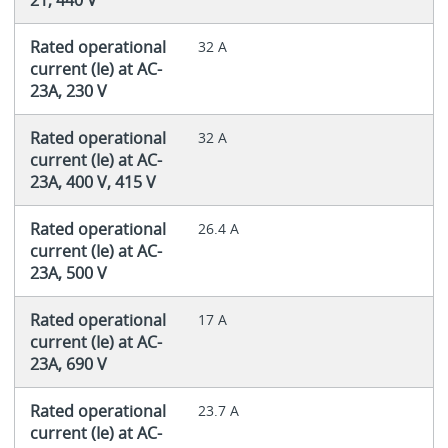
Rated operational
32 A
current (Ie) at AC-
23A, 230 V
Rated operational
32 A
current (Ie) at AC-
23A, 400 V, 415 V
Rated operational
26.4 A
current (Ie) at AC-
23A, 500 V
Rated operational
17 A
current (Ie) at AC-
23A, 690 V
Rated operational
23.7 A
current (Ie) at AC-