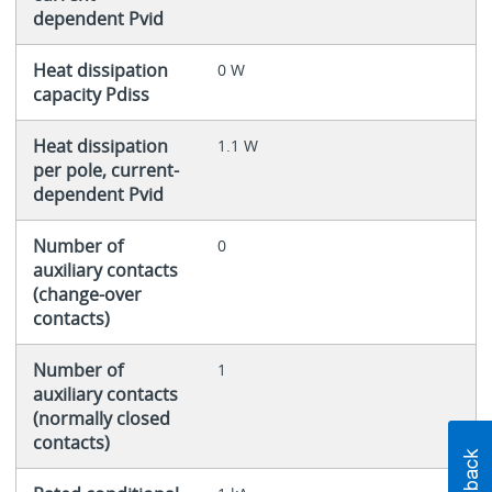
dependent Pvid
Heat dissipation
0 W
capacity Pdiss
Heat dissipation
1.1 W
per pole, current-
dependent Pvid
Number of
0
auxiliary contacts
(change-over
contacts)
Number of
1
auxiliary contacts
(normally closed
contacts)