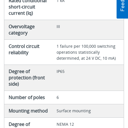
Rated conditional
1 kA
short-circuit
current (Iq)
Overvoltage
III
category
Control circuit
1 failure per 100,000 switching
reliability
operations statistically
determined, at 24 V DC, 10 mA)
Degree of
IP65
protection (front
side)
Number of poles
6
Mounting method
Surface mounting
Degree of
NEMA 12