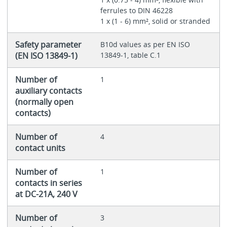
ferrules to DIN 46228
1 x (1 - 6) mm², solid or stranded
Safety parameter
B10d values as per EN ISO
(EN ISO 13849-1)
13849-1, table C.1
Number of
1
auxiliary contacts
(normally open
contacts)
Number of
4
contact units
Number of
1
contacts in series
at DC-21A, 240 V
Number of
3