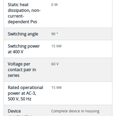
Static heat
0 W
dissipation, non-
current-
dependent Pvs
Switching angle
90 °
Switching power
15 kW
at 400 V
Voltage per
60 V
contact pair in
series
Rated operational
15 kW
power at AC-3,
500 V, 50 Hz
Device
Complete device in housing