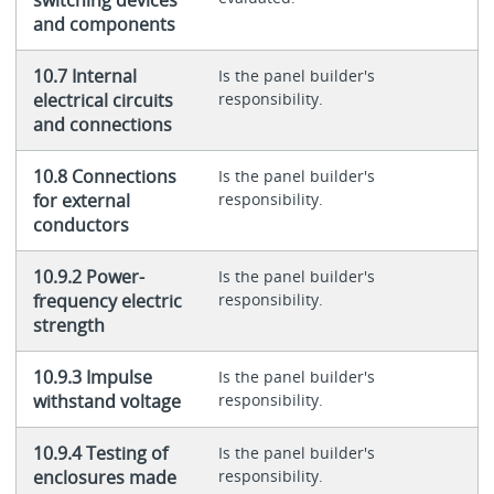
and components
10.7 Internal
Is the panel builder's
electrical circuits
responsibility.
and connections
10.8 Connections
Is the panel builder's
for external
responsibility.
conductors
10.9.2 Power-
Is the panel builder's
frequency electric
responsibility.
strength
10.9.3 Impulse
Is the panel builder's
withstand voltage
responsibility.
10.9.4 Testing of
Is the panel builder's
enclosures made
responsibility.