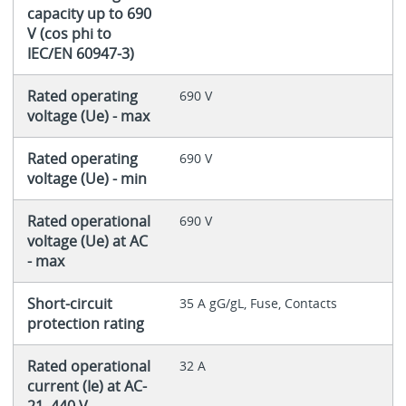
capacity up to 690
V (cos phi to
IEC/EN 60947-3)
Rated operating
690 V
voltage (Ue) - max
Rated operating
690 V
voltage (Ue) - min
Rated operational
690 V
voltage (Ue) at AC
- max
Short-circuit
35 A gG/gL, Fuse, Contacts
protection rating
Rated operational
32 A
current (Ie) at AC-
21, 440 V