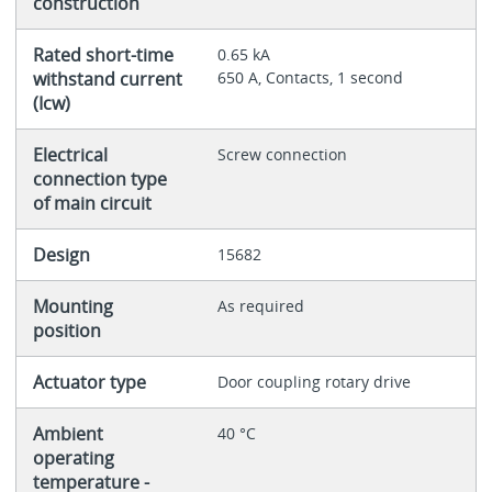
construction
Rated short-time
0.65 kA
withstand current
650 A, Contacts, 1 second
(Icw)
Electrical
Screw connection
connection type
of main circuit
Design
15682
Mounting
As required
position
Actuator type
Door coupling rotary drive
Ambient
40 °C
operating
temperature -