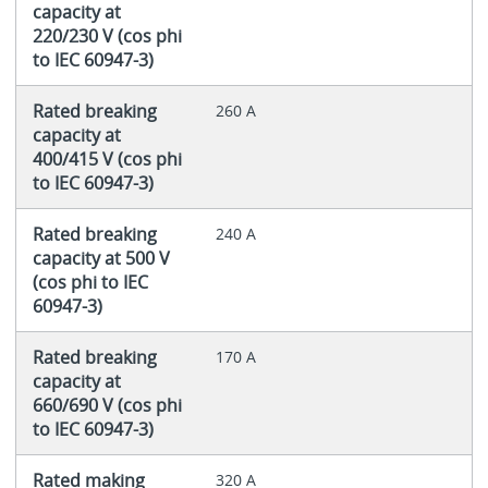
capacity at
220/230 V (cos phi
to IEC 60947-3)
Rated breaking
260 A
capacity at
400/415 V (cos phi
to IEC 60947-3)
Rated breaking
240 A
capacity at 500 V
(cos phi to IEC
60947-3)
Rated breaking
170 A
capacity at
660/690 V (cos phi
to IEC 60947-3)
Rated making
320 A