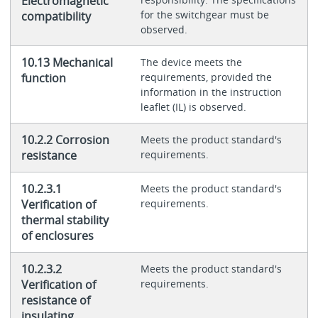
Electromagnetic
for the switchgear must be
compatibility
observed.
10.13 Mechanical
The device meets the
function
requirements, provided the
information in the instruction
leaflet (IL) is observed.
10.2.2 Corrosion
Meets the product standard's
resistance
requirements.
10.2.3.1
Meets the product standard's
Verification of
requirements.
thermal stability
of enclosures
10.2.3.2
Meets the product standard's
Verification of
requirements.
resistance of
insulating