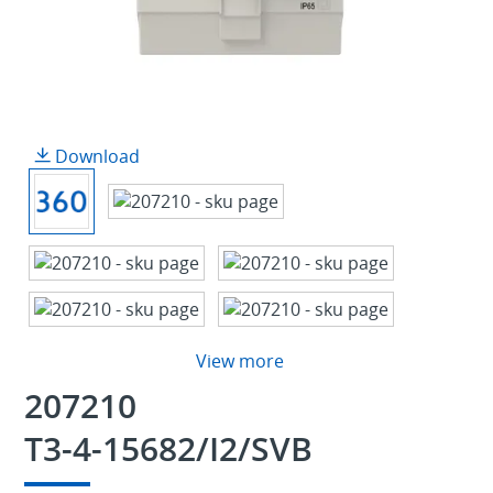
Download
View more
207210
T3-4-15682/I2/SVB