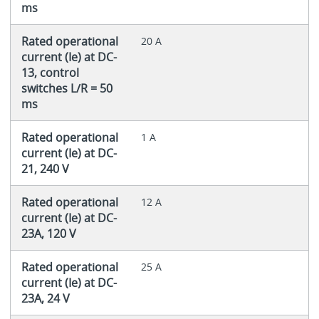
ms
Rated operational
20 A
current (Ie) at DC-
13, control
switches L/R = 50
ms
Rated operational
1 A
current (Ie) at DC-
21, 240 V
Rated operational
12 A
current (Ie) at DC-
23A, 120 V
Rated operational
25 A
current (Ie) at DC-
23A, 24 V