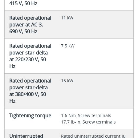
415 V, 50 Hz
Rated operational
11 kW
power at AC-3,
690 V, 50 Hz
Rated operational
7.5 kW
power star-delta
at 220/230 V, 50
Hz
Rated operational
15 kW
power star-delta
at 380/400 V, 50
Hz
Tightening torque
1.6 Nm, Screw terminals
17.7 lb-in, Screw terminals
Uninterrupted
Rated uninterrupted current Iu