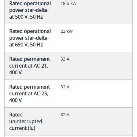
Rated operational
18.5 kW
power star-delta
at 500 V, 50 Hz
Rated operational
22 kW
power star-delta
at 690 V, 50 Hz
Rated permanent
32 A
current at AC-21,
400 V
Rated permanent
32 A
current at AC-23,
400 V
Rated
32 A
uninterrupted
current (Iu)