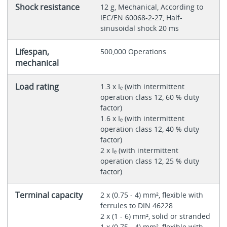
Shock resistance
12 g, Mechanical, According to
IEC/EN 60068-2-27, Half-
sinusoidal shock 20 ms
Lifespan,
500,000 Operations
mechanical
Load rating
1.3 x Iₑ (with intermittent
operation class 12, 60 % duty
factor)
1.6 x Iₑ (with intermittent
operation class 12, 40 % duty
factor)
2 x Iₑ (with intermittent
operation class 12, 25 % duty
factor)
Terminal capacity
2 x (0.75 - 4) mm², flexible with
ferrules to DIN 46228
2 x (1 - 6) mm², solid or stranded
1 x (0.75 - 4) mm², flexible with