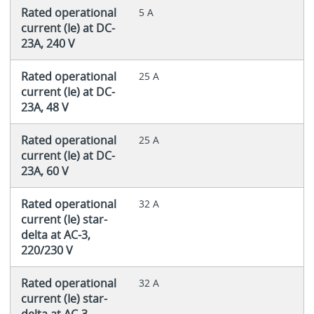
Rated operational
5 A
current (Ie) at DC-
23A, 240 V
Rated operational
25 A
current (Ie) at DC-
23A, 48 V
Rated operational
25 A
current (Ie) at DC-
23A, 60 V
Rated operational
32 A
current (Ie) star-
delta at AC-3,
220/230 V
Rated operational
32 A
current (Ie) star-
delta at AC-3,