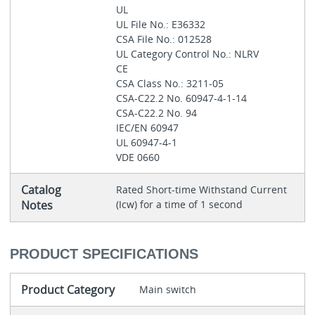
UL
UL File No.: E36332
CSA File No.: 012528
UL Category Control No.: NLRV
CE
CSA Class No.: 3211-05
CSA-C22.2 No. 60947-4-1-14
CSA-C22.2 No. 94
IEC/EN 60947
UL 60947-4-1
VDE 0660
Catalog
Rated Short-time Withstand Current
Notes
(Icw) for a time of 1 second
PRODUCT SPECIFICATIONS
Product Category
Main switch