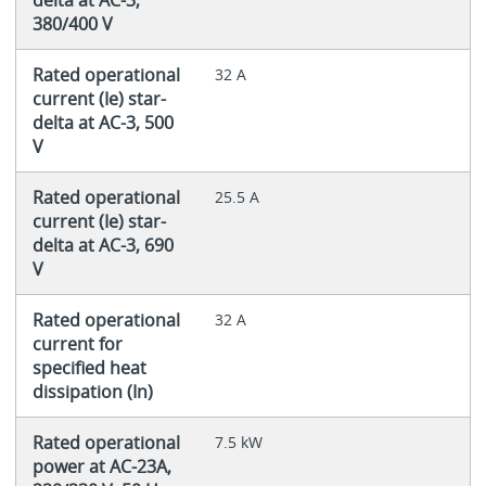
380/400 V
Rated operational
32 A
current (Ie) star-
delta at AC-3, 500
V
Rated operational
25.5 A
current (Ie) star-
delta at AC-3, 690
V
Rated operational
32 A
current for
specified heat
dissipation (In)
Rated operational
7.5 kW
power at AC-23A,