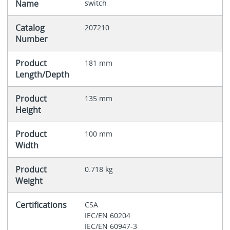
Name
switch
Catalog
207210
Number
Product
181 mm
Length/Depth
Product
135 mm
Height
Product
100 mm
Width
Product
0.718 kg
Weight
Certifications
CSA
IEC/EN 60204
IEC/EN 60947-3