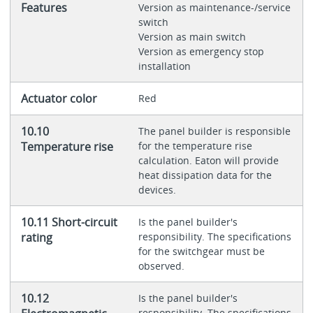
Features
Version as maintenance-/service
switch
Version as main switch
Version as emergency stop
installation
Actuator color
Red
10.10
The panel builder is responsible
Temperature rise
for the temperature rise
calculation. Eaton will provide
heat dissipation data for the
devices.
10.11 Short-circuit
Is the panel builder's
rating
responsibility. The specifications
for the switchgear must be
observed.
10.12
Is the panel builder's
responsibility. The specifications