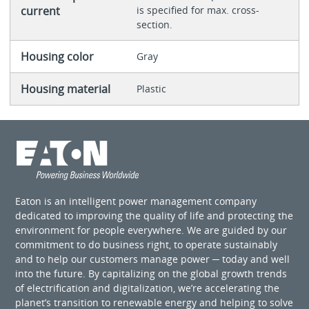
current
is specified for max. cross-
section.
Housing color
Gray
Housing material
Plastic
Eaton is an intelligent power management company
dedicated to improving the quality of life and protecting the
environment for people everywhere. We are guided by our
commitment to do business right, to operate sustainably
and to help our customers manage power ─ today and well
into the future. By capitalizing on the global growth trends
of electrification and digitalization, we’re accelerating the
planet’s transition to renewable energy and helping to solve