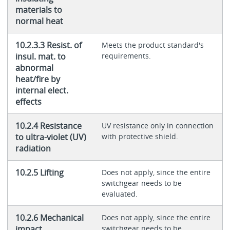
materials to
normal heat
10.2.3.3 Resist. of
Meets the product standard's
insul. mat. to
requirements.
abnormal
heat/fire by
internal elect.
effects
10.2.4 Resistance
UV resistance only in connection
to ultra-violet (UV)
with protective shield.
radiation
10.2.5 Lifting
Does not apply, since the entire
switchgear needs to be
evaluated.
10.2.6 Mechanical
Does not apply, since the entire
impact
switchgear needs to be