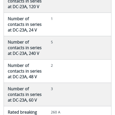
contacts in series
at DC-23A, 120 V
Number of
1
contacts in series
at DC-23A, 24 V
Number of
5
contacts in series
at DC-23A, 240 V
Number of
2
contacts in series
at DC-23A, 48 V
Number of
3
contacts in series
at DC-23A, 60 V
Rated breaking
260 A