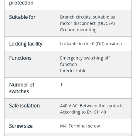
protection
Suitable for
Branch circuits, suitable as
motor disconnect, (UL/CSA)
Ground mounting
Locking facility
Lockable in the 0 (Off) position
Functions
Emergency switching off
function
Interlockable
Number of
1
switches
Safe isolation
440 V AC, Between the contacts,
According to EN 61140
Screw size
M4, Terminal screw