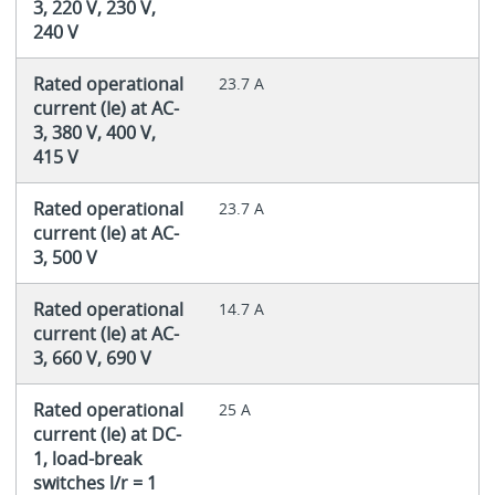
3, 220 V, 230 V,
240 V
Rated operational
23.7 A
current (Ie) at AC-
3, 380 V, 400 V,
415 V
Rated operational
23.7 A
current (Ie) at AC-
3, 500 V
Rated operational
14.7 A
current (Ie) at AC-
3, 660 V, 690 V
Rated operational
25 A
current (Ie) at DC-
1, load-break
switches l/r = 1