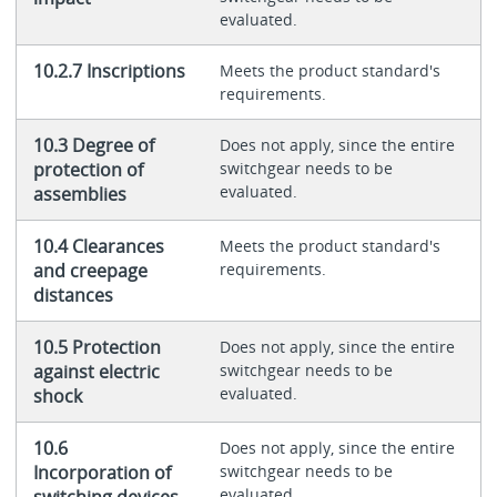
evaluated.
10.2.7 Inscriptions
Meets the product standard's
requirements.
10.3 Degree of
Does not apply, since the entire
protection of
switchgear needs to be
evaluated.
assemblies
10.4 Clearances
Meets the product standard's
and creepage
requirements.
distances
10.5 Protection
Does not apply, since the entire
against electric
switchgear needs to be
evaluated.
shock
10.6
Does not apply, since the entire
Incorporation of
switchgear needs to be
evaluated.
switching devices