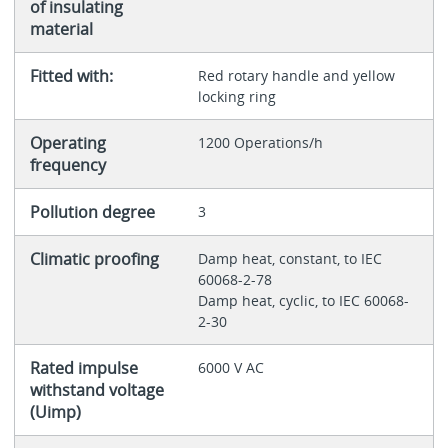
of insulating
material
Fitted with:
Red rotary handle and yellow
locking ring
Operating
1200 Operations/h
frequency
Pollution degree
3
Climatic proofing
Damp heat, constant, to IEC
60068-2-78
Damp heat, cyclic, to IEC 60068-
2-30
Rated impulse
6000 V AC
withstand voltage
(Uimp)