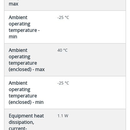
max
Ambient
-25 °C
operating
temperature -
min
Ambient
40 °C
operating
temperature
(enclosed) - max
Ambient
-25 °C
operating
temperature
(enclosed) - min
Equipment heat
1.1 W
dissipation,
current-