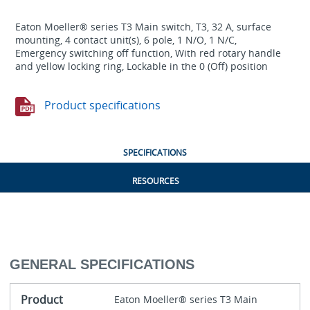
Eaton Moeller® series T3 Main switch, T3, 32 A, surface
mounting, 4 contact unit(s), 6 pole, 1 N/O, 1 N/C,
Emergency switching off function, With red rotary handle
and yellow locking ring, Lockable in the 0 (Off) position
Product specifications
SPECIFICATIONS
RESOURCES
GENERAL SPECIFICATIONS
Product
Eaton Moeller® series T3 Main