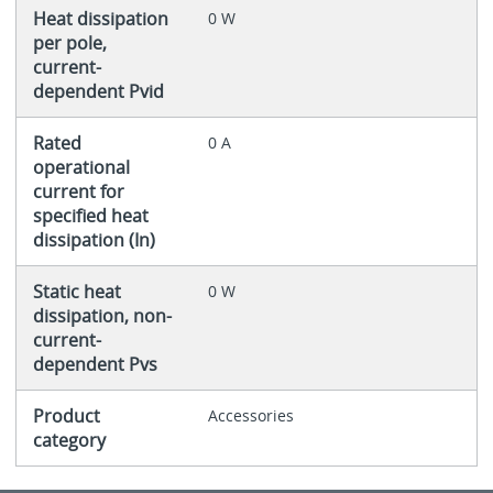
Heat dissipation
0 W
per pole,
current-
dependent Pvid
Rated
0 A
operational
current for
specified heat
dissipation (In)
Static heat
0 W
dissipation, non-
current-
dependent Pvs
Product
Accessories
category