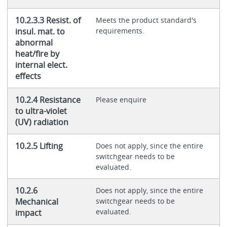
10.2.3.3 Resist. of
Meets the product standard's
insul. mat. to
requirements.
abnormal
heat/fire by
internal elect.
effects
10.2.4 Resistance
Please enquire
to ultra-violet
(UV) radiation
10.2.5 Lifting
Does not apply, since the entire
switchgear needs to be
evaluated.
10.2.6
Does not apply, since the entire
Mechanical
switchgear needs to be
evaluated.
impact