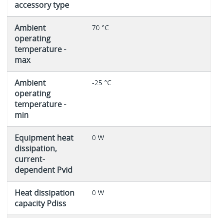
accessory type
Ambient
70 °C
operating
temperature -
max
Ambient
-25 °C
operating
temperature -
min
Equipment heat
0 W
dissipation,
current-
dependent Pvid
Heat dissipation
0 W
capacity Pdiss