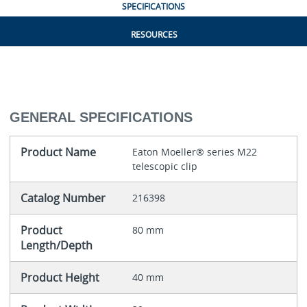
SPECIFICATIONS
RESOURCES
GENERAL SPECIFICATIONS
Product Name
Eaton Moeller® series M22
telescopic clip
Catalog Number
216398
Product
80 mm
Length/Depth
Product Height
40 mm