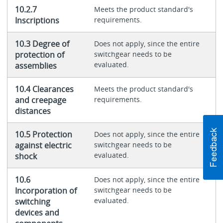
10.2.7
Meets the product standard's
Inscriptions
requirements.
10.3 Degree of
Does not apply, since the entire
protection of
switchgear needs to be
evaluated.
assemblies
10.4 Clearances
Meets the product standard's
and creepage
requirements.
distances
10.5 Protection
Does not apply, since the entire
against electric
switchgear needs to be
evaluated.
shock
10.6
Does not apply, since the entire
Incorporation of
switchgear needs to be
evaluated.
switching
devices and