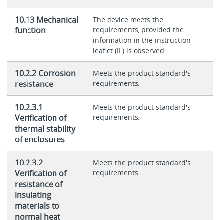
10.13 Mechanical
The device meets the
function
requirements, provided the
information in the instruction
leaflet (IL) is observed.
10.2.2 Corrosion
Meets the product standard's
resistance
requirements.
10.2.3.1
Meets the product standard's
Verification of
requirements.
thermal stability
of enclosures
10.2.3.2
Meets the product standard's
Verification of
requirements.
resistance of
insulating
materials to
normal heat