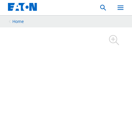
Search
Toggle
Mobil
Menu
Home