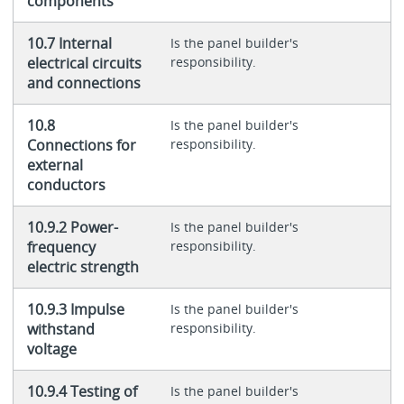
components
10.7 Internal
Is the panel builder's
electrical circuits
responsibility.
and connections
10.8
Is the panel builder's
Connections for
responsibility.
external
conductors
10.9.2 Power-
Is the panel builder's
frequency
responsibility.
electric strength
10.9.3 Impulse
Is the panel builder's
withstand
responsibility.
voltage
10.9.4 Testing of
Is the panel builder's