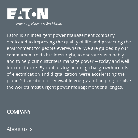
Eaton is an intelligent power management company
dedicated to improving the quality of life and protecting the
environment for people everywhere. We are guided by our
commitment to do business right, to operate sustainably
and to help our customers manage power ─ today and well
into the future. By capitalizing on the global growth trends
of electrification and digitalization, we’re accelerating the
planet’s transition to renewable energy and helping to solve
the world’s most urgent power management challenges.
COMPANY
About us