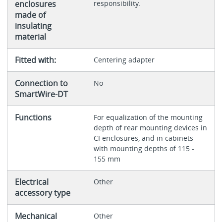
enclosures
responsibility.
made of
insulating
material
Fitted with:
Centering adapter
Connection to
No
SmartWire-DT
Functions
For equalization of the mounting
depth of rear mounting devices in
CI enclosures, and in cabinets
with mounting depths of 115 -
155 mm
Electrical
Other
accessory type
Mechanical
Other