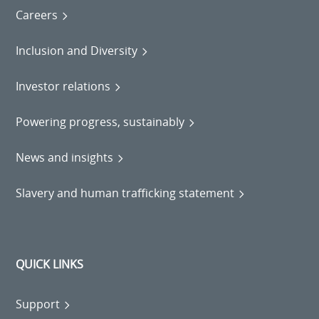
Careers
Inclusion and Diversity
Investor relations
Powering progress, sustainably
News and insights
Slavery and human trafficking statement
QUICK LINKS
Support