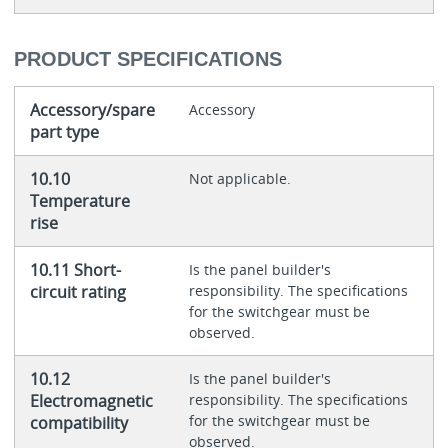
PRODUCT SPECIFICATIONS
Accessory/spare
Accessory
part type
10.10
Not applicable.
Temperature
rise
10.11 Short-
Is the panel builder's
circuit rating
responsibility. The specifications
for the switchgear must be
observed.
10.12
Is the panel builder's
Electromagnetic
responsibility. The specifications
for the switchgear must be
compatibility
observed.