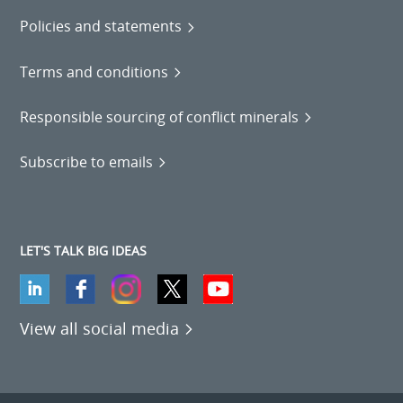
Policies and statements
Terms and conditions
Responsible sourcing of conflict minerals
Subscribe to emails
LET'S TALK BIG IDEAS
View all social media