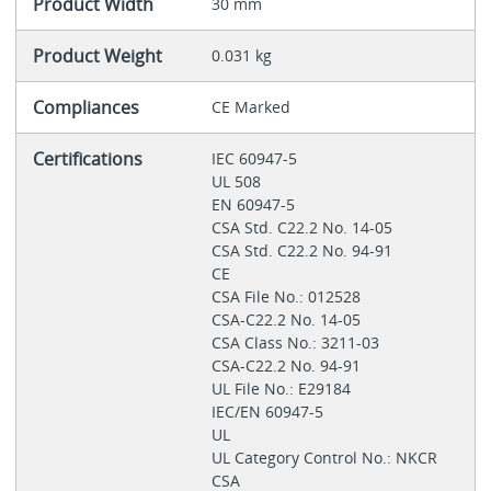
Product Width
30 mm
Product Weight
0.031 kg
Compliances
CE Marked
Certifications
IEC 60947-5
UL 508
EN 60947-5
CSA Std. C22.2 No. 14-05
CSA Std. C22.2 No. 94-91
CE
CSA File No.: 012528
CSA-C22.2 No. 14-05
CSA Class No.: 3211-03
CSA-C22.2 No. 94-91
UL File No.: E29184
IEC/EN 60947-5
UL
UL Category Control No.: NKCR
CSA