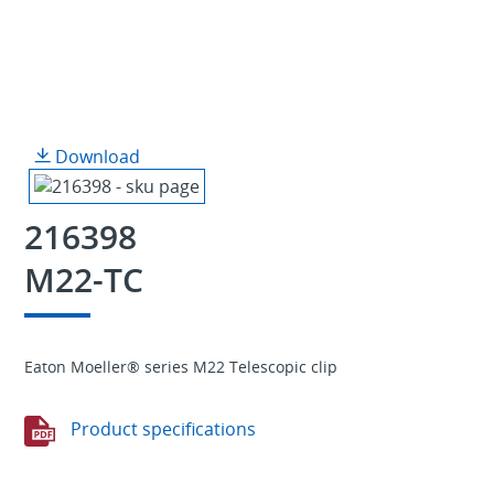
Download
216398
M22-TC
Eaton Moeller® series M22 Telescopic clip
Product specifications