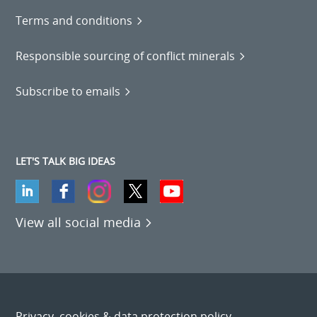
Terms and conditions
Responsible sourcing of conflict minerals
Subscribe to emails
LET'S TALK BIG IDEAS
View all social media
Privacy, cookies & data protection policy