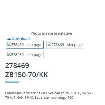
Photo is representative
Download
278469
ZB150-70/KK
Eaton Moeller® series ZB Overload relay, ZB150, Ir= 50 -
70 A, 1 N/O, 1 N/C, Separate mounting, IP00