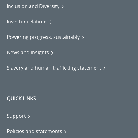
Inclusion and Diversity
Investor relations
Powering progress, sustainably
News and insights
Slavery and human trafficking statement
QUICK LINKS
Support
Policies and statements