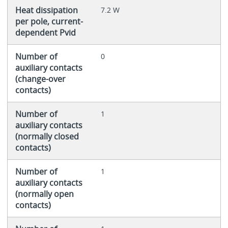
Heat dissipation
7.2 W
per pole, current-
dependent Pvid
Number of
0
auxiliary contacts
(change-over
contacts)
Number of
1
auxiliary contacts
(normally closed
contacts)
Number of
1
auxiliary contacts
(normally open
contacts)