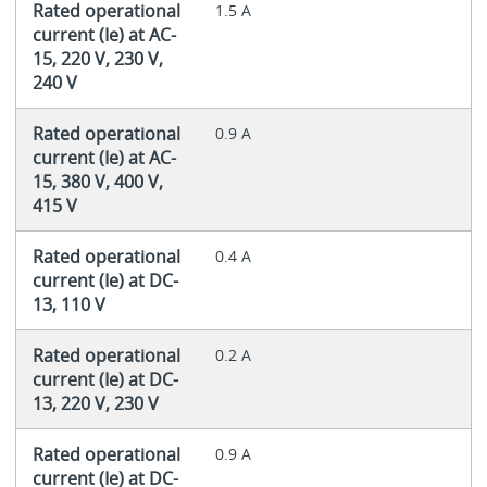
Rated operational
1.5 A
current (Ie) at AC-
15, 220 V, 230 V,
240 V
Rated operational
0.9 A
current (Ie) at AC-
15, 380 V, 400 V,
415 V
Rated operational
0.4 A
current (Ie) at DC-
13, 110 V
Rated operational
0.2 A
current (Ie) at DC-
13, 220 V, 230 V
Rated operational
0.9 A
current (Ie) at DC-