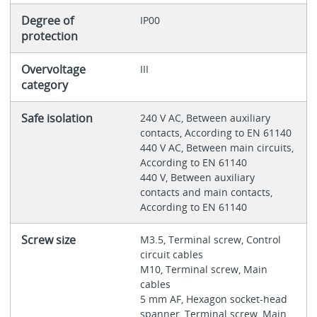
Degree of
IP00
protection
Overvoltage
III
category
Safe isolation
240 V AC, Between auxiliary
contacts, According to EN 61140
440 V AC, Between main circuits,
According to EN 61140
440 V, Between auxiliary
contacts and main contacts,
According to EN 61140
Screw size
M3.5, Terminal screw, Control
circuit cables
M10, Terminal screw, Main
cables
5 mm AF, Hexagon socket-head
spanner, Terminal screw, Main