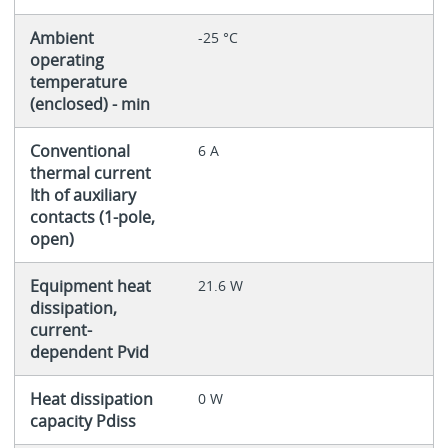
Ambient
-25 °C
operating
temperature
(enclosed) - min
Conventional
6 A
thermal current
Ith of auxiliary
contacts (1-pole,
open)
Equipment heat
21.6 W
dissipation,
current-
dependent Pvid
Heat dissipation
0 W
capacity Pdiss