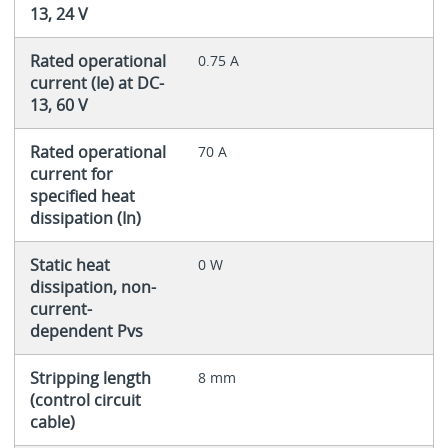
13, 24 V
Rated operational
0.75 A
current (Ie) at DC-
13, 60 V
Rated operational
70 A
current for
specified heat
dissipation (In)
Static heat
0 W
dissipation, non-
current-
dependent Pvs
Stripping length
8 mm
(control circuit
cable)