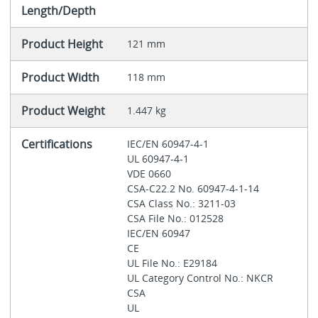
Length/Depth
Product Height
121 mm
Product Width
118 mm
Product Weight
1.447 kg
Certifications
IEC/EN 60947-4-1
UL 60947-4-1
VDE 0660
CSA-C22.2 No. 60947-4-1-14
CSA Class No.: 3211-03
CSA File No.: 012528
IEC/EN 60947
CE
UL File No.: E29184
UL Category Control No.: NKCR
CSA
UL