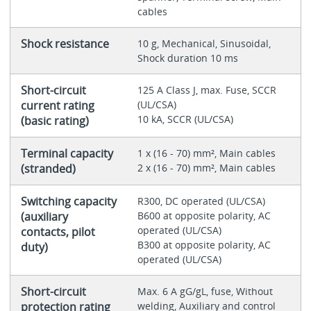
cables
Shock resistance
10 g, Mechanical, Sinusoidal,
Shock duration 10 ms
Short-circuit
125 A Class J, max. Fuse, SCCR
current rating
(UL/CSA)
10 kA, SCCR (UL/CSA)
(basic rating)
Terminal capacity
1 x (16 - 70) mm², Main cables
(stranded)
2 x (16 - 70) mm², Main cables
Switching capacity
R300, DC operated (UL/CSA)
(auxiliary
B600 at opposite polarity, AC
operated (UL/CSA)
contacts, pilot
B300 at opposite polarity, AC
duty)
operated (UL/CSA)
Short-circuit
Max. 6 A gG/gL, fuse, Without
protection rating
welding, Auxiliary and control