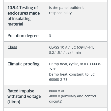
10.9.4 Testing of
Is the panel builder's
enclosures made
responsibility.
of insulating
material
Pollution degree
3
Class
CLASS 10 A / IEC 60947-4-1,
8.2.1.5.1.1. c) 4 min
Climatic proofing
Damp heat, cyclic, to IEC 60068-
2-30
Damp heat, constant, to IEC
60068-2-78
Rated impulse
8000 V AC
withstand voltage
4000 V (auxiliary and control
circuits)
(Uimp)