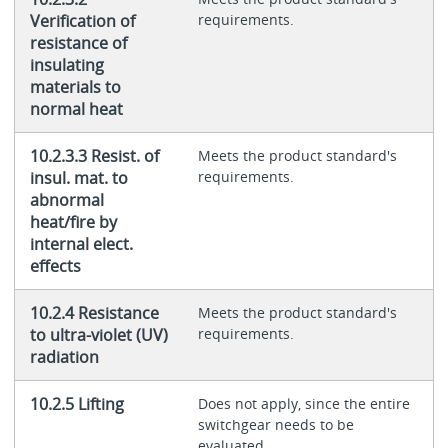
Verification of
requirements.
resistance of
insulating
materials to
normal heat
10.2.3.3 Resist. of
Meets the product standard's
insul. mat. to
requirements.
abnormal
heat/fire by
internal elect.
effects
10.2.4 Resistance
Meets the product standard's
to ultra-violet (UV)
requirements.
radiation
10.2.5 Lifting
Does not apply, since the entire
switchgear needs to be
evaluated.