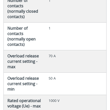
Number of
1
contacts
(normally closed
contacts)
Number of
1
contacts
(normally open
contacts)
Overload release
70 A
current setting -
max
Overload release
50 A
current setting -
min
Rated operational
1000 V
voltage (Ue) - max