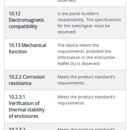
observed.
10.12
Is the panel builder's
Electromagnetic
responsibility. The specifications
for the switchgear must be
compatibility
observed.
10.13 Mechanical
The device meets the
function
requirements, provided the
information in the instruction
leaflet (IL) is observed.
10.2.2 Corrosion
Meets the product standard's
resistance
requirements.
10.2.3.1
Meets the product standard's
Verification of
requirements.
thermal stability
of enclosures
10.2.3.2
Meets the product standard's