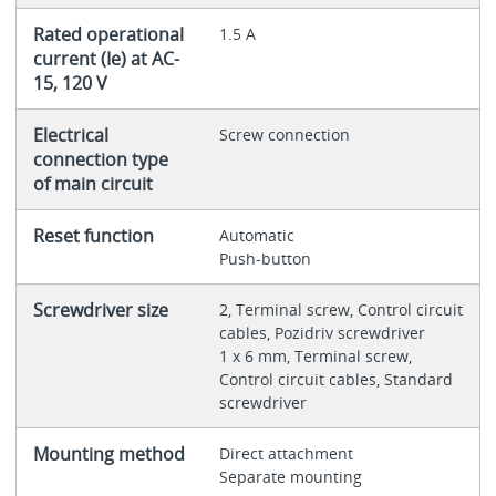
Rated operational
1.5 A
current (Ie) at AC-
15, 120 V
Electrical
Screw connection
connection type
of main circuit
Reset function
Automatic
Push-button
Screwdriver size
2, Terminal screw, Control circuit
cables, Pozidriv screwdriver
1 x 6 mm, Terminal screw,
Control circuit cables, Standard
screwdriver
Mounting method
Direct attachment
Separate mounting