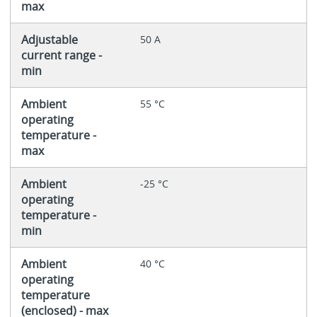
max
Adjustable
50 A
current range -
min
Ambient
55 °C
operating
temperature -
max
Ambient
-25 °C
operating
temperature -
min
Ambient
40 °C
operating
temperature
(enclosed) - max