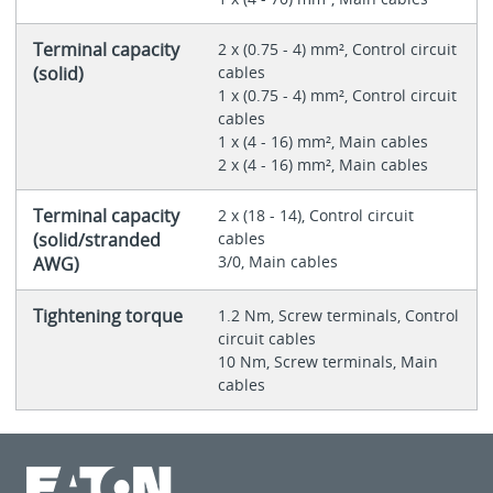
Terminal capacity
2 x (0.75 - 4) mm², Control circuit
(solid)
cables
1 x (0.75 - 4) mm², Control circuit
cables
1 x (4 - 16) mm², Main cables
2 x (4 - 16) mm², Main cables
Terminal capacity
2 x (18 - 14), Control circuit
(solid/stranded
cables
3/0, Main cables
AWG)
Tightening torque
1.2 Nm, Screw terminals, Control
circuit cables
10 Nm, Screw terminals, Main
cables