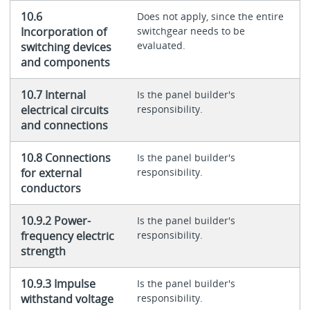
10.6
Does not apply, since the entire
Incorporation of
switchgear needs to be
evaluated.
switching devices
and components
10.7 Internal
Is the panel builder's
electrical circuits
responsibility.
and connections
10.8 Connections
Is the panel builder's
for external
responsibility.
conductors
10.9.2 Power-
Is the panel builder's
frequency electric
responsibility.
strength
10.9.3 Impulse
Is the panel builder's
withstand voltage
responsibility.