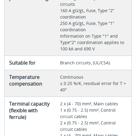
circuits
160 A gG/gL, Fuse, Type “2”
coordination
250 A gG/gL, Fuse, Type “1”
coordination
Information on Type "1" and
Type"2" coordination applies to
100 kA and 690 V
Suitable for
Branch circuits, (UL/CSA)
Temperature
Continuous
compensation
≤ 0.25 %/K, residual error for T >
40°
Terminal capacity
2 x (4 - 70) mm², Main cables
(flexible with
1 x (0.75 - 2.5) mm², Control
circuit cables
ferrule)
2 x (0.75 - 2.5) mm², Control
circuit cables
1 x (4 - 70) mm², Main cables