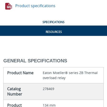
Product specifications
SPECIFICATIONS
RESOURCES
GENERAL SPECIFICATIONS
Product Name
Eaton Moeller® series ZB Thermal
overload relay
Catalog
278469
Number
Product
134 mm