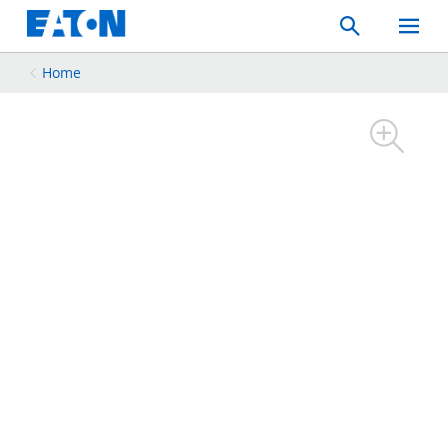
Search
Toggle
Mobil
Menu
Home