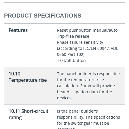
PRODUCT SPECIFICATIONS
Features
Reset pushbutton manual/auto
Trip-free release
Phase-failure sensitivity
(according to IEC/EN 60947, VDE
0660 Part 102)
Test/off button
10.10
The panel builder is responsible
Temperature rise
for the temperature rise
calculation. Eaton will provide
heat dissipation data for the
devices.
10.11 Short-circuit
Is the panel builder's
rating
responsibility. The specifications
for the switchgear must be