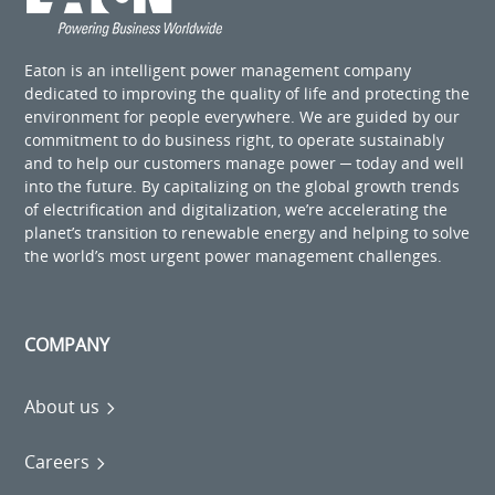
Eaton is an intelligent power management company
dedicated to improving the quality of life and protecting the
environment for people everywhere. We are guided by our
commitment to do business right, to operate sustainably
and to help our customers manage power ─ today and well
into the future. By capitalizing on the global growth trends
of electrification and digitalization, we’re accelerating the
planet’s transition to renewable energy and helping to solve
the world’s most urgent power management challenges.
COMPANY
About us
Careers