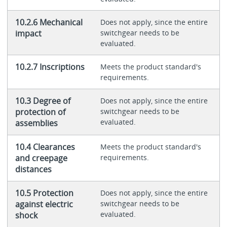
10.2.6 Mechanical
Does not apply, since the entire
impact
switchgear needs to be
evaluated.
10.2.7 Inscriptions
Meets the product standard's
requirements.
10.3 Degree of
Does not apply, since the entire
protection of
switchgear needs to be
evaluated.
assemblies
10.4 Clearances
Meets the product standard's
and creepage
requirements.
distances
10.5 Protection
Does not apply, since the entire
against electric
switchgear needs to be
evaluated.
shock