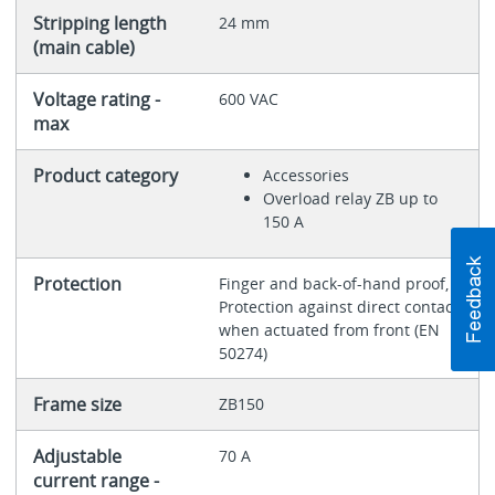
Stripping length
24 mm
(main cable)
Voltage rating -
600 VAC
max
Product category
Accessories
Overload relay ZB up to
150 A
Protection
Finger and back-of-hand proof,
Protection against direct contact
when actuated from front (EN
50274)
Frame size
ZB150
Adjustable
70 A
current range -