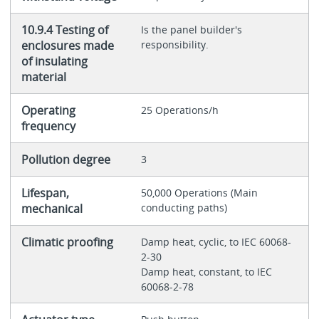
10.9.4 Testing of
Is the panel builder's
enclosures made
responsibility.
of insulating
material
Operating
25 Operations/h
frequency
Pollution degree
3
Lifespan,
50,000 Operations (Main
mechanical
conducting paths)
Climatic proofing
Damp heat, cyclic, to IEC 60068-
2-30
Damp heat, constant, to IEC
60068-2-78