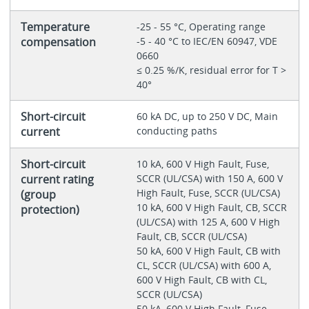
Temperature
-25 - 55 °C, Operating range
compensation
-5 - 40 °C to IEC/EN 60947, VDE
0660
≤ 0.25 %/K, residual error for T >
40°
Short-circuit
60 kA DC, up to 250 V DC, Main
current
conducting paths
Short-circuit
10 kA, 600 V High Fault, Fuse,
current rating
SCCR (UL/CSA) with 150 A, 600 V
High Fault, Fuse, SCCR (UL/CSA)
(group
10 kA, 600 V High Fault, CB, SCCR
protection)
(UL/CSA) with 125 A, 600 V High
Fault, CB, SCCR (UL/CSA)
50 kA, 600 V High Fault, CB with
CL, SCCR (UL/CSA) with 600 A,
600 V High Fault, CB with CL,
SCCR (UL/CSA)
50 kA, 600 V High Fault, Fuse