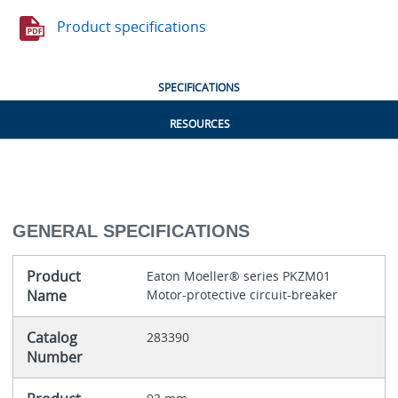
Product specifications
SPECIFICATIONS
RESOURCES
GENERAL SPECIFICATIONS
Product
Eaton Moeller® series PKZM01
Name
Motor-protective circuit-breaker
Catalog
283390
Number