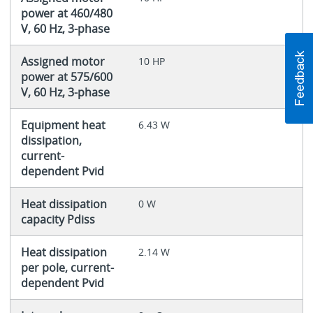
power at 460/480
V, 60 Hz, 3-phase
Assigned motor
10 HP
power at 575/600
V, 60 Hz, 3-phase
Equipment heat
6.43 W
dissipation,
current-
dependent Pvid
Heat dissipation
0 W
capacity Pdiss
Heat dissipation
2.14 W
per pole, current-
dependent Pvid