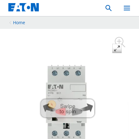
Search
Toggle
Mobil
Menu
Home
Swipe
to spin