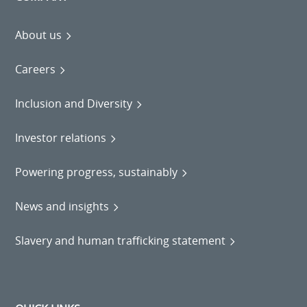
About us
Careers
Inclusion and Diversity
Investor relations
Powering progress, sustainably
News and insights
Slavery and human trafficking statement