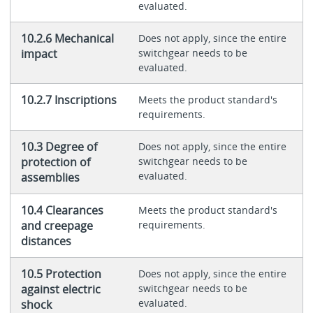
evaluated.
10.2.6 Mechanical
Does not apply, since the entire
impact
switchgear needs to be
evaluated.
10.2.7 Inscriptions
Meets the product standard's
requirements.
10.3 Degree of
Does not apply, since the entire
protection of
switchgear needs to be
evaluated.
assemblies
10.4 Clearances
Meets the product standard's
and creepage
requirements.
distances
10.5 Protection
Does not apply, since the entire
against electric
switchgear needs to be
evaluated.
shock