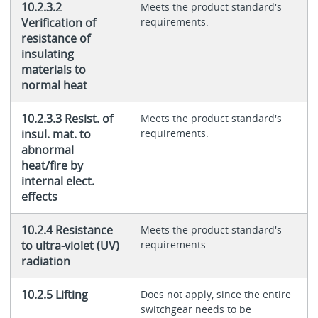
10.2.3.2
Meets the product standard's
Verification of
requirements.
resistance of
insulating
materials to
normal heat
10.2.3.3 Resist. of
Meets the product standard's
insul. mat. to
requirements.
abnormal
heat/fire by
internal elect.
effects
10.2.4 Resistance
Meets the product standard's
to ultra-violet (UV)
requirements.
radiation
10.2.5 Lifting
Does not apply, since the entire
switchgear needs to be