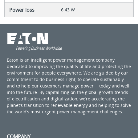
Power loss
6.43 W
Eaton is an intelligent power management company
dedicated to improving the quality of life and protecting the
environment for people everywhere. We are guided by our
commitment to do business right, to operate sustainably
and to help our customers manage power ─ today and well
into the future. By capitalizing on the global growth trends
of electrification and digitalization, we’re accelerating the
planet’s transition to renewable energy and helping to solve
the world’s most urgent power management challenges.
COMPANY