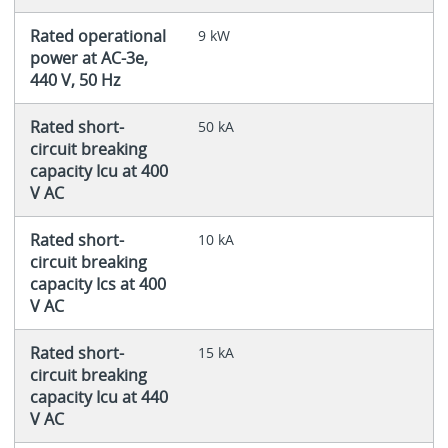
Rated operational
9 kW
power at AC-3e,
440 V, 50 Hz
Rated short-
50 kA
circuit breaking
capacity Icu at 400
V AC
Rated short-
10 kA
circuit breaking
capacity Ics at 400
V AC
Rated short-
15 kA
circuit breaking
capacity Icu at 440
V AC