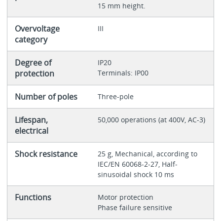
15 mm height.
Overvoltage
III
category
Degree of
IP20
protection
Terminals: IP00
Number of poles
Three-pole
Lifespan,
50,000 operations (at 400V, AC-3)
electrical
Shock resistance
25 g, Mechanical, according to
IEC/EN 60068-2-27, Half-
sinusoidal shock 10 ms
Functions
Motor protection
Phase failure sensitive