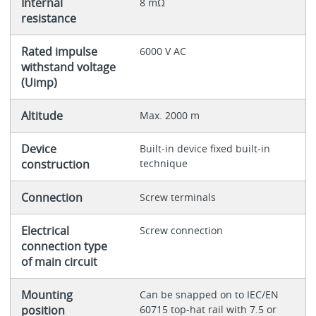
Internal
8 mΩ
resistance
Rated impulse
6000 V AC
withstand voltage
(Uimp)
Altitude
Max. 2000 m
Device
Built-in device fixed built-in
construction
technique
Connection
Screw terminals
Electrical
Screw connection
connection type
of main circuit
Mounting
Can be snapped on to IEC/EN
position
60715 top-hat rail with 7.5 or