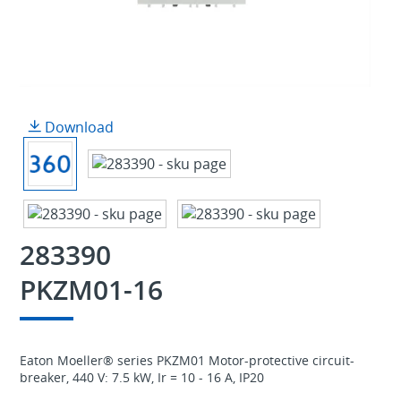
Download
283390
PKZM01-16
Eaton Moeller® series PKZM01 Motor-protective circuit-
breaker, 440 V: 7.5 kW, Ir = 10 - 16 A, IP20