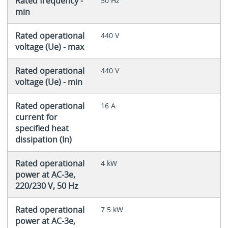
Rated frequency -
50 Hz
min
Rated operational
440 V
voltage (Ue) - max
Rated operational
440 V
voltage (Ue) - min
Rated operational
16 A
current for
specified heat
dissipation (In)
Rated operational
4 kW
power at AC-3e,
220/230 V, 50 Hz
Rated operational
7.5 kW
power at AC-3e,