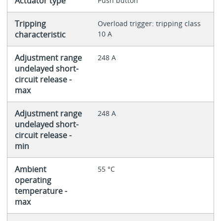
Actuator type
Push button
Tripping
Overload trigger: tripping class
characteristic
10 A
Adjustment range
248 A
undelayed short-
circuit release -
max
Adjustment range
248 A
undelayed short-
circuit release -
min
Ambient
55 °C
operating
temperature -
max