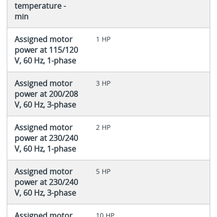
temperature -
min
Assigned motor
1 HP
power at 115/120
V, 60 Hz, 1-phase
Assigned motor
3 HP
power at 200/208
V, 60 Hz, 3-phase
Assigned motor
2 HP
power at 230/240
V, 60 Hz, 1-phase
Assigned motor
5 HP
power at 230/240
V, 60 Hz, 3-phase
Assigned motor
10 HP