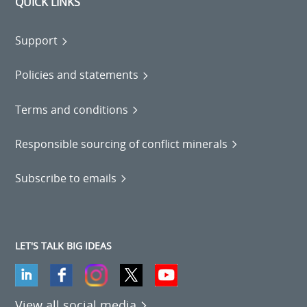
QUICK LINKS
Support
Policies and statements
Terms and conditions
Responsible sourcing of conflict minerals
Subscribe to emails
LET'S TALK BIG IDEAS
View all social media