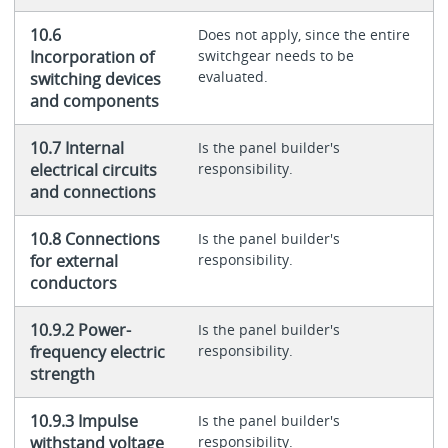
10.6
Does not apply, since the entire
Incorporation of
switchgear needs to be
evaluated.
switching devices
and components
10.7 Internal
Is the panel builder's
electrical circuits
responsibility.
and connections
10.8 Connections
Is the panel builder's
for external
responsibility.
conductors
10.9.2 Power-
Is the panel builder's
frequency electric
responsibility.
strength
10.9.3 Impulse
Is the panel builder's
withstand voltage
responsibility.