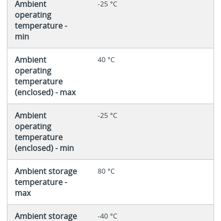
Ambient
-25 °C
operating
temperature -
min
Ambient
40 °C
operating
temperature
(enclosed) - max
Ambient
-25 °C
operating
temperature
(enclosed) - min
Ambient storage
80 °C
temperature -
max
Ambient storage
-40 °C