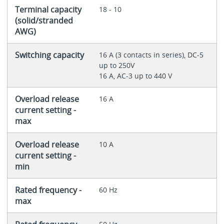
Terminal capacity
18 - 10
(solid/stranded
AWG)
Switching capacity
16 A (3 contacts in series), DC-5
up to 250V
16 A, AC-3 up to 440 V
Overload release
16 A
current setting -
max
Overload release
10 A
current setting -
min
Rated frequency -
60 Hz
max