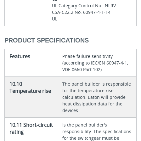
UL Category Control No.: NLRV
CSA-C22.2 No. 60947-4-1-14
UL
PRODUCT SPECIFICATIONS
Features
Phase-failure sensitivity
(according to IEC/EN 60947-4-1,
VDE 0660 Part 102)
10.10
The panel builder is responsible
Temperature rise
for the temperature rise
calculation. Eaton will provide
heat dissipation data for the
devices.
10.11 Short-circuit
Is the panel builder's
rating
responsibility. The specifications
for the switchgear must be