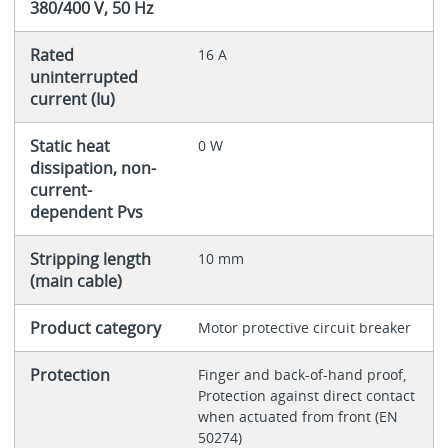
380/400 V, 50 Hz
Rated
16 A
uninterrupted
current (Iu)
Static heat
0 W
dissipation, non-
current-
dependent Pvs
Stripping length
10 mm
(main cable)
Product category
Motor protective circuit breaker
Protection
Finger and back-of-hand proof,
Protection against direct contact
when actuated from front (EN
50274)