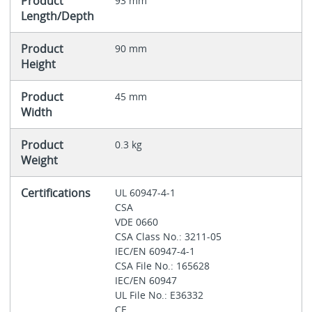
Product
93 mm
Length/Depth
Product
90 mm
Height
Product
45 mm
Width
Product
0.3 kg
Weight
Certifications
UL 60947-4-1
CSA
VDE 0660
CSA Class No.: 3211-05
IEC/EN 60947-4-1
CSA File No.: 165628
IEC/EN 60947
UL File No.: E36332
CE