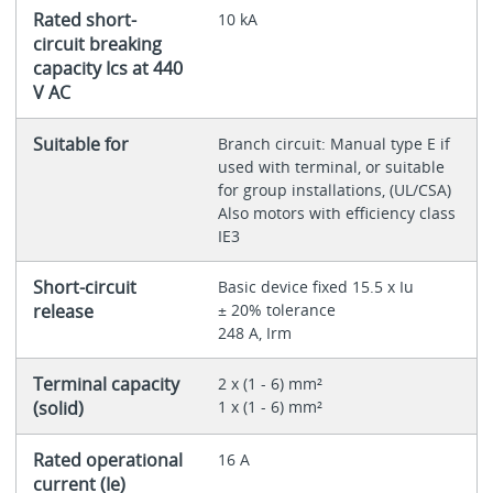
Rated short-
10 kA
circuit breaking
capacity Ics at 440
V AC
Suitable for
Branch circuit: Manual type E if
used with terminal, or suitable
for group installations, (UL/CSA)
Also motors with efficiency class
IE3
Short-circuit
Basic device fixed 15.5 x Iu
release
± 20% tolerance
248 A, Irm
Terminal capacity
2 x (1 - 6) mm²
(solid)
1 x (1 - 6) mm²
Rated operational
16 A
current (Ie)