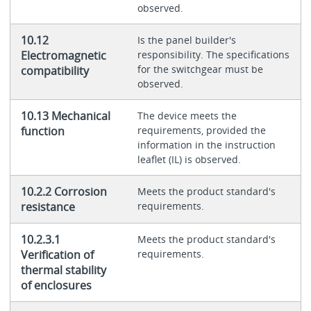
observed.
10.12
Is the panel builder's
Electromagnetic
responsibility. The specifications
for the switchgear must be
compatibility
observed.
10.13 Mechanical
The device meets the
function
requirements, provided the
information in the instruction
leaflet (IL) is observed.
10.2.2 Corrosion
Meets the product standard's
resistance
requirements.
10.2.3.1
Meets the product standard's
Verification of
requirements.
thermal stability
of enclosures