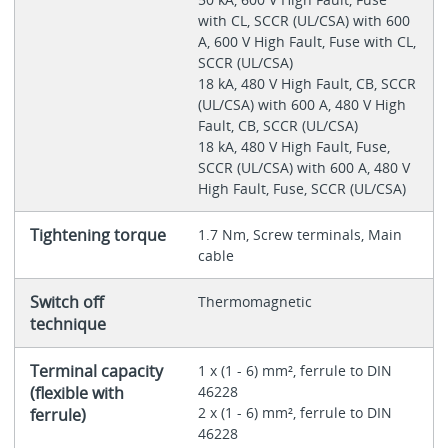
with CL, SCCR (UL/CSA) with 600
A, 600 V High Fault, Fuse with CL,
SCCR (UL/CSA)
18 kA, 480 V High Fault, CB, SCCR
(UL/CSA) with 600 A, 480 V High
Fault, CB, SCCR (UL/CSA)
18 kA, 480 V High Fault, Fuse,
SCCR (UL/CSA) with 600 A, 480 V
High Fault, Fuse, SCCR (UL/CSA)
Tightening torque
1.7 Nm, Screw terminals, Main
cable
Switch off
Thermomagnetic
technique
Terminal capacity
1 x (1 - 6) mm², ferrule to DIN
(flexible with
46228
2 x (1 - 6) mm², ferrule to DIN
ferrule)
46228