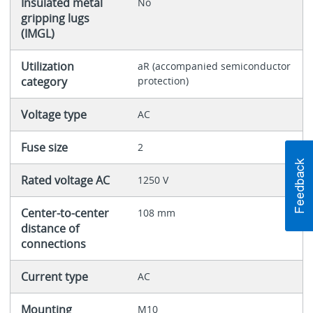
Insulated metal
No
gripping lugs
(IMGL)
Utilization
aR (accompanied semiconductor
category
protection)
Voltage type
AC
Fuse size
2
Rated voltage AC
1250 V
Center-to-center
108 mm
distance of
connections
Current type
AC
Mounting
M10