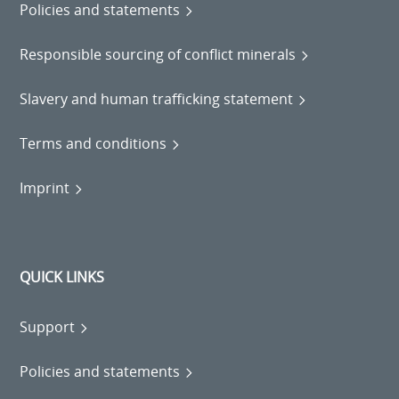
Policies and statements
Responsible sourcing of conflict minerals
Slavery and human trafficking statement
Terms and conditions
Imprint
QUICK LINKS
Support
Policies and statements