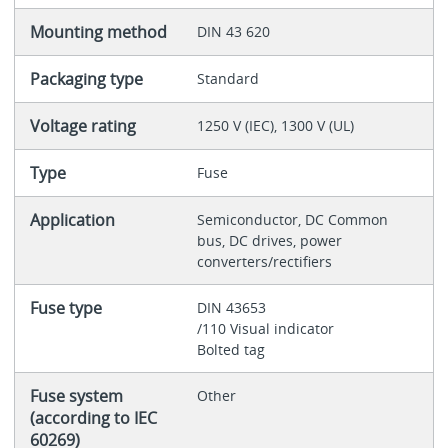
Mounting method
DIN 43 620
Packaging type
Standard
Voltage rating
1250 V (IEC), 1300 V (UL)
Type
Fuse
Application
Semiconductor, DC Common
bus, DC drives, power
converters/rectifiers
Fuse type
DIN 43653
/110 Visual indicator
Bolted tag
Fuse system
Other
(according to IEC
60269)