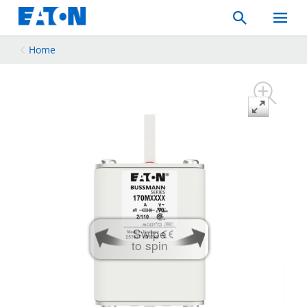
Search
Toggle
Mobil
Menu
Home
Swipe
to spin