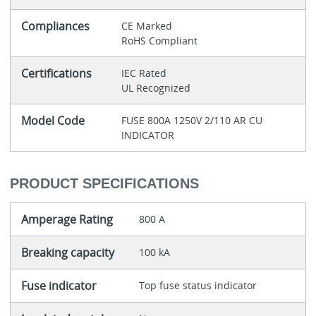
Compliances
CE Marked
RoHS Compliant
Certifications
IEC Rated
UL Recognized
Model Code
FUSE 800A 1250V 2/110 AR CU
INDICATOR
PRODUCT SPECIFICATIONS
Amperage Rating
800 A
Breaking capacity
100 kA
Fuse indicator
Top fuse status indicator