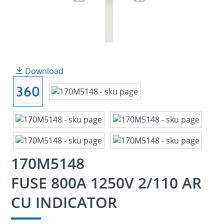
Download
170M5148
FUSE 800A 1250V 2/110 AR
CU INDICATOR