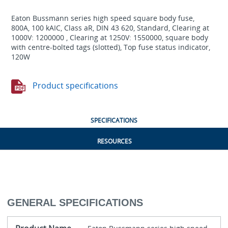
Eaton Bussmann series high speed square body fuse,
800A, 100 kAIC, Class aR, DIN 43 620, Standard, Clearing at
1000V: 1200000 , Clearing at 1250V: 1550000, square body
with centre-bolted tags (slotted), Top fuse status indicator,
120W
Product specifications
SPECIFICATIONS
RESOURCES
GENERAL SPECIFICATIONS