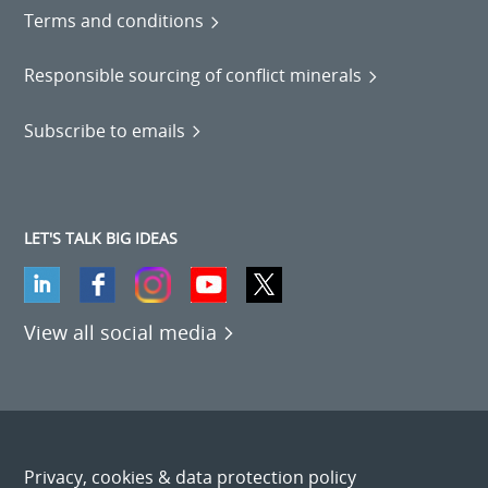
Terms and conditions
Responsible sourcing of conflict minerals
Subscribe to emails
LET'S TALK BIG IDEAS
View all social media
Privacy, cookies & data protection policy