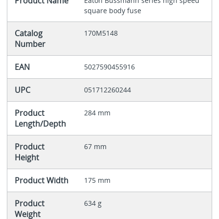
Product Name
Eaton Bussmann series high speed
square body fuse
Catalog
170M5148
Number
EAN
5027590455916
UPC
051712260244
Product
284 mm
Length/Depth
Product
67 mm
Height
Product Width
175 mm
Product
634 g
Weight