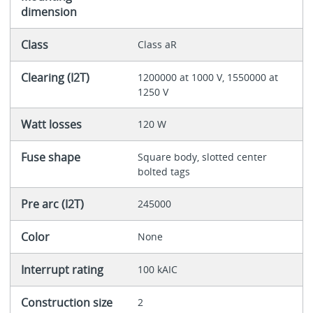
dimension
Class
Class aR
Clearing (I2T)
1200000 at 1000 V, 1550000 at
1250 V
Watt losses
120 W
Fuse shape
Square body, slotted center
bolted tags
Pre arc (I2T)
245000
Color
None
Interrupt rating
100 kAIC
Construction size
2