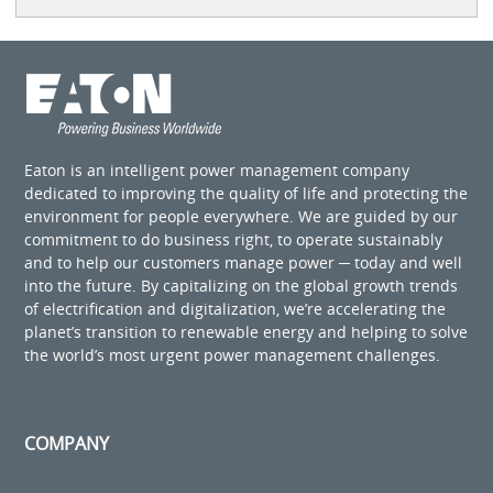
Eaton is an intelligent power management company
dedicated to improving the quality of life and protecting the
environment for people everywhere. We are guided by our
commitment to do business right, to operate sustainably
and to help our customers manage power ─ today and well
into the future. By capitalizing on the global growth trends
of electrification and digitalization, we’re accelerating the
planet’s transition to renewable energy and helping to solve
the world’s most urgent power management challenges.
COMPANY