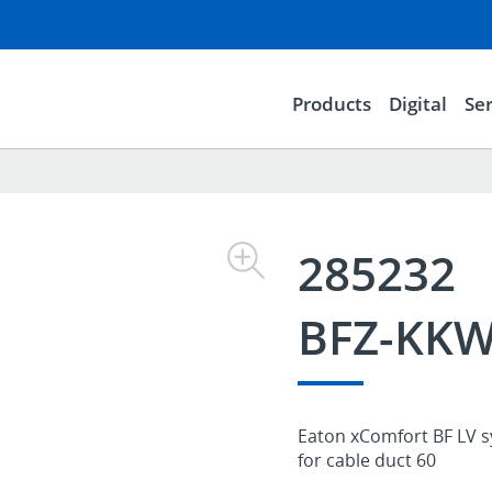
Products
Digital
Ser
285232
BFZ-KKW
Eaton xComfort BF LV sy
for cable duct 60