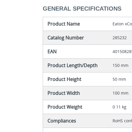
GENERAL SPECIFICATIONS
Product Name
Eaton xCo
Catalog Number
285232
EAN
40150828
Product Length/Depth
150 mm
Product Height
50 mm
Product Width
100 mm
Product Weight
0.11 kg
Compliances
RoHS con