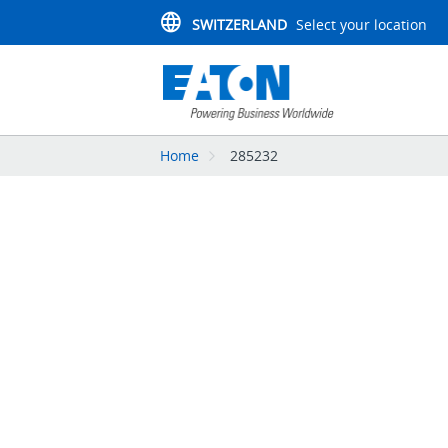
SWITZERLAND
Select your location
Home
285232