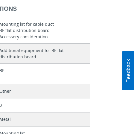
TIONS
Mounting kit for cable duct
BF flat distribution board
Accessory consideration
Additional equipment for BF flat
distribution board
BF
Other
0
Metal
Mounting kit