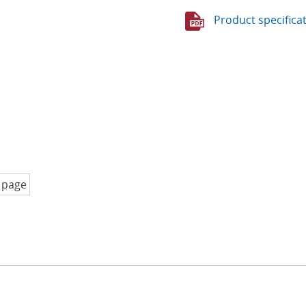
Product specifica