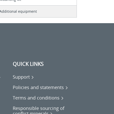
Additional equipment
QUICK LINKS
Support
Policies and statements
Terms and conditions
Responsible sourcing of
conflict minerals