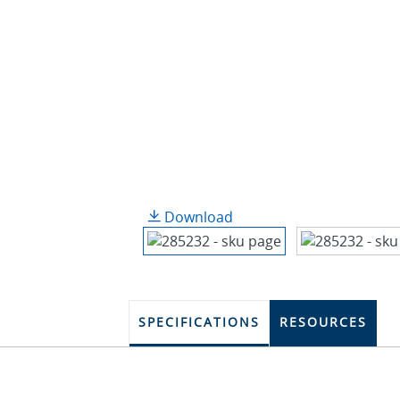
Download
SPECIFICATIONS
RESOURCES