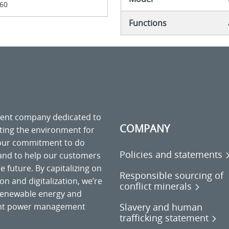
60
Functions
ment company dedicated to
COMPANY
cting the environment for
 our commitment to do
Policies and statements
 and to help our customers
 future. By capitalizing on
Responsible sourcing of
on and digitalization, we’re
conflict minerals
o renewable energy and
Slavery and human
gent power management
trafficking statement