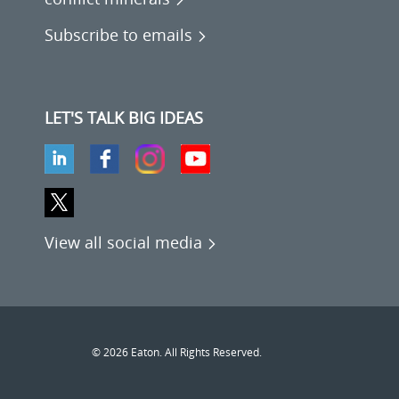
Subscribe to emails
LET'S TALK BIG IDEAS
View all social media
© 2026 Eaton. All Rights Reserved.