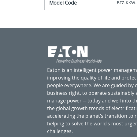
Model Code
BFZ-KKW-
Eaton is an intelligent power manage
improving the quality of life and prote
people everywhere. We are guided by
business right, to operate sustainably
manage power ─ today and well into the
the global growth trends of electrificati
accelerating the planet’s transition t
helping to solve the world’s most ur
challenges.