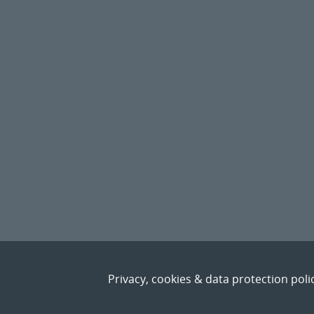
Privacy, cookies & data protection poli