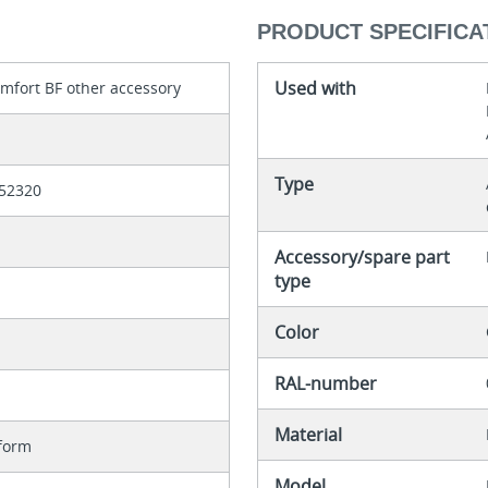
PRODUCT SPECIFICA
Used with
mfort BF other accessory
Type
52320
Accessory/spare part
type
Color
RAL-number
Material
form
Model