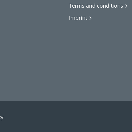
Terms and conditions
Imprint
cy