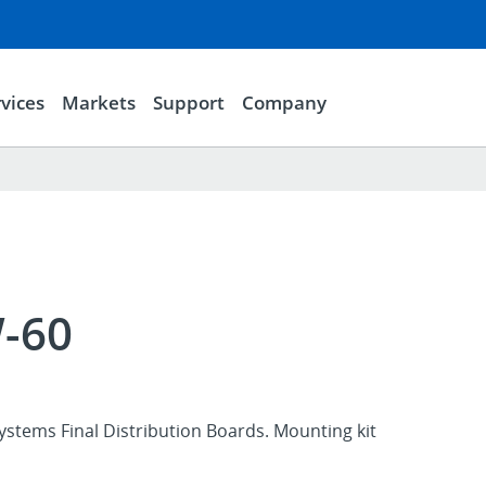
vices
Markets
Support
Company
-60
stems Final Distribution Boards. Mounting kit