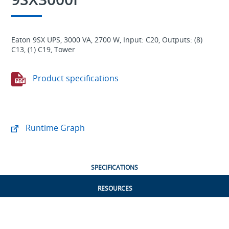
Eaton 9SX UPS, 3000 VA, 2700 W, Input: C20, Outputs: (8)
C13, (1) C19, Tower
Product specifications
Runtime Graph
SPECIFICATIONS
RESOURCES