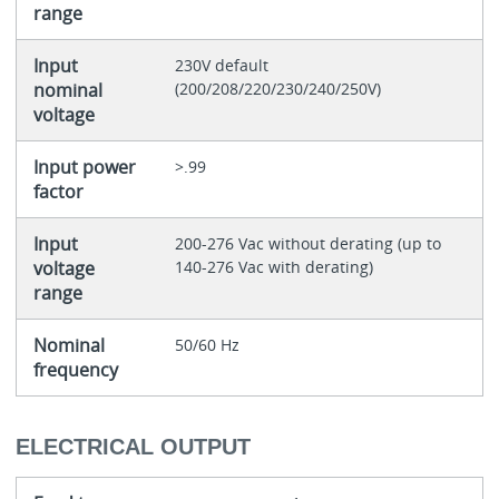
range
Input
230V default
nominal
(200/208/220/230/240/250V)
voltage
Input power
>.99
factor
Input
200-276 Vac without derating (up to
voltage
140-276 Vac with derating)
range
Nominal
50/60 Hz
frequency
ELECTRICAL OUTPUT