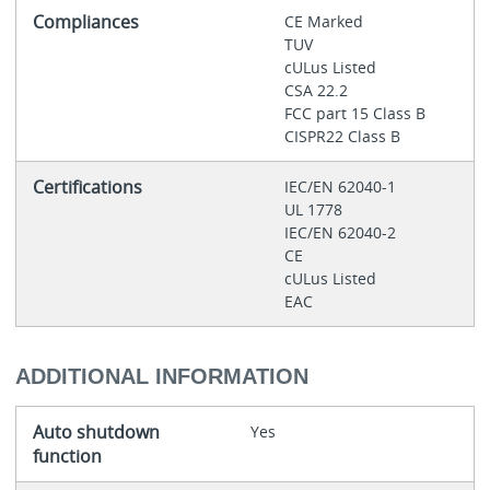
Compliances
CE Marked
TUV
cULus Listed
CSA 22.2
FCC part 15 Class B
CISPR22 Class B
Certifications
IEC/EN 62040-1
UL 1778
IEC/EN 62040-2
CE
cULus Listed
EAC
ADDITIONAL INFORMATION
Auto shutdown
Yes
function