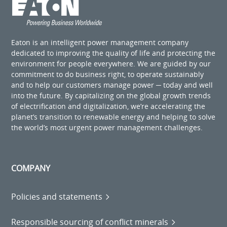
Eaton is an intelligent power management company
dedicated to improving the quality of life and protecting the
environment for people everywhere. We are guided by our
commitment to do business right, to operate sustainably
and to help our customers manage power ─ today and well
into the future. By capitalizing on the global growth trends
of electrification and digitalization, we’re accelerating the
planet’s transition to renewable energy and helping to solve
the world’s most urgent power management challenges.
COMPANY
Policies and statements
Responsible sourcing of conflict minerals