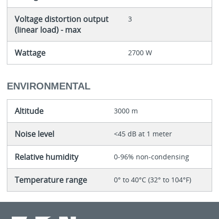
Voltage distortion output
3
(linear load) - max
Wattage
2700 W
ENVIRONMENTAL
Altitude
3000 m
Noise level
<45 dB at 1 meter
Relative humidity
0-96% non-condensing
Temperature range
0° to 40°C (32° to 104°F)