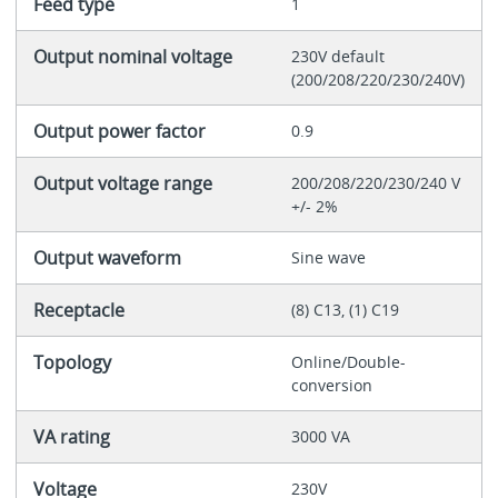
Feed type
1
Output nominal voltage
230V default
(200/208/220/230/240V)
Output power factor
0.9
Output voltage range
200/208/220/230/240 V
+/- 2%
Output waveform
Sine wave
Receptacle
(8) C13, (1) C19
Topology
Online/Double-
conversion
VA rating
3000 VA
Voltage
230V