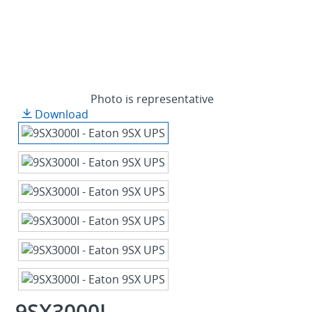
Photo is representative
Download
9SX3000I