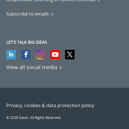
Subscribe to emails
LET'S TALK BIG IDEAS
View all social media
Privacy, cookies & data protection policy
© 2026 Eaton. All Rights Reserved.