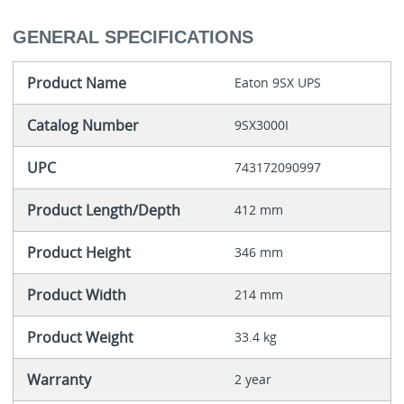
GENERAL SPECIFICATIONS
Product Name
Eaton 9SX UPS
Catalog Number
9SX3000I
UPC
743172090997
Product Length/Depth
412 mm
Product Height
346 mm
Product Width
214 mm
Product Weight
33.4 kg
Warranty
2 year