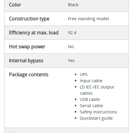
Color
Black
Construction type
Free standing model
Efficiency at max. load
92.4
Hot swap power
No
Internal bypass
Yes
Package contents
UPS
Input cable
(2) IEC-IEC output
cables
USB cable
Serial cable
Safety instructions
Quickstart guide