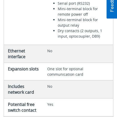
Serial port (RS232)
Mini-terminal block for
remote power off
Mini-terminal block for
output relay
Dry contacts (2 outputs, 1
input, optocoupler, DB9)
Ethernet
No
interface
Expansion slots
One slot for optional
communication card
Includes
No
network card
Potential free
Yes
switch contact