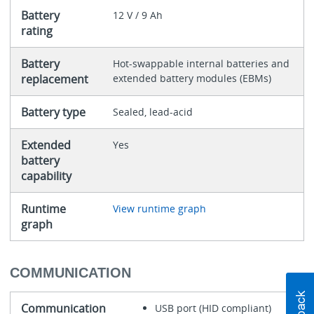
Battery
12 V / 9 Ah
rating
Battery
Hot-swappable internal batteries and
replacement
extended battery modules (EBMs)
Battery type
Sealed, lead-acid
Extended
Yes
battery
capability
Runtime
View runtime graph
graph
COMMUNICATION
Communication
USB port (HID compliant)