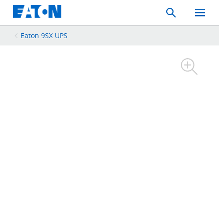
Search
Toggle
Mobil
Menu
Eaton 9SX UPS