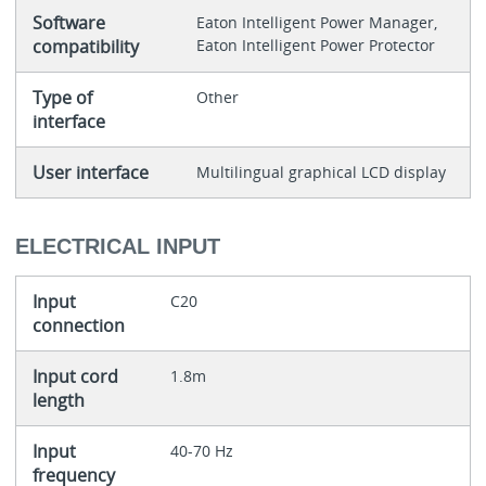
Software
Eaton Intelligent Power Manager,
compatibility
Eaton Intelligent Power Protector
Type of
Other
interface
User interface
Multilingual graphical LCD display
ELECTRICAL INPUT
Input
C20
connection
Input cord
1.8m
length
Input
40-70 Hz
frequency