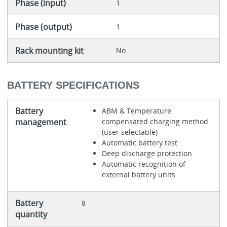
Phase (input)
1
Phase (output)
1
Rack mounting kit
No
BATTERY SPECIFICATIONS
Battery
ABM & Temperature
management
compensated charging method
(user selectable)
Automatic battery test
Deep discharge protection
Automatic recognition of
external battery units
Battery
8
quantity