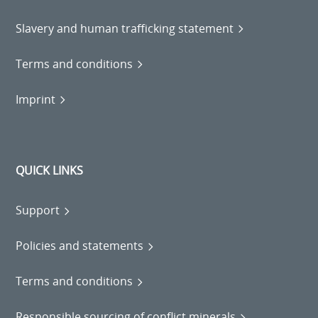
Slavery and human trafficking statement
Terms and conditions
Imprint
QUICK LINKS
Support
Policies and statements
Terms and conditions
Responsible sourcing of conflict minerals