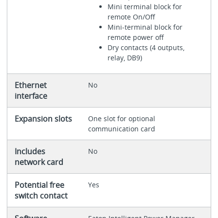
Mini terminal block for
remote On/Off
Mini-terminal block for
remote power off
Dry contacts (4 outputs,
relay, DB9)
Ethernet
No
interface
Expansion slots
One slot for optional
communication card
Includes
No
network card
Potential free
Yes
switch contact