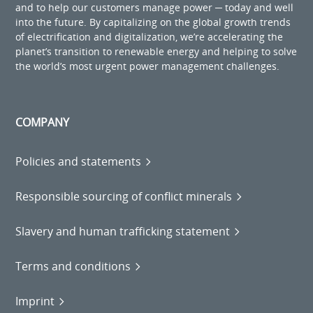
and to help our customers manage power ─ today and well
into the future. By capitalizing on the global growth trends
of electrification and digitalization, we’re accelerating the
planet’s transition to renewable energy and helping to solve
the world’s most urgent power management challenges.
COMPANY
Policies and statements
Responsible sourcing of conflict minerals
Slavery and human trafficking statement
Terms and conditions
Imprint