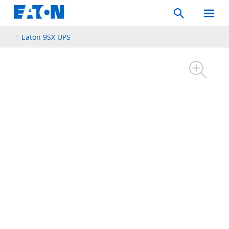
Search
Toggle
Mobil
Menu
Eaton 9SX UPS