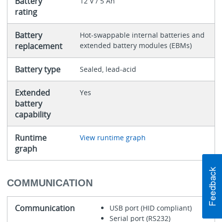
Battery
12 V / 5 Ah
rating
Battery
Hot-swappable internal batteries and
replacement
extended battery modules (EBMs)
Battery type
Sealed, lead-acid
Extended
Yes
battery
capability
Runtime
View runtime graph
graph
COMMUNICATION
Communication
USB port (HID compliant)
Serial port (RS232)