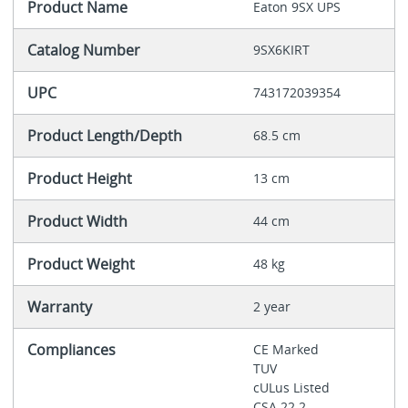
Product Name
Eaton 9SX UPS
Catalog Number
9SX6KIRT
UPC
743172039354
Product Length/Depth
68.5 cm
Product Height
13 cm
Product Width
44 cm
Product Weight
48 kg
Warranty
2 year
Compliances
CE Marked
TUV
cULus Listed
CSA 22.2