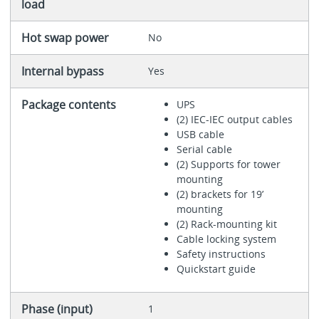
load
Hot swap power
No
Internal bypass
Yes
Package contents
UPS
(2) IEC-IEC output cables
USB cable
Serial cable
(2) Supports for tower
mounting
(2) brackets for 19’
mounting
(2) Rack-mounting kit
Cable locking system
Safety instructions
Quickstart guide
Phase (input)
1