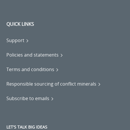
QUICK LINKS
Support
Policies and statements
Terms and conditions
Responsible sourcing of conflict minerals
Subscribe to emails
LET'S TALK BIG IDEAS