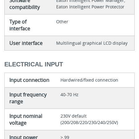
Software
Eaton Intelligent Power Manager,
compatibility
Eaton Intelligent Power Protector
Type of
Other
interface
User interface
Multilingual graphical LCD display
ELECTRICAL INPUT
Input connection
Hardwired/fixed connection
Input frequency
40-70 Hz
range
Input nominal
230V default
voltage
(200/208/220/230/240/250V)
Input power
>.99