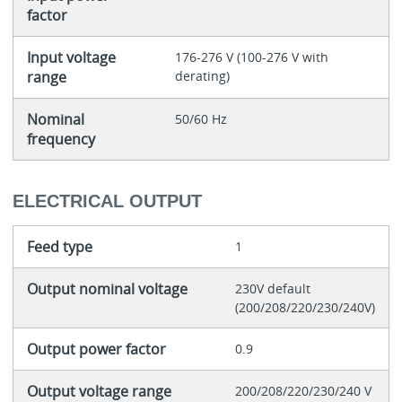
factor
Input voltage
176-276 V (100-276 V with
range
derating)
Nominal
50/60 Hz
frequency
ELECTRICAL OUTPUT
Feed type
1
Output nominal voltage
230V default
(200/208/220/230/240V)
Output power factor
0.9
Output voltage range
200/208/220/230/240 V