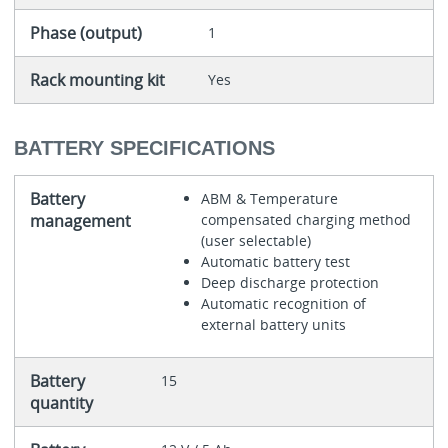
Phase (output)
1
Rack mounting kit
Yes
BATTERY SPECIFICATIONS
Battery
ABM & Temperature
management
compensated charging method
(user selectable)
Automatic battery test
Deep discharge protection
Automatic recognition of
external battery units
Battery
15
quantity