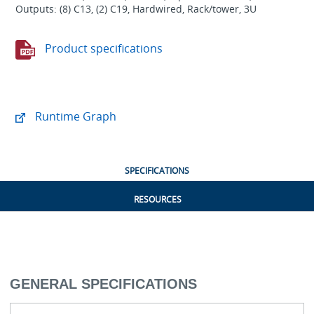
Outputs: (8) C13, (2) C19, Hardwired, Rack/tower, 3U
Product specifications
Runtime Graph
SPECIFICATIONS
RESOURCES
GENERAL SPECIFICATIONS