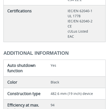
Certifications
IEC/EN 62040-1
UL 1778
IEC/EN 62040-2
CE
cULus Listed
EAC
ADDITIONAL INFORMATION
Auto shutdown
Yes
function
Color
Black
Construction type
482.6 mm (19 inch) device
Efficiency at max.
94