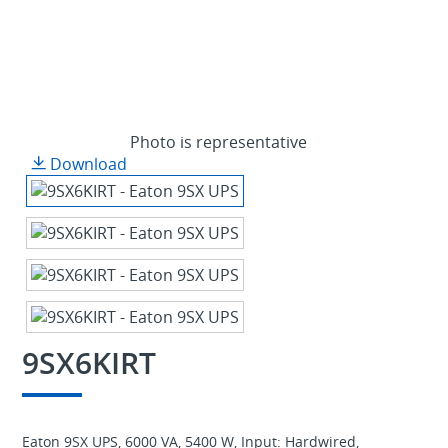
Photo is representative
Download
9SX6KIRT
Eaton 9SX UPS, 6000 VA, 5400 W, Input: Hardwired,