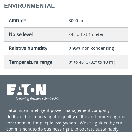
ENVIRONMENTAL
Altitude
3000 m
Noise level
<45 dB at 1 meter
Relative humidity
0-95% non-condensing
Temperature range
0° to 40°C (32° to 104°F)
Eaton is an intelligent power management company
dedicated to improving the quality of life and protecting the
environment for people everywhere. We are guided by our
commitment to do business right, to operate sustainably