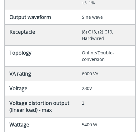
+/- 1%
Output waveform
Sine wave
Receptacle
(8) C13, (2) C19,
Hardwired
Topology
Online/Double-
conversion
VA rating
6000 VA
Voltage
230V
Voltage distortion output
2
(linear load) - max
Wattage
5400 W