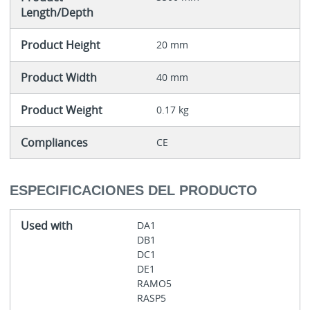
Length/Depth
Product Height
20 mm
Product Width
40 mm
Product Weight
0.17 kg
Compliances
CE
ESPECIFICACIONES DEL PRODUCTO
Used with
DA1
DB1
DC1
DE1
RAMO5
RASP5