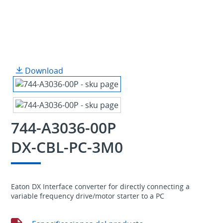
Download
744-A3036-00P
DX-CBL-PC-3M0
Eaton DX Interface converter for directly connecting a
variable frequency drive/motor starter to a PC