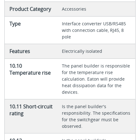
Product Category
Accessories
Type
Interface converter USB/RS485
with connection cable, RJ45, 8
pole
Features
Electrically isolated
10.10
The panel builder is responsible
Temperature rise
for the temperature rise
calculation. Eaton will provide
heat dissipation data for the
devices.
10.11 Short-circuit
Is the panel builder's
rating
responsibility. The specifications
for the switchgear must be
observed.