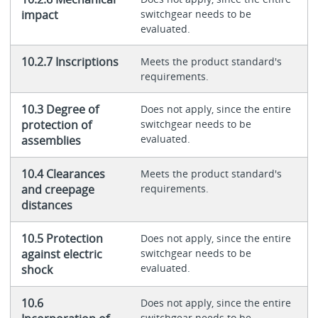
impact
switchgear needs to be
evaluated.
10.2.7 Inscriptions
Meets the product standard's
requirements.
10.3 Degree of
Does not apply, since the entire
protection of
switchgear needs to be
evaluated.
assemblies
10.4 Clearances
Meets the product standard's
and creepage
requirements.
distances
10.5 Protection
Does not apply, since the entire
against electric
switchgear needs to be
evaluated.
shock
10.6
Does not apply, since the entire
switchgear needs to be