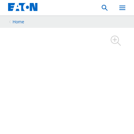
Search
Toggle
Mobil
Menu
Home