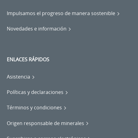
Impulsamos el progreso de manera sostenible
Novedades e información
ENLACES RÁPIDOS
Asistencia
Políticas y declaraciones
Términos y condiciones
Origen responsable de minerales