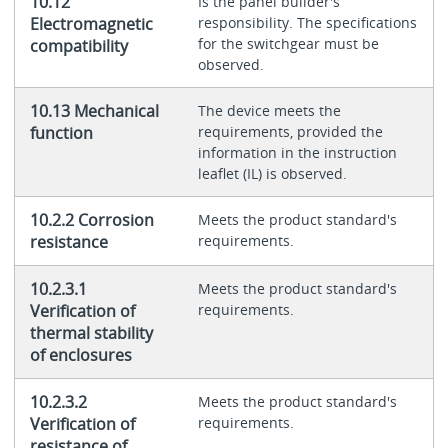
10.12
Is the panel builder's
Electromagnetic
responsibility. The specifications
for the switchgear must be
compatibility
observed.
10.13 Mechanical
The device meets the
function
requirements, provided the
information in the instruction
leaflet (IL) is observed.
10.2.2 Corrosion
Meets the product standard's
resistance
requirements.
10.2.3.1
Meets the product standard's
Verification of
requirements.
thermal stability
of enclosures
10.2.3.2
Meets the product standard's
Verification of
requirements.
resistance of