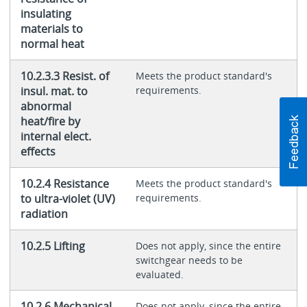
insulating
materials to
normal heat
10.2.3.3 Resist. of
Meets the product standard's
insul. mat. to
requirements.
abnormal
heat/fire by
internal elect.
effects
10.2.4 Resistance
Meets the product standard's
to ultra-violet (UV)
requirements.
radiation
10.2.5 Lifting
Does not apply, since the entire
switchgear needs to be
evaluated.
10.2.6 Mechanical
Does not apply, since the entire