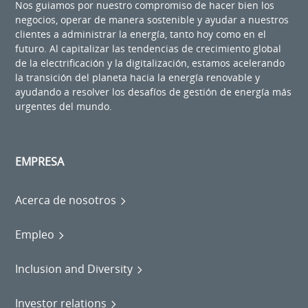
Nos guiamos por nuestro compromiso de hacer bien los
negocios, operar de manera sostenible y ayudar a nuestros
clientes a administrar la energía, tanto hoy como en el
futuro. Al capitalizar las tendencias de crecimiento global
de la electrificación y la digitalización, estamos acelerando
la transición del planeta hacia la energía renovable y
ayudando a resolver los desafíos de gestión de energía más
urgentes del mundo.
EMPRESA
Acerca de nosotros
Empleo
Inclusion and Diversity
Investor relations