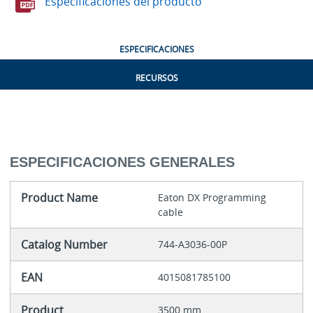
Especificaciones del producto
ESPECIFICACIONES
RECURSOS
ESPECIFICACIONES GENERALES
Product Name
Eaton DX Programming
cable
Catalog Number
744-A3036-00P
EAN
4015081785100
Product
3500 mm