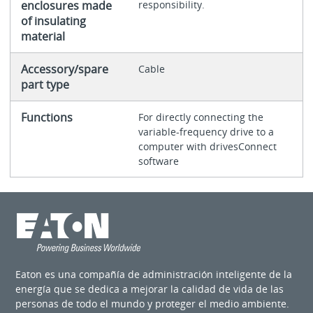
enclosures made
responsibility.
of insulating
material
Accessory/spare
Cable
part type
Functions
For directly connecting the
variable-frequency drive to a
computer with drivesConnect
software
Eaton es una compañía de administración inteligente de la
energía que se dedica a mejorar la calidad de vida de las
personas de todo el mundo y proteger el medio ambiente.