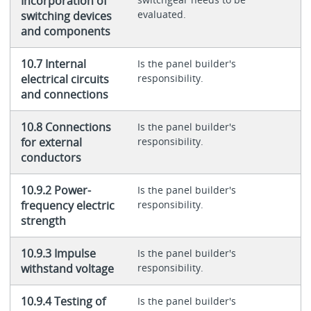
Incorporation of
evaluated.
switching devices
and components
10.7 Internal
Is the panel builder's
electrical circuits
responsibility.
and connections
10.8 Connections
Is the panel builder's
for external
responsibility.
conductors
10.9.2 Power-
Is the panel builder's
frequency electric
responsibility.
strength
10.9.3 Impulse
Is the panel builder's
withstand voltage
responsibility.
10.9.4 Testing of
Is the panel builder's