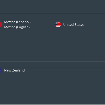
México (Español)
United States
Mexico (English)
New Zealand