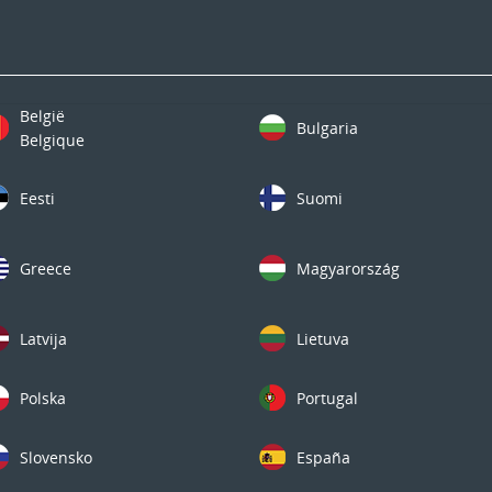
België
Bulgaria
Belgique
Eesti
Suomi
Greece
Magyarország
Latvija
Lietuva
Polska
Portugal
Slovensko
España