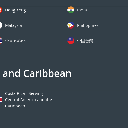
Hong Kong
India
Malaysia
Philippines
ประเทศไทย
中国台灣
a and Caribbean
Costa Rica - Serving
Central America and the
Caribbean