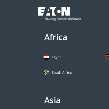
Africa
Egypt
South Africa
Asia