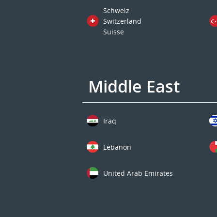
Schweiz
Switzerland
Suisse
Middle East
Iraq
Lebanon
United Arab Emirates