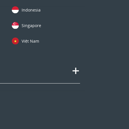
Indonesia
Singapore
Việt Nam