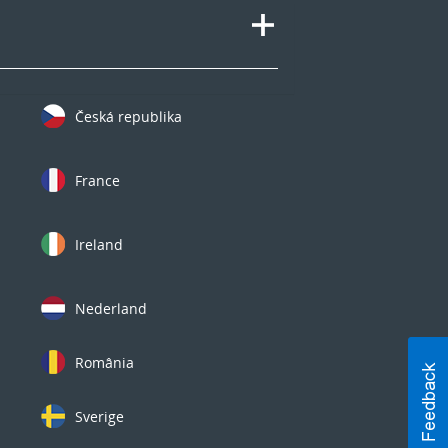
Česká republika
France
Ireland
Nederland
România
Sverige