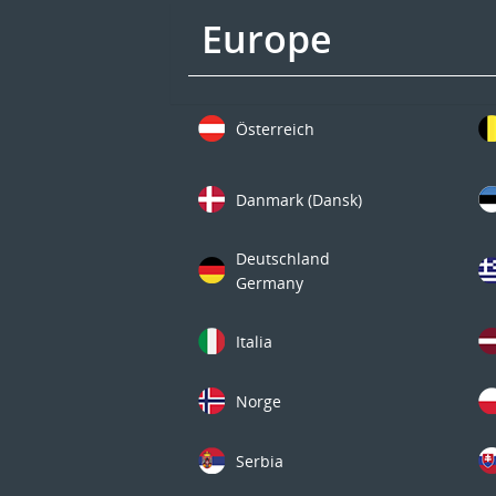
Europe
Österreich
Danmark (Dansk)
Deutschland
Germany
Italia
Norge
Serbia