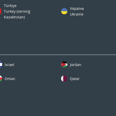
Türkiye
Україна
Turkey (serving
Ukraine
Kazakhstan)
Israel
Jordan
Oman
Qatar