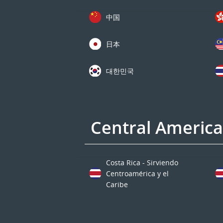
中国
日本
대한민국
Central Americ
Costa Rica - Sirviendo
Centroamérica y el
Caribe