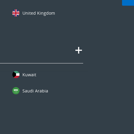
United Kingdom
Kuwait
Saudi Arabia