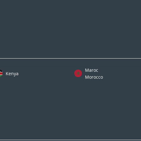
Maroc
Kenya
Morocco