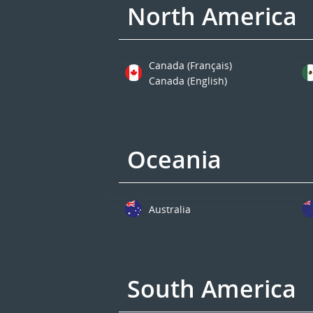
North America
Canada (Français)
Canada (English)
Oceania
Australia
South America