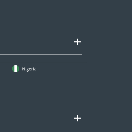
Nigeria