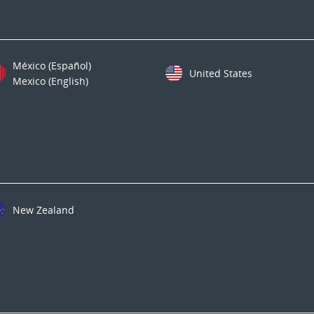
México (Español)
United States
Mexico (English)
New Zealand