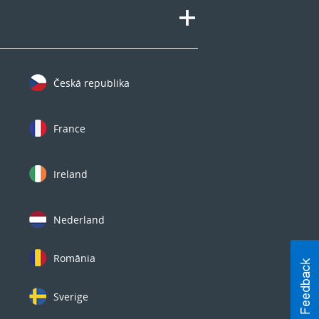
Česká republika
France
Ireland
Nederland
România
Sverige