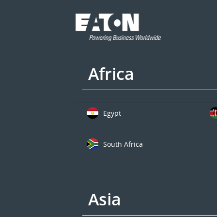
Africa
Egypt
South Africa
Asia