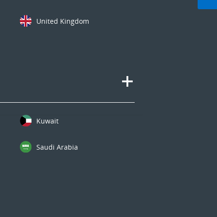
United Kingdom
Kuwait
Saudi Arabia