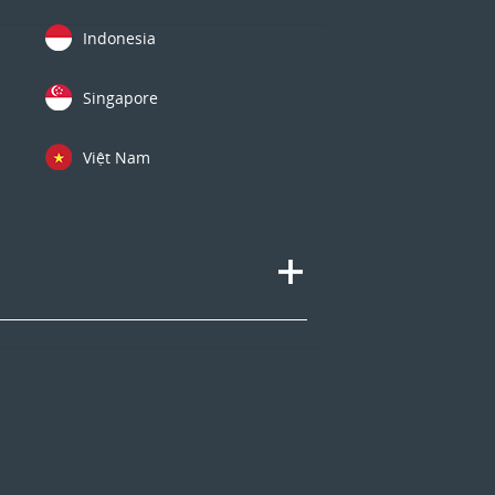
Indonesia
Singapore
Việt Nam