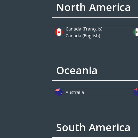
North America
Canada (Français)
Canada (English)
Oceania
Australia
South America