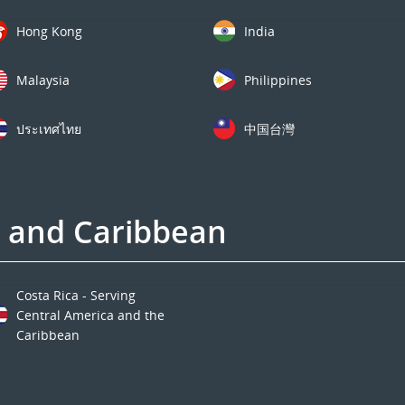
Hong Kong
India
Malaysia
Philippines
ประเทศไทย
中国台灣
a and Caribbean
Costa Rica - Serving
Central America and the
Caribbean