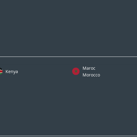
Maroc
Kenya
Morocco