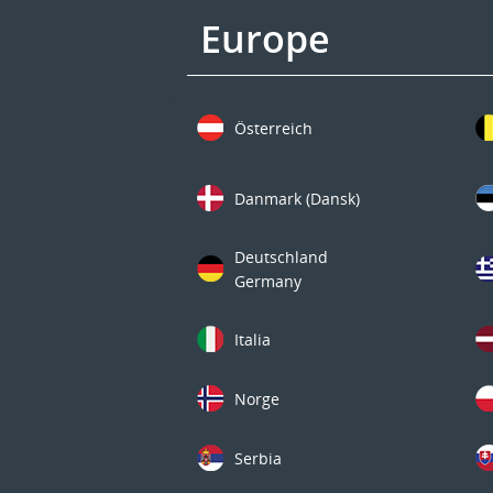
Europe
Österreich
Danmark (Dansk)
Deutschland
Germany
Italia
Norge
Serbia