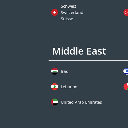
Schweiz
Switzerland
Suisse
Middle East
Iraq
Lebanon
United Arab Emirates