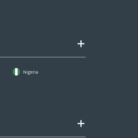
Nigeria