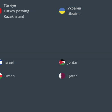
Türkiye
Україна
Turkey (serving
Ukraine
Kazakhstan)
Israel
Jordan
Oman
Qatar