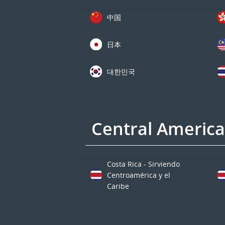
中国
日本
대한민국
Central Americ
Costa Rica - Sirviendo
Centroamérica y el
Caribe