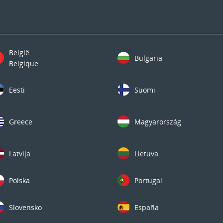
België
Bulgaria
Belgique
Eesti
Suomi
Greece
Magyarország
Latvija
Lietuva
Polska
Portugal
Slovensko
España