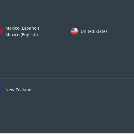
México (Español)
United States
Mexico (English)
New Zealand