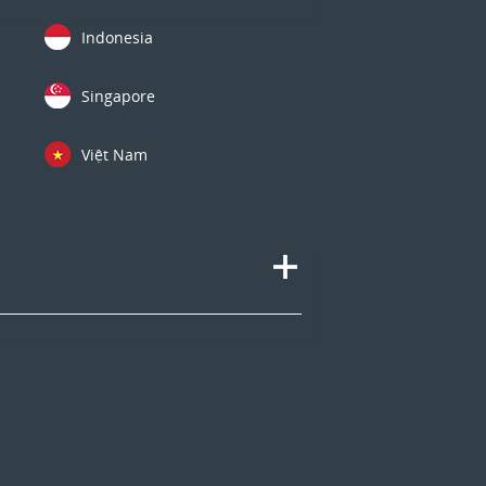
Indonesia
Singapore
Việt Nam