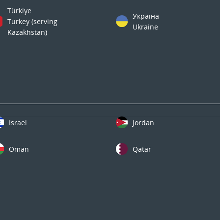
Türkiye
Україна
Turkey (serving
Ukraine
Kazakhstan)
Israel
Jordan
Oman
Qatar