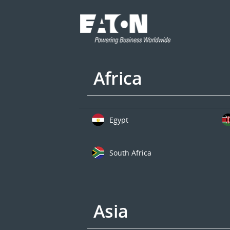
Africa
Egypt
South Africa
Asia