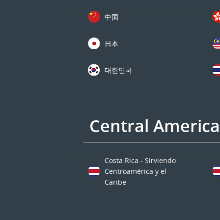
中国
日本
대한민국
Central Americ
Costa Rica - Sirviendo
Centroamérica y el
Caribe