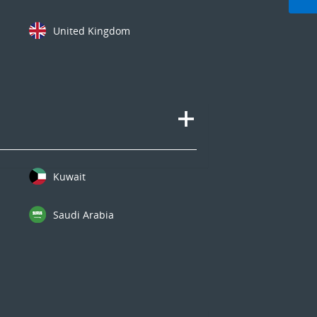
United Kingdom
Kuwait
Saudi Arabia