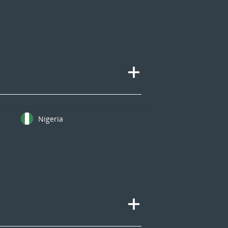
Nigeria