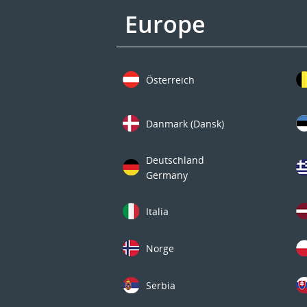
Europe
Österreich
Danmark (Dansk)
Deutschland
Germany
Italia
Norge
Serbia