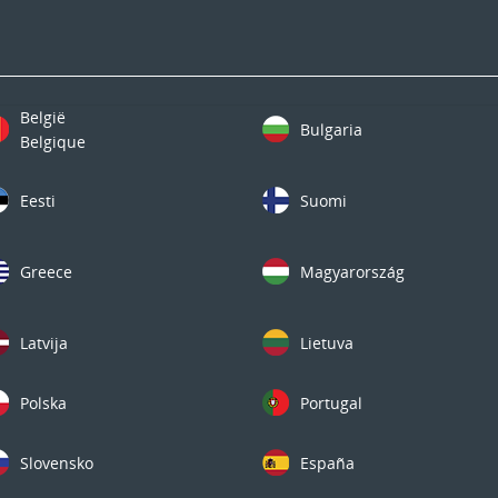
België
Bulgaria
Belgique
Eesti
Suomi
Greece
Magyarország
Latvija
Lietuva
Polska
Portugal
Slovensko
España