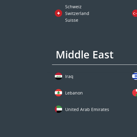
Schweiz
Switzerland
Suisse
Middle East
Iraq
Lebanon
United Arab Emirates