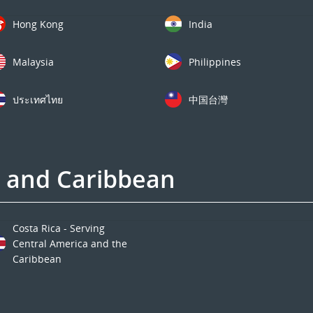
Hong Kong
India
Malaysia
Philippines
ประเทศไทย
中国台灣
a and Caribbean
Costa Rica - Serving
Central America and the
Caribbean