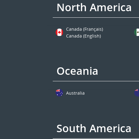
North America
Canada (Français)
Canada (English)
Oceania
Australia
South America