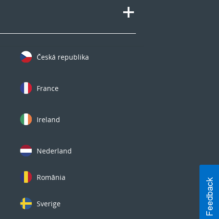
Česká republika
France
Ireland
Nederland
România
Sverige