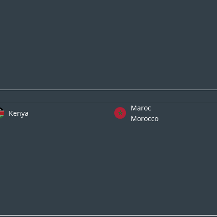
Maroc
Kenya
Morocco