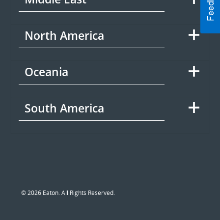
North America
Oceania
South America
© 2026 Eaton. All Rights Reserved.