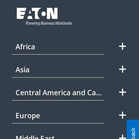
Africa
Asia
Central America and Caribbean
Europe
Middle East