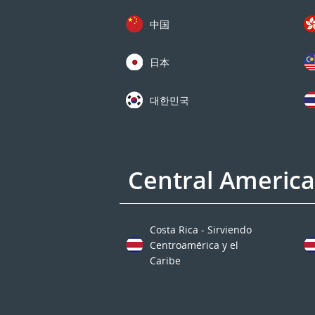
中国
日本
대한민국
Central Americ
Costa Rica - Sirviendo
Centroamérica y el
Caribe