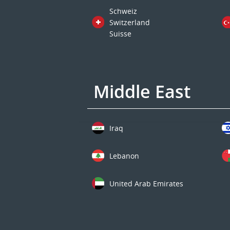
Schweiz
Switzerland
Suisse
Middle East
Iraq
Lebanon
United Arab Emirates