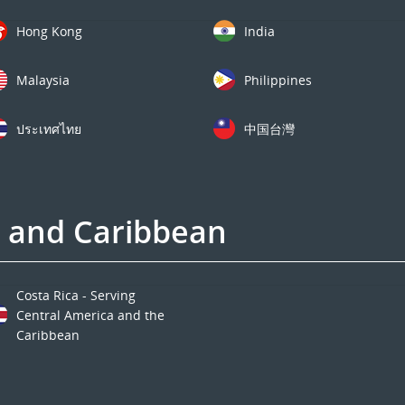
Hong Kong
India
Malaysia
Philippines
ประเทศไทย
中国台灣
a and Caribbean
Costa Rica - Serving
Central America and the
Caribbean