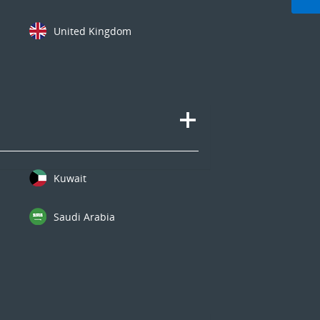
United Kingdom
Kuwait
Saudi Arabia