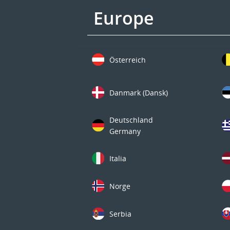
Europe
Österreich
Danmark (Dansk)
Deutschland
Germany
Italia
Norge
Serbia