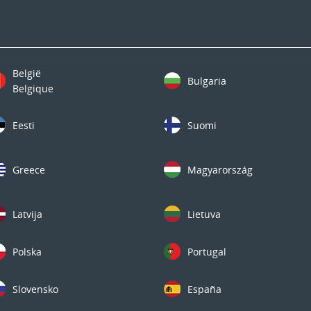
België
Bulgaria
Belgique
Eesti
Suomi
Greece
Magyarország
Latvija
Lietuva
Polska
Portugal
Slovensko
España