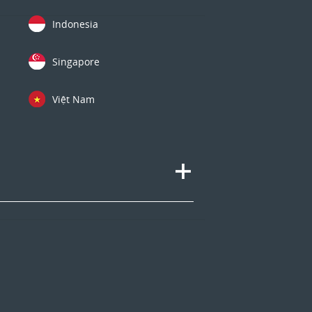
Indonesia
Singapore
Việt Nam