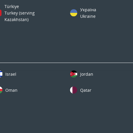
Türkiye
Україна
Turkey (serving
Ukraine
Kazakhstan)
Israel
Jordan
Oman
Qatar