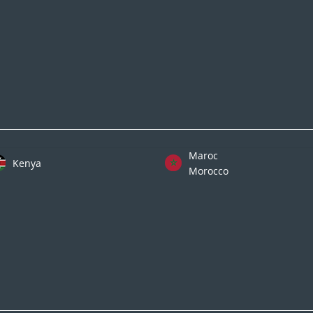
Maroc
Kenya
Morocco