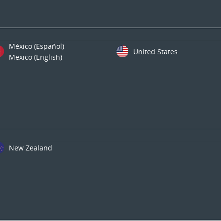
México (Español)
United States
Mexico (English)
New Zealand