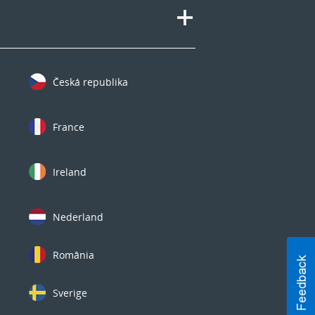
Česká republika
France
Ireland
Nederland
România
Sverige