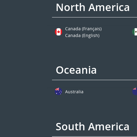
North America
Canada (Français)
Canada (English)
Oceania
Australia
South America