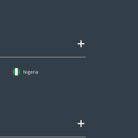
Nigeria