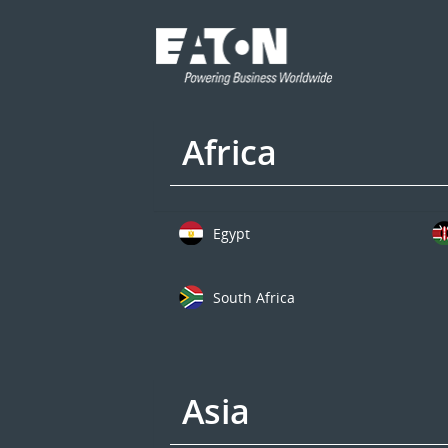
Africa
Egypt
South Africa
Asia