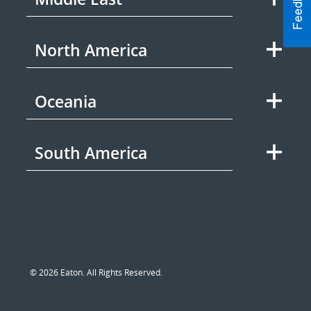
North America
Oceania
South America
© 2026 Eaton. All Rights Reserved.