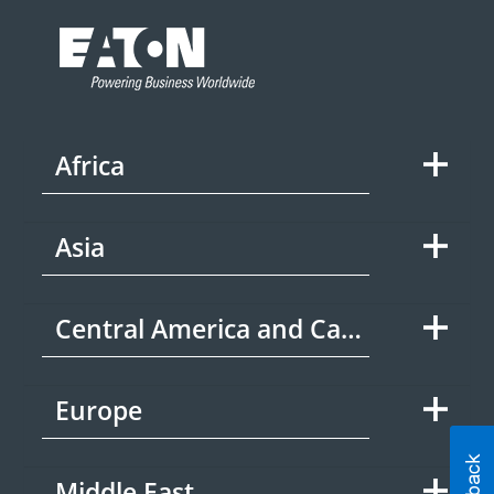
Africa
Asia
Central America and Caribbean
Europe
Middle East