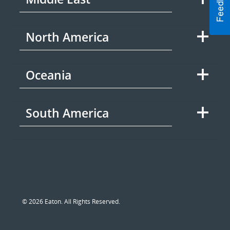
North America
Oceania
South America
© 2026 Eaton. All Rights Reserved.