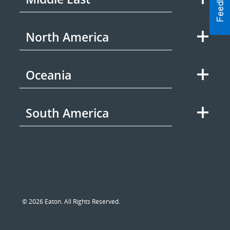
North America
Oceania
South America
© 2026 Eaton. All Rights Reserved.