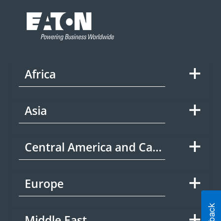
Africa
Asia
Central America and Caribbean
Europe
Middle East