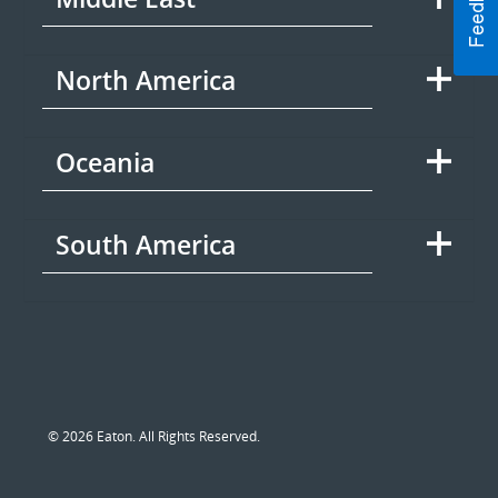
North America
Oceania
South America
© 2026 Eaton. All Rights Reserved.