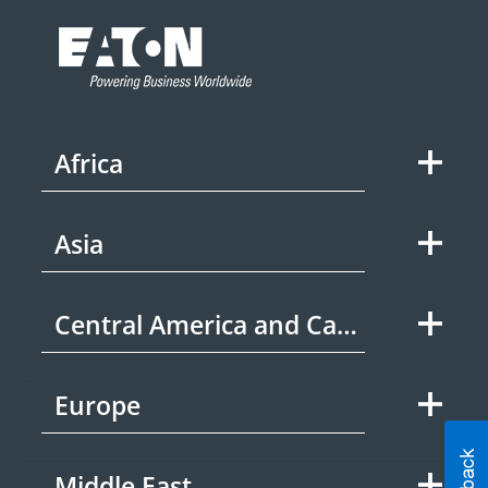
Africa
Asia
Central America and Caribbean
Europe
Middle East