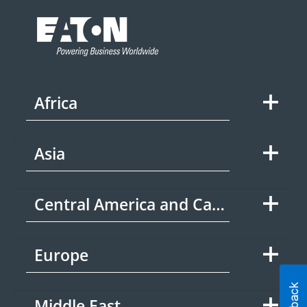
Africa
Asia
Central America and Caribbean
Europe
Middle East