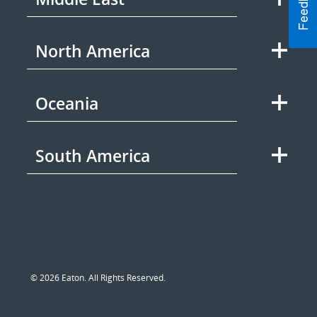
North America
Oceania
South America
© 2026 Eaton. All Rights Reserved.