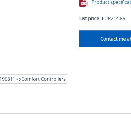
Product specifica
List price
EUR214.86
Contact me ab