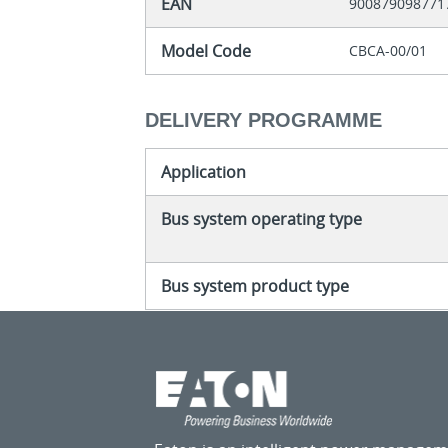
EAN
900879098771
Model Code
CBCA-00/01
DELIVERY PROGRAMME
Application
Bus system operating type
Bus system product type