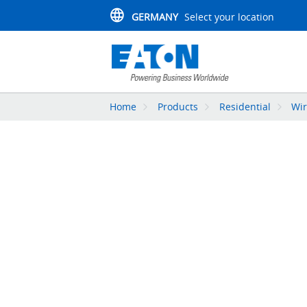
GERMANY
Select your location
Home
Products
Residential
Wir