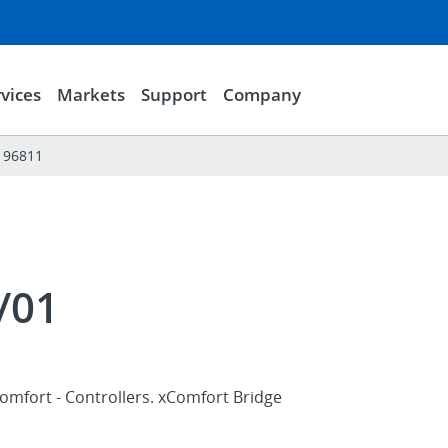
vices
Markets
Support
Company
196811
/01
omfort - Controllers. xComfort Bridge