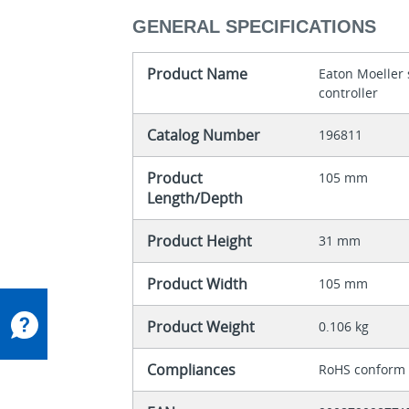
GENERAL SPECIFICATIONS
Product Name
Eaton Moeller
controller
Catalog Number
196811
Product
105 mm
Length/Depth
Product Height
31 mm
Product Width
105 mm
Product Weight
0.106 kg
Compliances
RoHS conform