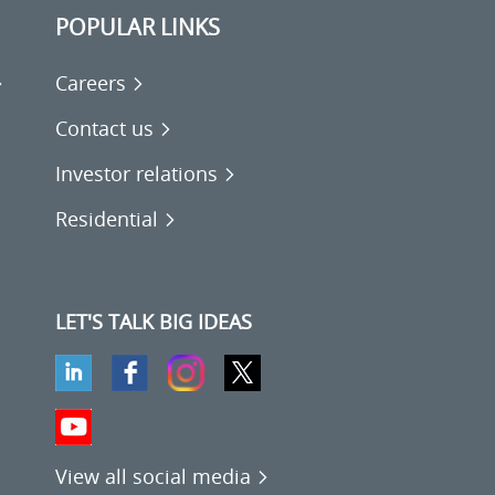
POPULAR LINKS
Careers
Contact us
Investor relations
Residential
LET'S TALK BIG IDEAS
View all social media