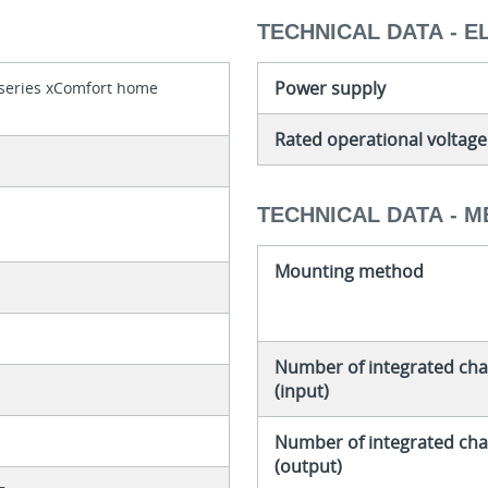
TECHNICAL DATA - E
Power supply
 series xComfort home
Rated operational voltage
TECHNICAL DATA - 
Mounting method
Number of integrated cha
(input)
Number of integrated cha
(output)