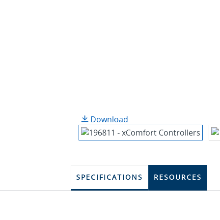
Download
SPECIFICATIONS
RESOURCES