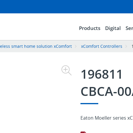
Products
Digital
Ser
eless smart home solution xComfort
xComfort Controllers
196811
CBCA-00
Eaton Moeller series xC