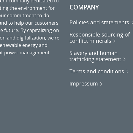
ment company dedicated to
COMPANY
cting the environment for
 our commitment to do
Policies and statements
 and to help our customers
 future. By capitalizing on
Responsible sourcing of
on and digitalization, we’re
conflict minerals
o renewable energy and
Slavery and human
gent power management
trafficking statement
Terms and conditions
Impressum