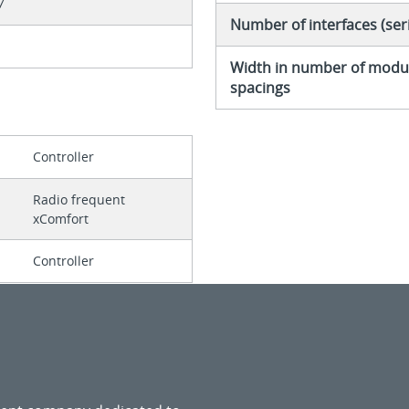
7
Number of interfaces (seri
Width in number of modu
spacings
Controller
Radio frequent
xComfort
Controller