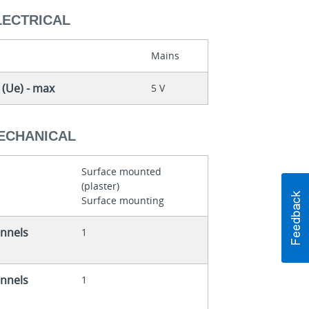
LECTRICAL
Mains
 (Ue) - max
5 V
MECHANICAL
Surface mounted
(plaster)
Surface mounting
nnels
1
nnels
1