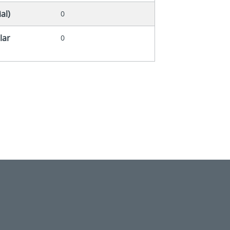
al)
0
lar
0