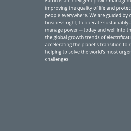
Eaton is an intelligent power manage
improving the quality of life and prote
people everywhere. We are guided by
business right, to operate sustainably
manage power ─ today and well into the
the global growth trends of electrificati
accelerating the planet’s transition t
helping to solve the world’s most ur
challenges.