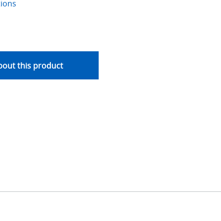
tions
out this product