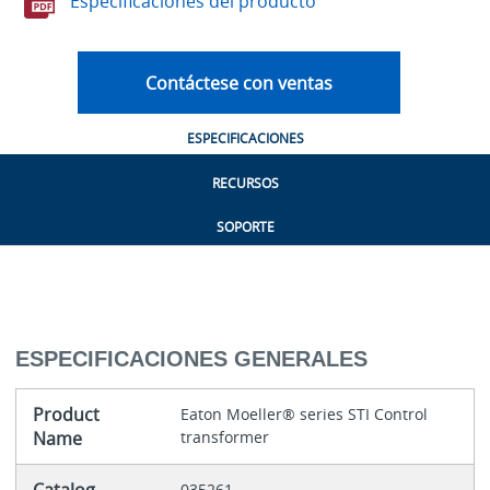
Especificaciones del producto
Contáctese con ventas
ESPECIFICACIONES
RECURSOS
SOPORTE
ESPECIFICACIONES GENERALES
Product
Eaton Moeller® series STI Control
Name
transformer
035261