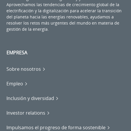
Aprovechamos las tendencias de crecimiento global de la
electrificación y la digitalización para acelerar la transición
del planeta hacia las energías renovables, ayudamos a
resolver los retos más urgentes del mundo en materia de
gestión de la energía.
EMPRESA
Sobre nosotros
Empleo
Inclusión y diversidad
Investor relations
Impulsamos el progreso de forma sostenible