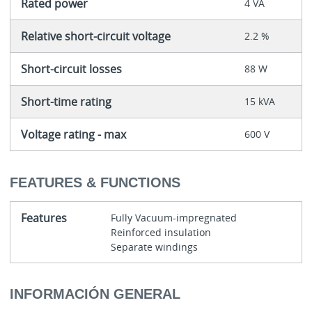
Rated power
4 VA
Relative short-circuit voltage
2.2 %
Short-circuit losses
88 W
Short-time rating
15 kVA
Voltage rating - max
600 V
FEATURES & FUNCTIONS
Features
Fully Vacuum-impregnated
Reinforced insulation
Separate windings
INFORMACIÓN GENERAL