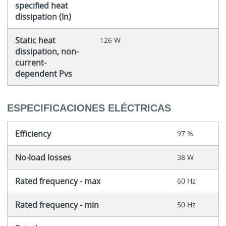
specified heat
dissipation (In)
Static heat
126 W
dissipation, non-
current-
dependent Pvs
ESPECIFICACIONES ELÉCTRICAS
Efficiency
97 %
No-load losses
38 W
Rated frequency - max
60 Hz
Rated frequency - min
50 Hz