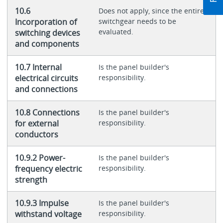
10.6
Does not apply, since the entire
Incorporation of
switchgear needs to be
evaluated.
switching devices
and components
10.7 Internal
Is the panel builder's
electrical circuits
responsibility.
and connections
10.8 Connections
Is the panel builder's
for external
responsibility.
conductors
10.9.2 Power-
Is the panel builder's
frequency electric
responsibility.
strength
10.9.3 Impulse
Is the panel builder's
withstand voltage
responsibility.