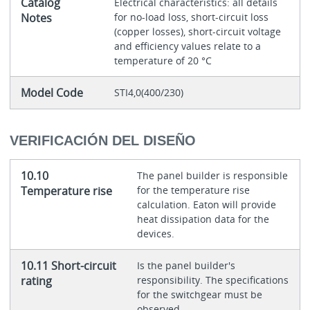
Catalog
Electrical characteristics: all details
Notes
for no-load loss, short-circuit loss
(copper losses), short-circuit voltage
and efficiency values relate to a
temperature of 20 °C
Model Code
STI4,0(400/230)
VERIFICACIÓN DEL DISEÑO
10.10
The panel builder is responsible
Temperature rise
for the temperature rise
calculation. Eaton will provide
heat dissipation data for the
devices.
10.11 Short-circuit
Is the panel builder's
rating
responsibility. The specifications
for the switchgear must be
observed.