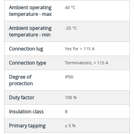
Ambient operating
40 °C
temperature - max
Ambient operating
-25 °C
temperature - min
Connection lug
Yes for > 115 A
Connection type
Terminations, < 115 A
Degree of
IP00
protection
Duty factor
100 %
Insulation class
B
Primary tapping
± 5 %