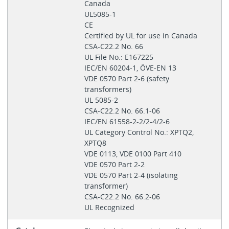
Canada
UL5085-1
CE
Certified by UL for use in Canada
CSA-C22.2 No. 66
UL File No.: E167225
IEC/EN 60204-1, ÖVE-EN 13
VDE 0570 Part 2‐6 (safety
transformers)
UL 5085-2
CSA-C22.2 No. 66.1-06
IEC/EN 61558-2-2/2-4/2-6
UL Category Control No.: XPTQ2,
XPTQ8
VDE 0113, VDE 0100 Part 410
VDE 0570 Part 2-2
VDE 0570 Part 2-4 (isolating
transformer)
CSA-C22.2 No. 66.2-06
UL Recognized