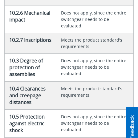
10.2.6 Mechanical
Does not apply, since the entire
impact
switchgear needs to be
evaluated.
10.2.7 Inscriptions
Meets the product standard's
requirements.
10.3 Degree of
Does not apply, since the entire
protection of
switchgear needs to be
evaluated.
assemblies
10.4 Clearances
Meets the product standard's
and creepage
requirements.
distances
10.5 Protection
Does not apply, since the entire
against electric
switchgear needs to be
evaluated.
shock