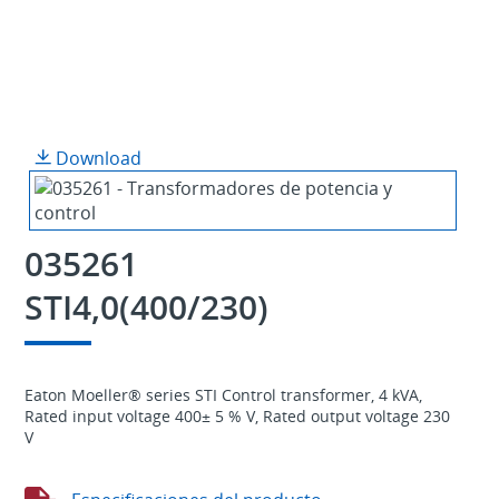
Download
035261
STI4,0(400/230)
Eaton Moeller® series STI Control transformer, 4 kVA,
Rated input voltage 400± 5 % V, Rated output voltage 230
V