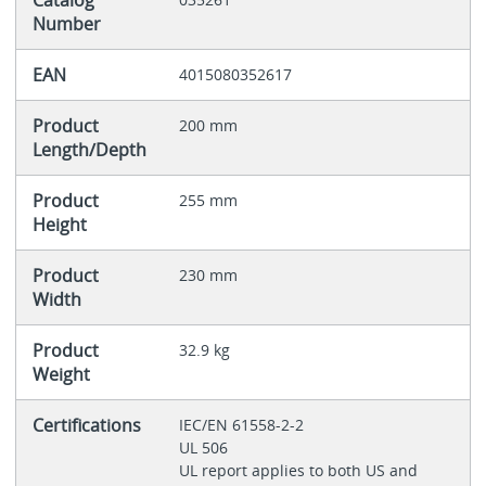
Catalog
Number
EAN
4015080352617
Product
200 mm
Length/Depth
Product
255 mm
Height
Product
230 mm
Width
Product
32.9 kg
Weight
Certifications
IEC/EN 61558-2-2
UL 506
UL report applies to both US and