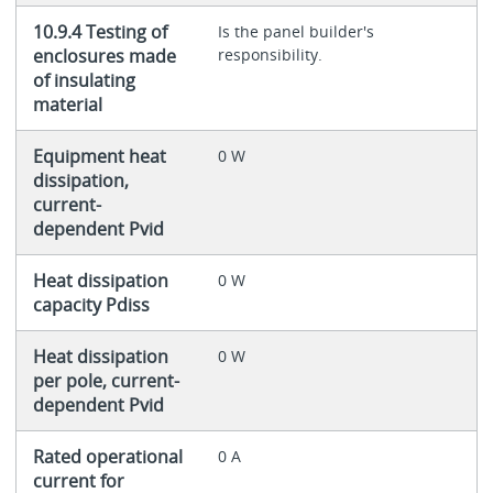
10.9.4 Testing of
Is the panel builder's
enclosures made
responsibility.
of insulating
material
Equipment heat
0 W
dissipation,
current-
dependent Pvid
Heat dissipation
0 W
capacity Pdiss
Heat dissipation
0 W
per pole, current-
dependent Pvid
Rated operational
0 A
current for