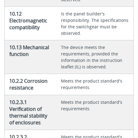
10.12
Is the panel builder's
Electromagnetic
responsibility. The specifications
for the switchgear must be
compatibility
observed.
10.13 Mechanical
The device meets the
function
requirements, provided the
information in the instruction
leaflet (IL) is observed.
10.2.2 Corrosion
Meets the product standard's
resistance
requirements.
10.2.3.1
Meets the product standard's
Verification of
requirements.
thermal stability
of enclosures
10.2.3.2
Meets the product standard's