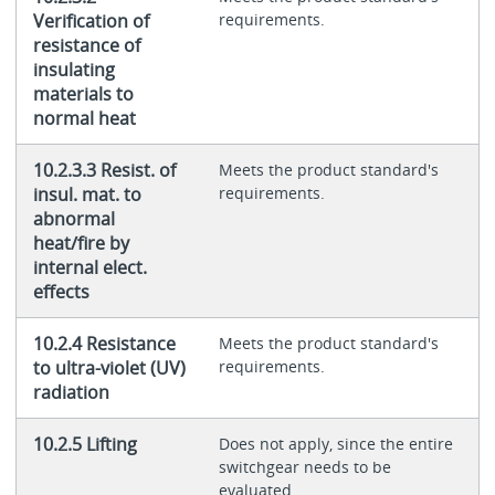
Verification of
requirements.
resistance of
insulating
materials to
normal heat
10.2.3.3 Resist. of
Meets the product standard's
insul. mat. to
requirements.
abnormal
heat/fire by
internal elect.
effects
10.2.4 Resistance
Meets the product standard's
to ultra-violet (UV)
requirements.
radiation
10.2.5 Lifting
Does not apply, since the entire
switchgear needs to be
evaluated.