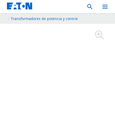
Search
Toggle
Mobil
Menu
Transformadores de potencia y control