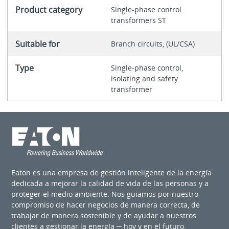
Product category
Single-phase control
transformers ST
Suitable for
Branch circuits, (UL/CSA)
Type
Single-phase control,
isolating and safety
transformer
Eaton es una empresa de gestión inteligente de la energía
dedicada a mejorar la calidad de vida de las personas y a
proteger el medio ambiente. Nos guiamos por nuestro
compromiso de hacer negocios de manera correcta, de
trabajar de manera sostenible y de ayudar a nuestros
clientes a gestionar la energía ─ hoy y en el futuro.