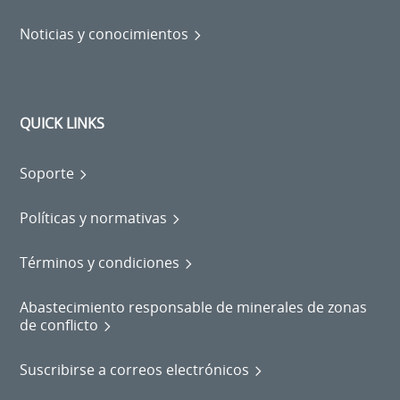
Noticias y conocimientos
QUICK LINKS
Soporte
Políticas y normativas
Términos y condiciones
Abastecimiento responsable de minerales de zonas
de conflicto
Suscribirse a correos electrónicos