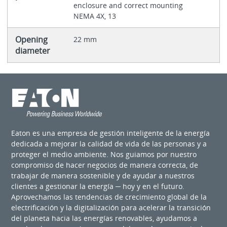
enclosure and correct mounting
NEMA 4X, 13
Opening
22 mm
diameter
Eaton es una empresa de gestión inteligente de la energía
dedicada a mejorar la calidad de vida de las personas y a
proteger el medio ambiente. Nos guiamos por nuestro
compromiso de hacer negocios de manera correcta, de
trabajar de manera sostenible y de ayudar a nuestros
clientes a gestionar la energía ─ hoy y en el futuro.
Aprovechamos las tendencias de crecimiento global de la
electrificación y la digitalización para acelerar la transición
del planeta hacia las energías renovables, ayudamos a