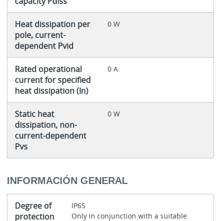
capacity Pdiss
Heat dissipation per
0 W
pole, current-
dependent Pvid
Rated operational
0 A
current for specified
heat dissipation (In)
Static heat
0 W
dissipation, non-
current-dependent
Pvs
INFORMACIÓN GENERAL
Degree of
IP65
protection
Only in conjunction with a suitable