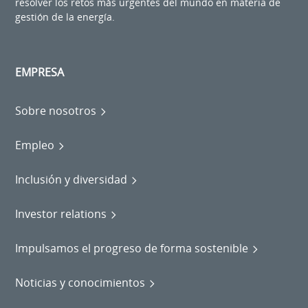
resolver los retos más urgentes del mundo en materia de
gestión de la energía.
EMPRESA
Sobre nosotros
Empleo
Inclusión y diversidad
Investor relations
Impulsamos el progreso de forma sostenible
Noticias y conocimientos