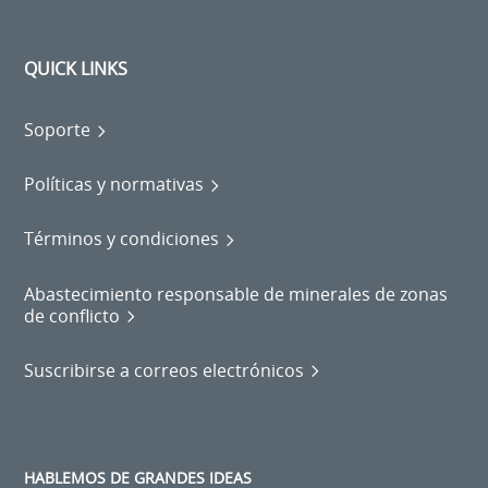
QUICK LINKS
Soporte
Políticas y normativas
Términos y condiciones
Abastecimiento responsable de minerales de zonas
de conflicto
Suscribirse a correos electrónicos
HABLEMOS DE GRANDES IDEAS