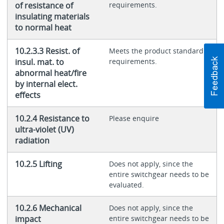
of resistance of
requirements.
insulating materials
to normal heat
10.2.3.3 Resist. of
Meets the product standard's
insul. mat. to
requirements.
abnormal heat/fire
by internal elect.
effects
10.2.4 Resistance to
Please enquire
ultra-violet (UV)
radiation
10.2.5 Lifting
Does not apply, since the
entire switchgear needs to be
evaluated.
10.2.6 Mechanical
Does not apply, since the
impact
entire switchgear needs to be