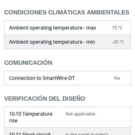
CONDICIONES CLIMÁTICAS AMBIENTALES
Ambient operating temperature - max
70 °C
Ambient operating temperature - min
-25 °C
COMUNICACIÓN
Connection to SmartWire-DT
No
VERIFICACIÓN DEL DISEÑO
10.10 Temperature
Not applicable.
rise
10.11 Short-circuit
Is the panel builder's