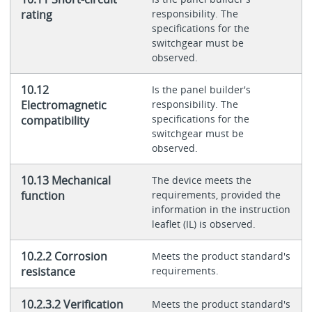
rating
responsibility. The
specifications for the
switchgear must be
observed.
10.12
Is the panel builder's
Electromagnetic
responsibility. The
specifications for the
compatibility
switchgear must be
observed.
10.13 Mechanical
The device meets the
function
requirements, provided the
information in the instruction
leaflet (IL) is observed.
10.2.2 Corrosion
Meets the product standard's
resistance
requirements.
10.2.3.2 Verification
Meets the product standard's