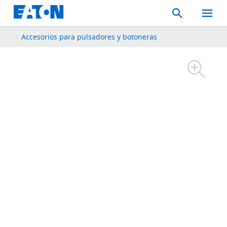
Search
Toggle
Mobil
Menu
Accesorios para pulsadores y botoneras