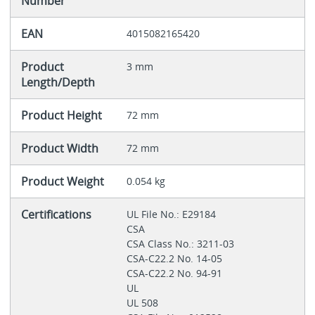
Number
EAN
4015082165420
Product
3 mm
Length/Depth
Product Height
72 mm
Product Width
72 mm
Product Weight
0.054 kg
Certifications
UL File No.: E29184
CSA
CSA Class No.: 3211-03
CSA-C22.2 No. 14-05
CSA-C22.2 No. 94-91
UL
UL 508