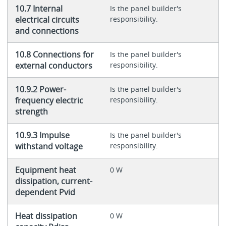
10.7 Internal
Is the panel builder's
electrical circuits
responsibility.
and connections
10.8 Connections for
Is the panel builder's
external conductors
responsibility.
10.9.2 Power-
Is the panel builder's
frequency electric
responsibility.
strength
10.9.3 Impulse
Is the panel builder's
withstand voltage
responsibility.
Equipment heat
0 W
dissipation, current-
dependent Pvid
Heat dissipation
0 W