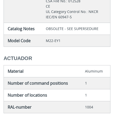
CSA File No.: 012528
CE
UL Category Control No.: NKCR
IEC/EN 60947-5
Catalog Notes
OBSOLETE - SEE SUPERSEDURE
Model Code
M22-EY1
ACTUADOR
Material
Aluminum
Number of command positions
1
Number of locations
1
RAL-number
1004