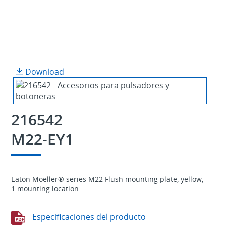
Download
216542
M22-EY1
Eaton Moeller® series M22 Flush mounting plate, yellow,
1 mounting location
Especificaciones del producto