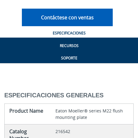
Contáctese con ventas
ESPECIFICACIONES
RECURSOS
SOPORTE
ESPECIFICACIONES GENERALES
Product Name
Eaton Moeller® series M22 flush
mounting plate
Catalog
216542