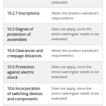
evaluated.
10.2.7 Inscriptions
Meets the product standard's
requirements.
10.3 Degree of
Does not apply, since the
protection of
entire switchgear needs to be
evaluated.
assemblies
10.4 Clearances and
Meets the product standard's
creepage distances
requirements.
10.5 Protection
Does not apply, since the
against electric
entire switchgear needs to be
evaluated.
shock
10.6 Incorporation
Does not apply, since the
of switching devices
entire switchgear needs to be
evaluated.
and components