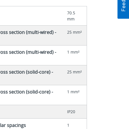
70.5
mm
ss section (multi-wired) -
25 mm²
ss section (multi-wired) -
1 mm²
ss section (solid-core) -
25 mm²
ss section (solid-core) -
1 mm²
IP20
ar spacings
1