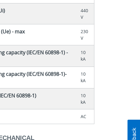
Ui)
440
V
 (Ue) - max
230
V
ng capacity (IEC/EN 60898-1) -
10
kA
ng capacity (IEC/EN 60898-1)-
10
kA
(IEC/EN 60898-1)
10
kA
AC
MECHANICAL