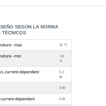
DISEÑO SEGÚN LA NORMA
S TÉCNICOS
rature - max
75 °C
ature - min
-25
°C
on, current-dependent
5.2
W
0 W
, current-dependent
0 W