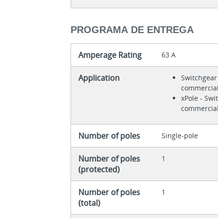
PROGRAMA DE ENTREGA
Amperage Rating
63 A
Application
Switchgear 
commercial
xPole - Swi
commercial
Number of poles
Single-pole
Number of poles
1
(protected)
Number of poles
1
(total)