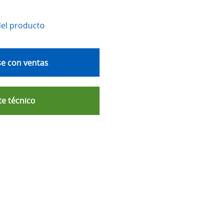
del producto
e con ventas
e técnico