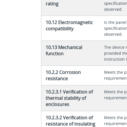
rating
specificati
observed.
10.12 Electromagnetic
Is the panel
compatibility
specificati
observed.
10.13 Mechanical
The device 
function
provided th
instruction l
10.2.2 Corrosion
Meets the p
resistance
requiremen
10.2.3.1 Verification of
Meets the p
thermal stability of
requiremen
enclosures
10.2.3.2 Verification of
Meets the p
resistance of insulating
requiremen