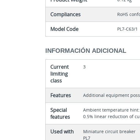
Compliances
RoHS conf
Model Code
PL7-C63/1
INFORMACIÓN ADICIONAL
Current
3
limiting
class
Features
Additional equipment poss
Special
Ambient temperature hint: 
features
0.5% linear reduction of cu
Used with
Miniature circuit breaker
PL7