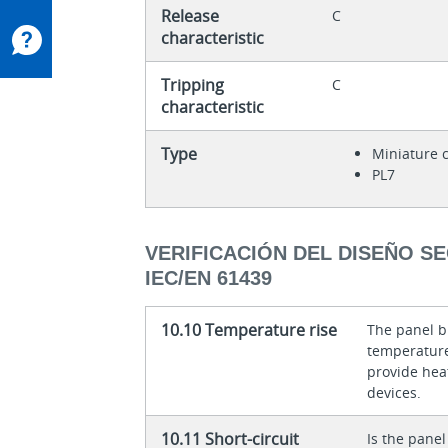
Release
C
characteristic
Tripping
C
characteristic
Type
Miniature c
PL7
VERIFICACIÓN DEL DISEÑO S
IEC/EN 61439
10.10 Temperature rise
The panel bu
temperature 
provide heat
devices.
10.11 Short-circuit
Is the panel