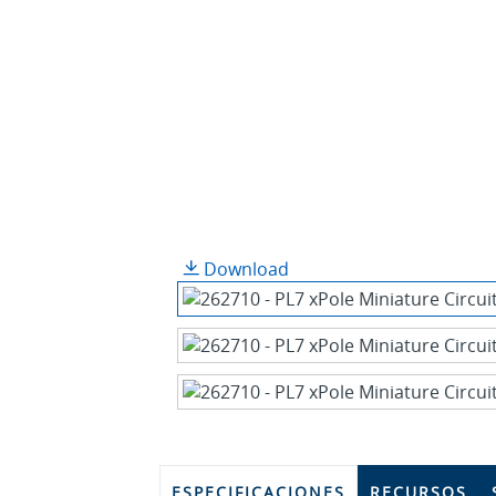
Download
ESPECIFICACIONES
RECURSOS