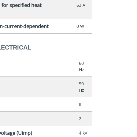
for specified heat
63 A
non-current-dependent
0 W
LECTRICAL
60
Hz
50
Hz
III
2
voltage (Uimp)
4 kV