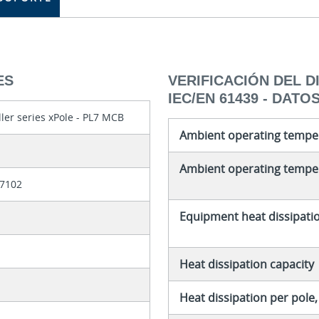
ES
VERIFICACIÓN DEL 
IEC/EN 61439 - DATO
ler series xPole - PL7 MCB
Ambient operating tempe
Ambient operating temper
7102
Equipment heat dissipati
Heat dissipation capacity
Heat dissipation per pole