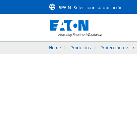
SPAIN
Seleccione su ubicación
Home
Productos
Protección de circ