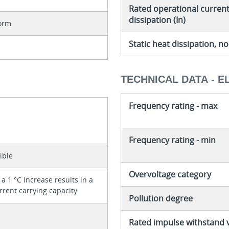
Rated operational current 
dissipation (In)
orm
Static heat dissipation, 
TECHNICAL DATA - E
Frequency rating - max
Frequency rating - min
ible
Overvoltage category
a 1 °C increase results in a
rrent carrying capacity
Pollution degree
Rated impulse withstand 