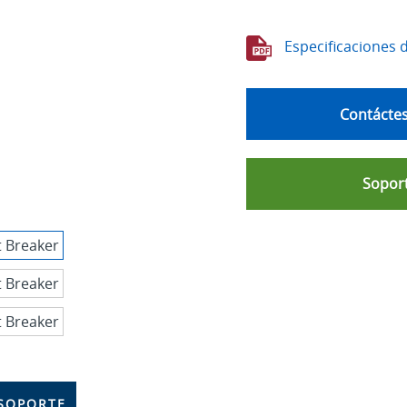
Especificaciones 
Contáctes
Soport
SOPORTE