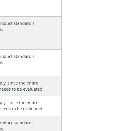
roduct standard's
ts.
roduct standard's
ts.
ly, since the entire
needs to be evaluated.
ly, since the entire
needs to be evaluated.
roduct standard's
ts.