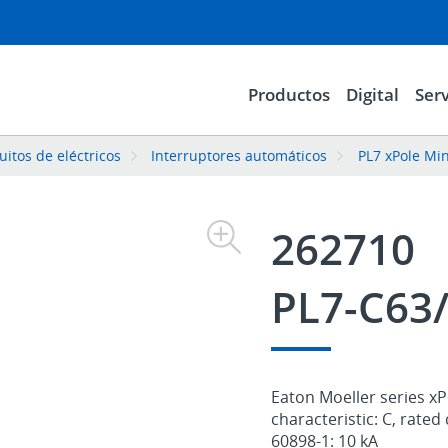
Productos
Digital
Serv
uitos de eléctricos
Interruptores automáticos
PL7 xPole Min
262710
PL7-C63
Eaton Moeller series xPo
characteristic: C, rated
60898-1: 10 kA