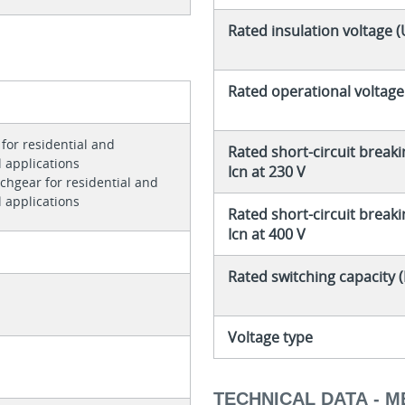
Rated insulation voltage (
Rated operational voltage
for residential and
Rated short-circuit breaki
 applications
Icn at 230 V
tchgear for residential and
 applications
Rated short-circuit breaki
Icn at 400 V
Rated switching capacity 
Voltage type
TECHNICAL DATA - 