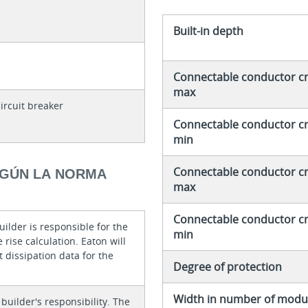
Built-in depth
Connectable conductor cro
max
ircuit breaker
Connectable conductor cro
min
Connectable conductor cro
EGÚN LA NORMA
max
Connectable conductor cro
ilder is responsible for the
min
rise calculation. Eaton will
 dissipation data for the
Degree of protection
Width in number of modul
 builder's responsibility. The