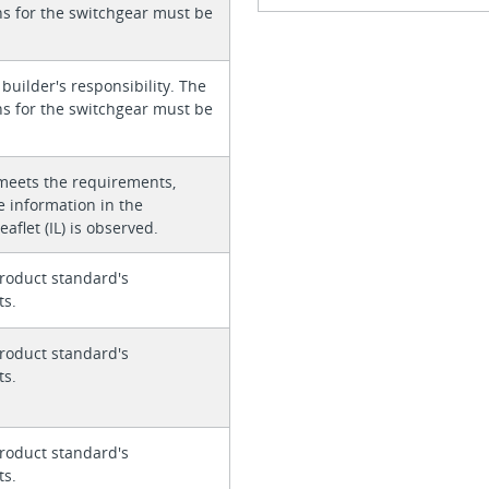
ons for the switchgear must be
 builder's responsibility. The
ons for the switchgear must be
meets the requirements,
e information in the
eaflet (IL) is observed.
roduct standard's
ts.
roduct standard's
ts.
roduct standard's
ts.