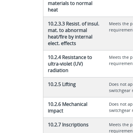
materials to normal
heat
10.2.3.3 Resist. of insul.
Meets the p
mat. to abnormal
requiremen
heat/fire by internal
elect. effects
10.2.4 Resistance to
Meets the p
ultra-violet (UV)
requiremen
radiation
10.2.5 Lifting
Does not app
switchgear 
10.2.6 Mechanical
Does not app
impact
switchgear 
10.2.7 Inscriptions
Meets the p
requiremen