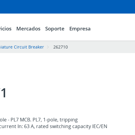
icios
Mercados
Soporte
Empresa
iature Circuit Breaker
262710
/1
le - PL7 MCB. PL7, 1-pole, tripping
 current In: 63 A, rated switching capacity IEC/EN