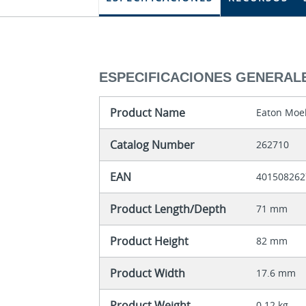
ESPECIFICACIONES GENERAL
Product Name
Eaton Moel
Catalog Number
262710
EAN
401508262
Product Length/Depth
71 mm
Product Height
82 mm
Product Width
17.6 mm
Product Weight
0.12 kg