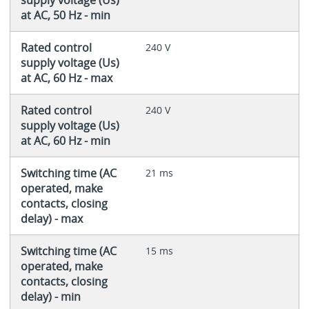
supply voltage (Us)
at AC, 50 Hz - min
Rated control
240 V
supply voltage (Us)
at AC, 60 Hz - max
Rated control
240 V
supply voltage (Us)
at AC, 60 Hz - min
Switching time (AC
21 ms
operated, make
contacts, closing
delay) - max
Switching time (AC
15 ms
operated, make
contacts, closing
delay) - min