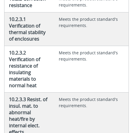
resistance
requirements.
10.2.3.1
Meets the product standard's
Verification of
requirements.
thermal stability
of enclosures
10.2.3.2
Meets the product standard's
Verification of
requirements.
resistance of
insulating
materials to
normal heat
10.2.3.3 Resist. of
Meets the product standard's
insul. mat. to
requirements.
abnormal
heat/fire by
internal elect.
effects