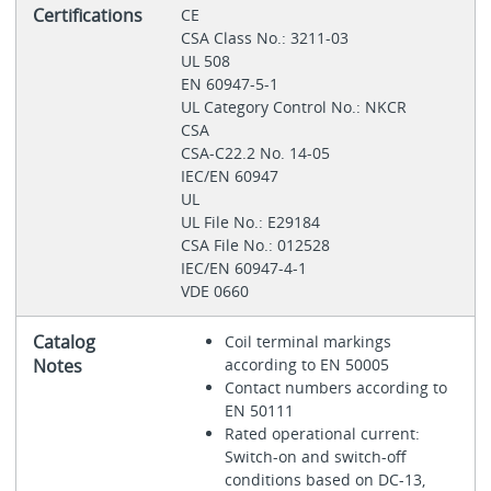
Certifications
CE
CSA Class No.: 3211-03
UL 508
EN 60947-5-1
UL Category Control No.: NKCR
CSA
CSA-C22.2 No. 14-05
IEC/EN 60947
UL
UL File No.: E29184
CSA File No.: 012528
IEC/EN 60947-4-1
VDE 0660
Catalog
Coil terminal markings
Notes
according to EN 50005
Contact numbers according to
EN 50111
Rated operational current:
Switch-on and switch-off
conditions based on DC-13,