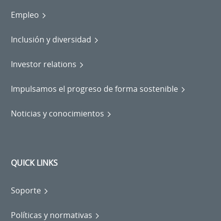
Empleo
Inclusión y diversidad
Investor relations
Impulsamos el progreso de forma sostenible
Noticias y conocimientos
QUICK LINKS
Soporte
Políticas y normativas