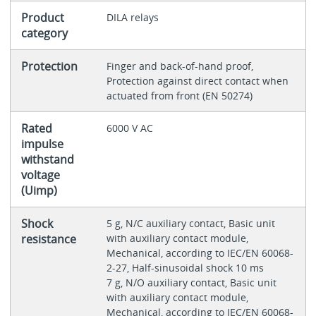
Product
DILA relays
category
Protection
Finger and back-of-hand proof,
Protection against direct contact when
actuated from front (EN 50274)
Rated
6000 V AC
impulse
withstand
voltage
(Uimp)
Shock
5 g, N/C auxiliary contact, Basic unit
resistance
with auxiliary contact module,
Mechanical, according to IEC/EN 60068-
2-27, Half-sinusoidal shock 10 ms
7 g, N/O auxiliary contact, Basic unit
with auxiliary contact module,
Mechanical, according to IEC/EN 60068-