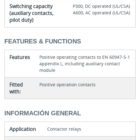
Switching capacity
P300, DC operated (UL/CSA)
(auxiliary contacts,
A600, AC operated (UL/CSA)
pilot duty)
FEATURES & FUNCTIONS
Features
Positive operating contacts to EN 60947-5-1
appendix L, including auxiliary contact
module
Fitted
Positive operation contacts
with:
INFORMACIÓN GENERAL
Application
Contactor relays