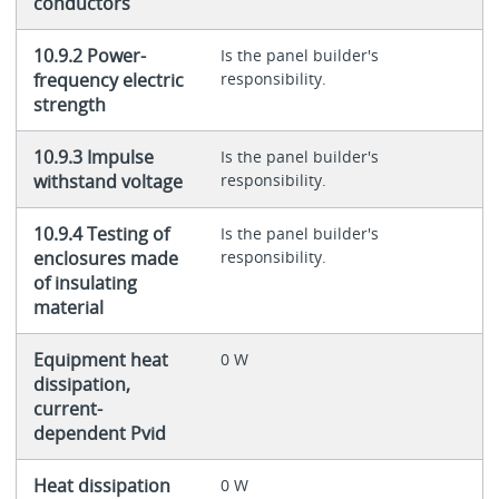
conductors
10.9.2 Power-
Is the panel builder's
frequency electric
responsibility.
strength
10.9.3 Impulse
Is the panel builder's
withstand voltage
responsibility.
10.9.4 Testing of
Is the panel builder's
enclosures made
responsibility.
of insulating
material
Equipment heat
0 W
dissipation,
current-
dependent Pvid
Heat dissipation
0 W