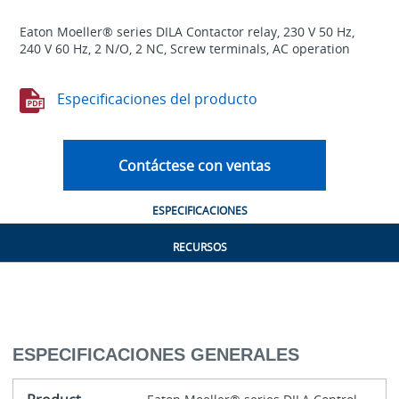
Eaton Moeller® series DILA Contactor relay, 230 V 50 Hz,
240 V 60 Hz, 2 N/O, 2 NC, Screw terminals, AC operation
Especificaciones del producto
Contáctese con ventas
ESPECIFICACIONES
RECURSOS
ESPECIFICACIONES GENERALES