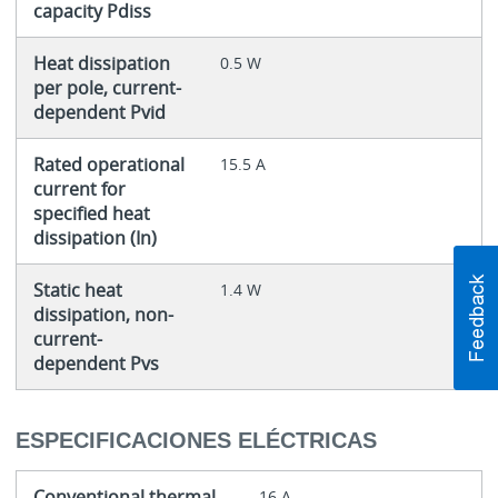
capacity Pdiss
Heat dissipation
0.5 W
per pole, current-
dependent Pvid
Rated operational
15.5 A
current for
specified heat
dissipation (In)
Static heat
1.4 W
dissipation, non-
current-
dependent Pvs
ESPECIFICACIONES ELÉCTRICAS
Conventional thermal
16 A