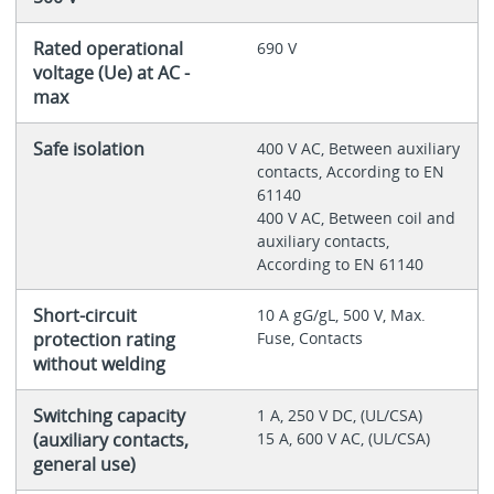
Rated operational
690 V
voltage (Ue) at AC -
max
Safe isolation
400 V AC, Between auxiliary
contacts, According to EN
61140
400 V AC, Between coil and
auxiliary contacts,
According to EN 61140
Short-circuit
10 A gG/gL, 500 V, Max.
protection rating
Fuse, Contacts
without welding
Switching capacity
1 A, 250 V DC, (UL/CSA)
(auxiliary contacts,
15 A, 600 V AC, (UL/CSA)
general use)