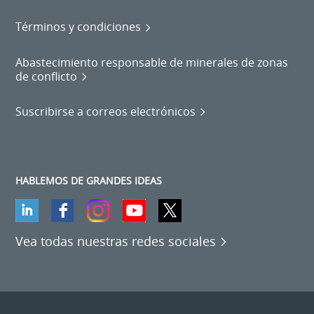
Términos y condiciones
Abastecimiento responsable de minerales de zonas
de conflicto
Suscribirse a correos electrónicos
HABLEMOS DE GRANDES IDEAS
Vea todas nuestras redes sociales