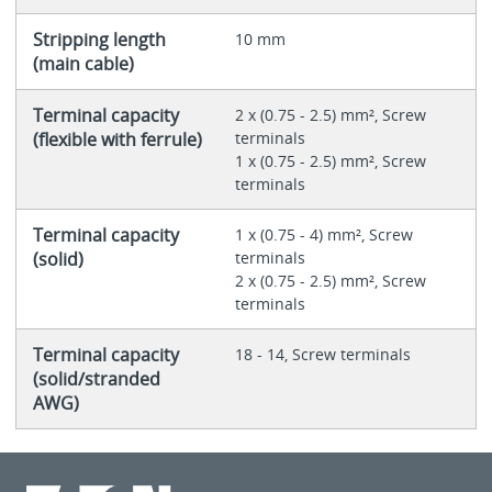
Stripping length
10 mm
(main cable)
Terminal capacity
2 x (0.75 - 2.5) mm², Screw
(flexible with ferrule)
terminals
1 x (0.75 - 2.5) mm², Screw
terminals
Terminal capacity
1 x (0.75 - 4) mm², Screw
(solid)
terminals
2 x (0.75 - 2.5) mm², Screw
terminals
Terminal capacity
18 - 14, Screw terminals
(solid/stranded
AWG)