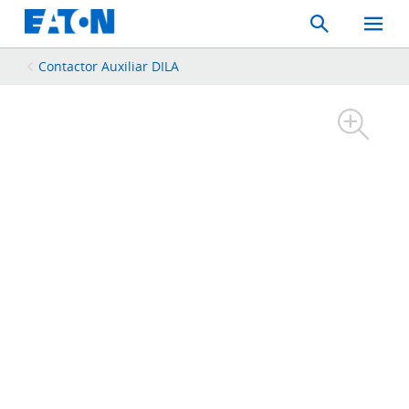
Search
Toggle
Mobil
Menu
Contactor Auxiliar DILA