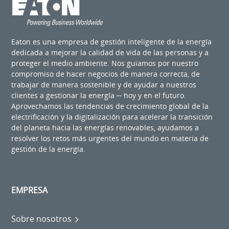
Eaton es una empresa de gestión inteligente de la energía
dedicada a mejorar la calidad de vida de las personas y a
proteger el medio ambiente. Nos guiamos por nuestro
compromiso de hacer negocios de manera correcta, de
trabajar de manera sostenible y de ayudar a nuestros
clientes a gestionar la energía ─ hoy y en el futuro.
Aprovechamos las tendencias de crecimiento global de la
electrificación y la digitalización para acelerar la transición
del planeta hacia las energías renovables, ayudamos a
resolver los retos más urgentes del mundo en materia de
gestión de la energía.
EMPRESA
Sobre nosotros