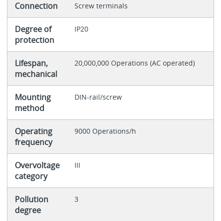
Connection
Screw terminals
Degree of
IP20
protection
Lifespan,
20,000,000 Operations (AC operated)
mechanical
Mounting
DIN-rail/screw
method
Operating
9000 Operations/h
frequency
Overvoltage
III
category
Pollution
3
degree