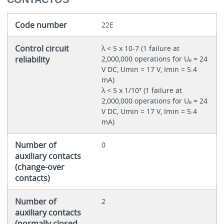
Code number
22E
Control circuit
λ < 5 x 10-7 (1 failure at
reliability
2,000,000 operations for Uₑ = 24
V DC, Umin = 17 V, Imin = 5.4
mA)
λ < 5 x 1/10⁷ (1 failure at
2,000,000 operations for Uₑ = 24
V DC, Umin = 17 V, Imin = 5.4
mA)
Number of
0
auxiliary contacts
(change-over
contacts)
Number of
2
auxiliary contacts
(normally closed