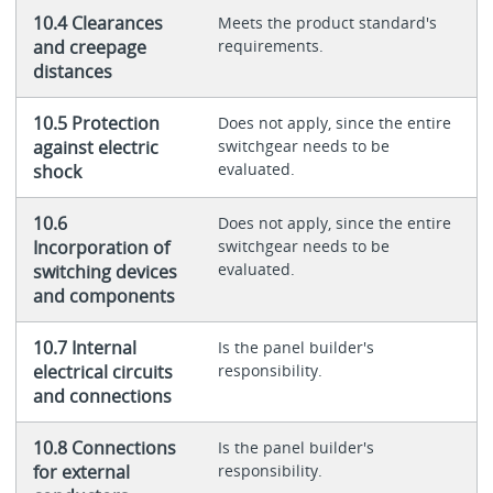
10.4 Clearances
Meets the product standard's
and creepage
requirements.
distances
10.5 Protection
Does not apply, since the entire
against electric
switchgear needs to be
evaluated.
shock
10.6
Does not apply, since the entire
Incorporation of
switchgear needs to be
evaluated.
switching devices
and components
10.7 Internal
Is the panel builder's
electrical circuits
responsibility.
and connections
10.8 Connections
Is the panel builder's
for external
responsibility.