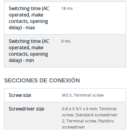
Switching time (AC
18 ms
operated, make
contacts, opening
delay) - max
Switching time (AC
9 ms
operated, make
contacts, opening
delay) - min
SECCIONES DE CONEXIÓN
Screw size
M3.5, Terminal screw
Screwdriver size
0.8 x 5.5/1 x 6 mm, Terminal
screw, Standard screwdriver
2, Terminal screw, Pozidriv
screwdriver