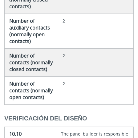
contacts)
Number of
2
auxiliary contacts
(normally open
contacts)
Number of
2
contacts (normally
closed contacts)
Number of
2
contacts (normally
open contacts)
VERIFICACIÓN DEL DISEÑO
10.10
The panel builder is responsible