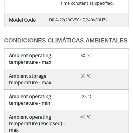
time constant as specified.
Model Code
DILA-22(230V50HZ,240V60HZ)
CONDICIONES CLIMÁTICAS AMBIENTALES
Ambient operating
60 °C
temperature - max
Ambient storage
80 °C
temperature - max
Ambient operating
-25 °C
temperature - min
Ambient operating
40 °C
temperature (enclosed) -
max