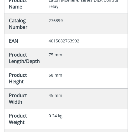
Product
Eaton Moeller® series DILA Control
Name
relay
Catalog
276399
Number
EAN
4015082763992
Product
75 mm
Length/Depth
Product
68 mm
Height
Product
45 mm
Width
Product
0.24 kg
Weight