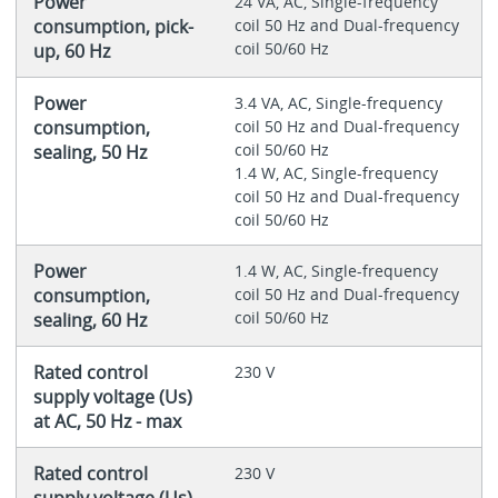
Power
24 VA, AC, Single-frequency
consumption, pick-
coil 50 Hz and Dual-frequency
coil 50/60 Hz
up, 60 Hz
Power
3.4 VA, AC, Single-frequency
consumption,
coil 50 Hz and Dual-frequency
coil 50/60 Hz
sealing, 50 Hz
1.4 W, AC, Single-frequency
coil 50 Hz and Dual-frequency
coil 50/60 Hz
Power
1.4 W, AC, Single-frequency
consumption,
coil 50 Hz and Dual-frequency
coil 50/60 Hz
sealing, 60 Hz
Rated control
230 V
supply voltage (Us)
at AC, 50 Hz - max
Rated control
230 V