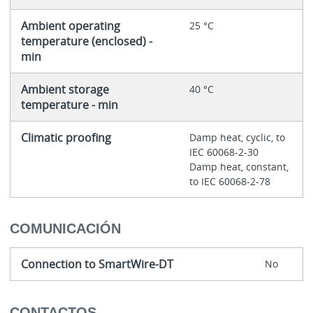
Ambient operating
25 °C
temperature (enclosed) -
min
Ambient storage
40 °C
temperature - min
Climatic proofing
Damp heat, cyclic, to
IEC 60068-2-30
Damp heat, constant,
to IEC 60068-2-78
COMUNICACIÓN
Connection to SmartWire-DT
No
CONTACTOS