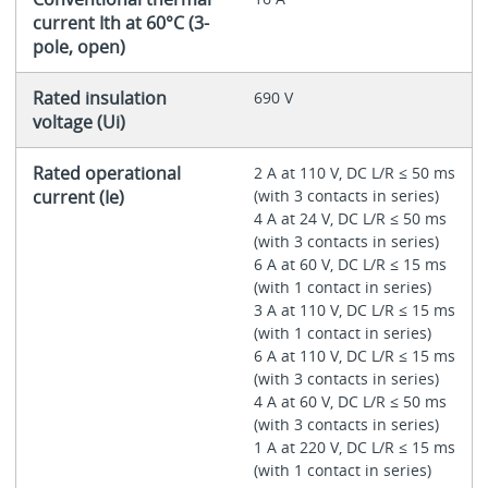
current Ith at 60°C (3-
pole, open)
Rated insulation
690 V
voltage (Ui)
Rated operational
2 A at 110 V, DC L/R ≤ 50 ms
current (Ie)
(with 3 contacts in series)
4 A at 24 V, DC L/R ≤ 50 ms
(with 3 contacts in series)
6 A at 60 V, DC L/R ≤ 15 ms
(with 1 contact in series)
3 A at 110 V, DC L/R ≤ 15 ms
(with 1 contact in series)
6 A at 110 V, DC L/R ≤ 15 ms
(with 3 contacts in series)
4 A at 60 V, DC L/R ≤ 50 ms
(with 3 contacts in series)
1 A at 220 V, DC L/R ≤ 15 ms
(with 1 contact in series)