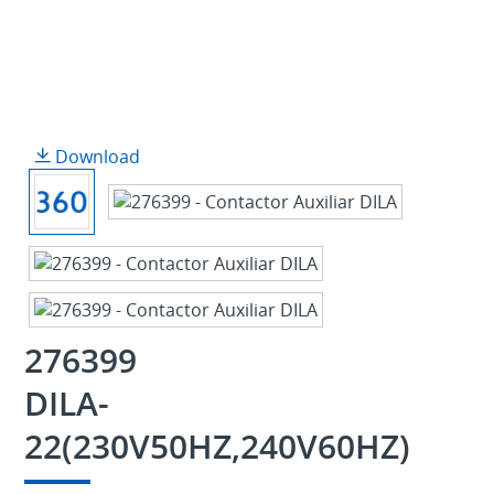
Download
276399
DILA-
22(230V50HZ,240V60HZ)