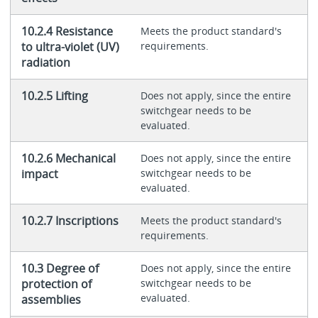
10.2.4 Resistance
Meets the product standard's
to ultra-violet (UV)
requirements.
radiation
10.2.5 Lifting
Does not apply, since the entire
switchgear needs to be
evaluated.
10.2.6 Mechanical
Does not apply, since the entire
impact
switchgear needs to be
evaluated.
10.2.7 Inscriptions
Meets the product standard's
requirements.
10.3 Degree of
Does not apply, since the entire
protection of
switchgear needs to be
evaluated.
assemblies