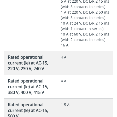
5 A at 220 V, DC L/R ≤ 15 ms
(with 3 contacts in series)
1 A at 220 V, DC L/R ≤ 50 ms
(with 3 contacts in series)
10 A at 24 V, DC L/R ≤ 15 ms
(with 1 contact in series)
10 A at 60 V, DC L/R ≤ 15 ms
(with 2 contacts in series)
16 A
Rated operational
4 A
current (Ie) at AC-15,
220 V, 230 V, 240 V
Rated operational
4 A
current (Ie) at AC-15,
380 V, 400 V, 415 V
Rated operational
1.5 A
current (Ie) at AC-15,
500 V