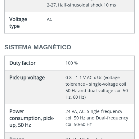
2-27, Half-sinusoidal shock 10 ms
Voltage
AC
type
SISTEMA MAGNÉTICO
Duty factor
100 %
Pick-up voltage
0.8 - 1.1 V AC x Uc (voltage
tolerance - single-voltage coil
50 Hz and dual-voltage coil 50
Hz, 60 Hz)
Power
24 VA, AC, Single-frequency
consumption, pick-
coil 50 Hz and Dual-frequency
coil 50/60 Hz
up, 50 Hz