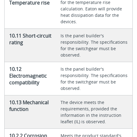
Temperature rise
for the temperature rise
calculation. Eaton will provide
heat dissipation data for the
devices.
10.11 Short-circuit
Is the panel builder's
rating
responsibility. The specifications
for the switchgear must be
observed.
10.12
Is the panel builder's
Electromagnetic
responsibility. The specifications
for the switchgear must be
compatibility
observed.
10.13 Mechanical
The device meets the
function
requirements, provided the
information in the instruction
leaflet (IL) is observed.
10.2.2 Corrosion
Meets the product standard's