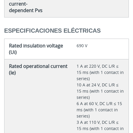
current-
dependent Pvs
ESPECIFICACIONES ELÉCTRICAS
Rated insulation voltage
690 V
(Ui)
Rated operational current
1 A at 220 V, DC L/R ≤
(Ie)
15 ms (with 1 contact in
series)
10 A at 24 V, DC L/R ≤
15 ms (with 1 contact in
series)
6 A at 60 V, DC L/R ≤ 15
ms (with 1 contact in
series)
3 A at 110 V, DC L/R ≤
15 ms (with 1 contact in