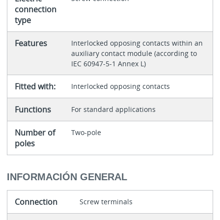
connection
type
Features
Interlocked opposing contacts within an
auxiliary contact module (according to
IEC 60947-5-1 Annex L)
Fitted with:
Interlocked opposing contacts
Functions
For standard applications
Number of
Two-pole
poles
INFORMACIÓN GENERAL
Connection
Screw terminals