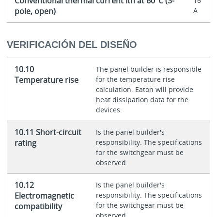
Conventional thermal current Ith at 60°C (3-
16
pole, open)
A
VERIFICACIÓN DEL DISEÑO
10.10
The panel builder is responsible
Temperature rise
for the temperature rise
calculation. Eaton will provide
heat dissipation data for the
devices.
10.11 Short-circuit
Is the panel builder's
rating
responsibility. The specifications
for the switchgear must be
observed.
10.12
Is the panel builder's
Electromagnetic
responsibility. The specifications
for the switchgear must be
compatibility
observed.