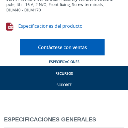
pole, Ith= 16 A, 2 N/O, Front fixing, Screw terminals,
DILM40 - DILM170
Especificaciones del producto
Contáctese con ventas
ESPECIFICACIONES
RECURSOS
SOPORTE
ESPECIFICACIONES GENERALES