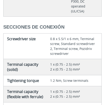
P300, DC
operated
(UL/CSA)
SECCIONES DE CONEXIÓN
Screwdriver size
0.8 x 5.5/1 x 6 mm, Terminal
screw, Standard screwdriver
2, Terminal screw, Pozidriv
screwdriver
Terminal capacity
1 x (0.75 - 2.5) mm²
(solid)
2 x (0.75 - 2.5) mm²
Tightening torque
1.2 Nm, Screw terminals
Terminal capacity
1 x (0.75 - 2.5) mm²
(flexible with ferrule)
2 x (0.75 - 2.5) mm²