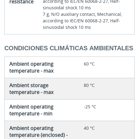
resistance
according to IEC/EN 60068-2-27, Half-
sinusoidal shock 10 ms
7 g, N/O auxiliary contact, Mechanical,
according to IEC/EN 60068-2-27, Half-
sinusoidal shock 10 ms
CONDICIONES CLIMÁTICAS AMBIENTALES
Ambient operating
60 °C
temperature - max
Ambient storage
80 °C
temperature - max
Ambient operating
-25 °C
temperature - min
Ambient operating
40 °C
temperature (enclosed) -