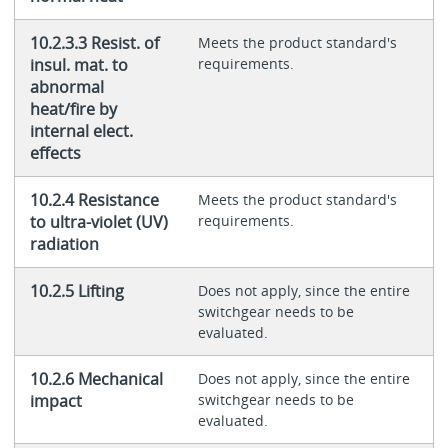
10.2.3.3 Resist. of
Meets the product standard's
insul. mat. to
requirements.
abnormal
heat/fire by
internal elect.
effects
10.2.4 Resistance
Meets the product standard's
to ultra-violet (UV)
requirements.
radiation
10.2.5 Lifting
Does not apply, since the entire
switchgear needs to be
evaluated.
10.2.6 Mechanical
Does not apply, since the entire
impact
switchgear needs to be
evaluated.