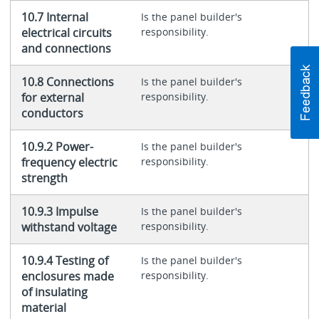
10.7 Internal
Is the panel builder's
electrical circuits
responsibility.
and connections
10.8 Connections
Is the panel builder's
for external
responsibility.
conductors
10.9.2 Power-
Is the panel builder's
frequency electric
responsibility.
strength
10.9.3 Impulse
Is the panel builder's
withstand voltage
responsibility.
10.9.4 Testing of
Is the panel builder's
enclosures made
responsibility.
of insulating
material