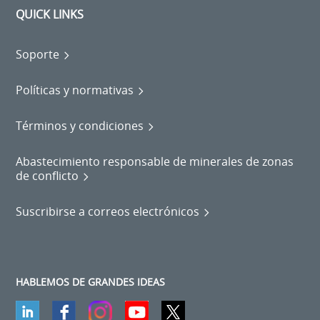
QUICK LINKS
Soporte
Políticas y normativas
Términos y condiciones
Abastecimiento responsable de minerales de zonas
de conflicto
Suscribirse a correos electrónicos
HABLEMOS DE GRANDES IDEAS