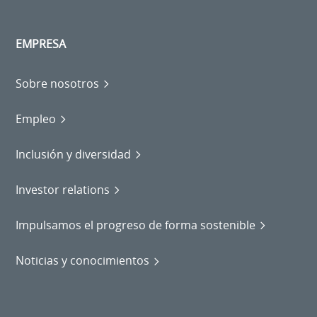
EMPRESA
Sobre nosotros
Empleo
Inclusión y diversidad
Investor relations
Impulsamos el progreso de forma sostenible
Noticias y conocimientos