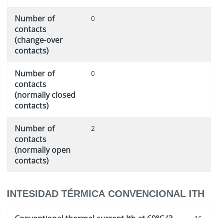
Number of
0
contacts
(change-over
contacts)
Number of
0
contacts
(normally closed
contacts)
Number of
2
contacts
(normally open
contacts)
INTESIDAD TÉRMICA CONVENCIONAL ITH