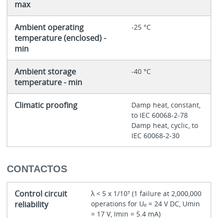
max
Ambient operating
-25 °C
temperature (enclosed) -
min
Ambient storage
-40 °C
temperature - min
Climatic proofing
Damp heat, constant,
to IEC 60068-2-78
Damp heat, cyclic, to
IEC 60068-2-30
CONTACTOS
Control circuit
λ < 5 x 1/10⁷ (1 failure at 2,000,000
reliability
operations for Uₑ = 24 V DC, Umin
= 17 V, Imin = 5.4 mA)