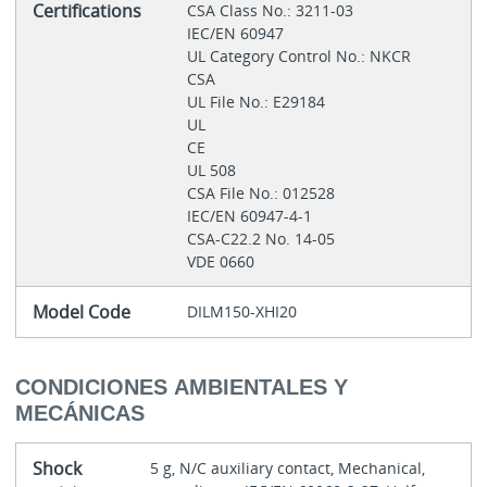
Certifications
CSA Class No.: 3211-03
IEC/EN 60947
UL Category Control No.: NKCR
CSA
UL File No.: E29184
UL
CE
UL 508
CSA File No.: 012528
IEC/EN 60947-4-1
CSA-C22.2 No. 14-05
VDE 0660
Model Code
DILM150-XHI20
CONDICIONES AMBIENTALES Y
MECÁNICAS
Shock
5 g, N/C auxiliary contact, Mechanical,