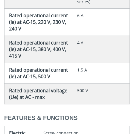
series)
Rated operational current
6 A
(Ie) at AC-15, 220 V, 230 V,
240 V
Rated operational current
4 A
(Ie) at AC-15, 380 V, 400 V,
415 V
Rated operational current
1.5 A
(Ie) at AC-15, 500 V
Rated operational voltage
500 V
(Ue) at AC - max
FEATURES & FUNCTIONS
Electric
Screw connection