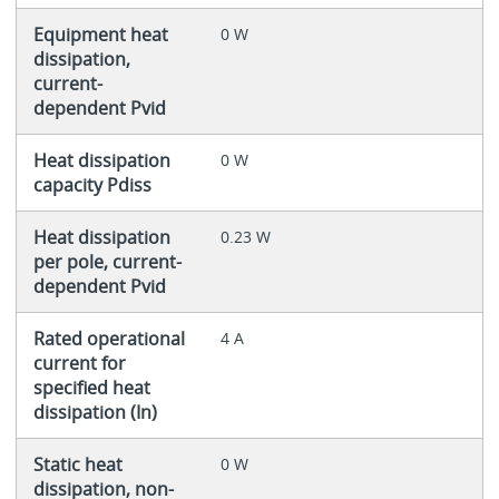
Equipment heat
0 W
dissipation,
current-
dependent Pvid
Heat dissipation
0 W
capacity Pdiss
Heat dissipation
0.23 W
per pole, current-
dependent Pvid
Rated operational
4 A
current for
specified heat
dissipation (In)
Static heat
0 W
dissipation, non-