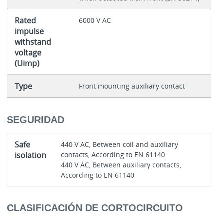
Rated
6000 V AC
impulse
withstand
voltage
(Uimp)
Type
Front mounting auxiliary contact
SEGURIDAD
Safe
440 V AC, Between coil and auxiliary
isolation
contacts, According to EN 61140
440 V AC, Between auxiliary contacts,
According to EN 61140
CLASIFICACIÓN DE CORTOCIRCUITO