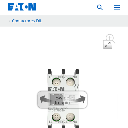
Search
Toggle
Mobil
Menu
Contactores DIL
Swipe
to spin