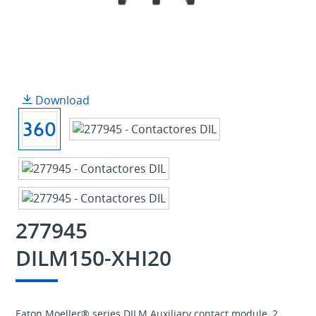
Download
277945
DILM150-XHI20
Eaton Moeller® series DILM Auxiliary contact module, 2