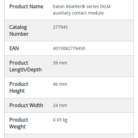
Product Name
Eaton Moeller® series DILM
auxiliary contact module
Catalog
277945
Number
EAN
4015082779450
Product
39 mm
Length/Depth
Product
46 mm
Height
Product Width
24 mm
Product
0.03 kg
Weight