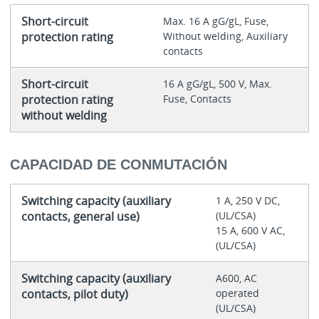
Short-circuit
Max. 16 A gG/gL, Fuse,
protection rating
Without welding, Auxiliary
contacts
Short-circuit
16 A gG/gL, 500 V, Max.
protection rating
Fuse, Contacts
without welding
CAPACIDAD DE CONMUTACIÓN
Switching capacity (auxiliary
1 A, 250 V DC,
contacts, general use)
(UL/CSA)
15 A, 600 V AC,
(UL/CSA)
Switching capacity (auxiliary
A600, AC
contacts, pilot duty)
operated
(UL/CSA)