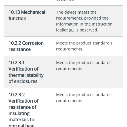
10.13 Mechanical
The device meets the
function
requirements, provided the
information in the instruction
leaflet (IL) is observed.
10.2.2 Corrosion
Meets the product standard's
resistance
requirements.
10.2.3.1
Meets the product standard's
Verification of
requirements.
thermal stability
of enclosures
10.2.3.2
Meets the product standard's
Verification of
requirements.
resistance of
insulating
materials to
normal heat