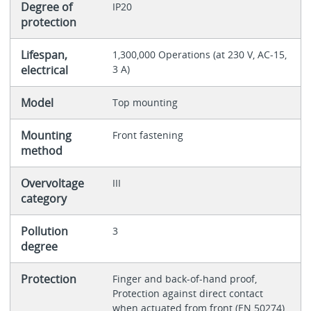
Degree of
IP20
protection
Lifespan,
1,300,000 Operations (at 230 V, AC-15,
electrical
3 A)
Model
Top mounting
Mounting
Front fastening
method
Overvoltage
III
category
Pollution
3
degree
Protection
Finger and back-of-hand proof,
Protection against direct contact
when actuated from front (EN 50274)