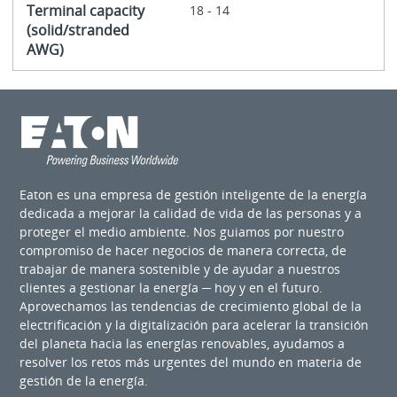
Terminal capacity
18 - 14
(solid/stranded
AWG)
Eaton es una empresa de gestión inteligente de la energía
dedicada a mejorar la calidad de vida de las personas y a
proteger el medio ambiente. Nos guiamos por nuestro
compromiso de hacer negocios de manera correcta, de
trabajar de manera sostenible y de ayudar a nuestros
clientes a gestionar la energía ─ hoy y en el futuro.
Aprovechamos las tendencias de crecimiento global de la
electrificación y la digitalización para acelerar la transición
del planeta hacia las energías renovables, ayudamos a
resolver los retos más urgentes del mundo en materia de
gestión de la energía.