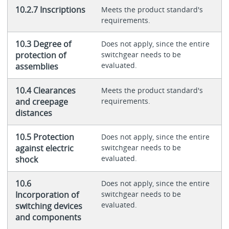
10.2.7 Inscriptions
Meets the product standard's
requirements.
10.3 Degree of
Does not apply, since the entire
protection of
switchgear needs to be
evaluated.
assemblies
10.4 Clearances
Meets the product standard's
and creepage
requirements.
distances
10.5 Protection
Does not apply, since the entire
against electric
switchgear needs to be
evaluated.
shock
10.6
Does not apply, since the entire
Incorporation of
switchgear needs to be
evaluated.
switching devices
and components